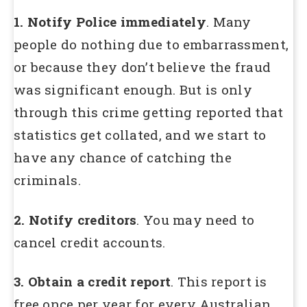
1. Notify Police immediately
. Many
people do nothing due to embarrassment,
or because they don’t believe the fraud
was significant enough. But is only
through this crime getting reported that
statistics get collated, and we start to
have any chance of catching the
criminals.
2. Notify creditors
. You may need to
cancel credit accounts.
3. Obtain a credit report
. This report is
free once per year for every Australian