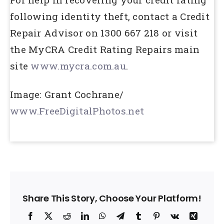
following identity theft, contact a Credit
Repair Advisor on 1300 667 218 or visit
the MyCRA Credit Rating Repairs main
site
www.mycra.com.au
.
Image: Grant Cochrane/
www.FreeDigitalPhotos.net
Share This Story, Choose Your Platform!
Facebook
X
Reddit
LinkedIn
WhatsApp
Telegram
Tumblr
Pinterest
Vk
Xing