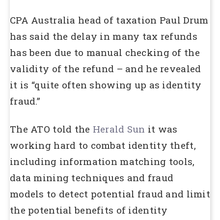
CPA Australia head of taxation Paul Drum
has said the delay in many tax refunds
has been due to manual checking of the
validity of the refund – and he revealed
it is “quite often showing up as identity
fraud.”
The ATO told the
Herald Sun
it was
working hard to combat identity theft,
including information matching tools,
data mining techniques and fraud
models to detect potential fraud and limit
the potential benefits of identity