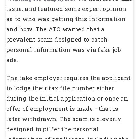
issue, and featured some expert opinion
as to who was getting this information
and how. The ATO warned that a
prevalent scam designed to catch
personal information was via fake job
ads.
The fake employer requires the applicant
to lodge their tax file number either
during the initial application or once an
offer of employment is made –that is
later withdrawn. The scam is cleverly
designed to pilfer the personal