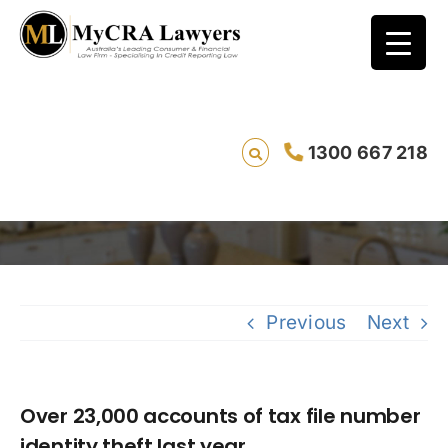
Over 23,000 accounts of tax file number
1300 667 218
identity theft last year
Saving 
Previous
Next
Over 23,000 accounts of tax file number
identity theft last year