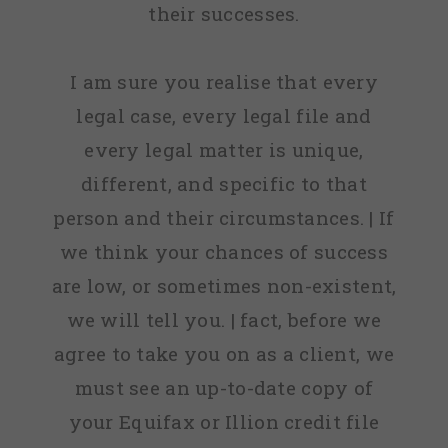
their successes.
I am sure you realise that every
legal case, every legal file and
every legal matter is unique,
different, and specific to that
person and their circumstances. | If
we think your chances of success
are low, or sometimes non-existent,
we will tell you. | fact, before we
agree to take you on as a client, we
must see an up-to-date copy of
your Equifax or Illion credit file