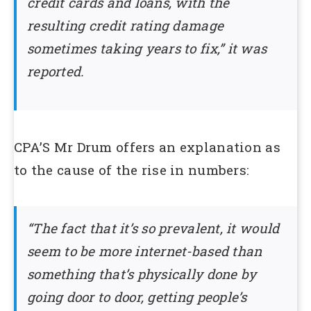
credit cards and loans, with the
resulting credit rating damage
sometimes taking years to fix,” it was
reported.
CPA’S Mr Drum offers an explanation as
to the cause of the rise in numbers:
“The fact that it’s so prevalent, it would
seem to be more internet-based than
something that’s physically done by
going door to door, getting people’s