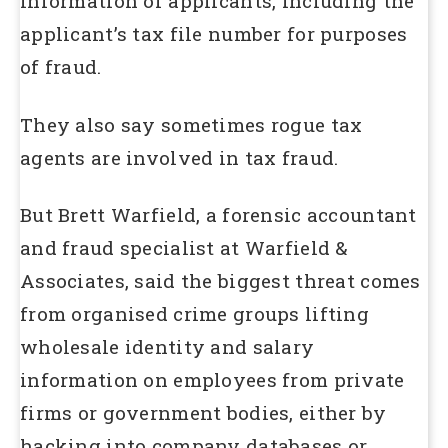
information of applicants, including the
applicant’s tax file number for purposes
of fraud.
They also say sometimes rogue tax
agents are involved in tax fraud.
But Brett Warfield, a forensic accountant
and fraud specialist at Warfield &
Associates, said the biggest threat comes
from organised crime groups lifting
wholesale identity and salary
information on employees from private
firms or government bodies, either by
hacking into company databases or