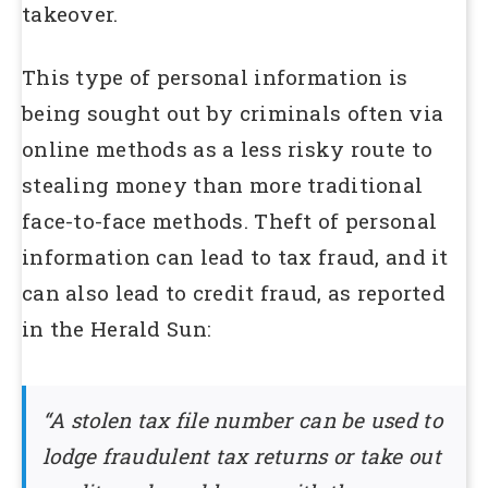
takeover.
This type of personal information is
being sought out by criminals often via
online methods as a less risky route to
stealing money than more traditional
face-to-face methods. Theft of personal
information can lead to tax fraud, and it
can also lead to credit fraud, as reported
in the Herald Sun:
“A stolen tax file number can be used to
lodge fraudulent tax returns or take out