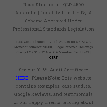
Road Strathpine, QLD 4500
Australia | Liability Limited By A
Scheme Approved Under
Professional Standards Legislation
East Coast Finance Pty Ltd: ACL 564856 & AFCA
Member Number: 98431, | Legal Practice Holdings
Group ACR 535627 & AFCA Member No: 83703 |
CFRF
See our 91.6% Audit Certificate
HERE
|
Please Note:
This website
contains examples, case studies,
Google Reviews, and testimonials
of our happy clients talking about