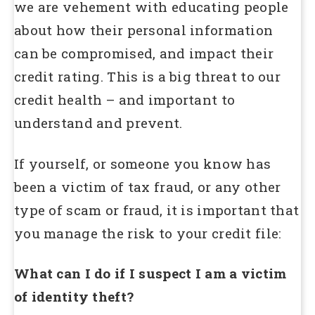
we are vehement with educating people
about how their personal information
can be compromised, and impact their
credit rating. This is a big threat to our
credit health – and important to
understand and prevent.
If yourself, or someone you know has
been a victim of tax fraud, or any other
type of scam or fraud, it is important that
you manage the risk to your credit file:
What can I do if I suspect I am a victim
of identity theft?