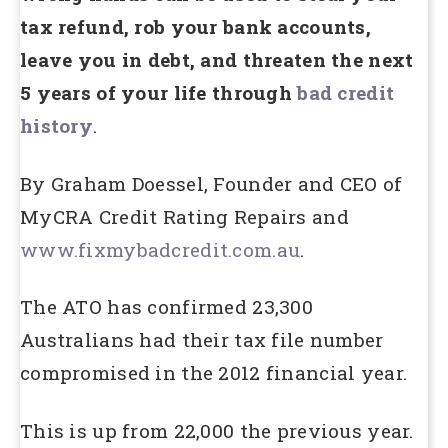
tax refund, rob your bank accounts,
leave you in debt, and threaten the next
5 years of your life through
bad credit
history
.
By Graham Doessel, Founder and CEO of
MyCRA Credit Rating Repairs and
www.fixmybadcredit.com.au
.
The ATO has confirmed 23,300
Australians had their tax file number
compromised in the 2012 financial year.
This is up from 22,000 the previous year.