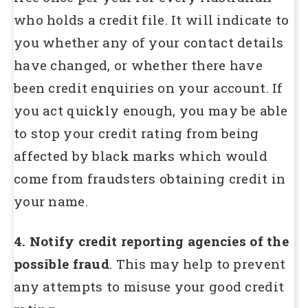
who holds a credit file. It will indicate to
you whether any of your contact details
have changed, or whether there have
been credit enquiries on your account. If
you act quickly enough, you may be able
to stop your credit rating from being
affected by black marks which would
come from fraudsters obtaining credit in
your name.
4. Notify credit reporting agencies of the
possible fraud
. This may help to prevent
any attempts to misuse your good credit