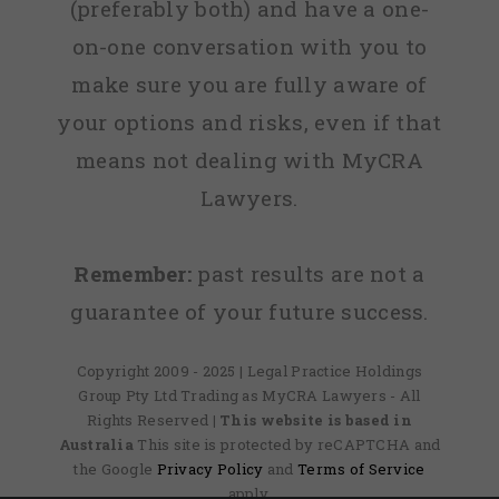
(preferably both) and have a one-
on-one conversation with you to
make sure you are fully aware of
your options and risks, even if that
means not dealing with MyCRA
Lawyers.
Remember:
past results are not a
guarantee of your future success.
Copyright 2009 - 2025 | Legal Practice Holdings
Group Pty Ltd Trading as MyCRA Lawyers - All
Rights Reserved
| This website is based in
Australia
This site is protected by reCAPTCHA and
the Google
Privacy Policy
and
Terms of Service
apply.