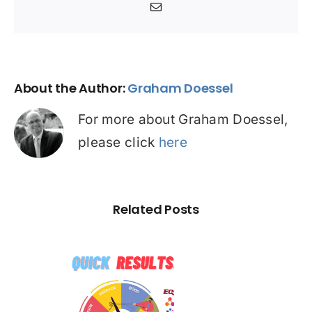
Email
About the Author:
Graham Doessel
For more about Graham Doessel,
please click
here
Related Posts
☠️☠️
ATITUDE
 Hacked –
SE STUDY