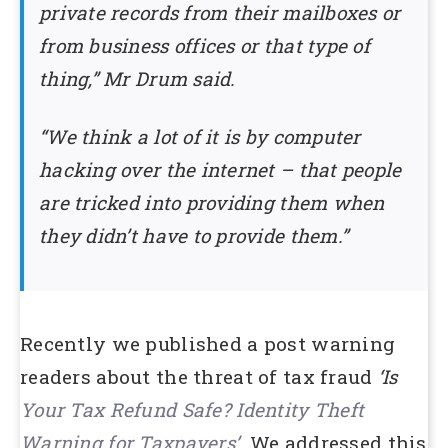
private records from their mailboxes or
from business offices or that type of
thing,” Mr Drum said.
“We think a lot of it is by computer
hacking over the internet – that people
are tricked into providing them when
they didn’t have to provide them.”
Recently we published a post warning
readers about the threat of tax fraud
‘Is
Your Tax Refund Safe? Identity Theft
Warning for Taxpayers’
.
We addressed this