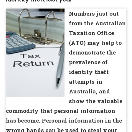
Numbers just out
from the Australian
Taxation Office
(ATO) may help to
demonstrate the
prevalence of
identity theft
attempts in
Australia, and
show the valuable
commodity that personal information
has become. Personal information in the
wrong hands can be used to steal your