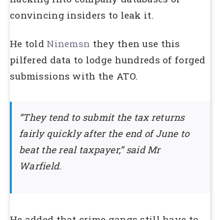
convincing insiders to leak it.
He told
Ninemsn
they then use this
pilfered data to lodge hundreds of forged
submissions with the ATO.
“They tend to submit the tax returns
fairly quickly after the end of June to
beat the real taxpayer,” said Mr
Warfield.
He added that crime gangs still have to