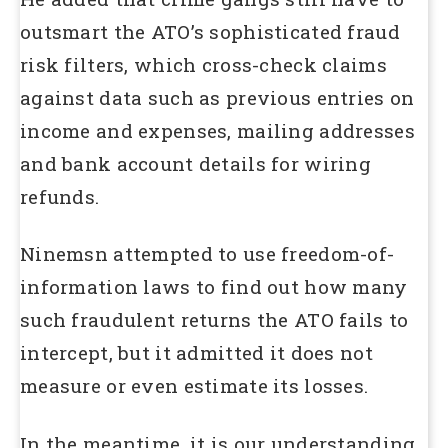
outsmart the ATO’s sophisticated fraud
risk filters, which cross-check claims
against data such as previous entries on
income and expenses, mailing addresses
and bank account details for wiring
refunds.
Ninemsn attempted to use freedom-of-
information laws to find out how many
such fraudulent returns the ATO fails to
intercept, but it admitted it does not
measure or even estimate its losses.
In the meantime, it is our understanding