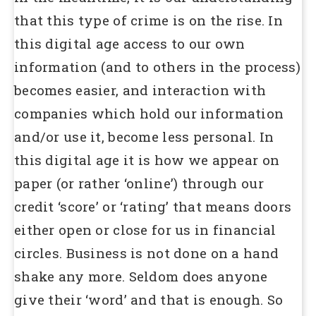
that this type of crime is on the rise. In
this digital age access to our own
information (and to others in the process)
becomes easier, and interaction with
companies which hold our information
and/or use it, become less personal. In
this digital age it is how we appear on
paper (or rather ‘online’) through our
credit ‘score’ or ‘rating’ that means doors
either open or close for us in financial
circles. Business is not done on a hand
shake any more. Seldom does anyone
give their ‘word’ and that is enough. So