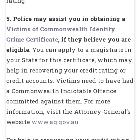
rating.
5. Police may assist you in obtaining a
Victims of Commonwealth Identity
Crime Certificate
, if they believe you are
eligible
. You can apply to a magistrate in
your State for this certificate, which may
help in recovering your credit rating or
credit accounts. Victims need to have had
a Commonwealth Indictable Offence
committed against them. For more
information, visit the Attorney-General’s
website
www.ag.gov.au
.
For help in recovering your credit rating