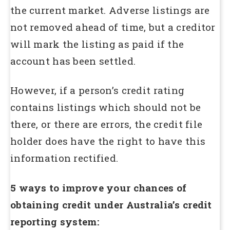
the current market. Adverse listings are
not removed ahead of time, but a creditor
will mark the listing as paid if the
account has been settled.
However, if a person’s credit rating
contains listings which should not be
there, or there are errors, the credit file
holder does have the right to have this
information rectified.
5 ways to improve your chances of
obtaining credit under Australia’s credit
reporting system: