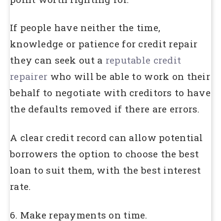
If people have neither the time,
knowledge or patience for credit repair
they can seek out a
reputable credit
repairer
who will be able to work on their
behalf to negotiate with creditors to have
the defaults removed if there are errors.
A clear credit record can allow potential
borrowers the option to choose the best
loan to suit them, with the best interest
rate.
6. Make repayments on time.