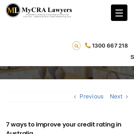
7 ways to improve your credit rating in
1300 667 218
Australia
Saving lives
Previous
Next
7 ways to improve your credit rating in
Australia