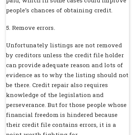
paid, which in some cases could improve
people’s chances of obtaining credit.
5. Remove errors.
Unfortunately listings are not removed
by creditors unless the credit file holder
can provide adequate reason and lots of
evidence as to why the listing should not
be there. Credit repair also requires
knowledge of the legislation and
perseverance. But for those people whose
financial freedom is hindered because
their credit file contains errors, it is a
point worth fighting for.