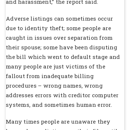
and harassment,” the report said.
Adverse listings can sometimes occur
due to identity theft; some people are
caught in issues over separation from
their spouse; some have been disputing
the bill which went to default stage and
many people are just victims of the
fallout from inadequate billing
procedures – wrong names, wrong
addresses errors with creditor computer
systems, and sometimes human error.
Many times people are unaware they