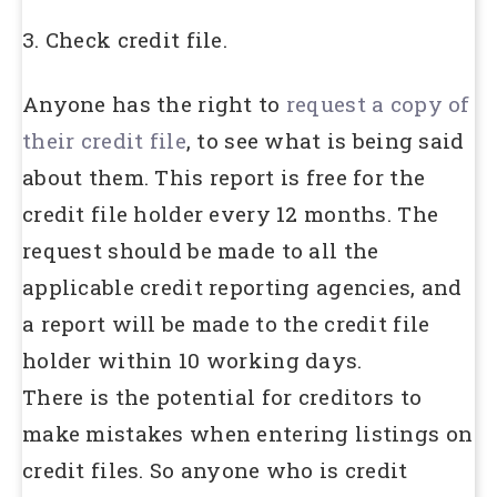
3. Check credit file.
Anyone has the right to
request a copy of
their credit file
, to see what is being said
about them. This report is free for the
credit file holder every 12 months. The
request should be made to all the
applicable credit reporting agencies, and
a report will be made to the credit file
holder within 10 working days.
There is the potential for creditors to
make mistakes when entering listings on
credit files. So anyone who is credit