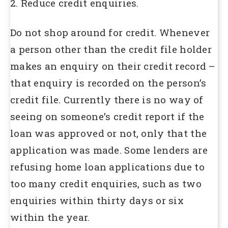
2. Reduce credit enquiries.
Do not shop around for credit. Whenever
a person other than the credit file holder
makes an enquiry on their credit record –
that enquiry is recorded on the person’s
credit file. Currently there is no way of
seeing on someone’s credit report if the
loan was approved or not, only that the
application was made. Some lenders are
refusing home loan applications due to
too many credit enquiries, such as two
enquiries within thirty days or six
within the year.