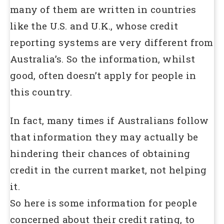
many of them are written in countries
like the U.S. and U.K., whose credit
reporting systems are very different from
Australia’s. So the information, whilst
good, often doesn’t apply for people in
this country.
In fact, many times if Australians follow
that information they may actually be
hindering their chances of obtaining
credit in the current market, not helping
it.
So here is some information for people
concerned about their credit rating, to