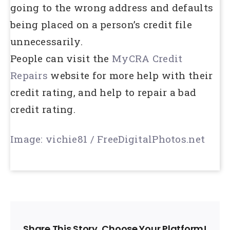
going to the wrong address and defaults
being placed on a person’s credit file
unnecessarily.
People can visit the
MyCRA Credit
Repairs
website for more help with their
credit rating, and help to repair a bad
credit rating.
Image: vichie81 / FreeDigitalPhotos.net
Share This Story, Choose Your Platform!