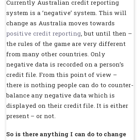
Currently Australian credit reporting
system is a ‘negative’ system. This will
change as Australia moves towards
positive credit reporting
, but until then –
the rules of the game are very different
from many other countries. Only
negative data is recorded on a person’s
credit file. From this point of view –
there is nothing people can do to counter-
balance any negative data which is
displayed on their credit file. It is either
present – or not.
So is there anything I can do to change