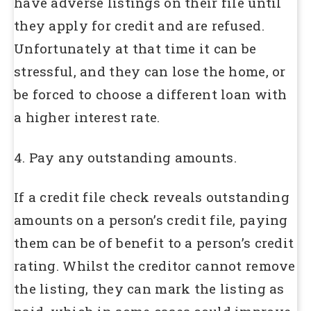
have adverse listings on their file until
they apply for credit and are refused.
Unfortunately at that time it can be
stressful, and they can lose the home, or
be forced to choose a different loan with
a higher interest rate.
4. Pay any outstanding amounts.
If a credit file check reveals outstanding
amounts on a person’s credit file, paying
them can be of benefit to a person’s credit
rating. Whilst the creditor cannot remove
the listing, they can mark the listing as