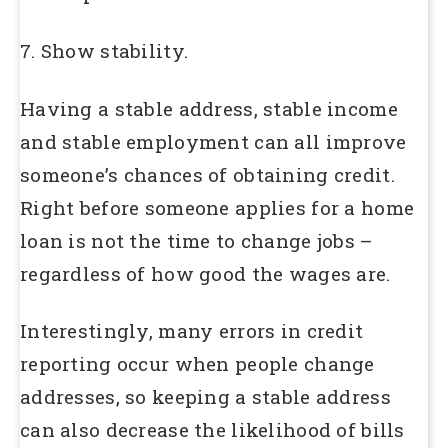
7. Show stability.
Having a stable address, stable income
and stable employment can all improve
someone’s chances of obtaining credit.
Right before someone applies for a home
loan is not the time to change jobs –
regardless of how good the wages are.
Interestingly, many errors in credit
reporting occur when people change
addresses, so keeping a stable address
can also decrease the likelihood of bills