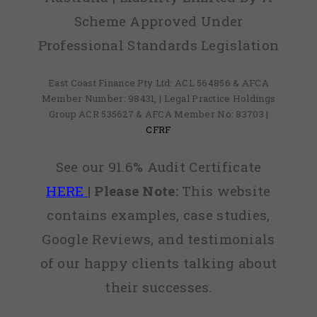
Scheme Approved Under
Professional Standards Legislation
East Coast Finance Pty Ltd: ACL 564856 & AFCA
Member Number: 98431, | Legal Practice Holdings
Group ACR 535627 & AFCA Member No: 83703 |
CFRF
See our 91.6% Audit Certificate
HERE
|
Please Note:
This website
contains examples, case studies,
Google Reviews, and testimonials
of our happy clients talking about
their successes.