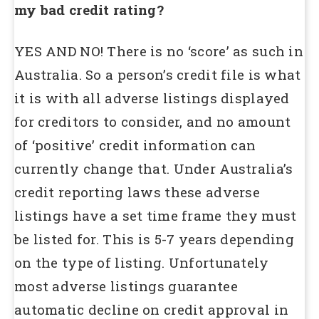
my bad credit rating?
YES AND NO! There is no ‘score’ as such in
Australia. So a person’s credit file is what
it is with all adverse listings displayed
for creditors to consider, and no amount
of ‘positive’ credit information can
currently change that. Under Australia’s
credit reporting laws these adverse
listings have a set time frame they must
be listed for. This is 5-7 years depending
on the type of listing. Unfortunately
most adverse listings guarantee
automatic decline on credit approval in