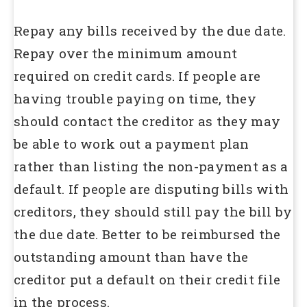
Repay any bills received by the due date.
Repay over the minimum amount
required on credit cards. If people are
having trouble paying on time, they
should contact the creditor as they may
be able to work out a payment plan
rather than listing the non-payment as a
default. If people are disputing bills with
creditors, they should still pay the bill by
the due date. Better to be reimbursed the
outstanding amount than have the
creditor put a default on their credit file
in the process.