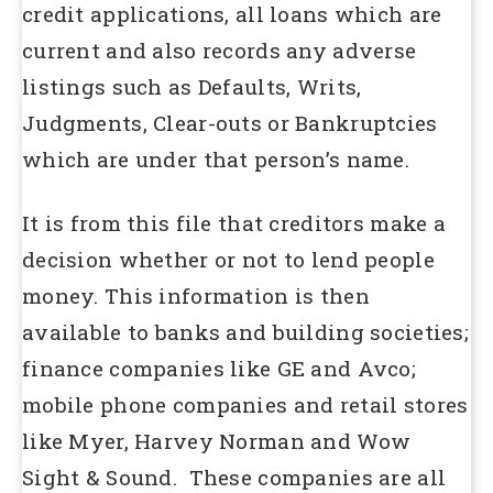
credit applications, all loans which are
current and also records any adverse
listings such as Defaults, Writs,
Judgments, Clear-outs or Bankruptcies
which are under that person’s name.
It is from this file that creditors make a
decision whether or not to lend people
money. This information is then
available to banks and building societies;
finance companies like GE and Avco;
mobile phone companies and retail stores
like Myer, Harvey Norman and Wow
Sight & Sound. These companies are all