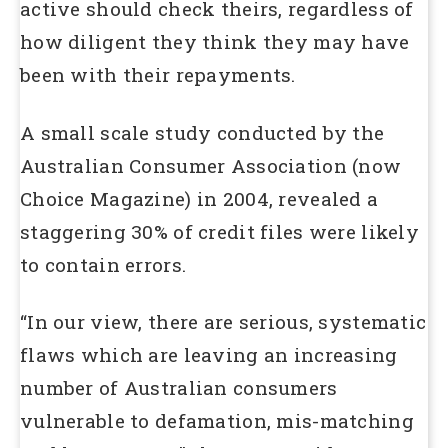
active should check theirs, regardless of
how diligent they think they may have
been with their repayments.
A small scale study conducted by the
Australian Consumer Association (now
Choice Magazine) in 2004, revealed a
staggering 30% of credit files were likely
to contain errors.
“In our view, there are serious, systematic
flaws which are leaving an increasing
number of Australian consumers
vulnerable to defamation, mis-matching