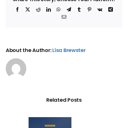
Facebook
X
Reddit
LinkedIn
WhatsApp
Telegram
Tumblr
Pinterest
Vk
Xing
Email
About the Author:
Lisa Brewster
Related Posts
Loan