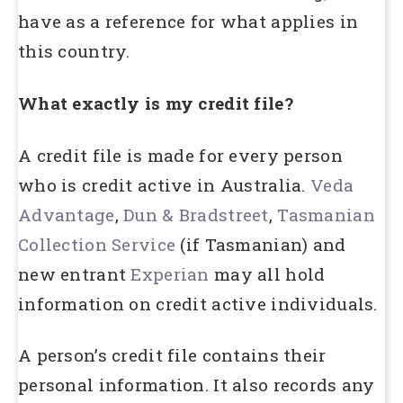
have as a reference for what applies in
this country.
What exactly is my credit file?
A credit file is made for every person
who is credit active in Australia.
Veda
Advantage
,
Dun & Bradstreet
,
Tasmanian
Collection Service
(if Tasmanian) and
new entrant
Experian
may all hold
information on credit active individuals.
A person’s credit file contains their
personal information. It also records any