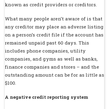
known as credit providers or creditors.
What many people aren’t aware of is that
any creditor may place an adverse listing
on a person’s credit file if the account has
remained unpaid past 60 days. This
includes phone companies, utility
companies, and gyms as well as banks,
finance companies and stores – and the
outstanding amount can be for as little as
$100.
A negative credit reporting system