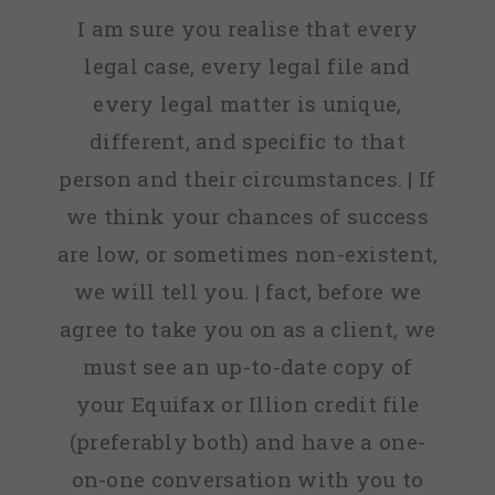
I am sure you realise that every
legal case, every legal file and
every legal matter is unique,
different, and specific to that
person and their circumstances. | If
we think your chances of success
are low, or sometimes non-existent,
we will tell you. | fact, before we
agree to take you on as a client, we
must see an up-to-date copy of
your Equifax or Illion credit file
(preferably both) and have a one-
on-one conversation with you to