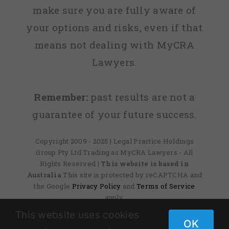
make sure you are fully aware of
your options and risks, even if that
means not dealing with MyCRA
Lawyers.
Remember:
past results are not a
guarantee of your future success.
Copyright 2009 - 2025 | Legal Practice Holdings
Group Pty Ltd Trading as MyCRA Lawyers - All
Rights Reserved
| This website is based in
Australia
This site is protected by reCAPTCHA and
the Google
Privacy Policy
and
Terms of Service
apply.
This website uses cookies
OK