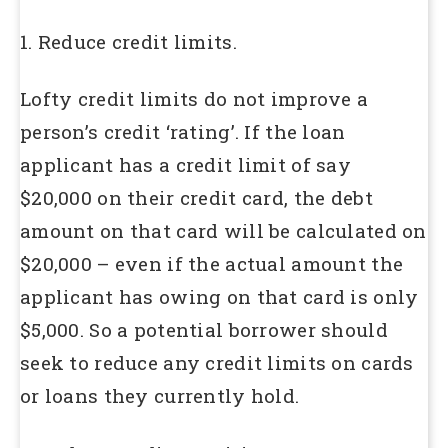
1. Reduce credit limits.
Lofty credit limits do not improve a
person’s credit ‘rating’. If the loan
applicant has a credit limit of say
$20,000 on their credit card, the debt
amount on that card will be calculated on
$20,000 – even if the actual amount the
applicant has owing on that card is only
$5,000. So a potential borrower should
seek to reduce any credit limits on cards
or loans they currently hold.