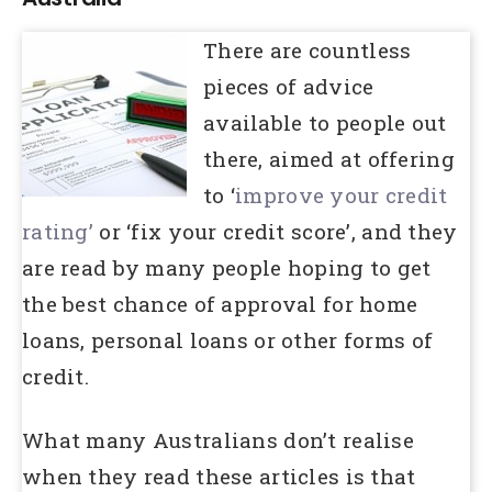
There are countless
pieces of advice
available to people out
there, aimed at offering
to ‘
improve your credit
rating’
or ‘fix your credit score’, and they
are read by many people hoping to get
the best chance of approval for home
loans, personal loans or other forms of
credit.
What many Australians don’t realise
when they read these articles is that