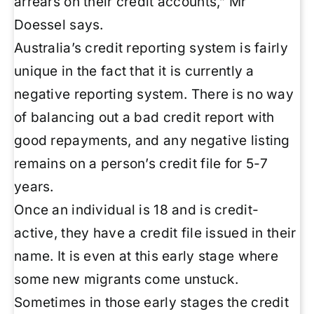
arrears on their credit accounts,” Mr
Doessel says.
Australia’s credit reporting system is fairly
unique in the fact that it is currently a
negative reporting system. There is no way
of balancing out a bad credit report with
good repayments, and any negative listing
remains on a person’s credit file for 5-7
years.
Once an individual is 18 and is credit-
active, they have a credit file issued in their
name. It is even at this early stage where
some new migrants come unstuck.
Sometimes in those early stages the credit