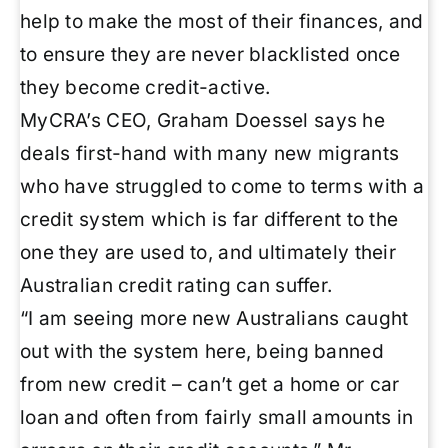
help to make the most of their finances, and
to ensure they are never blacklisted once
they become credit-active.
MyCRA’s CEO, Graham Doessel says he
deals first-hand with many new migrants
who have struggled to come to terms with a
credit system which is far different to the
one they are used to, and ultimately their
Australian credit rating can suffer.
“I am seeing more new Australians caught
out with the system here, being banned
from new credit – can’t get a home or car
loan and often from fairly small amounts in