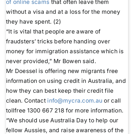
of online scams
that often leave them
without a visa and at a loss for the money
they have spent. (2)
“It is vital that people are aware of
fraudsters’ tricks before handing over
money for immigration assistance which is
never provided,” Mr Bowen said.
Mr Doessel is offering new migrants free
information on using credit in Australia, and
how they can best keep their credit file
clean. Contact
info@mycra.com.au
or call
tollfree 1300 667 218 for more information.
“We should use Australia Day to help our
fellow Aussies, and raise awareness of the