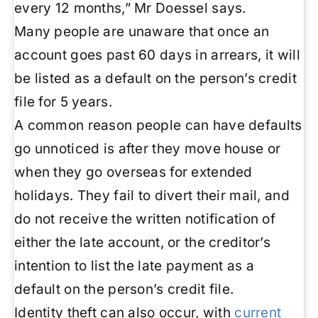
every 12 months,” Mr Doessel says.
Many people are unaware that once an
account goes past 60 days in arrears, it will
be listed as a default on the person’s credit
file for 5 years.
A common reason people can have defaults
go unnoticed is after they move house or
when they go overseas for extended
holidays. They fail to divert their mail, and
do not receive the written notification of
either the late account, or the creditor’s
intention to list the late payment as a
default on the person’s credit file.
Identity theft can also occur, with
current