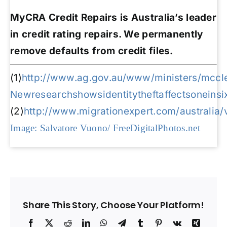
MyCRA Credit Repairs is Australia’s leader
in credit rating repairs. We permanently
remove defaults from credit files.
(1)
http://www.ag.gov.au/www/ministers/mccle
Newresearchshowsidentitytheftaffectsoneinsi
(2)
http://www.migrationexpert.com/australia/
Image: Salvatore Vuono/ FreeDigitalPhotos.net
Share This Story, Choose Your Platform!
Facebook
X
Reddit
LinkedIn
WhatsApp
Telegram
Tumblr
Pinterest
Vk
Xing