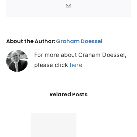
Email
About the Author:
Graham Doessel
For more about Graham Doessel,
please click
here
Related Posts
Found a
tter home
an? Check