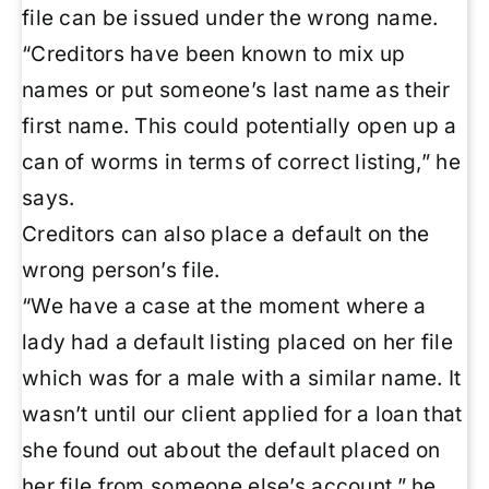
file can be issued under the wrong name.
“Creditors have been known to mix up
names or put someone’s last name as their
first name. This could potentially open up a
can of worms in terms of correct listing,” he
says.
Creditors can also place a default on the
wrong person’s file.
“We have a case at the moment where a
lady had a default listing placed on her file
which was for a male with a similar name. It
wasn’t until our client applied for a loan that
she found out about the default placed on
her file from someone else’s account,” he