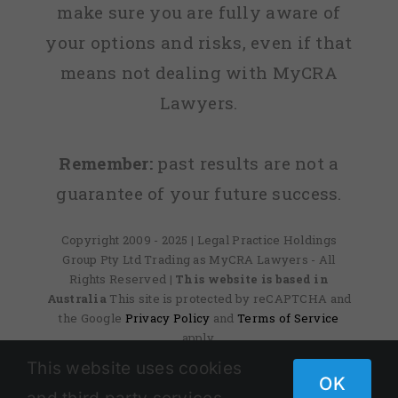
make sure you are fully aware of
your options and risks, even if that
means not dealing with MyCRA
Lawyers.
Remember:
past results are not a
guarantee of your future success.
Copyright 2009 - 2025 | Legal Practice Holdings
Group Pty Ltd Trading as MyCRA Lawyers - All
Rights Reserved
| This website is based in
Australia
This site is protected by reCAPTCHA and
the Google
Privacy Policy
and
Terms of Service
apply.
This website uses cookies
OK