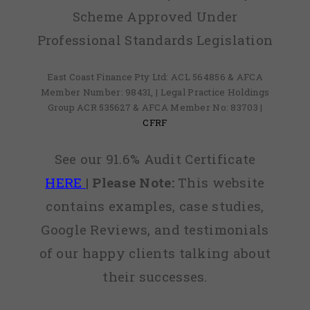
Scheme Approved Under
Professional Standards Legislation
East Coast Finance Pty Ltd: ACL 564856 & AFCA
Member Number: 98431, | Legal Practice Holdings
Group ACR 535627 & AFCA Member No: 83703 |
CFRF
See our 91.6% Audit Certificate
HERE
|
Please Note:
This website
contains examples, case studies,
Google Reviews, and testimonials
of our happy clients talking about
their successes.