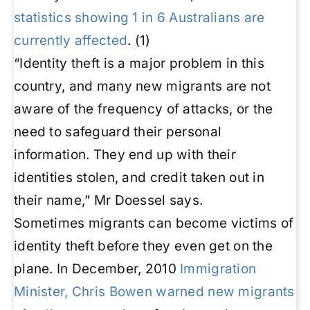
statistics showing 1 in 6 Australians are
currently affected
.
(1)
“Identity theft is a major problem in this
country, and many new migrants are not
aware of the frequency of attacks, or the
need to safeguard their personal
information. They end up with their
identities stolen, and credit taken out in
their name,” Mr Doessel says.
Sometimes migrants can become victims of
identity theft before they even get on the
plane. In December, 2010
Immigration
Minister, Chris Bowen warned new migrants