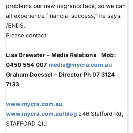
problems our new migrants face, so we can
all experience financial success,” he says.
/ENDS.
Please contact:
Lisa Brewster – Media Relations Mob:
0450 554 007
media@mycra.com.au
Graham Doessel
– Director
Ph 07 3124
7133
www.mycra.com.au
www.mycra.com.au/blog
246 Stafford Rd,
STAFFORD Qld