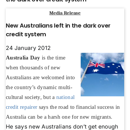
Media Release
New Australians left in the dark over
credit system
24 January 2012
Australia Day
is the time
when thousands of new
Australians are welcomed into
the country’s dynamic multi-
cultural society, but a
national
credit repairer
says the road to financial success in
Australia can be a harsh one for new migrants.
He says new Australians don’t get enough