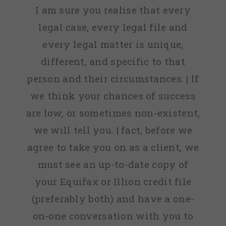
I am sure you realise that every
legal case, every legal file and
every legal matter is unique,
different, and specific to that
person and their circumstances. | If
we think your chances of success
are low, or sometimes non-existent,
we will tell you. | fact, before we
agree to take you on as a client, we
must see an up-to-date copy of
your Equifax or Illion credit file
(preferably both) and have a one-
on-one conversation with you to