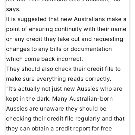
says.
It is suggested that new Australians make a
point of ensuring continuity with their name
on any credit they take out and requesting
changes to any bills or documentation
which come back incorrect.
They should also check their credit file to
make sure everything reads correctly.
“It’s actually not just new Aussies who are
kept in the dark. Many Australian-born
Aussies are unaware they should be
checking their credit file regularly and that
they can obtain a credit report for free