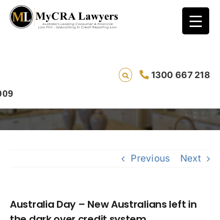
Australia Day – New Australians left in the
1300 667 218
dark over credit system
Previous
Next
Australia Day – New Australians left in
the dark over credit system