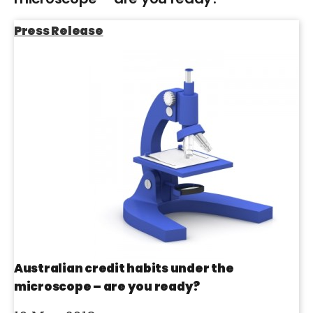
Press Release
Australian credit habits under the
microscope – are you ready?