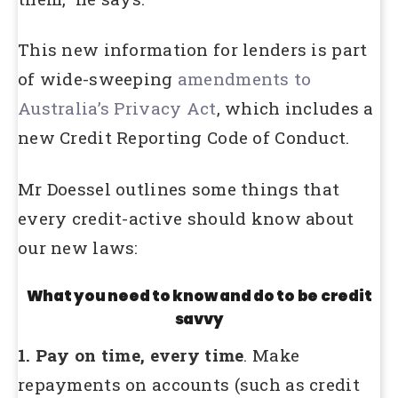
This new information for lenders is part
of wide-sweeping
amendments to
Australia’s Privacy Act
, which includes a
new Credit Reporting Code of Conduct.
Mr Doessel outlines some things that
every credit-active should know about
our new laws:
What you need to know and do to be credit
savvy
1. Pay on time, every time
. Make
repayments on accounts (such as credit