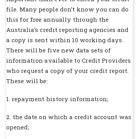
file. Many people don’t know you can do
this for free annually through the
Australia’s credit reporting agencies and
a copy is sent within 10 working days.
There will be five new data sets of
information available to Credit Providers
who request a copy of your credit report.
These will be:
1. repayment history information;
2. the date on which a credit account was
opened;