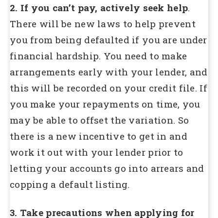
2. If you can’t pay, actively seek help
.
There will be new laws to help prevent
you from being defaulted if you are under
financial hardship. You need to make
arrangements early with your lender, and
this will be recorded on your credit file. If
you make your repayments on time, you
may be able to offset the variation. So
there is a new incentive to get in and
work it out with your lender prior to
letting your accounts go into arrears and
copping a default listing.
3. Take precautions when applying for