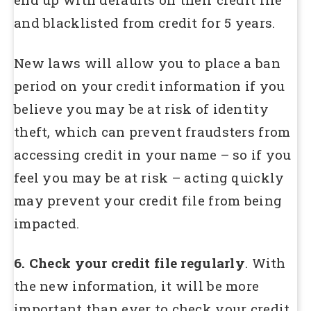
and blacklisted from credit for 5 years.
New laws will allow you to place a ban
period on your credit information if you
believe you may be at risk of identity
theft, which can prevent fraudsters from
accessing credit in your name – so if you
feel you may be at risk – acting quickly
may prevent your credit file from being
impacted.
6. Check your credit file regularly
. With
the new information, it will be more
important than ever to check your credit