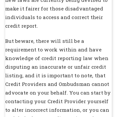
make it fairer for those disadvantaged
individuals to access and correct their
credit report.
But beware, there will still be a
requirement to work within and have
knowledge of credit reporting law when
disputing an inaccurate or unfair credit
listing, and it is important to note, that
Credit Providers and Ombudsman cannot
advocate on your behalf. You can start by
contacting your Credit Provider yourself
to alter incorrect information, or you can