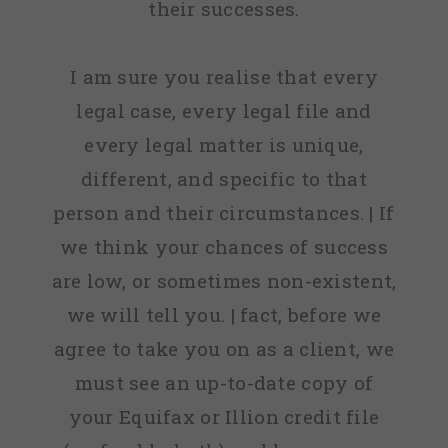
their successes.
I am sure you realise that every
legal case, every legal file and
every legal matter is unique,
different, and specific to that
person and their circumstances. | If
we think your chances of success
are low, or sometimes non-existent,
we will tell you. | fact, before we
agree to take you on as a client, we
must see an up-to-date copy of
your Equifax or Illion credit file