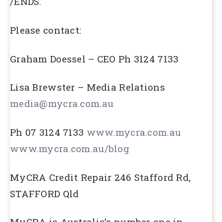
/ENDS.
Please contact:
Graham Doessel – CEO Ph 3124 7133
Lisa Brewster – Media Relations
media@mycra.com.au
Ph 07 3124 7133
www.mycra.com.au
www.mycra.com.au/blog
MyCRA Credit Repair 246 Stafford Rd,
STAFFORD Qld
MyCRA is Australia’s number one in