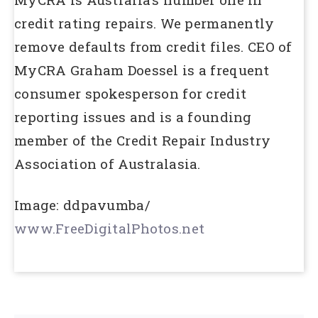
credit rating repairs. We permanently
remove defaults from credit files. CEO of
MyCRA Graham Doessel is a frequent
consumer spokesperson for credit
reporting issues and is a founding
member of the Credit Repair Industry
Association of Australasia.
Image: ddpavumba/
www.FreeDigitalPhotos.net