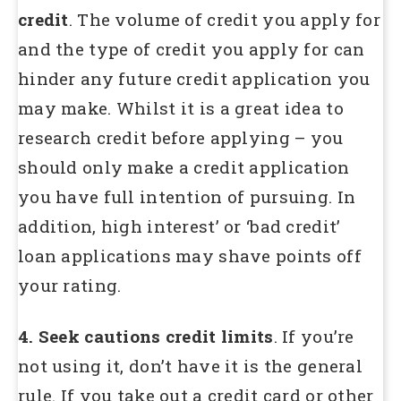
credit
. The volume of credit you apply for
and the type of credit you apply for can
hinder any future credit application you
may make. Whilst it is a great idea to
research credit before applying – you
should only make a credit application
you have full intention of pursuing. In
addition, high interest’ or ‘bad credit’
loan applications may shave points off
your rating.
4. Seek cautions credit limits
. If you’re
not using it, don’t have it is the general
rule. If you take out a credit card or other