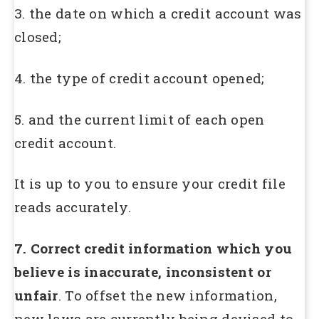
3. the date on which a credit account was
closed;
4. the type of credit account opened;
5. and the current limit of each open
credit account.
It is up to you to ensure your credit file
reads accurately.
7. Correct credit information which you
believe is inaccurate, inconsistent or
unfair
. To offset the new information,
new laws are currently being devised to