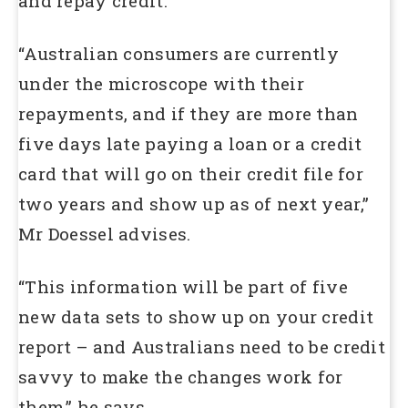
and repay credit.
“Australian consumers are currently
under the microscope with their
repayments, and if they are more than
five days late paying a loan or a credit
card that will go on their credit file for
two years and show up as of next year,”
Mr Doessel advises.
“This information will be part of five
new data sets to show up on your credit
report – and Australians need to be credit
savvy to make the changes work for
them,” he says.