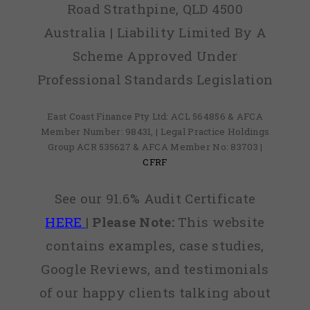
Road Strathpine, QLD 4500
Australia | Liability Limited By A
Scheme Approved Under
Professional Standards Legislation
East Coast Finance Pty Ltd: ACL 564856 & AFCA
Member Number: 98431, | Legal Practice Holdings
Group ACR 535627 & AFCA Member No: 83703 |
CFRF
See our 91.6% Audit Certificate
HERE
|
Please Note:
This website
contains examples, case studies,
Google Reviews, and testimonials
of our happy clients talking about