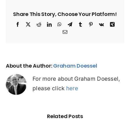
Share This Story, Choose Your Platform!
Facebook
X
Reddit
LinkedIn
WhatsApp
Telegram
Tumblr
Pinterest
Vk
Xing
Email
About the Author:
Graham Doessel
For more about Graham Doessel,
please click
here
Related Posts