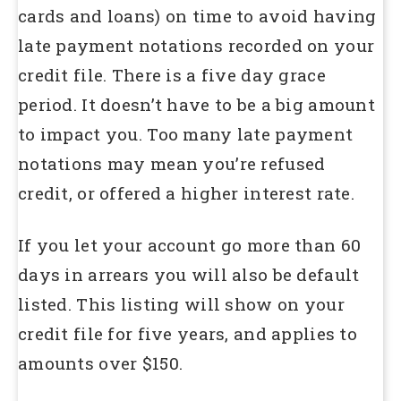
cards and loans) on time to avoid having
late payment notations recorded on your
credit file. There is a five day grace
period. It doesn’t have to be a big amount
to impact you. Too many late payment
notations may mean you’re refused
credit, or offered a higher interest rate.
If you let your account go more than 60
days in arrears you will also be default
listed. This listing will show on your
credit file for five years, and applies to
amounts over $150.