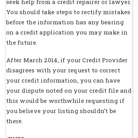
seek help from a credit repairer or lawyer.
You should take steps to rectify mistakes
before the information has any bearing
on a credit application you may make in
the future.
After March 2014, if your Credit Provider
disagrees with your request to correct
your credit information, you can have
your dispute noted on your credit file and
this would be worthwhile requesting if
you believe your listing shouldn’t be
there.