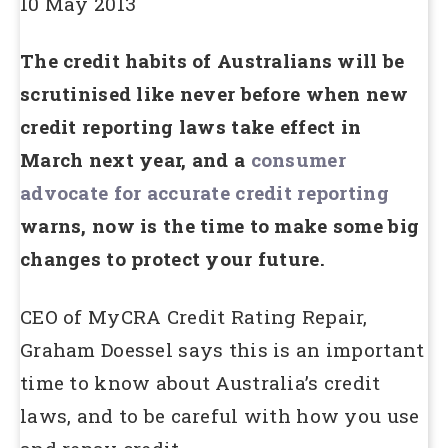
10 May 2013
The credit habits of Australians will be
scrutinised like never before when new
credit reporting laws take effect in
March next year, and a
consumer
advocate for accurate credit reporting
warns, now is the time to make some big
changes to protect your future.
CEO of MyCRA Credit Rating Repair,
Graham Doessel says this is an important
time to know about Australia’s credit
laws, and to be careful with how you use