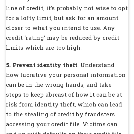
line of credit, it’s probably not wise to opt
for a lofty limit, but ask for an amount
closer to what you intend to use. Any
credit ‘rating’ may be reduced by credit
limits which are too high.
5. Prevent identity theft
. Understand
how lucrative your personal information
can be in the wrong hands, and take
steps to keep abreast of how it can be at
risk from identity theft, which can lead
to the stealing of credit by fraudsters
accessing your credit file. Victims can
end up with defaults on their credit file