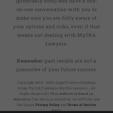
(preferably both) and have a one-
on-one conversation with you to
make sure you are fully aware of
your options and risks, even if that
means not dealing with MyCRA
Lawyers.
Remember:
past results are not a
guarantee of your future success.
Copyright 2009 - 2025 | Legal Practice Holdings
Group Pty Ltd Trading as MyCRA Lawyers - All
Rights Reserved
| This website is based in
Australia
This site is protected by reCAPTCHA and
the Google
Privacy Policy
and
Terms of Service
apply.