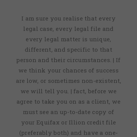
I am sure you realise that every
legal case, every legal file and
every legal matter is unique,
different, and specific to that
person and their circumstances. | If
we think your chances of success
are low, or sometimes non-existent,
we will tell you. | fact, before we
agree to take you on as a client, we
must see an up-to-date copy of
your Equifax or Illion credit file
(preferably both) and have a one-