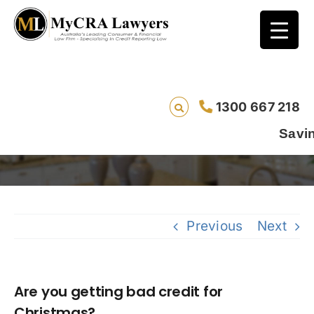
1300 667 218
Are you getting bad credit for Christmas?
Saving lives
Previous
Next
Are you getting bad credit for
Christmas?