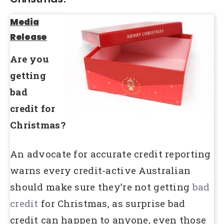
Media
Release
Are you
getting
bad
credit for
Christmas?
An advocate for accurate credit reporting
warns every credit-active Australian
should make sure they’re not getting
bad
credit
for Christmas, as surprise bad
credit can happen to anyone, even those