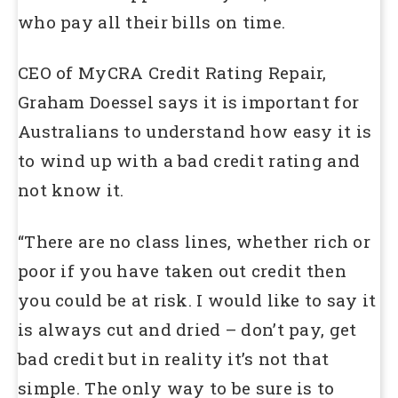
who pay all their bills on time.
CEO of MyCRA Credit Rating Repair,
Graham Doessel says it is important for
Australians to understand how easy it is
to wind up with a bad credit rating and
not know it.
“There are no class lines, whether rich or
poor if you have taken out credit then
you could be at risk. I would like to say it
is always cut and dried – don’t pay, get
bad credit but in reality it’s not that
simple. The only way to be sure is to