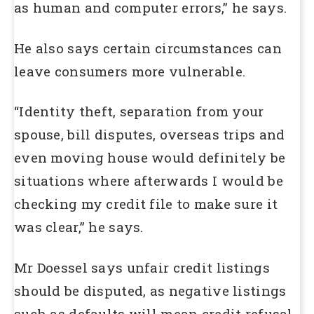
as human and computer errors,” he says.
He also says certain circumstances can
leave consumers more vulnerable.
“Identity theft, separation from your
spouse, bill disputes, overseas trips and
even moving house would definitely be
situations where afterwards I would be
checking my credit file to make sure it
was clear,” he says.
Mr Doessel says unfair credit listings
should be disputed, as negative listings
such as defaults will mean credit refusal