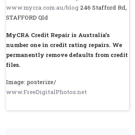
www.mycra.com.au/blog
246 Stafford Rd,
STAFFORD Qld
MyCRA Credit Repair is Australia’s
number one in credit rating repairs. We
permanently remove defaults from credit
files.
Image: posterize/
www.FreeDigitalPhotos.net