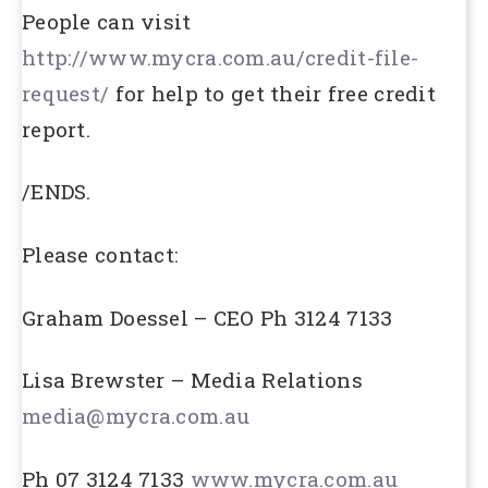
People can visit
http://www.mycra.com.au/credit-file-
request/
for help to get their free credit
report.
/ENDS.
Please contact:
Graham Doessel – CEO Ph 3124 7133
Lisa Brewster – Media Relations
media@mycra.com.au
Ph 07 3124 7133
www.mycra.com.au