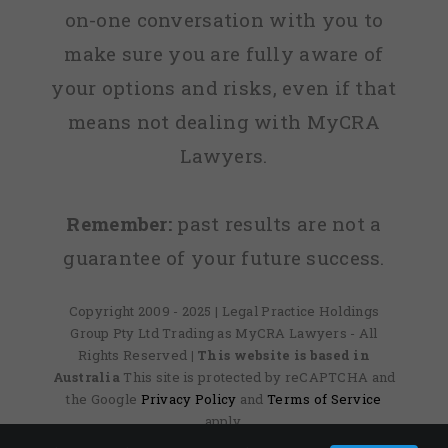
on-one conversation with you to
make sure you are fully aware of
your options and risks, even if that
means not dealing with MyCRA
Lawyers.
Remember:
past results are not a
guarantee of your future success.
Copyright 2009 - 2025 | Legal Practice Holdings
Group Pty Ltd Trading as MyCRA Lawyers - All
Rights Reserved
| This website is based in
Australia
This site is protected by reCAPTCHA and
the Google
Privacy Policy
and
Terms of Service
apply.