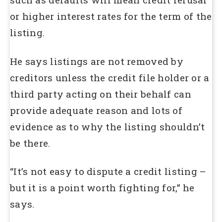
or higher interest rates for the term of the
listing.
He says listings are not removed by
creditors unless the credit file holder or a
third party acting on their behalf can
provide adequate reason and lots of
evidence as to why the listing shouldn’t
be there.
“It’s not easy to dispute a credit listing –
but it is a point worth fighting for,” he
says.