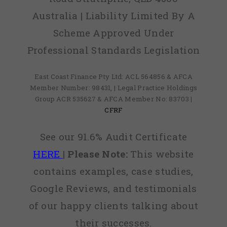
Australia | Liability Limited By A
Scheme Approved Under
Professional Standards Legislation
East Coast Finance Pty Ltd: ACL 564856 & AFCA
Member Number: 98431, | Legal Practice Holdings
Group ACR 535627 & AFCA Member No: 83703 |
CFRF
See our 91.6% Audit Certificate
HERE
|
Please Note:
This website
contains examples, case studies,
Google Reviews, and testimonials
of our happy clients talking about
their successes.