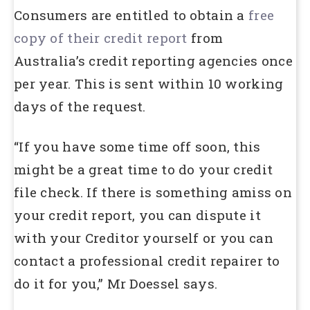
Consumers are entitled to obtain a
free
copy of their credit report
from
Australia’s credit reporting agencies once
per year. This is sent within 10 working
days of the request.
“If you have some time off soon, this
might be a great time to do your credit
file check. If there is something amiss on
your credit report, you can dispute it
with your Creditor yourself or you can
contact a professional credit repairer to
do it for you,” Mr Doessel says.