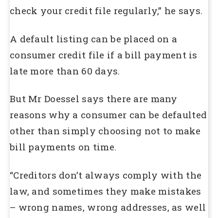
check your credit file regularly,” he says.
A default listing can be placed on a
consumer credit file if a bill payment is
late more than 60 days.
But Mr Doessel says there are many
reasons why a consumer can be defaulted
other than simply choosing not to make
bill payments on time.
“Creditors don’t always comply with the
law, and sometimes they make mistakes
– wrong names, wrong addresses, as well