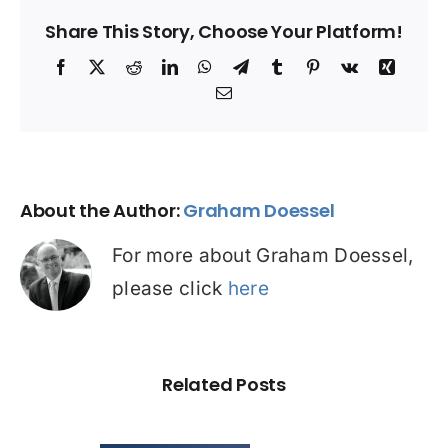
Share This Story, Choose Your Platform!
Facebook
X
Reddit
LinkedIn
WhatsApp
Telegram
Tumblr
Pinterest
Vk
Xing
Email
About the Author:
Graham Doessel
For more about Graham Doessel,
please click
here
Related Posts