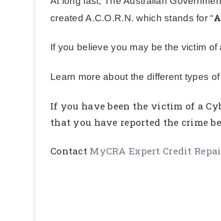
At long last, The Australian Governmen
A
created A.C.O.R.N. which stands for “
If you believe you may be the victim o
Learn more about the different types o
If you have been the victim of a Cy
that you have reported the crime be
Contact
MyCRA Expert Credit Repa