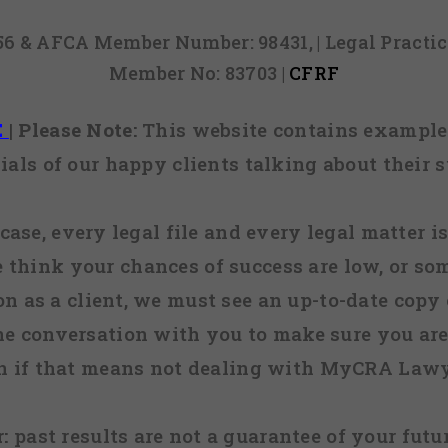
856 & AFCA Member Number: 98431, | Legal Pract
Member No: 83703 |
CFRF
E
|
Please Note:
This website contains examples
ials of our happy clients talking about their s
case, every legal file and every legal matter is
e think your chances of success are low, or so
 on as a client, we must see an up-to-date copy o
ne conversation with you to make sure you are 
n if that means not dealing with MyCRA Lawy
:
past results are not a guarantee of your futu