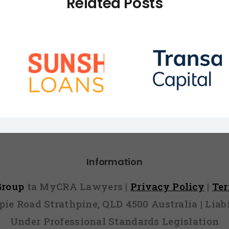
Related Posts
How To Remove A
ans vs
How to R
Transaction
Telstra D
Capital Default
Information
 Group
ta MyCRA Lawyers |
Privacy Policy
|
Te
mpie Road Strathpine, QLD 4500 Australia | Li
Under Professional Standards Legislation