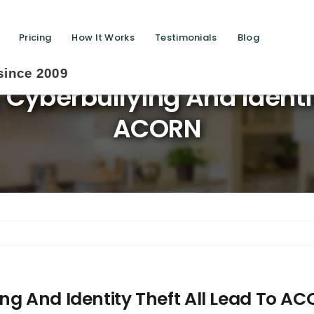
Pricing
How It Works
Testimonials
Blog
Cyberbullying And Identit
ACORN
ng And Identity Theft All Lead To A