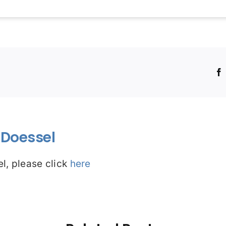
!
Doessel
l, please click
here