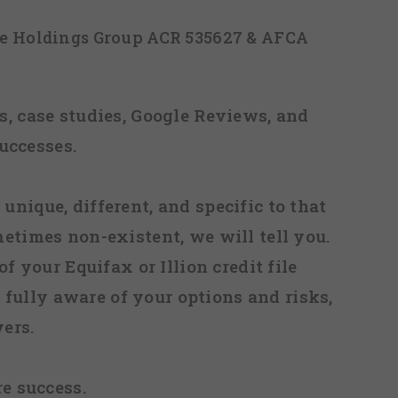
ice Holdings Group ACR 535627 & AFCA
, case studies, Google Reviews, and
uccesses.
 unique, different, and specific to that
metimes non-existent, we will tell you.
f your Equifax or Illion credit file
fully aware of your options and risks,
ers.
re success.