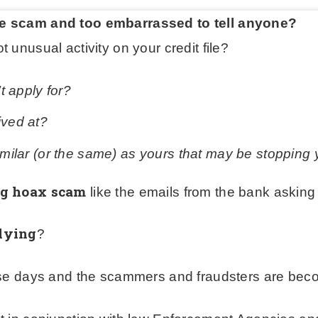
ne scam and too embarrassed to tell anyone?
 unusual activity on your credit file?
’t apply for?
ived at?
similar (or the same) as yours that may be stopping
ng hoax scam
like the emails from the bank asking 
lying
?
ese days and the scammers and fraudsters are beco