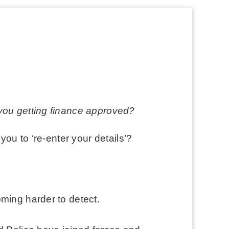
 you getting finance approved?
you to ‘re-enter your details’?
ming harder to detect.