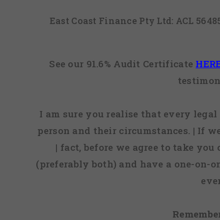
East Coast Finance Pty Ltd: ACL 564
See our 91.6% Audit Certificate
HER
testimon
I am sure you realise that every legal 
person and their circumstances. | If w
| fact, before we agree to take you
(preferably both) and have a one-on-o
eve
Remember