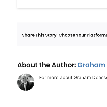
Share This Story, Choose Your Platform
About the Author:
Graham 
For more about Graham Doesse