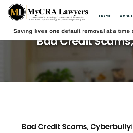
HOME
About
ives one default removal at a time since 2009
Bad Credit Scams, 
Bad Credit Scams, Cyberbullyi