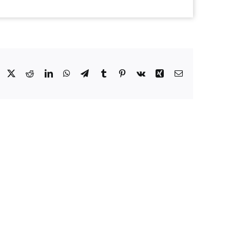
Facebook
X
Reddit
LinkedIn
WhatsApp
Telegram
Tumblr
Pinterest
Vk
Xing
Email