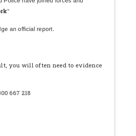
d Police have joined forces and
ork
“
ge an official report.
lt, you will often need to evidence
300 667 218