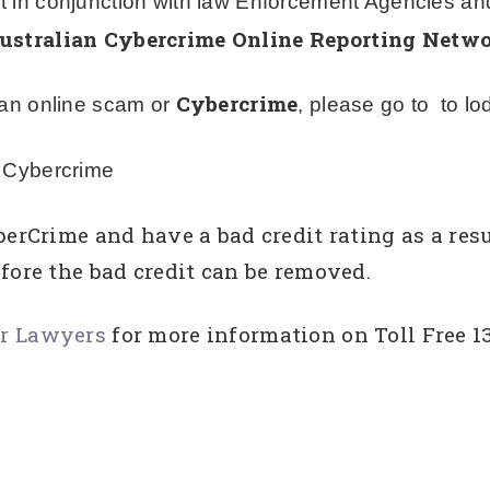
t in conjunction with law Enforcement Agencies an
ustralian Cybercrime Online Reporting Netw
Cybercrime
f an online scam or
, please go to to lod
f Cybercrime
berCrime and have a bad credit rating as a resu
fore the bad credit can be removed.
ir Lawyers
for more information on Toll Free 1