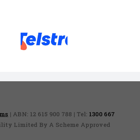
emove a
efault
rms
| ABN: 12 615 900 788 | Tel:
1300 667
ability Limited By A Scheme Approved