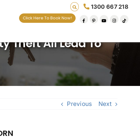
1300 667 218
Click Here To Book Now!
y Theft All Lead To
Previous
Next
CORN