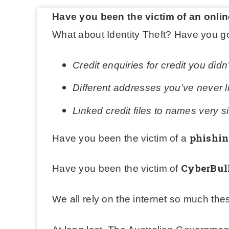
Have you been the victim of an onli
What about Identity Theft? Have you got
Credit enquiries for credit you didn
Different addresses you’ve never l
Linked credit files to names very 
phishi
Have you been the victim of a
CyberBul
Have you been the victim of
We all rely on the internet so much th