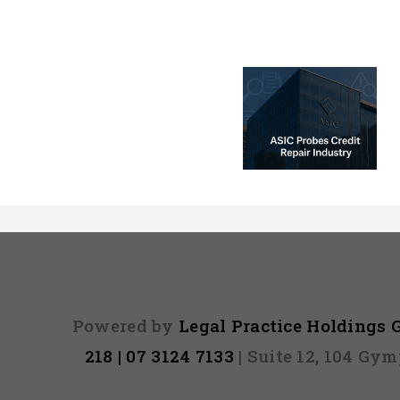
ASIC Probe –
Credit Repair
Investigation:
Sunshine Lo
Premium vs
ASIC
Predatory
Services
Powered by
Legal Practice Holdings
218 | 07 3124 7133
| Suite 12, 104 Gy