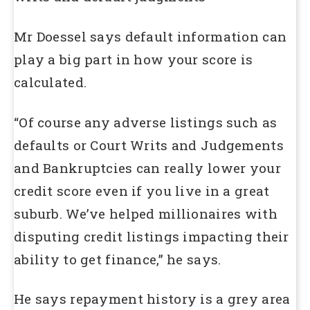
Mr Doessel says default information can
play a big part in how your score is
calculated.
“Of course any adverse listings such as
defaults or Court Writs and Judgements
and Bankruptcies can really lower your
credit score even if you live in a great
suburb. We’ve helped millionaires with
disputing credit listings impacting their
ability to get finance,” he says.
He says repayment history is a grey area