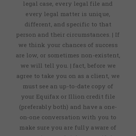
legal case, every legal file and
every legal matter is unique,
different, and specific to that
person and their circumstances. | If
we think your chances of success
are low, or sometimes non-existent,
we will tell you. | fact, before we
agree to take you on as a client, we
must see an up-to-date copy of
your Equifax or Illion credit file
(preferably both) and have a one-
on-one conversation with you to
make sure you are fully aware of