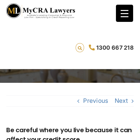
Be careful where you live because it can
1300 667 218
affect your credit score
Savi
Previous
Next
Be careful where you live because it can
affect your credit score