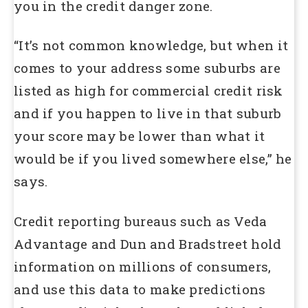
you in the credit danger zone.
“It’s not common knowledge, but when it
comes to your address some suburbs are
listed as high for commercial credit risk
and if you happen to live in that suburb
your score may be lower than what it
would be if you lived somewhere else,” he
says.
Credit reporting bureaus such as Veda
Advantage and Dun and Bradstreet hold
information on millions of consumers,
and use this data to make predictions