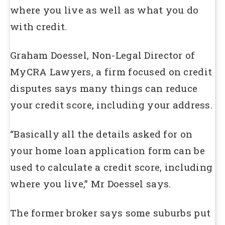
where you live as well as what you do
with credit.
Graham Doessel, Non-Legal Director of
MyCRA Lawyers, a firm focused on credit
disputes says many things can reduce
your credit score, including your address.
“Basically all the details asked for on
your home loan application form can be
used to calculate a credit score, including
where you live,” Mr Doessel says.
The former broker says some suburbs put