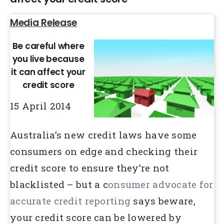
Media Release
Be careful where
you live because
it can affect your
credit score
15 April 2014
Australia’s new credit laws have some
consumers on edge and checking their
credit score to ensure they’re not
blacklisted – but a c
onsumer advocate for
accurate credit reporting
says beware,
your credit score can be lowered by