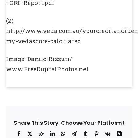
+GRI+Report.pdf
(2)
http://www.veda.com.au/yourcreditandide
my-vedascore-calculated
Image: Danilo Rizzuti/
www.FreeDigitalPhotos.net
Share This Story, Choose Your Platform!
Facebook
X
Reddit
LinkedIn
WhatsApp
Telegram
Tumblr
Pinterest
Vk
Xing