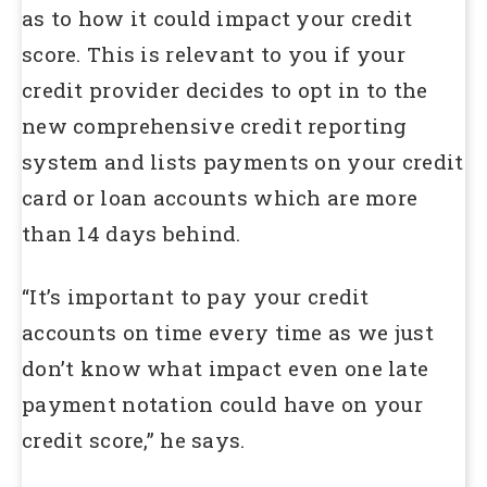
as to how it could impact your credit
score. This is relevant to you if your
credit provider decides to opt in to the
new comprehensive credit reporting
system and lists payments on your credit
card or loan accounts which are more
than 14 days behind.
“It’s important to pay your credit
accounts on time every time as we just
don’t know what impact even one late
payment notation could have on your
credit score,” he says.