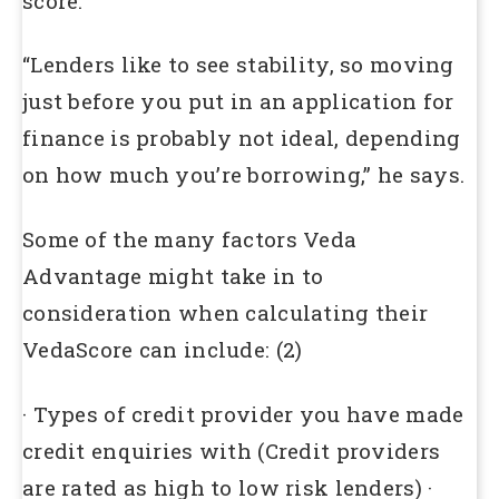
score.
“Lenders like to see stability, so moving
just before you put in an application for
finance is probably not ideal, depending
on how much you’re borrowing,” he says.
Some of the many factors Veda
Advantage might take in to
consideration when calculating their
VedaScore can include: (2)
· Types of credit provider you have made
credit enquiries with (Credit providers
are rated as high to low risk lenders) ·