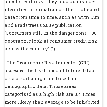
about credit risk. They also publish de-
identified information on their collected
data from time to time, such as with Dun
and Bradstreet’s 2009 publication
‘Consumers still in the danger zone – A
geographic look at consumer credit risk
across the country’ (1)
“The Geographic Risk Indicator (GRI)
assesses the likelihood of future default
on a credit obligation based on
demographic data. Those areas
categorised as a high risk are 3.4 times
more likely than average to be inhabited