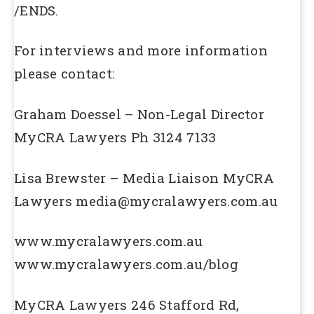
/ENDS.
For interviews and more information
please contact:
Graham Doessel – Non-Legal Director
MyCRA Lawyers Ph 3124 7133
Lisa Brewster – Media Liaison MyCRA
Lawyers media@mycralawyers.com.au
www.mycralawyers.com.au
www.mycralawyers.com.au/blog
MyCRA Lawyers 246 Stafford Rd,