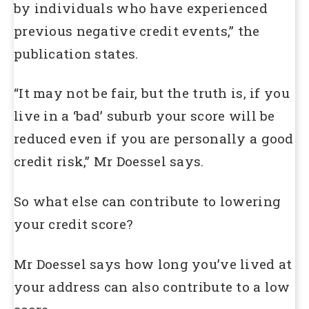
by individuals who have experienced
previous negative credit events,” the
publication states.
“It may not be fair, but the truth is, if you
live in a ‘bad’ suburb your score will be
reduced even if you are personally a good
credit risk,” Mr Doessel says.
So what else can contribute to lowering
your credit score?
Mr Doessel says how long you’ve lived at
your address can also contribute to a low