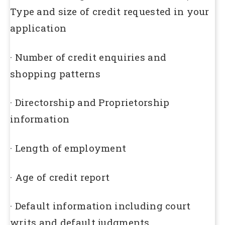
Type and size of credit requested in your
application
· Number of credit enquiries and
shopping patterns
· Directorship and Proprietorship
information
· Length of employment
· Age of credit report
· Default information including court
writs and default judgments