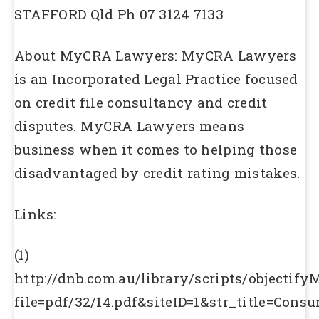
STAFFORD Qld Ph 07 3124 7133
About MyCRA Lawyers: MyCRA Lawyers
is an Incorporated Legal Practice focused
on credit file consultancy and credit
disputes. MyCRA Lawyers means
business when it comes to helping those
disadvantaged by credit rating mistakes.
Links:
(1)
http://dnb.com.au/library/scripts/objectify
file=pdf/32/14.pdf&siteID=1&str_title=Cons