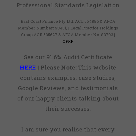
Professional Standards Legislation
East Coast Finance Pty Ltd: ACL 564856 & AFCA
Member Number: 98431, | Legal Practice Holdings
Group ACR 535627 & AFCA Member No: 83703 |
CFRF
See our 91.6% Audit Certificate
HERE
|
Please Note:
This website
contains examples, case studies,
Google Reviews, and testimonials
of our happy clients talking about
their successes.
I am sure you realise that every