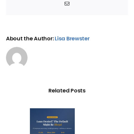
Email
About the Author:
Lisa Brewster
Related Posts
Loan
nied? The
fault on