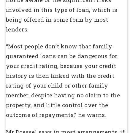
involved in this type of loan, which is
being offered in some form by most
lenders.
“Most people don’t know that family
guaranteed loans can be dangerous for
your credit rating, because your credit
history is then linked with the credit
rating of your child or other family
member, despite having no claim to the
property, and little control over the
outcome of repayments,” he warns.
Mr Doessel says in most arrangements, if