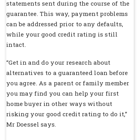
statements sent during the course of the
guarantee. This way, payment problems
can be addressed prior to any defaults,
while your good credit rating is still
intact.
“Get in and do your research about
alternatives to a guaranteed loan before
you agree. As a parent or family member
you may find you can help your first
home buyer in other ways without
risking your good credit rating to do it,”
Mr Doessel says.