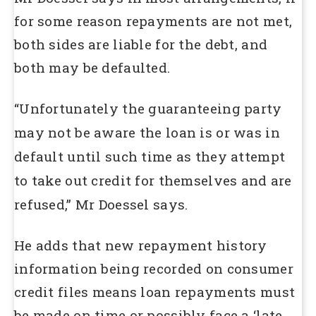
for some reason repayments are not met,
both sides are liable for the debt, and
both may be defaulted.
“Unfortunately the guaranteeing party
may not be aware the loan is or was in
default until such time as they attempt
to take out credit for themselves and are
refused,” Mr Doessel says.
He adds that new repayment history
information being recorded on consumer
credit files means loan repayments must
be made on time or possibly face a ‘late