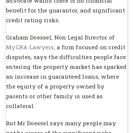
advocate warns there is no financial
benefit for the guarantor, and significant
credit rating risks.
Graham Doessel, Non Legal Director of
MyCRA Lawyers,
a firm focused on credit
disputes, says the difficulties people face
entering the property market has sparked
an increase in guaranteed loans, where
the equity of a property owned by
parents or other family is used as
collateral.
But Mr Doessel says many people may
not be aware of the significant risks