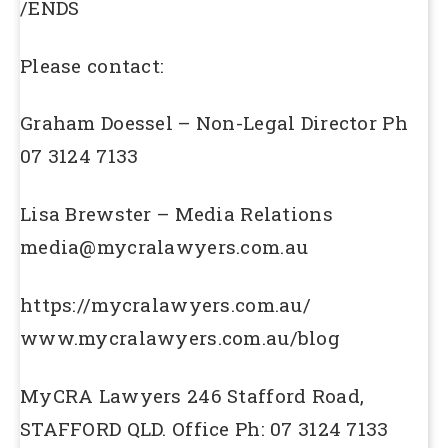
/ENDS
Please contact:
Graham Doessel – Non-Legal Director Ph
07 3124 7133
Lisa Brewster – Media Relations
media@mycralawyers.com.au
https://mycralawyers.com.au/
www.mycralawyers.com.au/blog
MyCRA Lawyers 246 Stafford Road,
STAFFORD QLD. Office Ph: 07 3124 7133