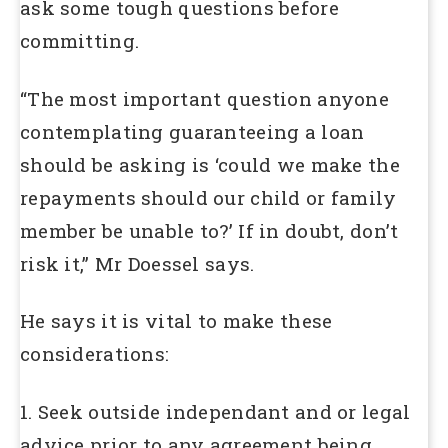
ask some tough questions before
committing.
“The most important question anyone
contemplating guaranteeing a loan
should be asking is ‘could we make the
repayments should our child or family
member be unable to?’ If in doubt, don’t
risk it,” Mr Doessel says.
He says it is vital to make these
considerations:
1. Seek outside independant and or legal
advice prior to any agreement being