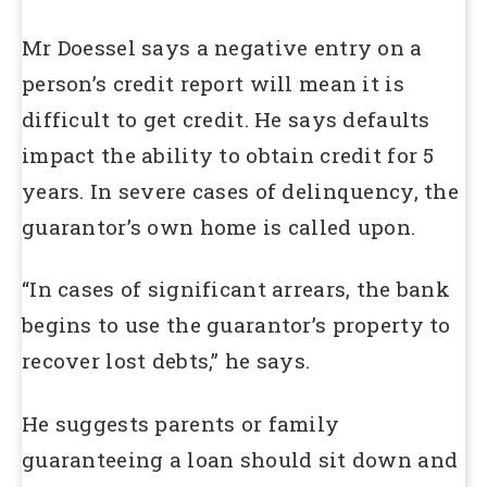
Mr Doessel says a negative entry on a
person’s credit report will mean it is
difficult to get credit. He says defaults
impact the ability to obtain credit for 5
years. In severe cases of delinquency, the
guarantor’s own home is called upon.
“In cases of significant arrears, the bank
begins to use the guarantor’s property to
recover lost debts,” he says.
He suggests parents or family
guaranteeing a loan should sit down and