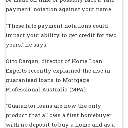
payment’ notation against your name.
“These late payment notations could
impact your ability to get credit for two
years,” he says.
Otto Dargan, director of Home Loan
Experts recently explained the rise in
guaranteed loans to Mortgage
Professional Australia (MPA):
“Guarantor loans are now the only
product that allows a first homebuyer
with no deposit to buy a home and as a