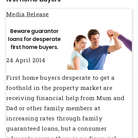
Media Release
Beware guarantor
loans for desperate
first home buyers.
24 April 2014
First home buyers desperate to get a
foothold in the property market are
receiving financial help from Mum and
Dad or other family members at
increasing rates through family
guaranteed loans, but a consumer