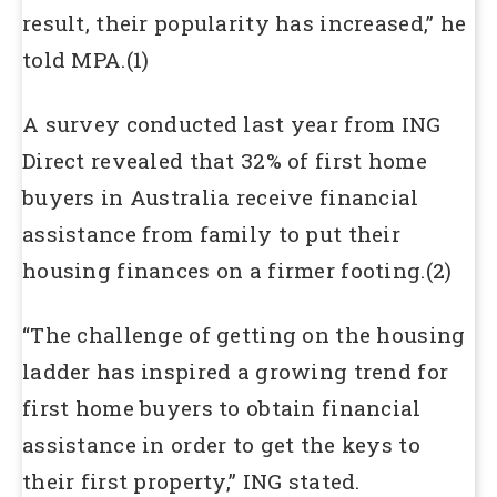
result, their popularity has increased,” he
told MPA.(1)
A survey conducted last year from ING
Direct revealed that 32% of first home
buyers in Australia receive financial
assistance from family to put their
housing finances on a firmer footing.(2)
“The challenge of getting on the housing
ladder has inspired a growing trend for
first home buyers to obtain financial
assistance in order to get the keys to
their first property,” ING stated.