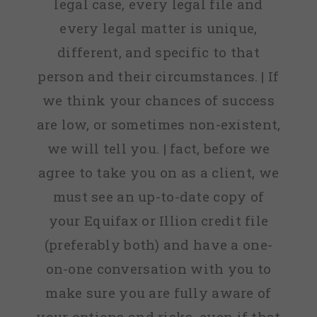
legal case, every legal file and
every legal matter is unique,
different, and specific to that
person and their circumstances. | If
we think your chances of success
are low, or sometimes non-existent,
we will tell you. | fact, before we
agree to take you on as a client, we
must see an up-to-date copy of
your Equifax or Illion credit file
(preferably both) and have a one-
on-one conversation with you to
make sure you are fully aware of
your options and risks, even if that