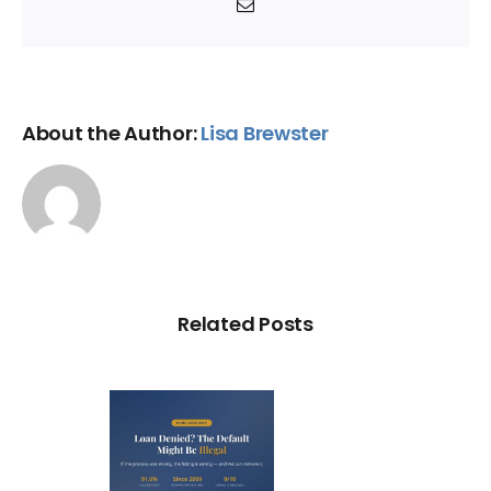
Email
About the Author:
Lisa Brewster
Related Posts
Loan
nied? The
fault on