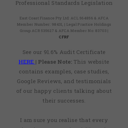
Professional Standards Legislation
East Coast Finance Pty Ltd: ACL 564856 & AFCA
Member Number: 98431, | Legal Practice Holdings
Group ACR 535627 & AFCA Member No: 83703 |
CFRF
See our 91.6% Audit Certificate
HERE
|
Please Note:
This website
contains examples, case studies,
Google Reviews, and testimonials
of our happy clients talking about
their successes.
I am sure you realise that every