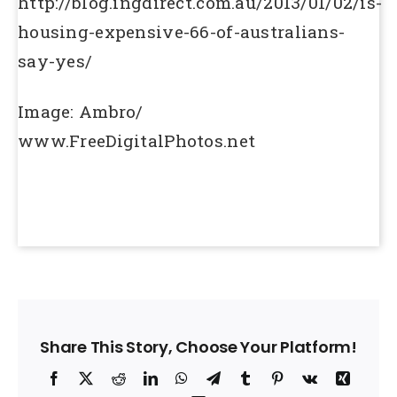
http://blog.ingdirect.com.au/2013/01/02/is-
housing-expensive-66-of-australians-
say-yes/
Image: Ambro/
www.FreeDigitalPhotos.net
Share This Story, Choose Your Platform!
Facebook
X
Reddit
LinkedIn
WhatsApp
Telegram
Tumblr
Pinterest
Vk
Xing