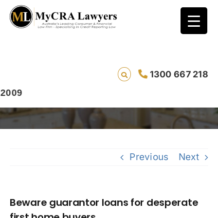
Beware guarantor loans for desperate first
1300 667 218
home buyers
Previous
Next
Beware guarantor loans for desperate
first home buyers