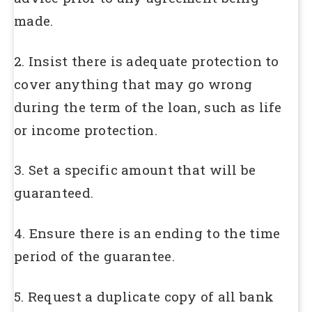
made.
2. Insist there is adequate protection to
cover anything that may go wrong
during the term of the loan, such as life
or income protection.
3. Set a specific amount that will be
guaranteed.
4. Ensure there is an ending to the time
period of the guarantee.
5. Request a duplicate copy of all bank