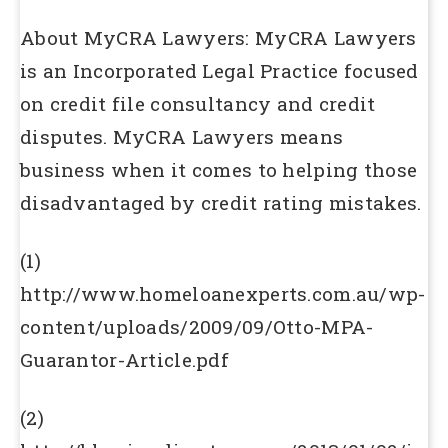
About MyCRA Lawyers: MyCRA Lawyers
is an Incorporated Legal Practice focused
on credit file consultancy and credit
disputes. MyCRA Lawyers means
business when it comes to helping those
disadvantaged by credit rating mistakes.
(1)
http://www.homeloanexperts.com.au/wp-
content/uploads/2009/09/Otto-MPA-
Guarantor-Article.pdf
(2)