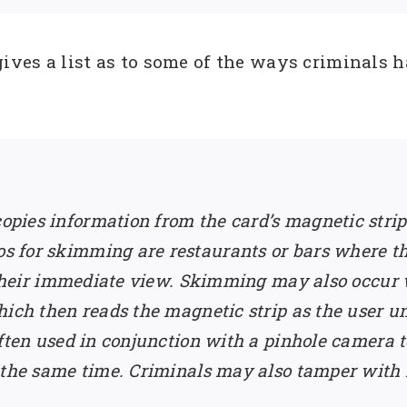
ves a list as to some of the ways criminals h
opies information from the card’s magnetic stri
 for skimming are restaurants or bars where th
f their immediate view. Skimming may also occur
hich then reads the magnetic strip as the user 
ften used in conjunction with a pinhole camera t
 the same time. Criminals may also tamper with