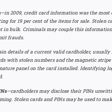
n
—in 2009, credit card information was the most
 for 19 per cent of the items for sale. Stolen ca
 in bulk. Criminals may couple this information
mit frauds.
in details of a current valid cardholder, usually
ds with stolen numbers and the magnetic stripe 
ture panel on the card installed. Identifying lo
d.
INs
—cardholders may disclose their PINs unwitti
ming. Stolen cards and PINs may be used to mak