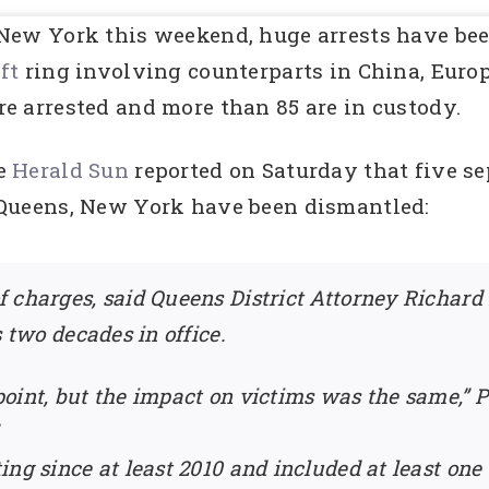
New York this weekend, huge arrests have be
eft
ring involving counterparts in China, Europ
e arrested and more than 85 are in custody.
e
Herald Sun
reported on Saturday that five se
 Queens, New York have been dismantled:
 charges, said Queens District Attorney Richard B
s two decades in office.
point, but the impact on victims was the same,
ing since at least 2010 and included at least on