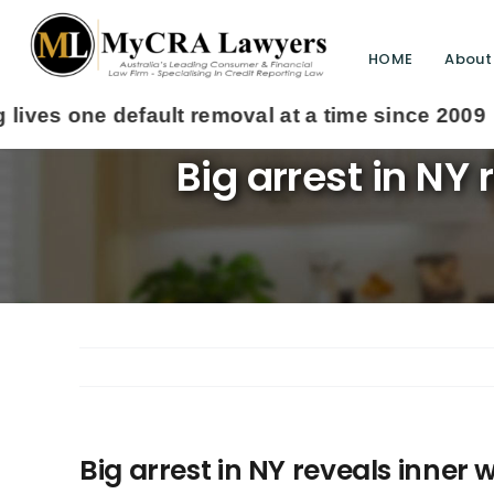
HOME
About
Big arrest in NY 
Big arrest in NY reveals inner w