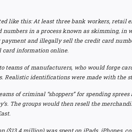
ted like this: At least three bank workers, retail
rd numbers in a process known as skimming, in 
 payment and illegally sell the credit card numb
l card information online.
o teams of manufacturers, who would forge card
 Realistic identifications were made with the st
eams of criminal “shoppers” for spending sprees 
’s. The groups would then resell the merchandis
ast.
ion ($13.4 million) was spent on iPads, iPhones, 