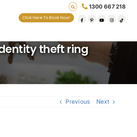
1300 667 218
Click Here To Book Now!
ives one default removal at a time since 2009
dentity theft ring
Previous
Next