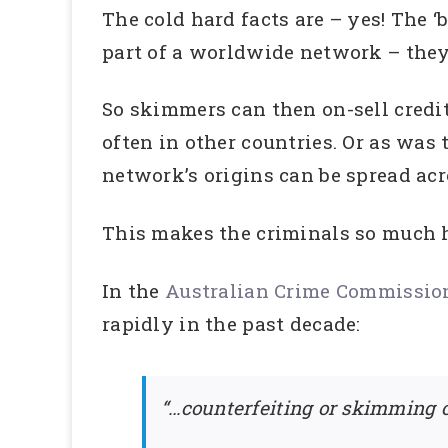
The cold hard facts are – yes! The ‘
part of a worldwide network – they
So skimmers can then on-sell credit
often in other countries. Or as was
network’s origins can be spread acr
This makes the criminals so much 
In the
Australian Crime Commission’
rapidly in the past decade:
“…counterfeiting or skimming o