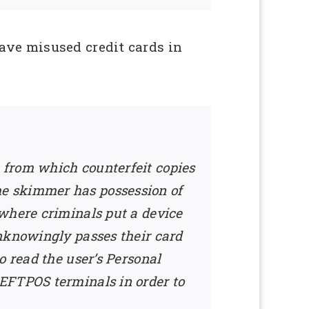
ave misused credit cards in
p from which counterfeit copies
e skimmer has possession of
 where criminals put a device
unknowingly passes their card
o read the user’s Personal
 EFTPOS terminals in order to