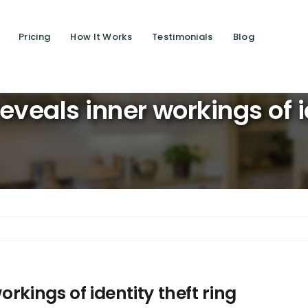
Pricing
How It Works
Testimonials
Blog
Saving l
reveals inner workings of i
orkings of identity theft ring