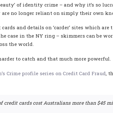
beauty’ of identity crime – and why it’s so lucr
 are no longer reliant on simply their own kn
 cards and details on ‘carder’ sites which are
 the case in the NY ring – skimmers can be wo
oss the world.
harder to catch and that much more powerful.
s Crime profile series on Credit Card Fraud
, 
f credit cards cost Australians more than $45 mil