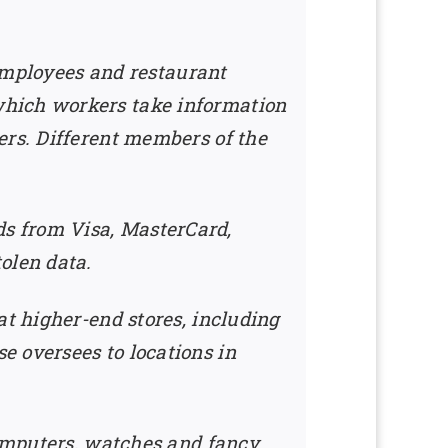
 employees and restaurant
which workers take information
ers. Different members of the
s from Visa, MasterCard,
olen data.
at higher-end stores, including
e oversees to locations in
computers, watches and fancy