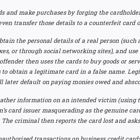
ds and make purchases by forging the cardholder’s
ven transfer those details to a counterfeit card o
tain the personal details of a real person (such a
es, or through social networking sites), and use 
offender then uses the cards to buy goods or serv
s to obtain a legitimate card in a false name. Leg
ll later default on paying monies owed and absc
ather information on an intended victim (using 
on’s card issuer masquerading as the genuine car
 The criminal then reports the card lost and asks
authorised transactions on business credit card