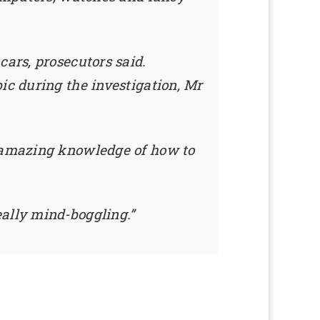
cars, prosecutors said.
ic during the investigation, Mr
n amazing knowledge of how to
eally mind-boggling.”