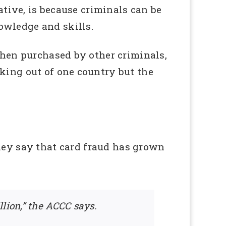
ative, is because criminals can be
owledge and skills.
 then purchased by other criminals,
rking out of one country but the
they say that card fraud has grown
lion,” the ACCC says.