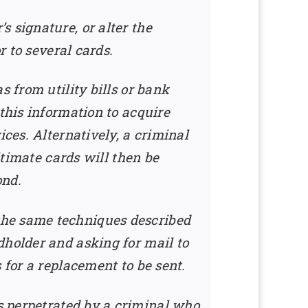
 signature, or alter the
r to several cards.
s from utility bills or bank
this information to acquire
ices. Alternatively, a criminal
itimate cards will then be
ond.
the same techniques described
dholder and asking for mail to
 for a replacement to be sent.
s perpetrated by a criminal who