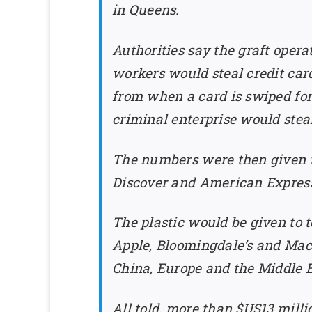
in Queens.
Authorities say the graft opera
workers would steal credit ca
from when a card is swiped for
criminal enterprise would stea
The numbers were then given t
Discover and American Express.
The plastic would be given to t
Apple, Bloomingdale’s and Macy
China, Europe and the Middle E
All told, more than $US13 mill