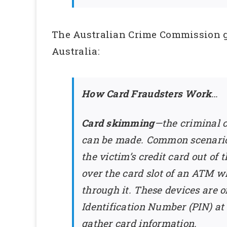
The Australian Crime Commission gi
Australia:
How Card Fraudsters Work
…
Card skimming
—the criminal c
can be made. Common scenarios
the victim’s credit card out o
over the card slot of an ATM w
through it. These devices are o
Identification Number (PIN) at
gather card information.