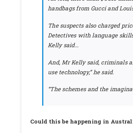
handbags from Gucci and Louis 
The suspects also charged price
Detectives with language skill
Kelly said…
And, Mr Kelly said, criminals 
use technology,” he said.
“The schemes and the imaginati
Could this be happening in Austral