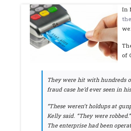
In 
th
wer
Th
of
They were hit with hundreds of
fraud case he’d ever seen in hi
“These weren’t holdups at gun
Kelly said. “They were robbed.”
The enterprise had been operat