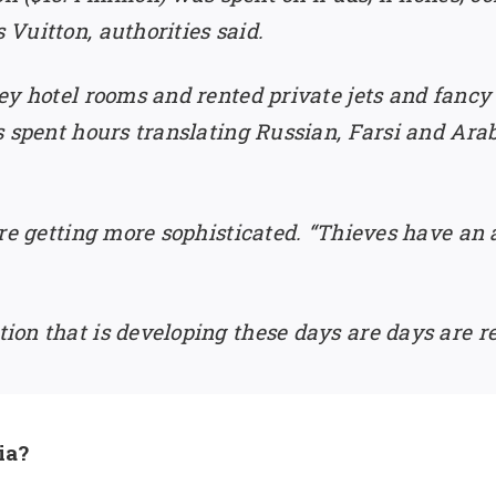
Vuitton, authorities said.
y hotel rooms and rented private jets and fancy 
s spent hours translating Russian, Farsi and Arab
are getting more sophisticated. “Thieves have a
on that is developing these days are days are r
ia?