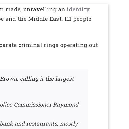
en made, unravelling an
identity
e and the Middle East. 111 people
parate criminal rings operating out
rown, calling it the largest
” Police Commissioner Raymond
e bank and restaurants, mostly