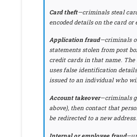
Card theft
—criminals steal car
encoded details on the card or e
Application fraud
—criminals ob
statements stolen from post box
credit cards in that name. The 
uses false identification detail
issued to an individual who wi
Account takeover
—criminals g
above), then contact that pers
be redirected to a new address.
Internal or employee fraud
—un