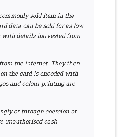
 commonly sold item in the
rd data can be sold for as low
 with details harvested from
 from the internet. They then
on the card is encoded with
gos and colour printing are
ngly or through coercion or
e unauthorised cash