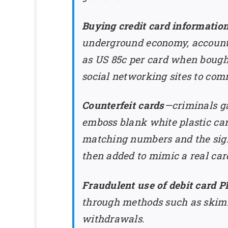
Buying credit card informatio
underground economy, accounting
as US 85c per card when bought
social networking sites to com
Counterfeit cards
—criminals ga
emboss blank white plastic car
matching numbers and the signa
then added to mimic a real car
Fraudulent use of debit card P
through methods such as skim
withdrawals.