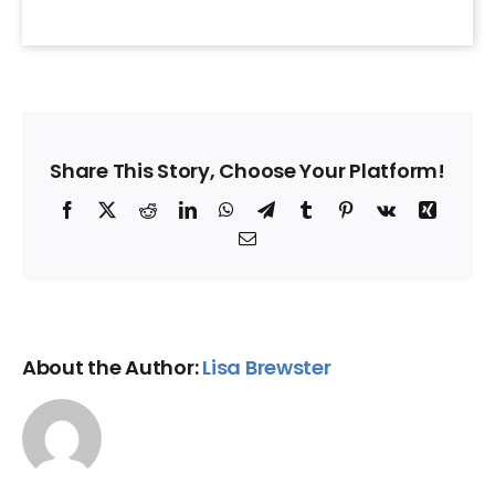
Share This Story, Choose Your Platform!
Facebook
X
Reddit
LinkedIn
WhatsApp
Telegram
Tumblr
Pinterest
Vk
Xing
Email
About the Author:
Lisa Brewster