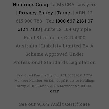
Holdings Group
ta MyCRA Lawyers
|
Privacy Policy
|
Terms
| ABN: 12
615 900 788 | Tel:
1300 667 218 | 07
3124 7133
| Suite 12, 104 Gympie
Road Strathpine, QLD 4500
Australia | Liability Limited By A
Scheme Approved Under
Professional Standards Legislation
East Coast Finance Pty Ltd: ACL 564856 & AFCA
Member Number: 98431, | Legal Practice Holdings
Group ACR 535627 & AFCA Member No: 83703 |
CFRF
See our 91.6% Audit Certificate