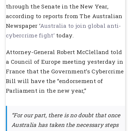
through the Senate in the New Year,
according to reports from The Australian
Newspaper ‘
Australia to join global anti-
cybercrime fight’
today.
Attorney-General Robert McClelland told
a Council of Europe meeting yesterday in
France that the Government’s Cybercrime
Bill will have the “endorsement of
Parliament in the new year,”
“For our part, there is no doubt that once
Australia has taken the necessary steps