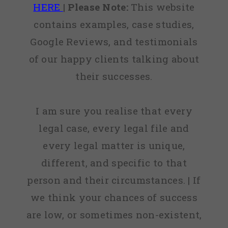
HERE
|
Please Note:
This website
contains examples, case studies,
Google Reviews, and testimonials
of our happy clients talking about
their successes.
I am sure you realise that every
legal case, every legal file and
every legal matter is unique,
different, and specific to that
person and their circumstances. | If
we think your chances of success
are low, or sometimes non-existent,