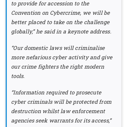
to provide for accession to the
Convention on Cybercrime, we will be
better placed to take on the challenge
globally,” he said in a keynote address.
“Our domestic laws will criminalise
more nefarious cyber activity and give
our crime fighters the right modern
tools.
“Information required to prosecute
cyber criminals will be protected from
destruction whilst law enforcement
agencies seek warrants for its access,”