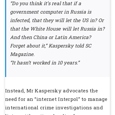
“Do you think it’s real that if a
government computer in Russia is
infected, that they will let the US in? Or
that the White House will let Russia in?
And then China or Latin America?
Forget about it,” Kaspersky told SC
Magazine.
“It hasn’t worked in 10 years.”
Instead, Mr Kaspersky advocates the
need for an “internet Interpol” to manage
international crime investigations and