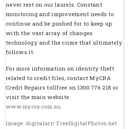
never rest on our laurels. Constant
monitoring and improvement needs to
continue and be pushed for to keep up
with the vast array of changes
technology and the crime that ultimately
follows it.
For more information on identity theft
related to credit files, contact MyCRA
Credit Repairs tollfree on 1300 776 218 or
visit the main website
www.mycra.com.au
.
Image: digitalart/ FreeDigitalPhotos.net