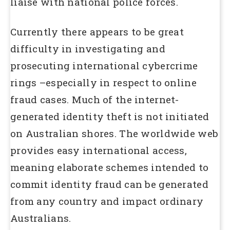
liaise with national police forces.
Currently there appears to be great
difficulty in investigating and
prosecuting international cybercrime
rings –especially in respect to online
fraud cases. Much of the internet-
generated identity theft is not initiated
on Australian shores. The worldwide web
provides easy international access,
meaning elaborate schemes intended to
commit identity fraud can be generated
from any country and impact ordinary
Australians.