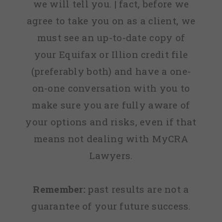
we will tell you. | fact, before we
agree to take you on as a client, we
must see an up-to-date copy of
your Equifax or Illion credit file
(preferably both) and have a one-
on-one conversation with you to
make sure you are fully aware of
your options and risks, even if that
means not dealing with MyCRA
Lawyers.
Remember:
past results are not a
guarantee of your future success.