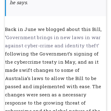
he says.
Back in June we blogged about this Bill,
‘
Government brings in new laws in war
against cyber-crime and identity theft’
following the Government’s signing of
the cybercrime treaty in May, and as it
made swift changes to some of
Australia’s laws to allow the Bill to be
passed and implemented with ease. The
changes were seen as a necessary
response to the growing threat of
cybercrime and the global nature of the