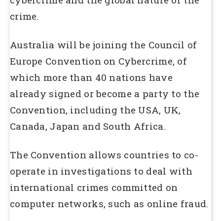
crime.
Australia will be joining the Council of
Europe Convention on Cybercrime, of
which more than 40 nations have
already signed or become a party to the
Convention, including the USA, UK,
Canada, Japan and South Africa.
The Convention allows countries to co-
operate in investigations to deal with
international crimes committed on
computer networks, such as online fraud.