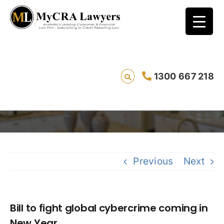
Bill to fight global cybercrime coming in
1300 667 218
New Year
Sav
Previous
Next
Bill to fight global cybercrime coming in
New Year