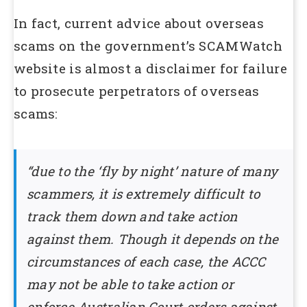
In fact, current advice about overseas
scams on the government’s SCAMWatch
website is almost a disclaimer for failure
to prosecute perpetrators of overseas
scams:
“due to the ‘fly by night’ nature of many
scammers, it is extremely difficult to
track them down and take action
against them. Though it depends on the
circumstances of each case, the ACCC
may not be able to take action or
enforce Australian Court orders against