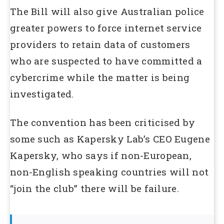
The Bill will also give Australian police
greater powers to force internet service
providers to retain data of customers
who are suspected to have committed a
cybercrime while the matter is being
investigated.
The convention has been criticised by
some such as Kapersky Lab’s CEO Eugene
Kapersky, who says if non-European,
non-English speaking countries will not
“join the club” there will be failure.