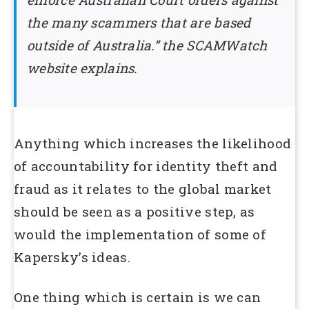
the many scammers that are based
outside of Australia.” the SCAMWatch
website explains.
Anything which increases the likelihood
of accountability for identity theft and
fraud as it relates to the global market
should be seen as a positive step, as
would the implementation of some of
Kapersky’s ideas.
One thing which is certain is we can