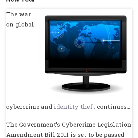
The war
on global
cybercrime and
identity theft
continues…
The Government’s Cybercrime Legislation
Amendment Bill 2011 is set to be passed