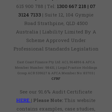
615 900 788 | Tel:
1300 667 218 | 07
3124 7133
| Suite 12, 104 Gympie
Road Strathpine, QLD 4500
Australia | Liability Limited By A
Scheme Approved Under
Professional Standards Legislation
East Coast Finance Pty Ltd: ACL 564856 & AFCA
Member Number: 98431, | Legal Practice Holdings
Group ACR 535627 & AFCA Member No: 83703 |
CFRF
See our 91.6% Audit Certificate
HERE
|
Please Note:
This website
contains examples, case studies,