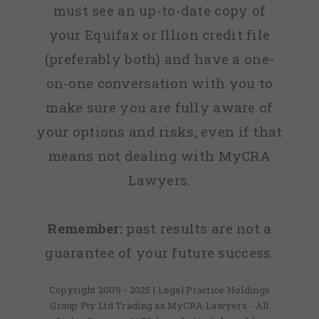
must see an up-to-date copy of
your Equifax or Illion credit file
(preferably both) and have a one-
on-one conversation with you to
make sure you are fully aware of
your options and risks, even if that
means not dealing with MyCRA
Lawyers.
Remember:
past results are not a
guarantee of your future success.
Copyright 2009 - 2025 | Legal Practice Holdings
Group Pty Ltd Trading as MyCRA Lawyers - All