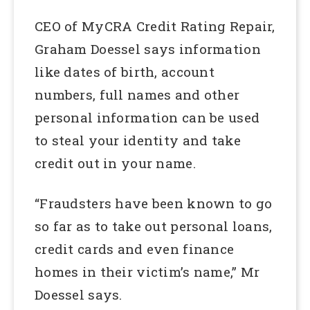
CEO of MyCRA Credit Rating Repair,
Graham Doessel says information
like dates of birth, account
numbers, full names and other
personal information can be used
to steal your identity and take
credit out in your name.
“Fraudsters have been known to go
so far as to take out personal loans,
credit cards and even finance
homes in their victim’s name,” Mr
Doessel says.