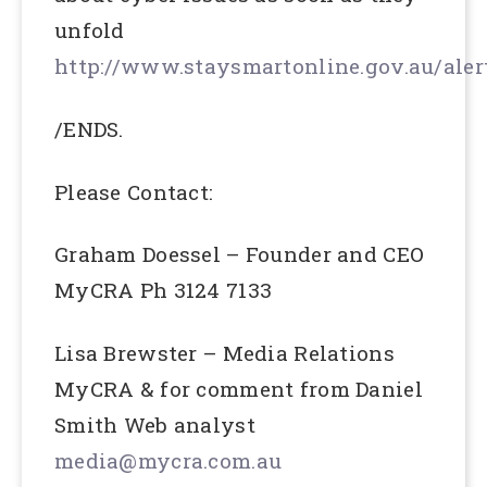
unfold
http://www.staysmartonline.gov.au/aler
/ENDS.
Please Contact:
Graham Doessel – Founder and CEO
MyCRA Ph 3124 7133
Lisa Brewster – Media Relations
MyCRA & for comment from Daniel
Smith Web analyst
media@mycra.com.au