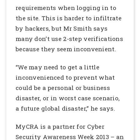
requirements when logging in to
the site. This is harder to infiltrate
by hackers, but Mr Smith says
many don’t use 2-step verifications
because they seem inconvenient.
“We may need to get a little
inconvenienced to prevent what
could be a personal or business
disaster, or in worst case scenario,
a future global disaster,” he says.
MyCRA is a partner for Cyber
Security Awareness Week 2013 – an