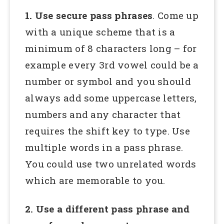
1. Use secure pass phrases
. Come up
with a unique scheme that is a
minimum of 8 characters long – for
example every 3rd vowel could be a
number or symbol and you should
always add some uppercase letters,
numbers and any character that
requires the shift key to type. Use
multiple words in a pass phrase.
You could use two unrelated words
which are memorable to you.
2. Use a different pass phrase and