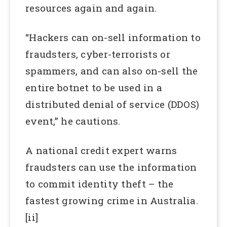
resources again and again.
“Hackers can on-sell information to
fraudsters, cyber-terrorists or
spammers, and can also on-sell the
entire botnet to be used in a
distributed denial of service (DDOS)
event,” he cautions.
A national credit expert warns
fraudsters can use the information
to commit identity theft – the
fastest growing crime in Australia.
[ii]