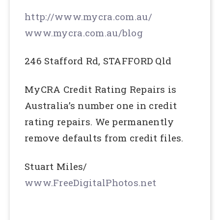
http://www.mycra.com.au/
www.mycra.com.au/blog
246 Stafford Rd, STAFFORD Qld
MyCRA Credit Rating Repairs is
Australia’s number one in credit
rating repairs. We permanently
remove defaults from credit files.
Stuart Miles/
www.FreeDigitalPhotos.net