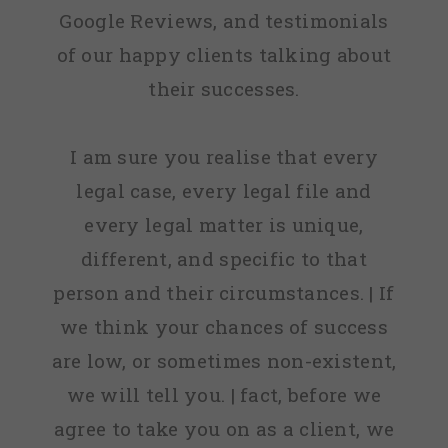
Google Reviews, and testimonials
of our happy clients talking about
their successes.
I am sure you realise that every
legal case, every legal file and
every legal matter is unique,
different, and specific to that
person and their circumstances. | If
we think your chances of success
are low, or sometimes non-existent,
we will tell you. | fact, before we
agree to take you on as a client, we