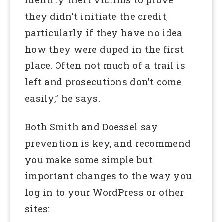
they didn’t initiate the credit,
particularly if they have no idea
how they were duped in the first
place. Often not much of a trail is
left and prosecutions don’t come
easily,” he says.
Both Smith and Doessel say
prevention is key, and recommend
you make some simple but
important changes to the way you
log in to your WordPress or other
sites: