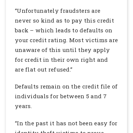
“Unfortunately fraudsters are
never so kind as to pay this credit
back – which leads to defaults on
your credit rating. Most victims are
unaware of this until they apply
for credit in their own right and
are flat out refused.”
Defaults remain on the credit file of
individuals for between 5 and 7
years.
“In the past it has not been easy for
identity theft victims to prove