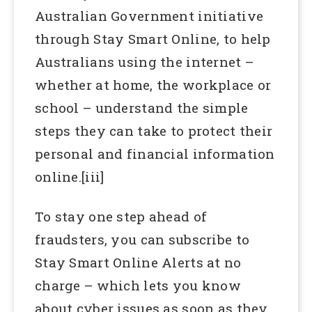
Australian Government initiative
through Stay Smart Online, to help
Australians using the internet –
whether at home, the workplace or
school – understand the simple
steps they can take to protect their
personal and financial information
online.[iii]
To stay one step ahead of
fraudsters, you can subscribe to
Stay Smart Online Alerts at no
charge – which lets you know
about cyber issues as soon as they