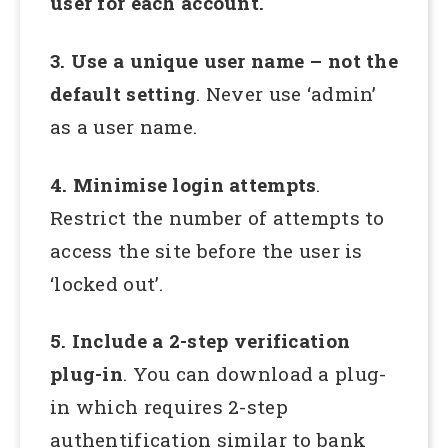
user for each account.
3. Use a unique user name – not the
default setting
. Never use ‘admin’
as a user name.
4. Minimise login attempts
.
Restrict the number of attempts to
access the site before the user is
‘locked out’.
5. Include a 2-step verification
plug-in
. You can download a plug-
in which requires 2-step
authentification similar to bank