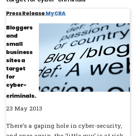
Press Release
MyCRA
Bloggers
and
small
business
sites a
target
for
cyber-
criminals.
23 May 2013
There’s a gaping hole in cyber-security,
and once again, the ‘little guy’ is at risk.