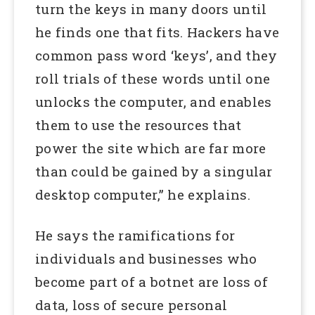
turn the keys in many doors until
he finds one that fits. Hackers have
common pass word ‘keys’, and they
roll trials of these words until one
unlocks the computer, and enables
them to use the resources that
power the site which are far more
than could be gained by a singular
desktop computer,” he explains.
He says the ramifications for
individuals and businesses who
become part of a botnet are loss of
data, loss of secure personal