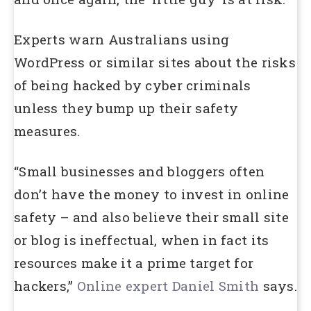
Experts warn Australians using
WordPress or similar sites about the risks
of being hacked by cyber criminals
unless they bump up their safety
measures.
“Small businesses and bloggers often
don’t have the money to invest in online
safety – and also believe their small site
or blog is ineffectual, when in fact its
resources make it a prime target for
hackers,”
Online expert Daniel Smith
says.