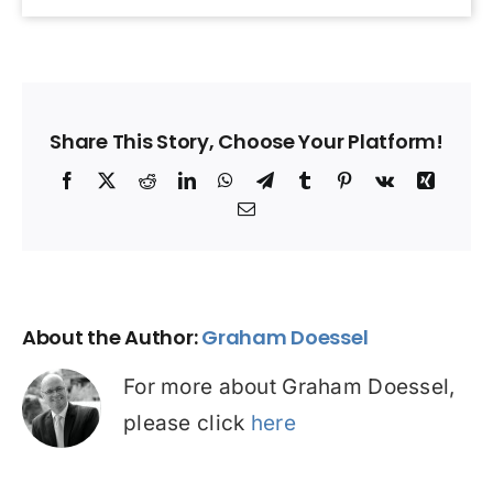
Share This Story, Choose Your Platform!
Facebook
X
Reddit
LinkedIn
WhatsApp
Telegram
Tumblr
Pinterest
Vk
Xing
Email
About the Author:
Graham Doessel
For more about Graham Doessel,
please click
here