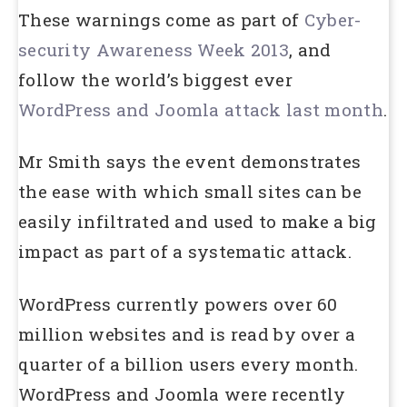
These warnings come as part of
Cyber-
security Awareness Week 2013
, and
follow the world’s biggest ever
WordPress and Joomla attack last month
.
Mr Smith says the event demonstrates
the ease with which small sites can be
easily infiltrated and used to make a big
impact as part of a systematic attack.
WordPress currently powers over 60
million websites and is read by over a
quarter of a billion users every month.
WordPress and Joomla were recently