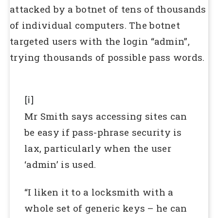
attacked by a botnet of tens of thousands
of individual computers. The botnet
targeted users with the login “admin”,
trying thousands of possible pass words.
[i]
Mr Smith says accessing sites can
be easy if pass-phrase security is
lax, particularly when the user
‘admin’ is used.
“I liken it to a locksmith with a
whole set of generic keys – he can