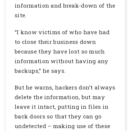
information and break-down of the
site.
“I know victims of who have had
to close their business down
because they have lost so much
information without having any
backups,” he says.
But he warns, hackers don’t always
delete the information, but may
leave it intact, putting in files in
back doors so that they can go
undetected – making use of these