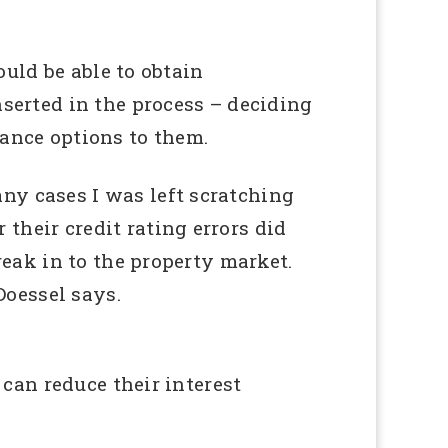
ould be able to obtain
nserted in the process – deciding
nance options to them.
ny cases I was left scratching
their credit rating errors did
reak in to the property market.
Doessel says.
 can reduce their interest