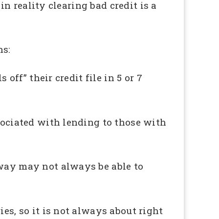
 in reality clearing bad credit is a
ns:
off” their credit file in 5 or 7
ssociated with lending to those with
away may not always be able to
es, so it is not always about right