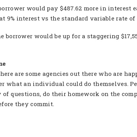
borrower would pay $487.62 more in interest e
t 9% interest vs the standard variable rate of
he borrower would be up for a staggering $17,55
me
here are some agencies out there who are happ
er what an individual could do themselves. Pe
ty of questions, do their homework on the com
efore they commit.