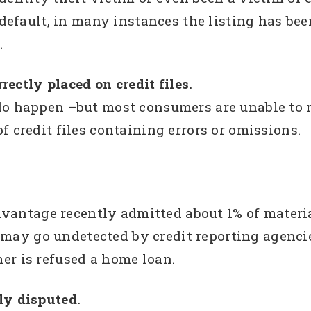
 default, in many instances the listing has been
.
rrectly placed on credit files.
o happen –but most consumers are unable to re
f credit files containing errors or omissions.
vantage recently admitted about 1% of material
 may go undetected by credit reporting agenci
mer is refused a home loan.
ily disputed.