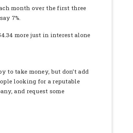
ach month over the first three
 say 7%.
4.34 more just in interest alone
y to take money, but don’t add
ople looking for a reputable
pany, and request some