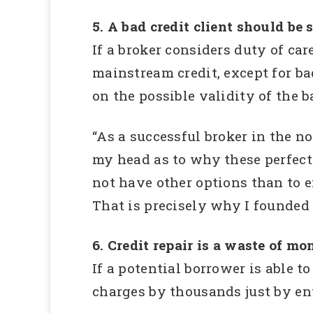
5. A bad credit client should be
If a broker considers duty of car
mainstream credit, except for ba
on the possible validity of the 
“As a successful broker in the 
my head as to why these perfectl
not have other options than to en
That is precisely why I founded a
6. Credit repair is a waste of mo
If a potential borrower is able t
charges by thousands just by en