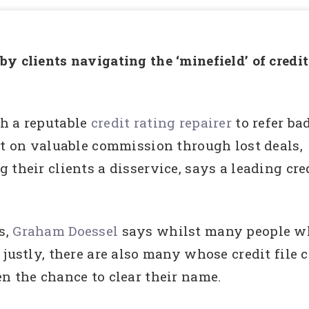
y clients navigating the ‘minefield’ of credit
h a reputable
credit rating repairer
to refer ba
ut on valuable commission through lost deals,
their clients a disservice, says a leading cre
s,
Graham Doessel
says whilst many people wh
 justly, there are also many whose credit file
n the chance to clear their name.