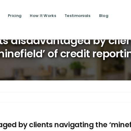
Pricing
How It Works
Testimonials
Blog
Saving 
ts disadvantaged by clie
minefield’ of credit reporti
ged by clients navigating the ‘minefi