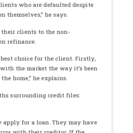
clients who are defaulted despite
on themselves,” he says.
their clients to the non-
en refinance.
st choice for the client. Firstly,
 with the market the way it’s been
 the home,” he explains.
hs surrounding credit files:
y apply for a loan. They may have
ror with their creditor. If the