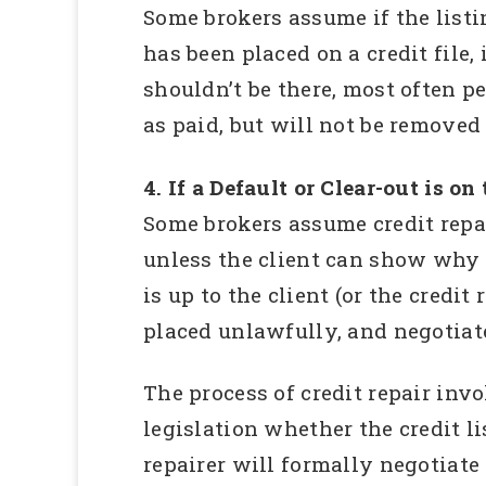
Some brokers assume if the listin
has been placed on a credit file, 
shouldn’t be there, most often pe
as paid, but will not be removed 
4. If a Default or Clear-out is on
Some brokers assume credit repair
unless the client can show why t
is up to the client (or the credi
placed unlawfully, and negotiate
The process of credit repair invo
legislation whether the credit li
repairer will formally negotiate 