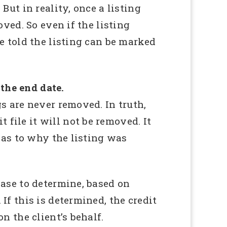
But in reality, once a listing
oved. So even if the listing
re told the listing can be marked
 the end date.
gs are never removed. In truth,
file it will not be removed. It
n as to why the listing was
case to determine, based on
If this is determined, the credit
n the client’s behalf.