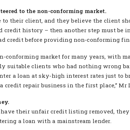
 steered to the non-conforming market.
e to their client, and they believe the client sh
d credit history – then another step must be i
bad credit before providing non-conforming fi
non-conforming market for many years, with ma
y suitable clients who had nothing wrong bar 
ter a loan at sky-high interest rates just to b
 credit repair business in the first place,” Mr 
ney.
o have their unfair credit listing removed, they
tering a loan with a mainstream lender.