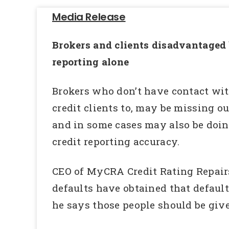
Media Release
Brokers and clients disadvantaged b
reporting alone
Brokers who don’t have contact wit
credit clients to, may be missing o
and in some cases may also be doing 
credit reporting accuracy.
CEO of MyCRA Credit Rating Repair
defaults have obtained that default
he says those people should be give