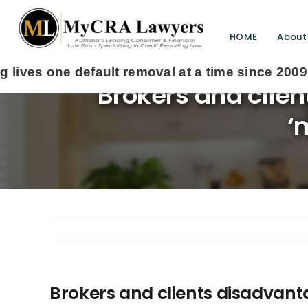
HOME
About
Brokers and clien
‘
Brokers and clients disadvanta