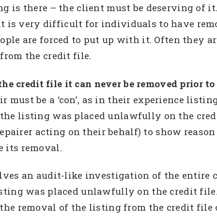
g is there – the client must be deserving of it. 
it is very difficult for individuals to have rem
ople are forced to put up with it. Often they a
from the credit file.
 the credit file it can never be removed prior to
 must be a ‘con’, as in their experience listin
he listing was placed unlawfully on the credit 
t repairer acting on their behalf) to show reaso
 its removal.
lves an audit-like investigation of the entire 
sting was placed unlawfully on the credit file. 
the removal of the listing from the credit file o