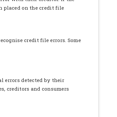
 placed on the credit file
cognise credit file errors. Some
 errors detected by their
es, creditors and consumers