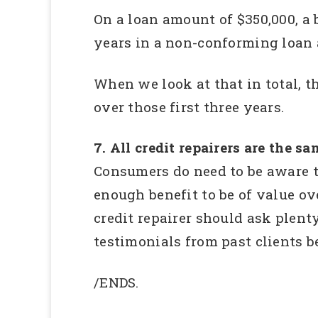
On a loan amount of $350,000, a 
years in a non-conforming loan a
When we look at that in total, t
over those first three years.
7. All credit repairers are the sa
Consumers do need to be aware t
enough benefit to be of value ov
credit repairer should ask plen
testimonials from past clients b
/ENDS.