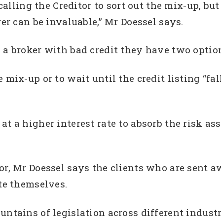
 calling the Creditor to sort out the mix-up, but
rer can be invaluable,” Mr Doessel says.
 a broker with bad credit they have two optio
mix-up or to wait until the credit listing “falls 
at a higher interest rate to absorb the risk a
or, Mr Doessel says the clients who are sent 
ute themselves.
ntains of legislation across different industri