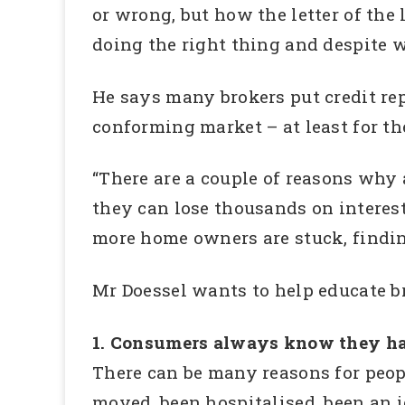
or wrong, but how the letter of the
doing the right thing and despite w
He says many brokers put credit repa
conforming market – at least for th
“There are a couple of reasons why 
they can lose thousands on interest
more home owners are stuck, finding
Mr Doessel wants to help educate b
1. Consumers always know they have
There can be many reasons for peop
moved, been hospitalised, been an id