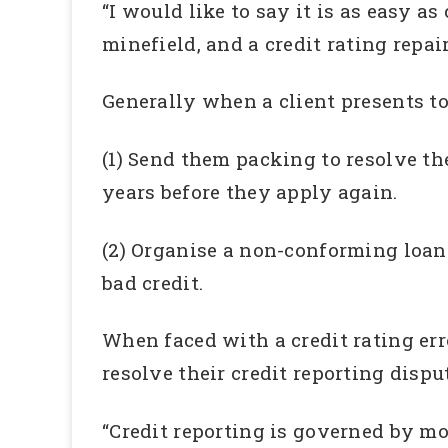
“I would like to say it is as easy as
minefield, and a credit rating repai
Generally when a client presents to
(1) Send them packing to resolve the 
years before they apply again.
(2) Organise a non-conforming loan 
bad credit.
When faced with a credit rating err
resolve their credit reporting disp
“Credit reporting is governed by mou