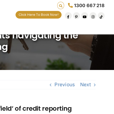
1300 667 218
Click Here To Book Now!
lives one default removal at a time since 2009
nts navigating the
ng
Previous
Next
eld’ of credit reporting