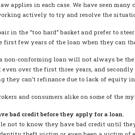
 law applies in each case. We have seen many 
orking actively to try and resolve the situati
ir in the “too hard” basket and prefer to steer 
e first few years of the loan when they can th
a non-conforming loan will not always be the be
 even over the first three years, and secondly
 they can’t refinance due to lack of equity in
rokers and consumers alike on some of the myt
 bad credit before they apply for a loan.
le not to know they have bad credit until the
entity theft victim or even been a victim of er