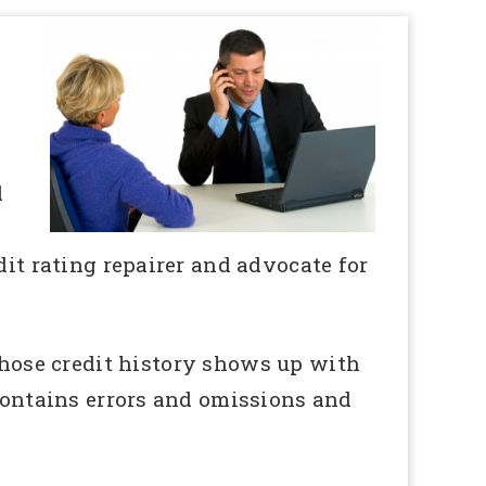
d
dit rating repairer and advocate for
ose credit history shows up with
 contains errors and omissions and