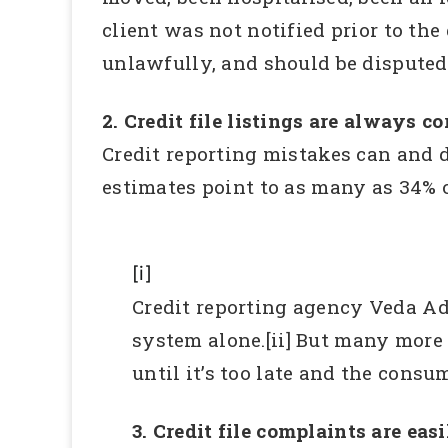
client was not notified prior to the
unlawfully, and should be disputed
2. Credit file listings are always co
Credit reporting mistakes can and d
estimates point to as many as 34% o
[i]
Credit reporting agency Veda Ad
system alone.[ii] But many more
until it’s too late and the consu
3. Credit file complaints are eas