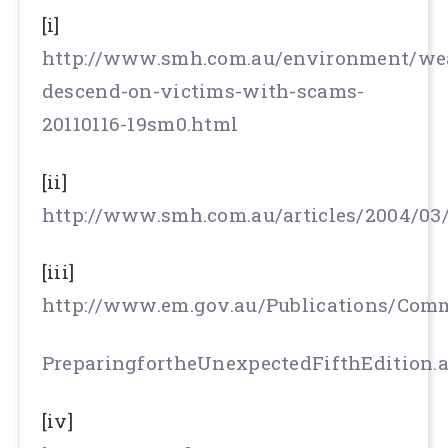
[i]
http://www.smh.com.au/environment/wea
descend-on-victims-with-scams-
20110116-19sm0.html
[ii]
http://www.smh.com.au/articles/2004/03
[iii]
http://www.em.gov.au/Publications/Com
PreparingfortheUnexpectedFifthEdition.
[iv]