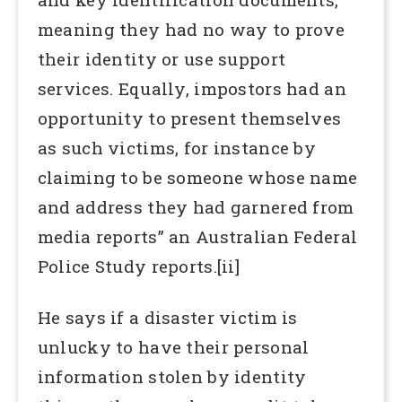
meaning they had no way to prove
their identity or use support
services. Equally, impostors had an
opportunity to present themselves
as such victims, for instance by
claiming to be someone whose name
and address they had garnered from
media reports” an Australian Federal
Police Study reports.[ii]
He says if a disaster victim is
unlucky to have their personal
information stolen by identity