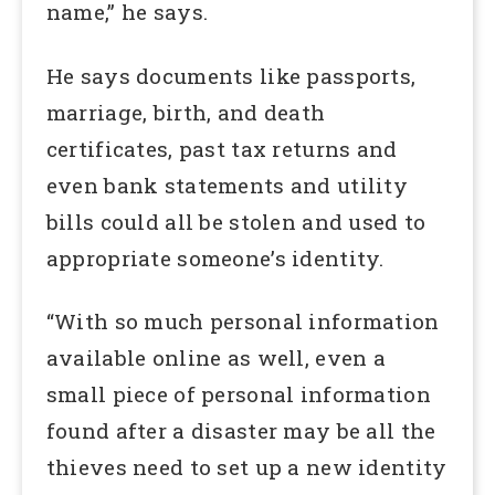
name,” he says.
He says documents like passports,
marriage, birth, and death
certificates, past tax returns and
even bank statements and utility
bills could all be stolen and used to
appropriate someone’s identity.
“With so much personal information
available online as well, even a
small piece of personal information
found after a disaster may be all the
thieves need to set up a new identity