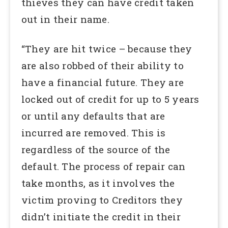
thieves they can have credit taken
out in their name.
“They are hit twice – because they
are also robbed of their ability to
have a financial future. They are
locked out of credit for up to 5 years
or until any defaults that are
incurred are removed. This is
regardless of the source of the
default. The process of repair can
take months, as it involves the
victim proving to Creditors they
didn’t initiate the credit in their