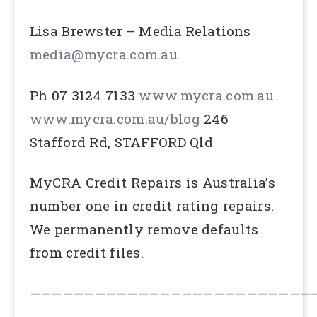
Lisa Brewster – Media Relations
media@mycra.com.au
Ph 07 3124 7133
www.mycra.com.au
www.mycra.com.au/blog
246
Stafford Rd, STAFFORD Qld
MyCRA Credit Repairs is Australia’s
number one in credit rating repairs.
We permanently remove defaults
from credit files.
——————————————————————————