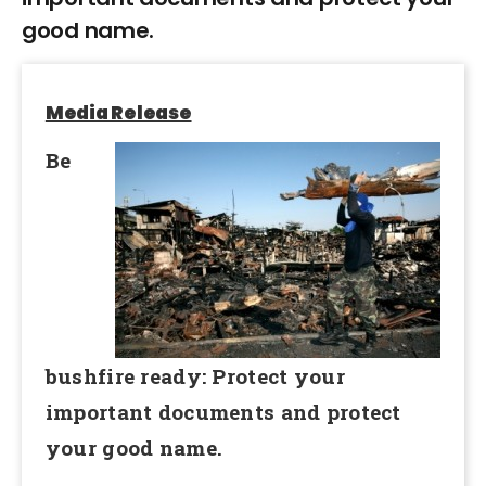
good name.
Media Release
Be
bushfire ready: Protect your
important documents and protect
your good name.