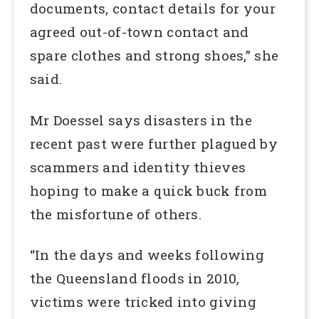
documents, contact details for your
agreed out-of-town contact and
spare clothes and strong shoes,” she
said.
Mr Doessel says disasters in the
recent past were further plagued by
scammers and identity thieves
hoping to make a quick buck from
the misfortune of others.
“In the days and weeks following
the Queensland floods in 2010,
victims were tricked into giving