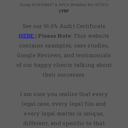
Group ACR 535627 & AFCA Member No: 83703 |
CFRF
See our 91.6% Audit Certificate
HERE
|
Please Note:
This website
contains examples, case studies,
Google Reviews, and testimonials
of our happy clients talking about
their successes.
I am sure you realise that every
legal case, every legal file and
every legal matter is unique,
different, and specific to that