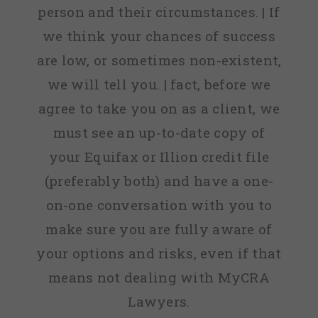
person and their circumstances. | If
we think your chances of success
are low, or sometimes non-existent,
we will tell you. | fact, before we
agree to take you on as a client, we
must see an up-to-date copy of
your Equifax or Illion credit file
(preferably both) and have a one-
on-one conversation with you to
make sure you are fully aware of
your options and risks, even if that
means not dealing with MyCRA
Lawyers.