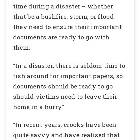
time during a disaster – whether
that be a bushfire, storm, or flood
they need to ensure their important
documents are ready to go with
them.
“In a disaster, there is seldom time to
fish around for important papers, so
documents should be ready to go
should victims need to leave their
home in a hurry.”
“In recent years, crooks have been
quite savvy and have realised that