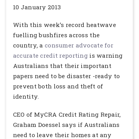
10 January 2013
With this week’s record heatwave
fuelling bushfires across the
country, a
consumer advocate for
accurate credit reporting
is warning
Australians that their important
papers need to be disaster -ready to
prevent both loss and theft of
identity.
CEO of MyCRA Credit Rating Repair,
Graham Doessel says if Australians
need to leave their homes at any