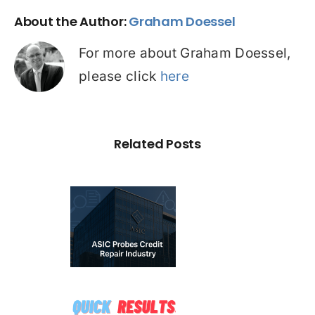
About the Author:
Graham Doessel
For more about Graham Doessel,
please click
here
Related Posts
C Probe –
dit Repair
estigation:
emium vs
☠️☠️
redatory
ATITUDE