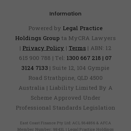
appen if
ou lie on
Information
your
Powered by
Legal Practice
lication?
Holdings Group
ta MyCRA Lawyers
|
Privacy Policy
|
Terms
| ABN: 12
615 900 788 | Tel:
1300 667 218 | 07
3124 7133
| Suite 12, 104 Gympie
Road Strathpine, QLD 4500
Australia | Liability Limited By A
Scheme Approved Under
Professional Standards Legislation
East Coast Finance Pty Ltd: ACL 564856 & AFCA
Member Number: 98431, | Legal Practice Holdings