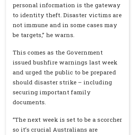
personal information is the gateway
to identity theft. Disaster victims are
not immune and in some cases may
be targets,” he warns.
This comes as the Government
issued bushfire warnings last week
and urged the public to be prepared
should disaster strike – including
securing important family
documents.
“The next week is set to be a scorcher
so it’s crucial Australians are