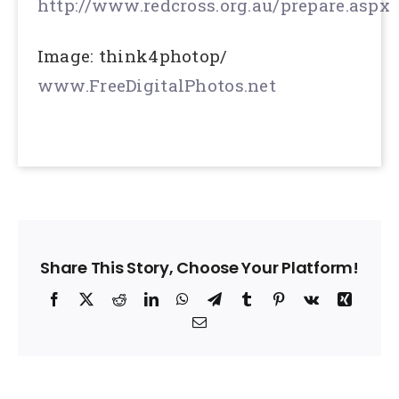
http://www.redcross.org.au/prepare.aspx
Image: think4photop/
www.FreeDigitalPhotos.net
Share This Story, Choose Your Platform!
Facebook
X
Reddit
LinkedIn
WhatsApp
Telegram
Tumblr
Pinterest
Vk
Xing
Email