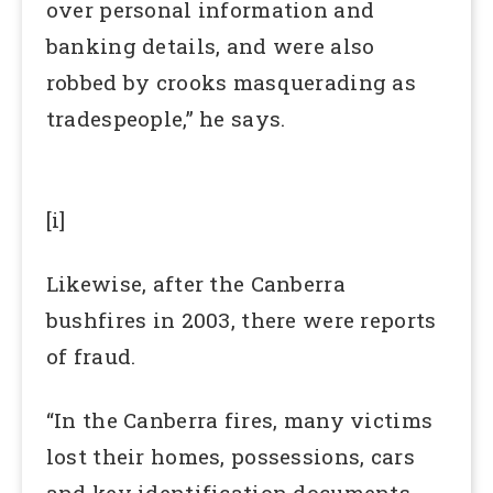
over personal information and
banking details, and were also
robbed by crooks masquerading as
tradespeople,” he says.
[i]
Likewise, after the Canberra
bushfires in 2003, there were reports
of fraud.
“In the Canberra fires, many victims
lost their homes, possessions, cars
and key identification documents,