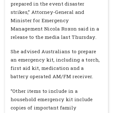
prepared in the event disaster
strikes,” Attorney-General and
Minister for Emergency
Management Nicola Roxon said in a
release to the media last Thursday.
She advised Australians to prepare
an emergency kit, including a torch,
first aid kit, medication and a
battery operated AM/FM receiver.
“Other items to include in a
household emergency kit include
copies of important family