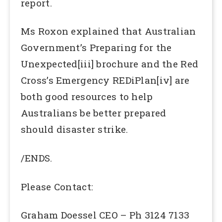
report.
Ms Roxon explained that Australian
Government’s Preparing for the
Unexpected[iii] brochure and the Red
Cross’s Emergency REDiPlan[iv] are
both good resources to help
Australians be better prepared
should disaster strike.
/ENDS.
Please Contact:
Graham Doessel CEO – Ph 3124 7133