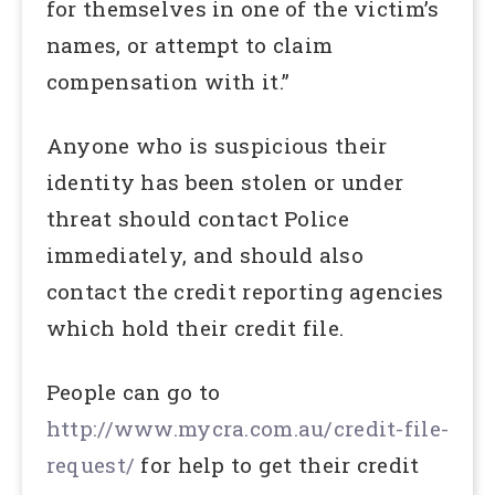
for themselves in one of the victim’s
names, or attempt to claim
compensation with it.”
Anyone who is suspicious their
identity has been stolen or under
threat should contact Police
immediately, and should also
contact the credit reporting agencies
which hold their credit file.
People can go to
http://www.mycra.com.au/credit-file-
request/
for help to get their credit