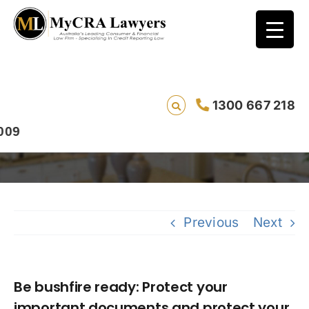
Be bushfire ready: Protect your important
1300 667 218
documents and protect your good name.
Previous
Next
Be bushfire ready: Protect your
important documents and protect your