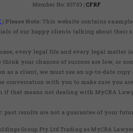
Member No: 83703 |
CFRF
E
|
Please Note:
This website contains examples
ials of our happy clients talking about their s
case, every legal file and every legal matter is
e think your chances of success are low, or so
 on as a client, we must see an up-to-date copy o
ne conversation with you to make sure you are 
n if that means not dealing with MyCRA Lawy
:
past results are not a guarantee of your futu
 Holdings Group Pty Ltd Trading as MyCRA Lawyer