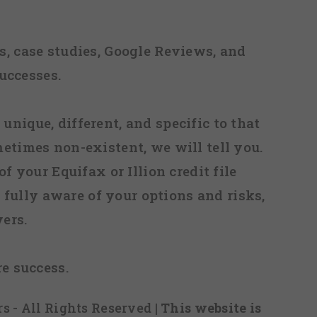
, case studies, Google Reviews, and
uccesses.
 unique, different, and specific to that
metimes non-existent, we will tell you.
f your Equifax or Illion credit file
fully aware of your options and risks,
ers.
re success.
s - All Rights Reserved
| This website is