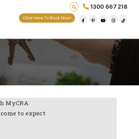
1300 667 218
Click Here To Book Now!
with MyCRA
 come to expect