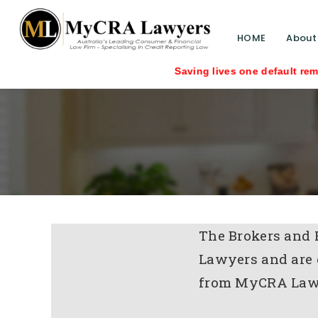
HOME
About
Saving lives one default removal at a 
The Brokers and 
Lawyers and are 
from MyCRA Law