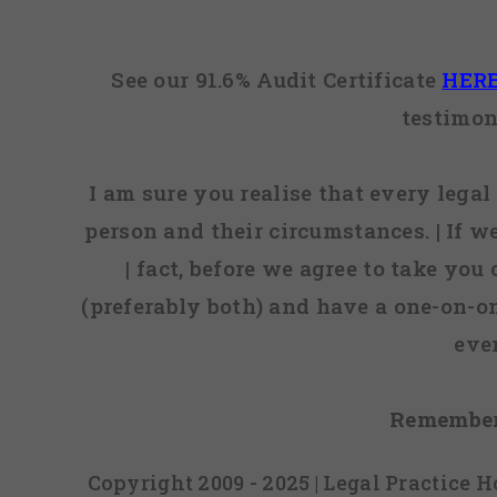
See our 91.6% Audit Certificate
HER
testimon
I am sure you realise that every legal 
person and their circumstances. | If w
| fact, before we agree to take you
(preferably both) and have a one-on-o
eve
Remember
Copyright 2009 - 2025 | Legal Practice