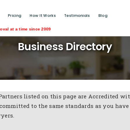
Pricing
How It Works
Testimonials
Blog
time since 2009
Business Directory
Partners listed on this page are Accredited 
committed to the same standards as you have
yers.