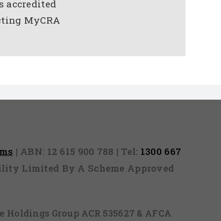
s accredited
tacting MyCRA
rms
| ABN: 12 615 900 788 | Tel:
1300 667
ability Limited By A Scheme Approved
ice Holdings Group ACR 535627 & AFCA