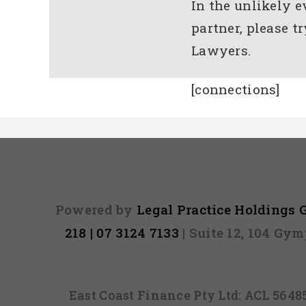
In the unlikely 
partner, please t
Lawyers.
[connections]
Powered by
Legal Practice Holdings
218 | 07 3124 7133
| Suite 12, 104 Gy
East Coast Finance Pty Ltd: ACL 564