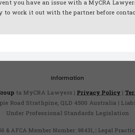
event you have an issue with a MyCRA Lawyer
ry to work it out with the partner before con
Information
 Group
ta MyCRA Lawyers |
Privacy Policy
|
Te
mpie Road Strathpine, QLD 4500 Australia | Li
Under Professional Standards Legislation
856 & AFCA Member Number: 98431, | Legal Pract