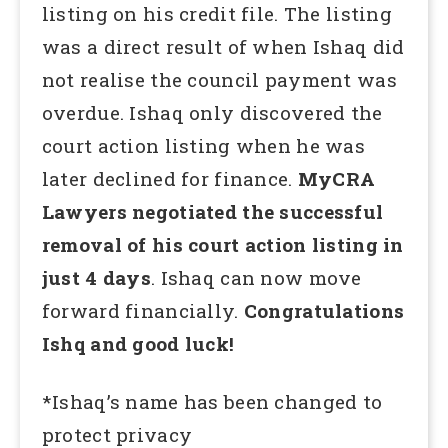
listing on his credit file. The listing
was a direct result of when Ishaq did
not realise the council payment was
overdue. Ishaq only discovered the
court action listing when he was
later declined for finance.
MyCRA
Lawyers negotiated the successful
removal of his court action listing in
just 4 days
. Ishaq can now move
forward financially.
Congratulations
Ishq and good luck!
*Ishaq’s name has been changed to
protect privacy