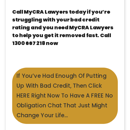
Call MyCRA Lawyers today if you’re
struggling with your bad credit
rating and you need MyCRA Lawyers
to help you get it removed fast. Call
1300 667 218 now
If You’ve Had Enough Of Putting
Up With Bad Credit, Then Click
HERE Right Now To Have A FREE No
Obligation Chat That Just Might
Change Your Life…