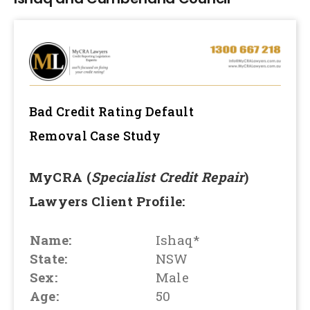
Bad Credit Rating Default
Removal
Case Study
MyCRA (
Specialist Credit Repair
)
Lawyers Client Profile:
Name:
Ishaq*
State:
NSW
Sex:
Male
Age:
50