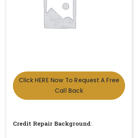
Click HERE Now To Request A Free
Call Back
Credit Repair Background
: