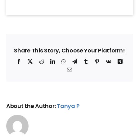
Share This Story, Choose Your Platform!
Facebook
X
Reddit
LinkedIn
WhatsApp
Telegram
Tumblr
Pinterest
Vk
Xing
Email
About the Author:
Tanya P