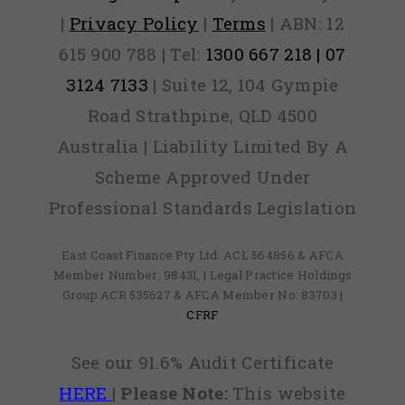
|
Privacy Policy
|
Terms
| ABN: 12
615 900 788 | Tel:
1300 667 218 | 07
3124 7133
| Suite 12, 104 Gympie
Road Strathpine, QLD 4500
Australia | Liability Limited By A
Scheme Approved Under
Professional Standards Legislation
East Coast Finance Pty Ltd: ACL 564856 & AFCA
Member Number: 98431, | Legal Practice Holdings
Group ACR 535627 & AFCA Member No: 83703 |
CFRF
See our 91.6% Audit Certificate
HERE
|
Please Note:
This website