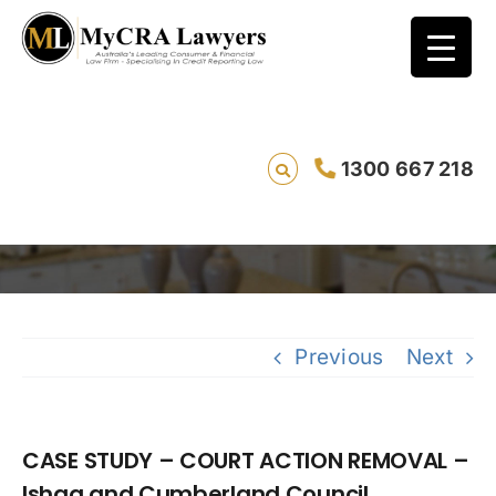
CASE STUDY – COURT ACTION REMOVAL –
1300 667 218
Ishaq and Cumberland Council
Saving
Previous
Next
CASE STUDY – COURT ACTION REMOVAL –
Ishaq and Cumberland Council