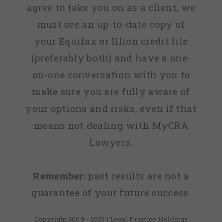
agree to take you on as a client, we
must see an up-to-date copy of
your Equifax or Illion credit file
(preferably both) and have a one-
on-one conversation with you to
make sure you are fully aware of
your options and risks, even if that
means not dealing with MyCRA
Lawyers.
Remember:
past results are not a
guarantee of your future success.
Copyright 2009 - 2025 | Legal Practice Holdings