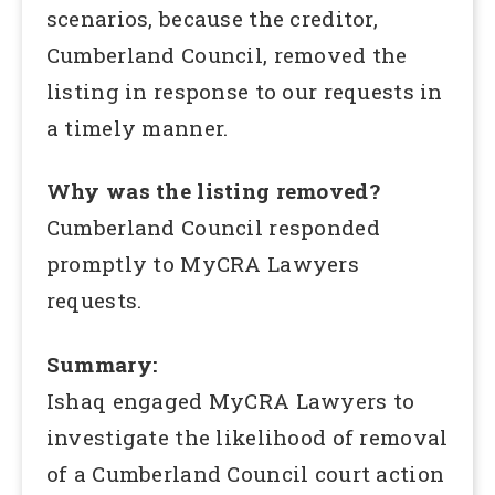
scenarios, because the creditor,
Cumberland Council, removed the
listing in response to our requests in
a timely manner.
Why was the listing removed?
Cumberland Council responded
promptly to MyCRA Lawyers
requests.
Summary:
Ishaq engaged MyCRA Lawyers to
investigate the likelihood of removal
of a Cumberland Council court action