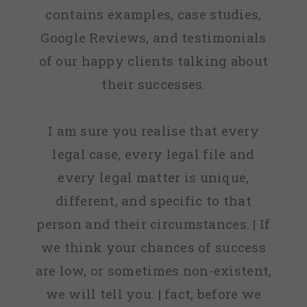
contains examples, case studies,
Google Reviews, and testimonials
of our happy clients talking about
their successes.
I am sure you realise that every
legal case, every legal file and
every legal matter is unique,
different, and specific to that
person and their circumstances. | If
we think your chances of success
are low, or sometimes non-existent,
we will tell you. | fact, before we