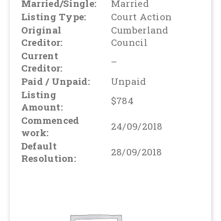
Married/Single:
Married
Listing Type:
Court Action
Original
Cumberland
Creditor:
Council
Current
–
Creditor:
Paid / Unpaid:
Unpaid
Listing
$784
Amount:
Commenced
24/09/2018
work:
Default
28/09/2018
Resolution: