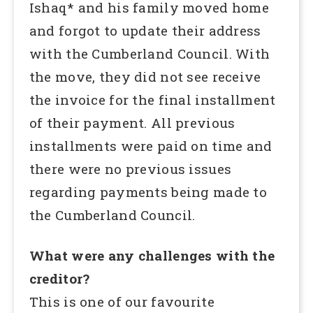
Ishaq* and his family moved home
and forgot to update their address
with the Cumberland Council. With
the move, they did not see receive
the invoice for the final installment
of their payment. All previous
installments were paid on time and
there were no previous issues
regarding payments being made to
the Cumberland Council.
What were any challenges with the
creditor?
This is one of our favourite