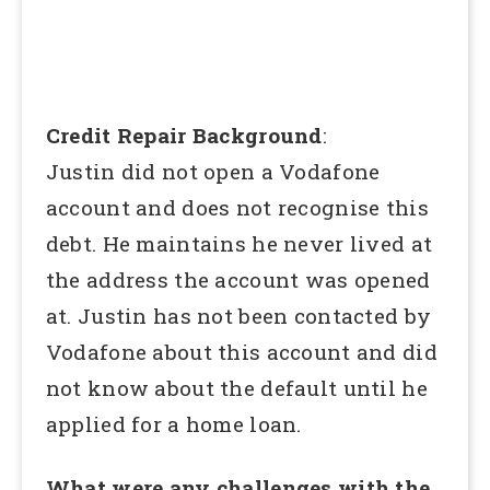
Credit Repair Background
:
Justin did not open a Vodafone
account and does not recognise this
debt. He maintains he never lived at
the address the account was opened
at. Justin has not been contacted by
Vodafone about this account and did
not know about the default until he
applied for a home loan.
What were any challenges with the