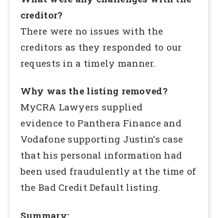
creditor?
There were no issues with the
creditors as they responded to our
requests in a timely manner.
Why was the listing removed?
MyCRA Lawyers supplied
evidence to Panthera Finance and
Vodafone supporting Justin’s case
that his personal information had
been used fraudulently at the time of
the Bad Credit Default listing.
Summary: