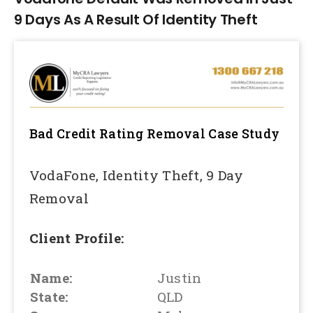
9 Days As A Result Of Identity Theft
Bad Credit Rating Removal
Case Study
VodaFone, Identity Theft, 9 Day
Removal
Client Profile:
Name:
Justin
State:
QLD