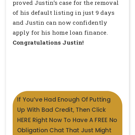
proved Justin’s case for the removal
of his default listing in just 9 days
and Justin can now confidently
apply for his home loan finance.
Congratulations Justin!
If You’ve Had Enough Of Putting
Up With Bad Credit, Then Click
HERE Right Now To Have A FREE No
Obligation Chat That Just Might