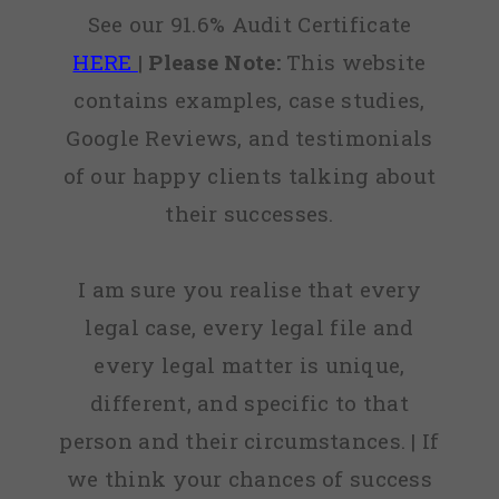
See our 91.6% Audit Certificate
HERE
|
Please Note:
This website
contains examples, case studies,
Google Reviews, and testimonials
of our happy clients talking about
their successes.
I am sure you realise that every
legal case, every legal file and
every legal matter is unique,
different, and specific to that
person and their circumstances. | If
we think your chances of success