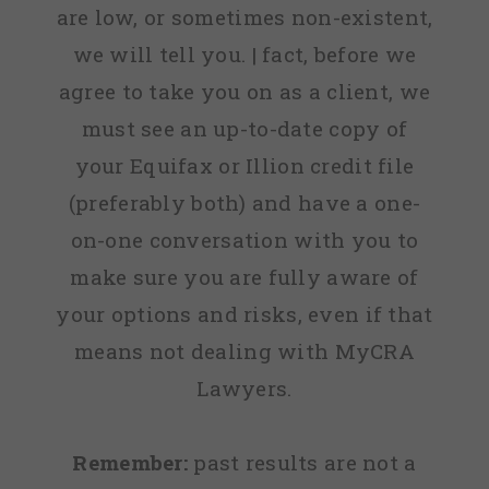
are low, or sometimes non-existent,
we will tell you. | fact, before we
agree to take you on as a client, we
must see an up-to-date copy of
your Equifax or Illion credit file
(preferably both) and have a one-
on-one conversation with you to
make sure you are fully aware of
your options and risks, even if that
means not dealing with MyCRA
Lawyers.
Remember:
past results are not a