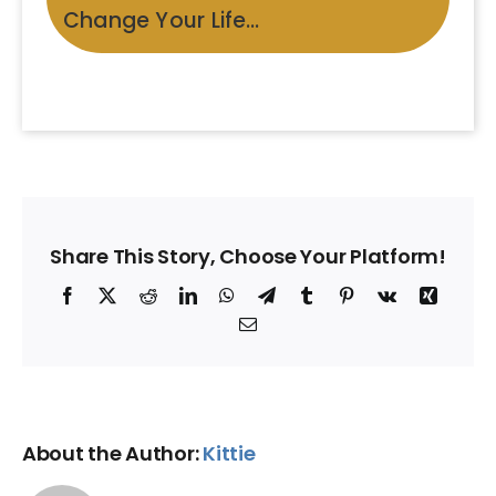
Change Your Life…
Share This Story, Choose Your Platform!
Facebook
X
Reddit
LinkedIn
WhatsApp
Telegram
Tumblr
Pinterest
Vk
Xing
Email
About the Author:
Kittie