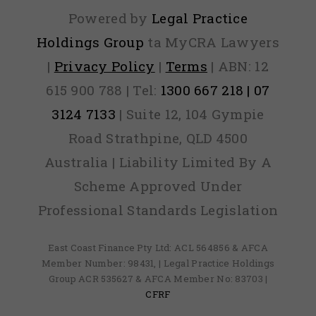
Powered by
Legal Practice
Holdings Group
ta MyCRA Lawyers
|
Privacy Policy
|
Terms
| ABN: 12
615 900 788 | Tel:
1300 667 218 | 07
3124 7133
| Suite 12, 104 Gympie
Road Strathpine, QLD 4500
Australia | Liability Limited By A
Scheme Approved Under
Professional Standards Legislation
East Coast Finance Pty Ltd: ACL 564856 & AFCA
Member Number: 98431, | Legal Practice Holdings
Group ACR 535627 & AFCA Member No: 83703 |
CFRF