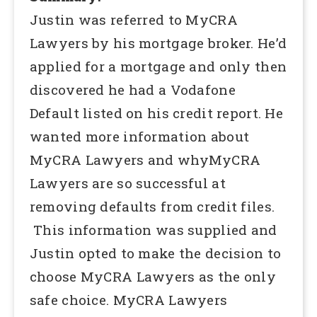
Justin was referred to MyCRA
Lawyers by his mortgage broker. He’d
applied for a mortgage and only then
discovered he had a Vodafone
Default listed on his credit report. He
wanted more information about
MyCRA Lawyers and whyMyCRA
Lawyers are so successful at
removing defaults from credit files.
This information was supplied and
Justin opted to make the decision to
choose MyCRA Lawyers as the only
safe choice. MyCRA Lawyers