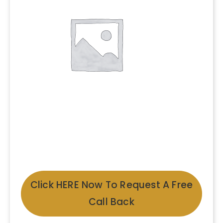
Click HERE Now To Request A Free
Call Back