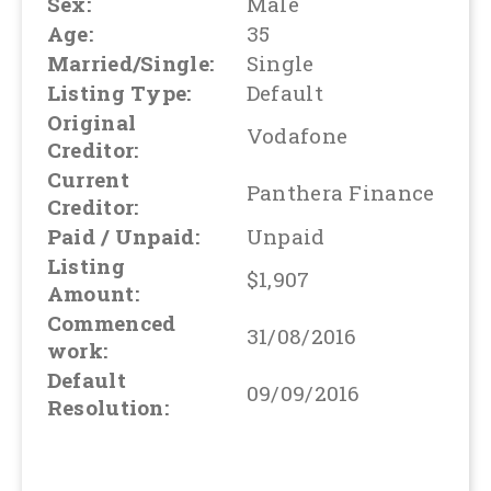
Sex:
Male
Age:
35
Married/Single:
Single
Listing Type:
Default
Original
Vodafone
Creditor:
Current
Panthera Finance
Creditor:
Paid / Unpaid:
Unpaid
Listing
$1,907
Amount:
Commenced
31/08/2016
work:
Default
09/09/2016
Resolution: