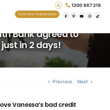
1300 667 218
Click Here To Book Now!
ng lives one default removal at a time since 20
th Bank agreed to
just in 2 days!
Previous
Next
ve Vanessa’s bad credit