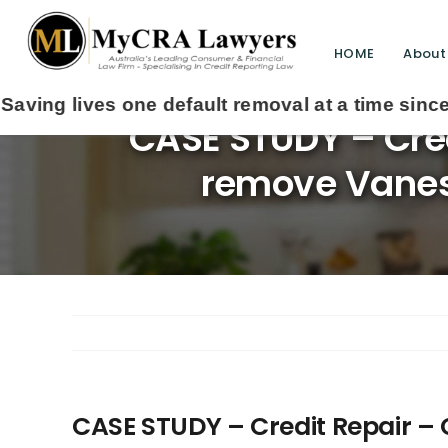
HOME
About
CASE STUDY – Cre
remove Vanessa
CASE STUDY – Credit Repair 