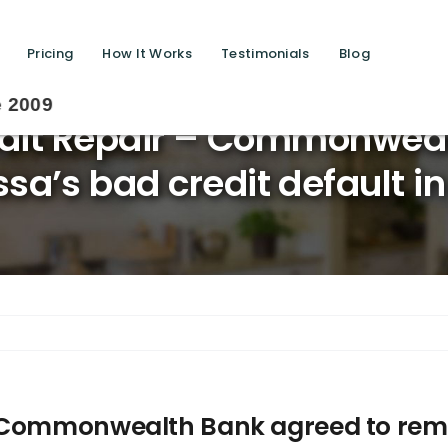
Pricing
How It Works
Testimonials
Blog
Savi
dit Repair – Commonweal
’s bad credit default in 
– Commonwealth Bank agreed to remo