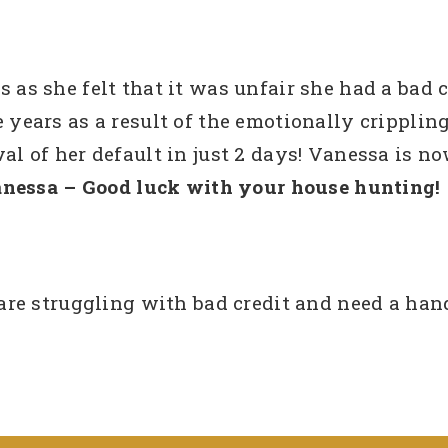
s she felt that it was unfair she had a bad c
ve years as a result of the emotionally cripplin
of her default in just 2 days! Vanessa is now
nessa – Good luck with your house hunting!
e struggling with bad credit and need a hand