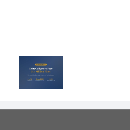
lectors
Million
nd They
 Never
Out)