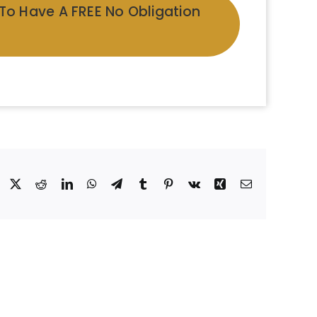
 To Have A FREE No Obligation
Facebook
X
Reddit
LinkedIn
WhatsApp
Telegram
Tumblr
Pinterest
Vk
Xing
Email