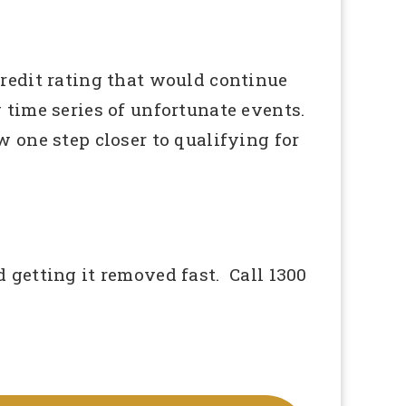
redit rating that would continue
g time series of unfortunate events.
 one step closer to qualifying for
 getting it removed fast. Call 1300