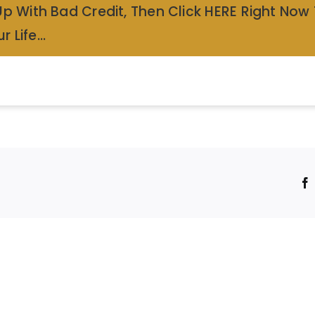
Up With Bad Credit, Then Click HERE Right Now
r Life…
!