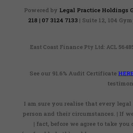
Powered by
Legal Practice Holdings
218 | 07 3124 7133
| Suite 12, 104 Gy
East Coast Finance Pty Ltd: ACL 564
See our 91.6% Audit Certificate
HER
testimon
I am sure you realise that every legal 
person and their circumstances. | If w
| fact, before we agree to take you