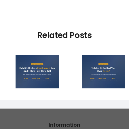
Related Posts
Debt Col
ctors
Telstra Defaulted
Face $10 
t You
You Over $200?
Fines (A
r Lies
Here’s How to
Hope You
l)
Fight It
Find 
Information