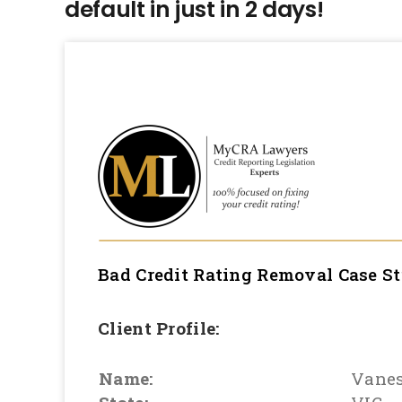
default in just in 2 days!
Bad Credit Rating Removal
Case S
Client Profile:
Name:
Vane