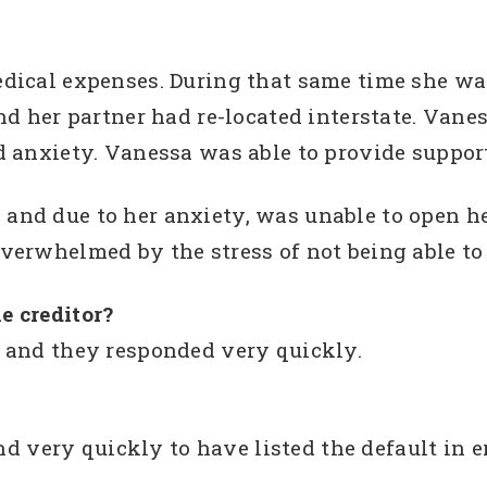
dical expenses. During that same time she w
nd her partner had re-located interstate. Van
d anxiety. Vanessa was able to provide suppor
nd due to her anxiety, was unable to open her
erwhelmed by the stress of not being able to 
e creditor?
 and they responded very quickly.
ery quickly to have listed the default in e