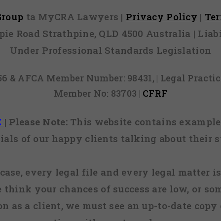
 Group
ta MyCRA Lawyers |
Privacy Policy
|
Te
mpie Road Strathpine, QLD 4500 Australia | Li
Under Professional Standards Legislation
856 & AFCA Member Number: 98431, | Legal Pract
Member No: 83703 |
CFRF
E
|
Please Note:
This website contains examples
ials of our happy clients talking about their s
case, every legal file and every legal matter is
e think your chances of success are low, or so
 on as a client, we must see an up-to-date copy o