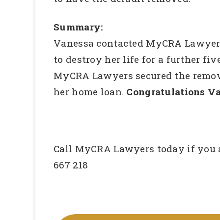
Summary:
Vanessa contacted MyCRA Lawyers a
to destroy her life for a further fi
MyCRA Lawyers secured the removal 
her home loan.
Congratulations Va
Call MyCRA Lawyers today if you ar
667 218