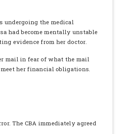
as undergoing the medical
essa had become mentally unstable
ting evidence from her doctor.
 mail in fear of what the mail
meet her financial obligations.
rror. The CBA immediately agreed