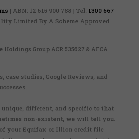
rms
| ABN: 12 615 900 788 | Tel:
1300 667
ability Limited By A Scheme Approved
ice Holdings Group ACR 535627 & AFCA
, case studies, Google Reviews, and
uccesses.
 unique, different, and specific to that
metimes non-existent, we will tell you.
f your Equifax or Illion credit file