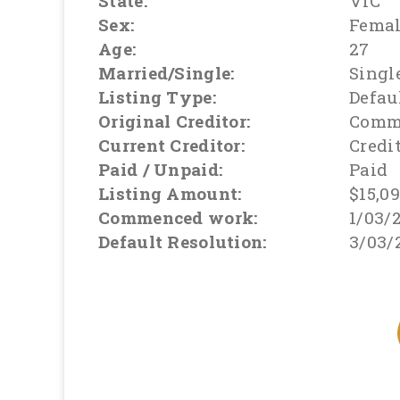
State:
VIC
Sex:
Fema
Age:
27
Married/Single:
Singl
Listing Type:
Defau
Original Creditor:
Comm
Current Creditor:
Credi
Paid / Unpaid:
Paid
Listing Amount:
$15,0
Commenced work:
1/03/
Default Resolution:
3/03/