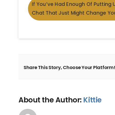
If You’ve Had Enough Of Putting 
Chat That Just Might Change You
Share This Story, Choose Your Platform
About the Author:
Kittie