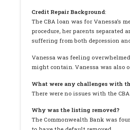
Credit Repair Background
:
The CBA loan was for Vanessa’s me
procedure, her parents separated a
suffering from both depression an
Vanessa was feeling overwhelmed a
might contain. Vanessa was also ov
What were any challenges with th
There were no issues with the CBA
Why was the listing removed?
The Commonwealth Bank was found v
to have the default removed.