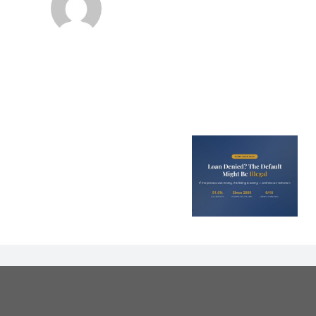
Loan Denied? The
Debt Colle
Default on Your
Can’t Arres
File Might Be
(And 3 Othe
Illegal
They Tel