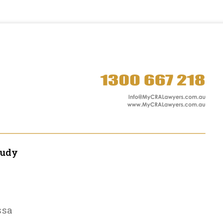
tudy
ssa