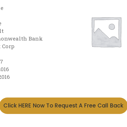
le
e
lt
onwealth Bank
t Corp
97
2016
2016
Click HERE Now To Request A Free Call Back