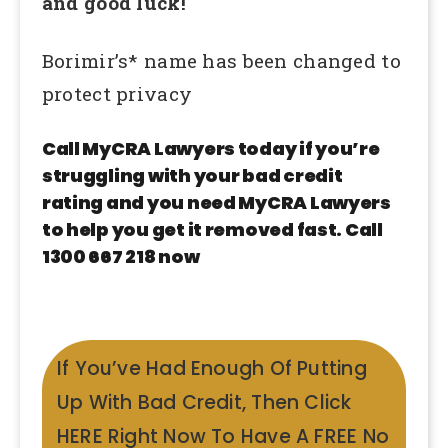
and good luck!
Borimir’s* name has been changed to
protect privacy
Call MyCRA Lawyers today if you’re
struggling with your bad credit
rating and you need MyCRA Lawyers
to help you get it removed fast. Call
1300 667 218 now
If You’ve Had Enough Of Putting
Up With Bad Credit, Then Click
HERE Right Now To Have A FREE No