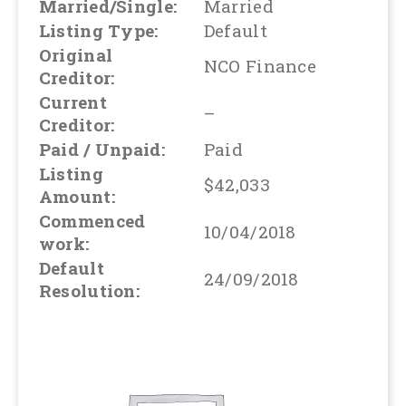
Married/Single:
Married
Listing Type:
Default
Original
NCO Finance
Creditor:
Current
–
Creditor:
Paid / Unpaid:
Paid
Listing
$42,033
Amount:
Commenced
10/04/2018
work:
Default
24/09/2018
Resolution: