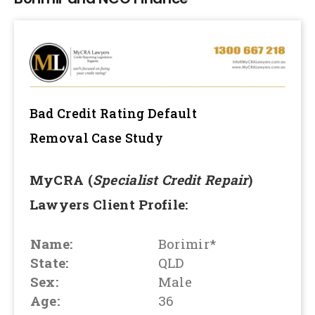
Bad Credit Rating Default
Removal
Case Study
MyCRA (
Specialist Credit Repair
)
Lawyers Client Profile:
Name:
Borimir*
State:
QLD
Sex:
Male
Age:
36