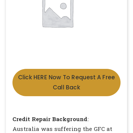
Click HERE Now To Request A Free
Call Back
Credit Repair Background
:
Australia was suffering the GFC at