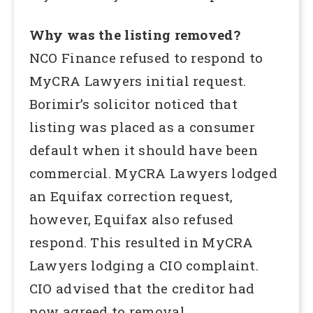
Why was the listing removed?
NCO Finance refused to respond to
MyCRA Lawyers initial request.
Borimir’s solicitor noticed that
listing was placed as a consumer
default when it should have been
commercial. MyCRA Lawyers lodged
an Equifax correction request,
however, Equifax also refused
respond. This resulted in MyCRA
Lawyers lodging a CIO complaint.
CIO advised that the creditor had
now agreed to removal.