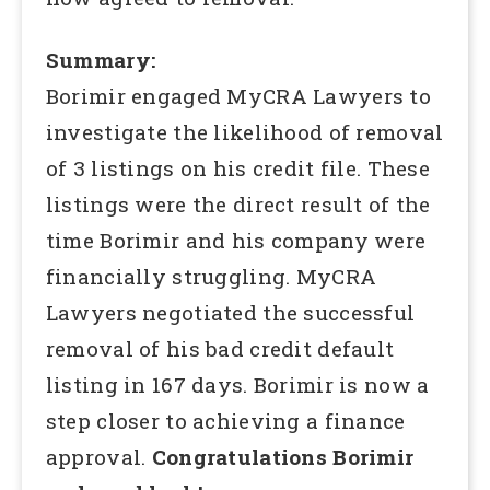
Summary:
Borimir engaged MyCRA Lawyers to
investigate the likelihood of removal
of 3 listings on his credit file. These
listings were the direct result of the
time Borimir and his company were
financially struggling. MyCRA
Lawyers negotiated the successful
removal of his bad credit default
listing in 167 days. Borimir is now a
step closer to achieving a finance
approval.
Congratulations Borimir