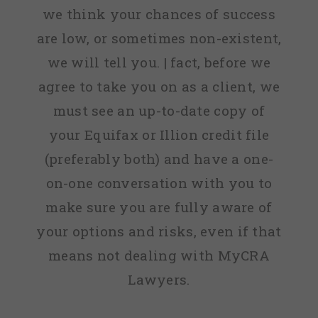
we think your chances of success
are low, or sometimes non-existent,
we will tell you. | fact, before we
agree to take you on as a client, we
must see an up-to-date copy of
your Equifax or Illion credit file
(preferably both) and have a one-
on-one conversation with you to
make sure you are fully aware of
your options and risks, even if that
means not dealing with MyCRA
Lawyers.