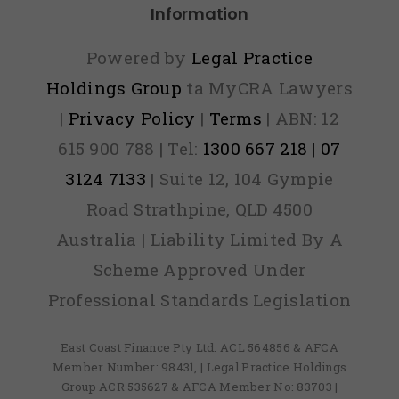
Information
Powered by
Legal Practice
Holdings Group
ta MyCRA Lawyers
|
Privacy Policy
|
Terms
| ABN: 12
615 900 788 | Tel:
1300 667 218 | 07
3124 7133
| Suite 12, 104 Gympie
Road Strathpine, QLD 4500
Australia | Liability Limited By A
Scheme Approved Under
Professional Standards Legislation
East Coast Finance Pty Ltd: ACL 564856 & AFCA
Member Number: 98431, | Legal Practice Holdings
Group ACR 535627 & AFCA Member No: 83703 |