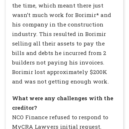
the time, which meant there just
wasn’t much work for Borimir* and
his company in the construction
industry. This resulted in Borimir
selling all their assets to pay the
bills and debts he incurred from 2
builders not paying his invoices.
Borimir lost approximately $200K
and was not getting enough work.
What were any challenges with the
creditor?
NCO Finance refused to respond to
MyCRA Lawyers initial request.