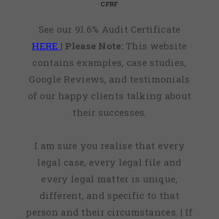
CFRF
See our 91.6% Audit Certificate
HERE
|
Please Note:
This website
contains examples, case studies,
Google Reviews, and testimonials
of our happy clients talking about
their successes.
I am sure you realise that every
legal case, every legal file and
every legal matter is unique,
different, and specific to that
person and their circumstances. | If