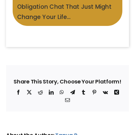
Obligation Chat That Just Might
Change Your Life…
Share This Story, Choose Your Platform!
Facebook
X
Reddit
LinkedIn
WhatsApp
Telegram
Tumblr
Pinterest
Vk
Xing
Email