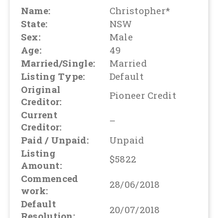
Name:
Christopher*
State:
NSW
Sex:
Male
Age:
49
Married/Single:
Married
Listing Type:
Default
Original
Pioneer Credit
Creditor:
Current
–
Creditor:
Paid / Unpaid:
Unpaid
Listing
$5822
Amount:
Commenced
28/06/2018
work:
Default
20/07/2018
Resolution: