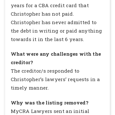
years for a CBA credit card that
Christopher has not paid.
Christopher has never admitted to
the debt in writing or paid anything
towards it in the last 6 years.
What were any challenges with the
creditor?
The creditor/s responded to
Christopher’s lawyers’ requests in a
timely manner.
Why was the listing removed?
MyCRA Lawyers sent an initial