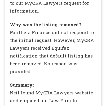
to our MyCRA Lawyers request for
information.
Why was the listing removed?
Panthera Finance did not respond to
the initial request. However, MyCRA
Lawyers received Equifax
notification that default listing has
been removed. No reason was
provided.
Summary:
Neil found MyCRA Lawyers website
and engaged our Law Firm to