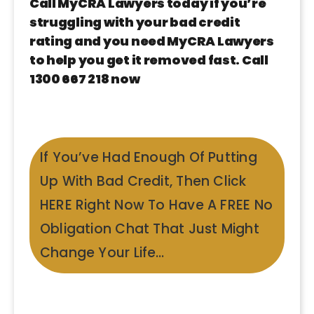
Call MyCRA Lawyers today if you’re
struggling with your bad credit
rating and you need MyCRA Lawyers
to help you get it removed fast. Call
1300 667 218 now
If You’ve Had Enough Of Putting
Up With Bad Credit, Then Click
HERE Right Now To Have A FREE No
Obligation Chat That Just Might
Change Your Life…