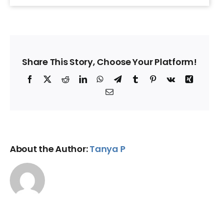
Share This Story, Choose Your Platform!
Facebook
X
Reddit
LinkedIn
WhatsApp
Telegram
Tumblr
Pinterest
Vk
Xing
Email
About the Author:
Tanya P