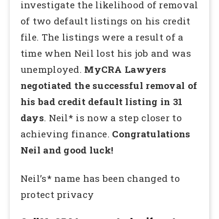
investigate the likelihood of removal
of two default listings on his credit
file. The listings were a result of a
time when Neil lost his job and was
unemployed.
MyCRA Lawyers
negotiated the successful removal of
his bad credit default listing in 31
days
. Neil* is now a step closer to
achieving finance.
Congratulations
Neil and good luck!
Neil’s* name has been changed to
protect privacy