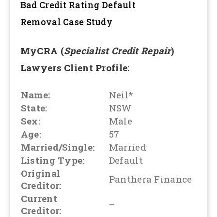
Bad Credit Rating Default
Removal
Case Study
MyCRA (
Specialist Credit Repair
)
Lawyers Client Profile:
Name:
Neil*
State:
NSW
Sex:
Male
Age:
57
Married/Single:
Married
Listing Type:
Default
Original
Panthera Finance
Creditor:
Current
–
Creditor: