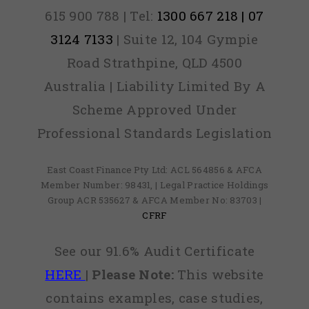
615 900 788 | Tel:
1300 667 218 | 07
3124 7133
| Suite 12, 104 Gympie
Road Strathpine, QLD 4500
Australia | Liability Limited By A
Scheme Approved Under
Professional Standards Legislation
East Coast Finance Pty Ltd: ACL 564856 & AFCA
Member Number: 98431, | Legal Practice Holdings
Group ACR 535627 & AFCA Member No: 83703 |
CFRF
See our 91.6% Audit Certificate
HERE
|
Please Note:
This website
contains examples, case studies,