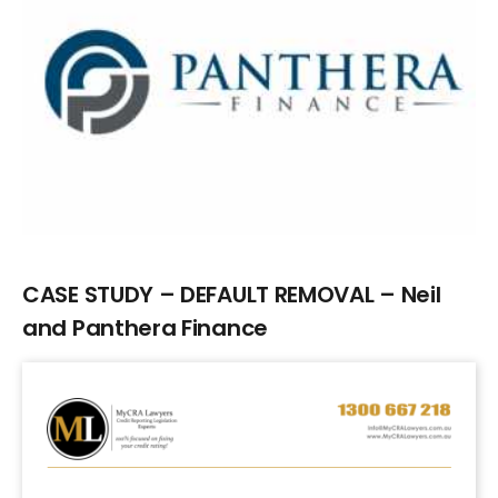
Larger
Image
CASE STUDY – DEFAULT REMOVAL – Neil
and Panthera Finance