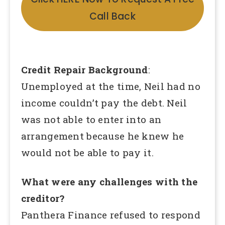
Call Back
Credit Repair Background
:
Unemployed at the time, Neil had no
income couldn’t pay the debt. Neil
was not able to enter into an
arrangement because he knew he
would not be able to pay it.
What were any challenges with the
creditor?
Panthera Finance refused to respond