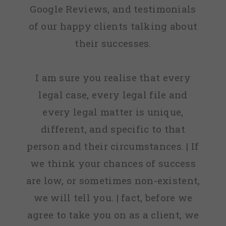
Google Reviews, and testimonials
of our happy clients talking about
their successes.
I am sure you realise that every
legal case, every legal file and
every legal matter is unique,
different, and specific to that
person and their circumstances. | If
we think your chances of success
are low, or sometimes non-existent,
we will tell you. | fact, before we
agree to take you on as a client, we