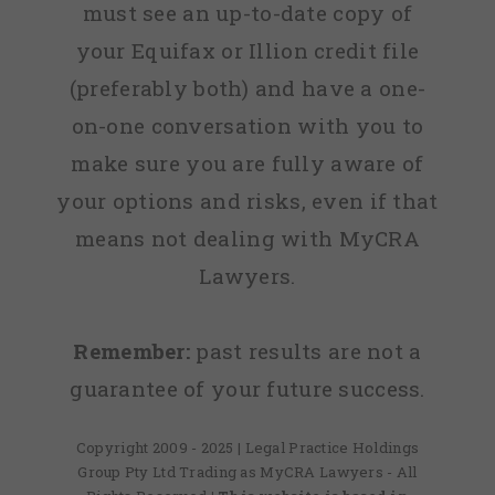
must see an up-to-date copy of
your Equifax or Illion credit file
(preferably both) and have a one-
on-one conversation with you to
make sure you are fully aware of
your options and risks, even if that
means not dealing with MyCRA
Lawyers.
Remember:
past results are not a
guarantee of your future success.
Copyright 2009 - 2025 | Legal Practice Holdings
Group Pty Ltd Trading as MyCRA Lawyers - All