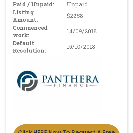
Paid / Unpaid:
Unpaid
Listing
$2258
Amount:
Commenced
14/09/2018
work:
Default
15/10/2018
Resolution:
Click HERE Now To Request A Free