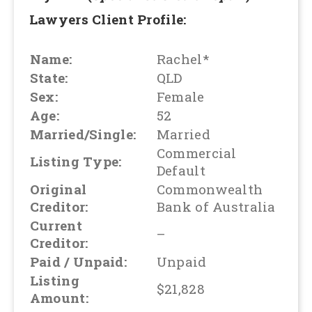
Lawyers Client Profile:
Name:
Rachel*
State:
QLD
Sex:
Female
Age:
52
Married/Single:
Married
Commercial
Listing Type:
Default
Original
Commonwealth
Creditor:
Bank of Australia
Current
–
Creditor:
Paid / Unpaid:
Unpaid
Listing
$21,828
Amount: