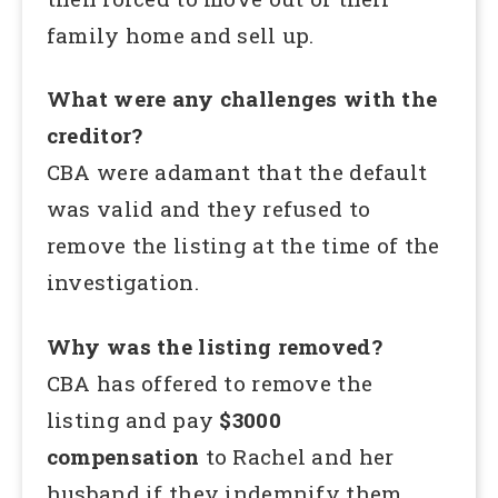
family home and sell up.
What were any challenges with the
creditor?
CBA were adamant that the default
was valid and they refused to
remove the listing at the time of the
investigation.
Why was the listing removed?
CBA has offered to remove the
listing and pay
$3000
compensation
to Rachel and her
husband if they indemnify them