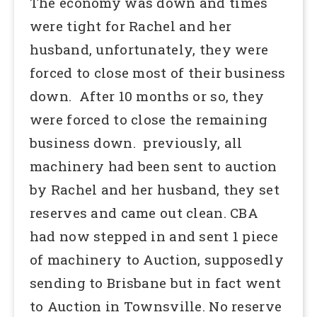
The economy was down and times
were tight for Rachel and her
husband, unfortunately, they were
forced to close most of their business
down. After 10 months or so, they
were forced to close the remaining
business down. previously, all
machinery had been sent to auction
by Rachel and her husband, they set
reserves and came out clean. CBA
had now stepped in and sent 1 piece
of machinery to Auction, supposedly
sending to Brisbane but in fact went
to Auction in Townsville. No reserve