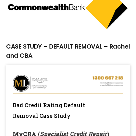
Larger
Image
CASE STUDY – DEFAULT REMOVAL – Rachel
and CBA
Bad Credit Rating Default
Removal
Case Study
MyCRA (
Specialist Credit Repair
)