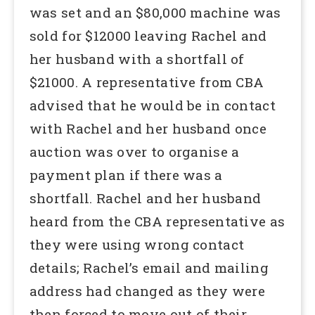
was set and an $80,000 machine was
sold for $12000 leaving Rachel and
her husband with a shortfall of
$21000. A representative from CBA
advised that he would be in contact
with Rachel and her husband once
auction was over to organise a
payment plan if there was a
shortfall. Rachel and her husband
heard from the CBA representative as
they were using wrong contact
details; Rachel’s email and mailing
address had changed as they were
then forced to move out of their