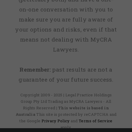
on-one conversation with you to
make sure you are fully aware of
your options and risks, even if that
means not dealing with MyCRA
Lawyers.
Remember:
past results are not a
guarantee of your future success.
Copyright 2009 - 2025 | Legal Practice Holdings
Group Pty Ltd Trading as MyCRA Lawyers - All
Rights Reserved
| This website is based in
Australia
This site is protected by reCAPTCHA and
the Google
Privacy Policy
and
Terms of Service
apply.