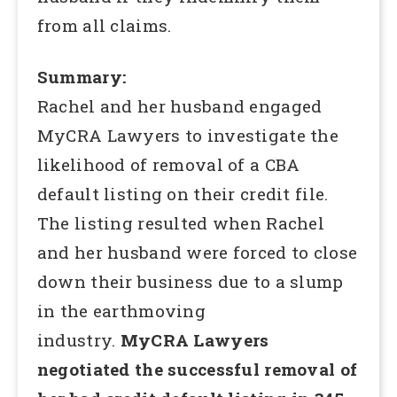
from all claims.
Summary:
Rachel and her husband engaged
MyCRA Lawyers to investigate the
likelihood of removal of a CBA
default listing on their credit file.
The listing resulted when Rachel
and her husband were forced to close
down their business due to a slump
in the earthmoving
industry.
MyCRA Lawyers
negotiated the successful removal of