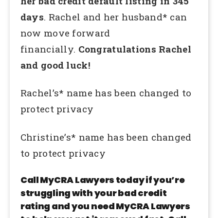
her bad credit default listing in 345
days
. Rachel and her husband* can
now move forward
financially.
Congratulations Rachel
and good luck!
Rachel’s* name has been changed to
protect privacy
Christine’s* name has been changed
to protect privacy
Call MyCRA Lawyers today if you’re
struggling with your bad credit
rating and you need MyCRA Lawyers