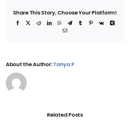
Share This Story, Choose Your Platform!
Facebook
X
Reddit
LinkedIn
WhatsApp
Telegram
Tumblr
Pinterest
Vk
Xing
Email
About the Author:
Tanya P
Related Posts