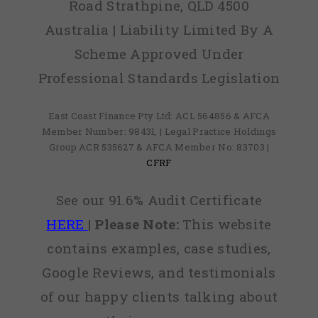
Road Strathpine, QLD 4500
Australia | Liability Limited By A
Scheme Approved Under
Professional Standards Legislation
East Coast Finance Pty Ltd: ACL 564856 & AFCA
Member Number: 98431, | Legal Practice Holdings
Group ACR 535627 & AFCA Member No: 83703 |
CFRF
See our 91.6% Audit Certificate
HERE
|
Please Note:
This website
contains examples, case studies,
Google Reviews, and testimonials
of our happy clients talking about