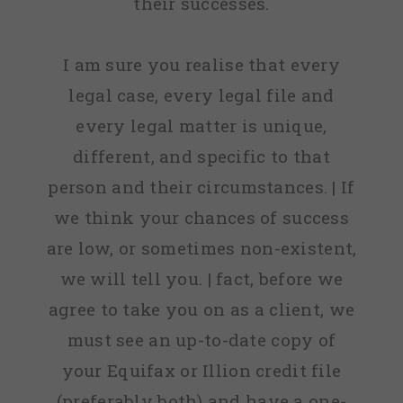
their successes.
I am sure you realise that every
legal case, every legal file and
every legal matter is unique,
different, and specific to that
person and their circumstances. | If
we think your chances of success
are low, or sometimes non-existent,
we will tell you. | fact, before we
agree to take you on as a client, we
must see an up-to-date copy of
your Equifax or Illion credit file
(preferably both) and have a one-