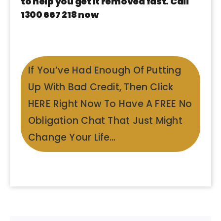
to help you get it removed fast. Call
1300 667 218 now
If You’ve Had Enough Of Putting
Up With Bad Credit, Then Click
HERE Right Now To Have A FREE No
Obligation Chat That Just Might
Change Your Life…