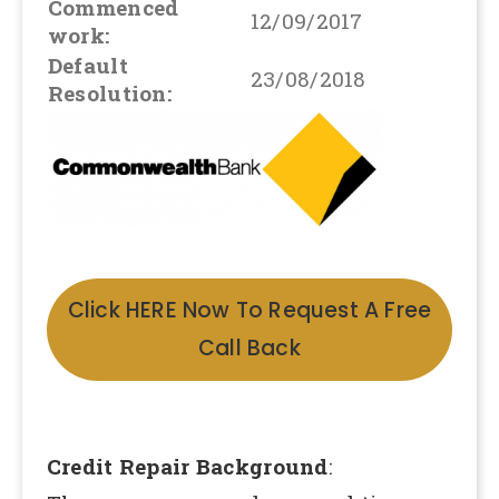
Commenced
12/09/2017
work:
Default
23/08/2018
Resolution:
Click HERE Now To Request A Free
Call Back
Credit Repair Background
: