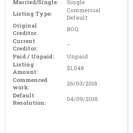
Married/Single:
Single
Commercial
Listing Type:
Default
Original
BOQ
Creditor:
Current
–
Creditor:
Paid / Unpaid:
Unpaid
Listing
$1,048
Amount:
Commenced
26/03/2018
work:
Default
04/09/2018
Resolution: