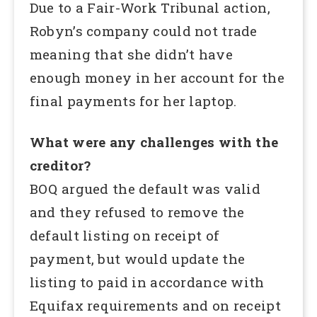
Due to a Fair-Work Tribunal action,
Robyn’s company could not trade
meaning that she didn’t have
enough money in her account for the
final payments for her laptop.
What were any challenges with the
creditor?
BOQ argued the default was valid
and they refused to remove the
default listing on receipt of
payment, but would update the
listing to paid in accordance with
Equifax requirements and on receipt