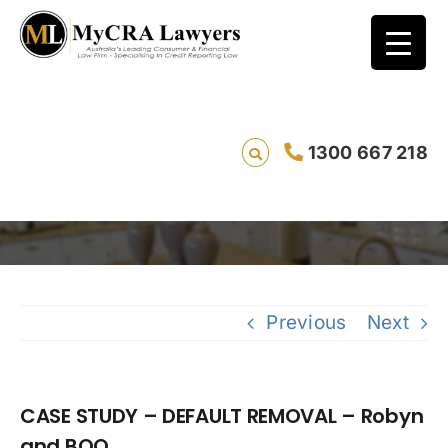
CASE STUDY – DEFAULT REMOVAL – Robyn
1300 667 218
and BOQ
Sa
Previous
Next
CASE STUDY – DEFAULT REMOVAL – Robyn
and BOQ