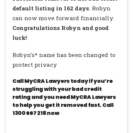
default listing in 162 days
. Robyn
can now move forward financially.
Congratulations Robyn and good
luck!
Robyn’s* name has been changed to
protect privacy
Call MyCRA Lawyers today if you’re
struggling with your bad credit
rating and you need MyCRA Lawyers
to help you get it removed fast. Call
1300 667 218 now