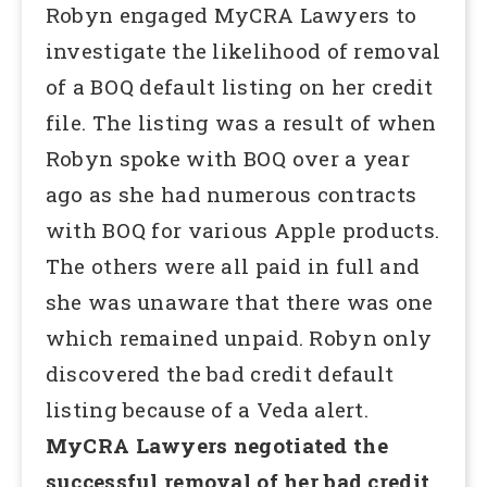
Robyn engaged MyCRA Lawyers to
investigate the likelihood of removal
of a BOQ default listing on her credit
file. The listing was a result of when
Robyn spoke with BOQ over a year
ago as she had numerous contracts
with BOQ for various Apple products.
The others were all paid in full and
she was unaware that there was one
which remained unpaid. Robyn only
discovered the bad credit default
listing because of a Veda alert.
MyCRA Lawyers negotiated the
successful removal of her bad credit