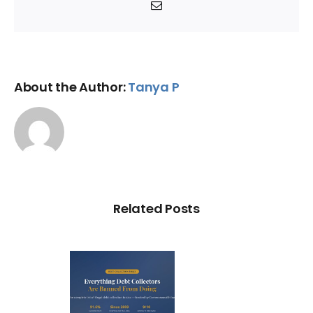
Email
About the Author:
Tanya P
Related Posts
ry Illegal
Debt