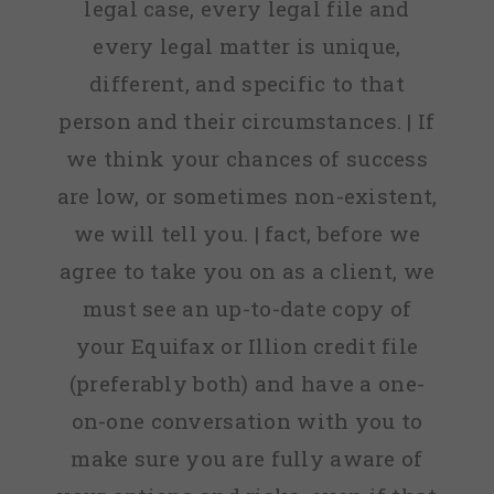
legal case, every legal file and
every legal matter is unique,
different, and specific to that
person and their circumstances. | If
we think your chances of success
are low, or sometimes non-existent,
we will tell you. | fact, before we
agree to take you on as a client, we
must see an up-to-date copy of
your Equifax or Illion credit file
(preferably both) and have a one-
on-one conversation with you to
make sure you are fully aware of