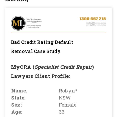
Bad Credit Rating Default
Removal
Case Study
MyCRA (
Specialist Credit Repair
)
Lawyers Client Profile:
Name:
Robyn*
State:
NSW
Sex:
Female
Age:
33