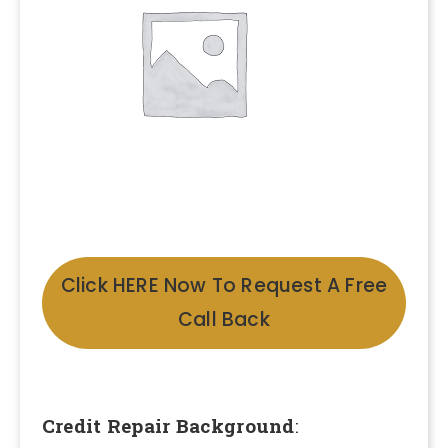
Click HERE Now To Request A Free
Call Back
Credit Repair Background
: