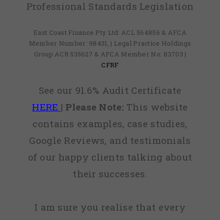
Professional Standards Legislation
East Coast Finance Pty Ltd: ACL 564856 & AFCA
Member Number: 98431, | Legal Practice Holdings
Group ACR 535627 & AFCA Member No: 83703 |
CFRF
See our 91.6% Audit Certificate
HERE
|
Please Note:
This website
contains examples, case studies,
Google Reviews, and testimonials
of our happy clients talking about
their successes.
I am sure you realise that every