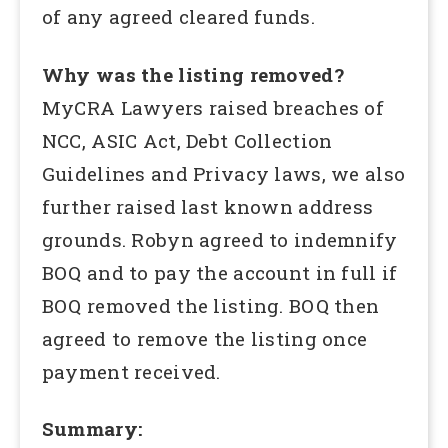
of any agreed cleared funds.
Why was the listing removed?
MyCRA Lawyers raised breaches of
NCC, ASIC Act, Debt Collection
Guidelines and Privacy laws, we also
further raised last known address
grounds. Robyn agreed to indemnify
BOQ and to pay the account in full if
BOQ removed the listing. BOQ then
agreed to remove the listing once
payment received.
Summary: