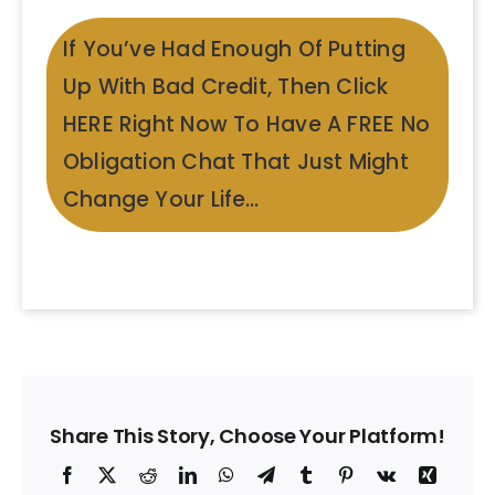
If You’ve Had Enough Of Putting
Up With Bad Credit, Then Click
HERE Right Now To Have A FREE No
Obligation Chat That Just Might
Change Your Life…
Share This Story, Choose Your Platform!
Facebook
X
Reddit
LinkedIn
WhatsApp
Telegram
Tumblr
Pinterest
Vk
Xing