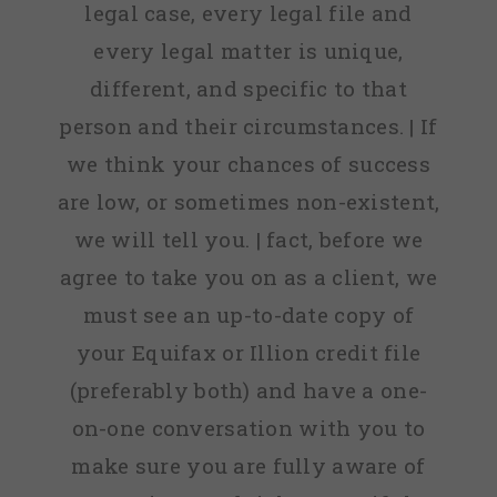
legal case, every legal file and
every legal matter is unique,
different, and specific to that
person and their circumstances. | If
we think your chances of success
are low, or sometimes non-existent,
we will tell you. | fact, before we
agree to take you on as a client, we
must see an up-to-date copy of
your Equifax or Illion credit file
(preferably both) and have a one-
on-one conversation with you to
make sure you are fully aware of