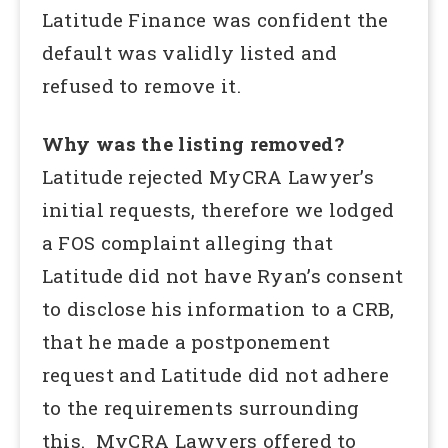
Latitude Finance was confident the
default was validly listed and
refused to remove it.
Why was the listing removed?
Latitude rejected MyCRA Lawyer’s
initial requests, therefore we lodged
a FOS complaint alleging that
Latitude did not have Ryan’s consent
to disclose his information to a CRB,
that he made a postponement
request and Latitude did not adhere
to the requirements surrounding
this. MyCRA Lawyers offered to