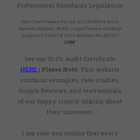
Professional Standards Legislation
East Coast Finance Pty Ltd: ACL 564856 & AFCA
Member Number: 98431, | Legal Practice Holdings
Group ACR 535627 & AFCA Member No: 83703 |
CFRF
See our 91.6% Audit Certificate
HERE
|
Please Note:
This website
contains examples, case studies,
Google Reviews, and testimonials
of our happy clients talking about
their successes.
I am sure you realise that every