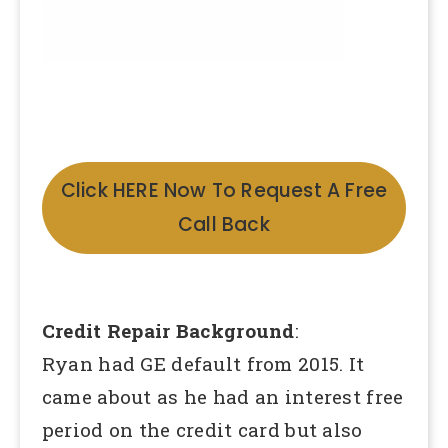
Click HERE Now To Request A Free
Call Back
Credit Repair Background
:
Ryan had GE default from 2015. It
came about as he had an interest free
period on the credit card but also