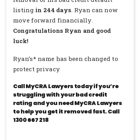
listing
in 244 days
. Ryan can now
move forward financially.
Congratulations Ryan and good
luck!
Ryan’s* name has been changed to
protect privacy
Call MyCRA Lawyers today if you’re
struggling with your bad credit
rating and you need MyCRA Lawyers
to help you get it removed fast. Call
1300 667 218