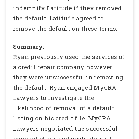
indemnify Latitude if they removed
the default. Latitude agreed to
remove the default on these terms.
Summary:
Ryan previously used the services of
a credit repair company however
they were unsuccessful in removing
the default. Ryan engaged MyCRA
Lawyers to investigate the
likelihood of removal of a default
listing on his credit file. MyCRA
Lawyers negotiated the successful
removal of his bad credit default