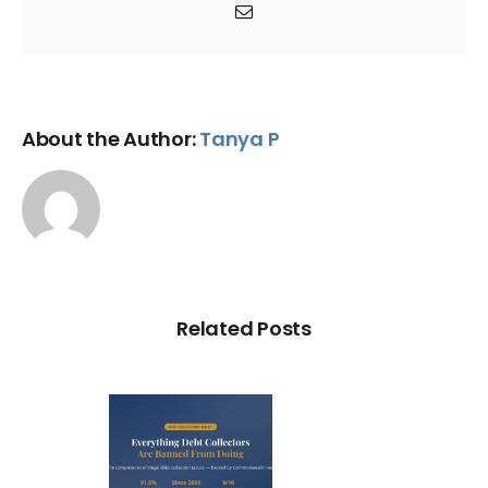
Email
About the Author:
Tanya P
Related Posts
ry Illegal
Debt