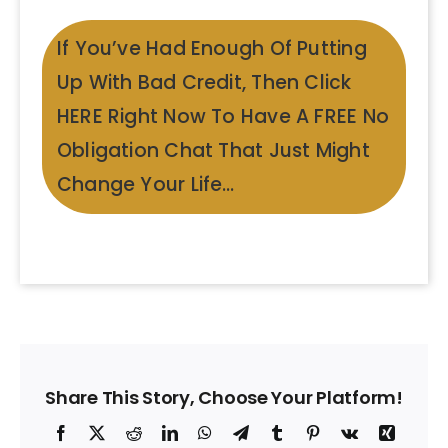
If You’ve Had Enough Of Putting
Up With Bad Credit, Then Click
HERE Right Now To Have A FREE No
Obligation Chat That Just Might
Change Your Life…
Share This Story, Choose Your Platform!
Facebook
X
Reddit
LinkedIn
WhatsApp
Telegram
Tumblr
Pinterest
Vk
Xing