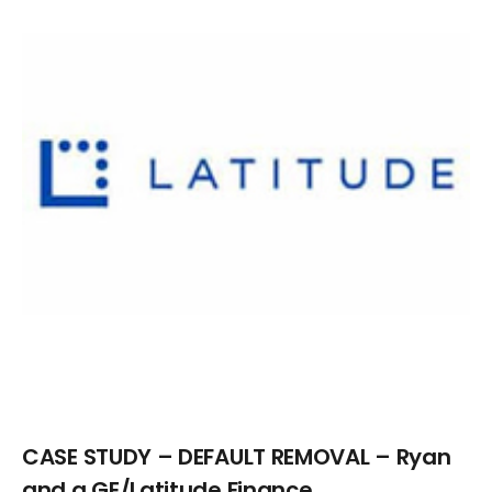
Larger
Image
CASE STUDY – DEFAULT REMOVAL – Ryan
and a GE/Latitude Finance