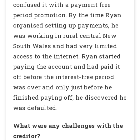
confused it with a payment free
period promotion. By the time Ryan
organised setting up payments, he
was working in rural central New
South Wales and had very limited
access to the internet. Ryan started
paying the account and had paid it
off before the interest-free period
was over and only just before he
finished paying off, he discovered he
was defaulted.
What were any challenges with the
creditor?