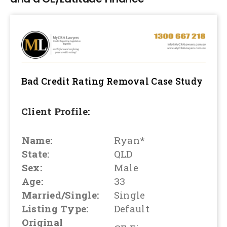
Bad Credit Rating Removal
Case Study
Client Profile:
Name:
Ryan*
State:
QLD
Sex:
Male
Age:
33
Married/Single:
Single
Listing Type:
Default
Original