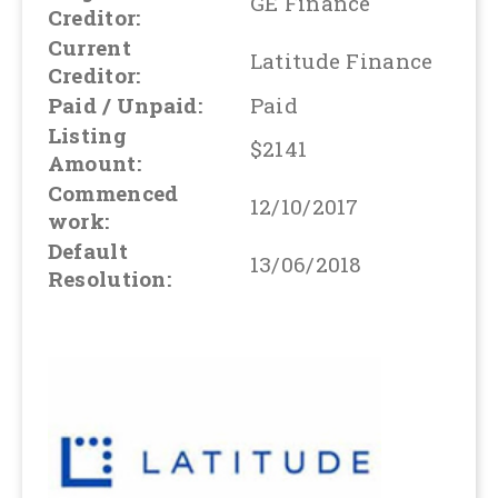
GE Finance
Creditor:
Current
Latitude Finance
Creditor:
Paid / Unpaid:
Paid
Listing
$2141
Amount:
Commenced
12/10/2017
work:
Default
13/06/2018
Resolution: