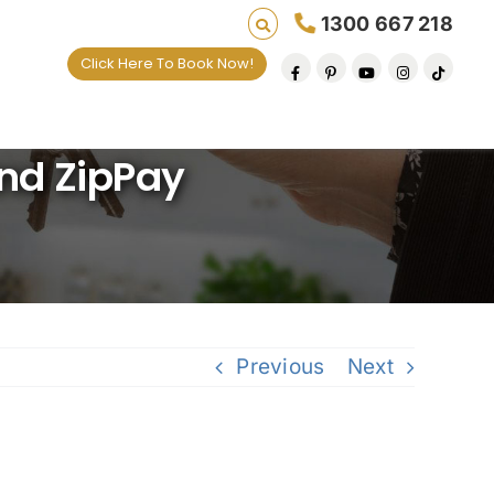
1300 667 218
Click Here To Book Now!
ives one default removal at a time since 2009
nd ZipPay
Previous
Next