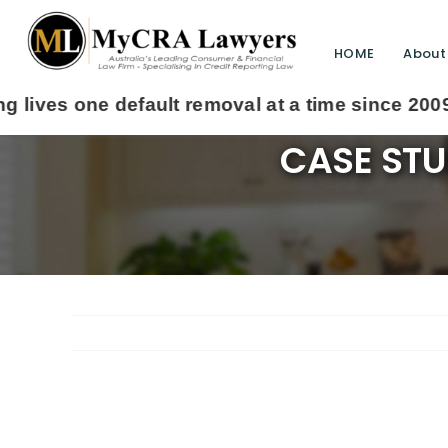
HOME
About
CASE STU
View