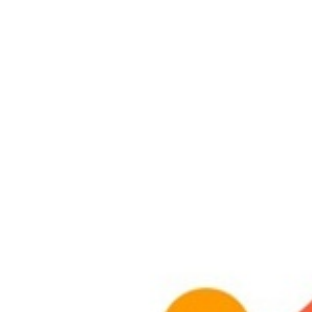
Larger
Image