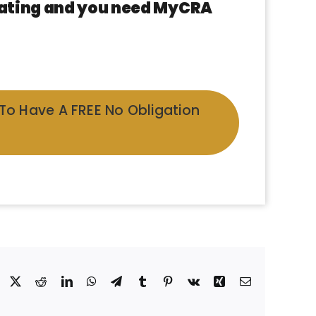
 rating and you need MyCRA
 To Have A FREE No Obligation
Facebook
X
Reddit
LinkedIn
WhatsApp
Telegram
Tumblr
Pinterest
Vk
Xing
Email