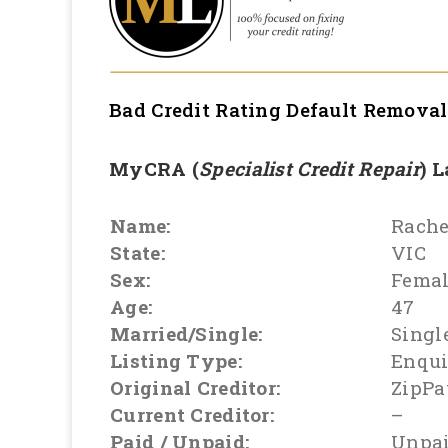
Bad Credit Rating Default Remova
MyCRA (
Specialist Credit Repair
) 
Name:
Rache
State:
VIC
Sex:
Fema
Age:
47
Married/Single:
Singl
Listing Type:
Enqui
Original Creditor:
ZipPa
Current Creditor:
–
Paid / Unpaid:
Unpa