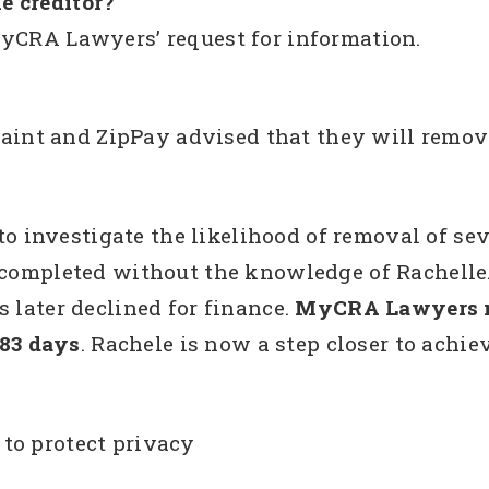
e creditor?
MyCRA Lawyers’ request for information.
nt and ZipPay advised that they will remov
investigate the likelihood of removal of seve
e completed without the knowledge of Rachelle
 later declined for finance.
MyCRA Lawyers ne
 83 days
. Rachele is now a step closer to achi
to protect privacy