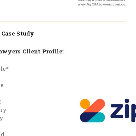
l
Case Study
Lawyers Client Profile:
le*
le
e
ry
y
id