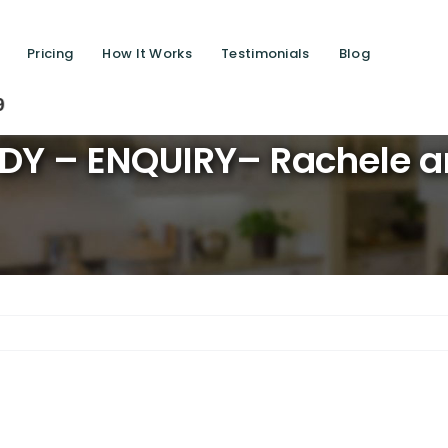
Pricing
How It Works
Testimonials
Blog
Saving l
DY – ENQUIRY– Rachele a