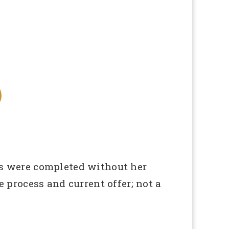
ies were completed without her
process and current offer; not a