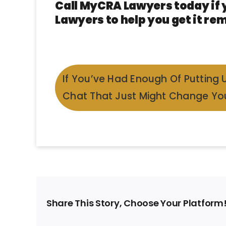
Call MyCRA Lawyers today if 
Lawyers to help you get it rem
If You’ve Had Enough Of Putting 
Chat That Just Might Change You
Share This Story, Choose Your Platform