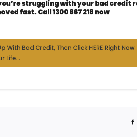
you’re struggling with your bad credit
oved fast. Call 1300 667 218 now
Up With Bad Credit, Then Click HERE Right Now
r Life…
!