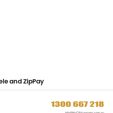
le and ZipPay