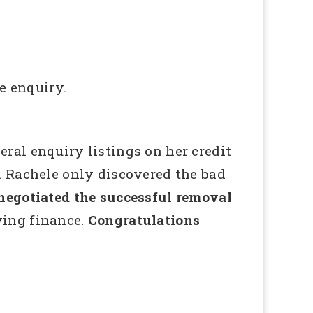
e enquiry.
ral enquiry listings on her credit
. Rachele only discovered the bad
gotiated the successful removal
eving finance.
Congratulations