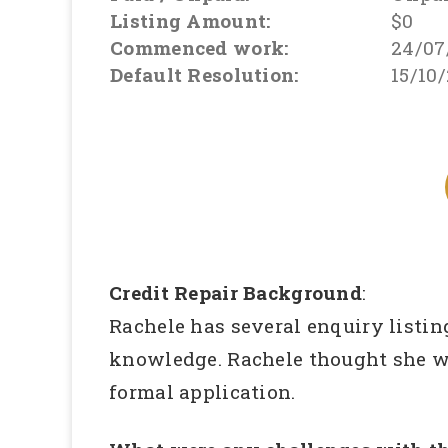
Listing Amount:
$0
Commenced work:
24/07
Default Resolution:
15/10
Credit Repair Background
:
Rachele has several enquiry listin
knowledge. Rachele thought she wa
formal application.