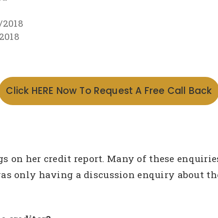
/2018
/2018
Click HERE Now To Request A Free Call Back
gs on her credit report. Many of these enquir
s only having a discussion enquiry about the 