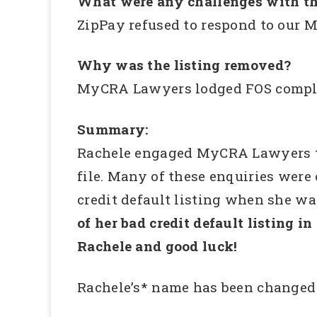
What were any challenges with th
ZipPay refused to respond to our 
Why was the listing removed?
MyCRA Lawyers lodged FOS complai
Summary:
Rachele engaged MyCRA Lawyers to 
file. Many of these enquiries wer
credit default listing when she was
of her bad credit default listing in
Rachele and good luck!
Rachele’s* name has been changed 