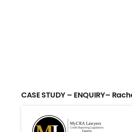
CASE STUDY – ENQUIRY– Rache