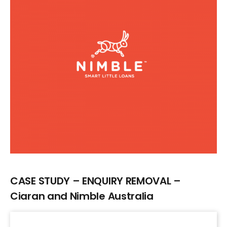
Larger
Image
CASE STUDY – ENQUIRY REMOVAL –
Ciaran and Nimble Australia