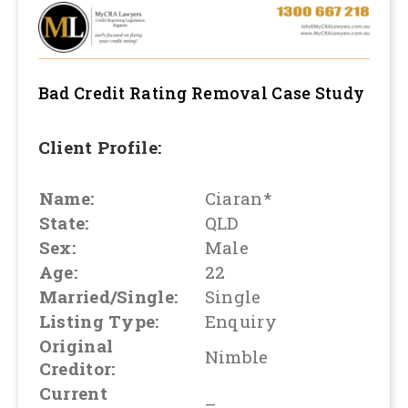
Bad Credit Rating Removal
Case Study
Client Profile:
Name:
Ciaran*
State:
QLD
Sex:
Male
Age:
22
Married/Single:
Single
Listing Type:
Enquiry
Original
Nimble
Creditor:
Current
–