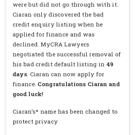
were but did not go through with it.
Ciaran only discovered the bad
credit enquiry listing when he
applied for finance and was
declined. MyCRA Lawyers
negotiated the successful removal of
his bad credit default listing in
49
days
. Ciaran can now apply for
finance.
Congratulations Ciaran and
good luck!
Ciaran’s* name has been changed to
protect privacy