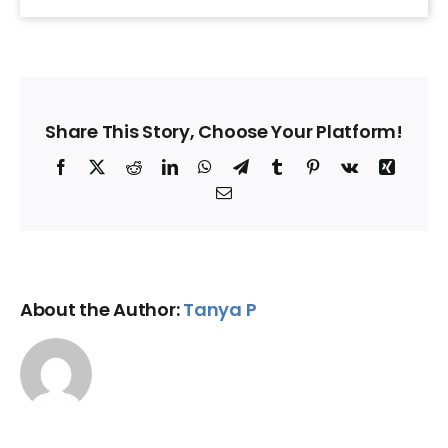
Share This Story, Choose Your Platform!
Facebook
X
Reddit
LinkedIn
WhatsApp
Telegram
Tumblr
Pinterest
Vk
Xing
Email
About the Author:
Tanya P