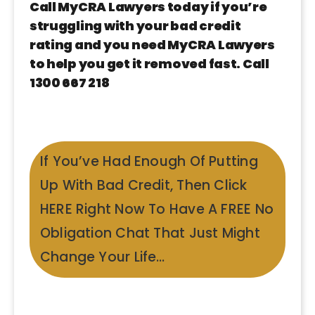
Call MyCRA Lawyers today if you’re
struggling with your bad credit
rating and you need MyCRA Lawyers
to help you get it removed fast. Call
1300 667 218
If You’ve Had Enough Of Putting
Up With Bad Credit, Then Click
HERE Right Now To Have A FREE No
Obligation Chat That Just Might
Change Your Life…