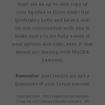
must see an up-to-date copy of
your Equifax or Illion credit file
(preferably both) and have a one-
on-one conversation with you to
make sure you are fully aware of
your options and risks, even if that
means not dealing with MyCRA
Lawyers.
Remember:
past results are not a
guarantee of your future success.
Copyright 2009 - 2025 | Legal Practice Holdings
Group Pty Ltd Trading as MyCRA Lawyers - All