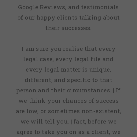
Google Reviews, and testimonials
of our happy clients talking about
their successes.
I am sure you realise that every
legal case, every legal file and
every legal matter is unique,
different, and specific to that
person and their circumstances. | If
we think your chances of success
are low, or sometimes non-existent,
we will tell you. | fact, before we
agree to take you on as a client, we