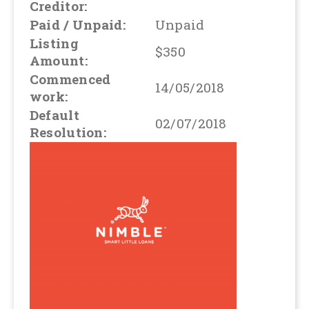
Creditor:
Paid / Unpaid:
Unpaid
Listing
$350
Amount:
Commenced
14/05/2018
work:
Default
02/07/2018
Resolution: