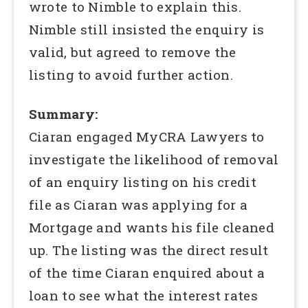
wrote to Nimble to explain this.
Nimble still insisted the enquiry is
valid, but agreed to remove the
listing to avoid further action.
Summary:
Ciaran engaged MyCRA Lawyers to
investigate the likelihood of removal
of an enquiry listing on his credit
file as Ciaran was applying for a
Mortgage and wants his file cleaned
up. The listing was the direct result
of the time Ciaran enquired about a
loan to see what the interest rates