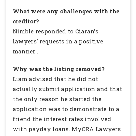
What were any challenges with the
creditor?
Nimble responded to Ciaran’s
lawyers’ requests in a positive
manner .
Why was the listing removed?
Liam advised that he did not
actually submit application and that
the only reason he started the
application was to demonstrate to a
friend the interest rates involved
with payday loans. MyCRA Lawyers