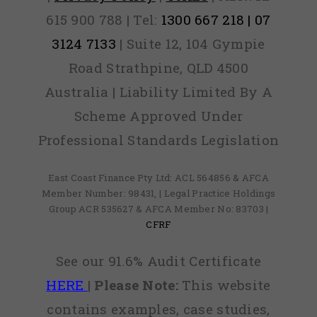
615 900 788 | Tel:
1300 667 218 | 07
3124 7133
| Suite 12, 104 Gympie
Road Strathpine, QLD 4500
Australia | Liability Limited By A
Scheme Approved Under
Professional Standards Legislation
East Coast Finance Pty Ltd: ACL 564856 & AFCA
Member Number: 98431, | Legal Practice Holdings
Group ACR 535627 & AFCA Member No: 83703 |
CFRF
See our 91.6% Audit Certificate
HERE
|
Please Note:
This website
contains examples, case studies,