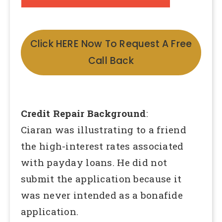
Click HERE Now To Request A Free
Call Back
Credit Repair Background
:
Ciaran was illustrating to a friend
the high-interest rates associated
with payday loans. He did not
submit the application because it
was never intended as a bonafide
application.