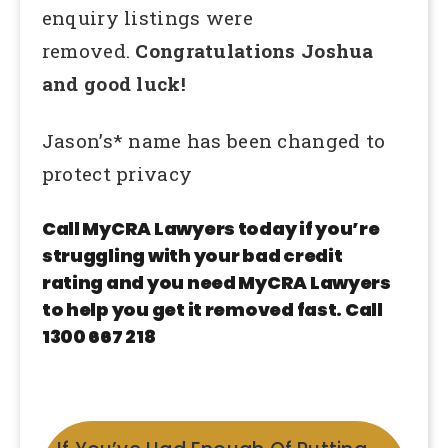
enquiry listings were
removed.
Congratulations Joshua
and good luck!
Jason’s* name has been changed to
protect privacy
Call MyCRA Lawyers today if you’re
struggling with your bad credit
rating and you need MyCRA Lawyers
to help you get it removed fast. Call
1300 667 218