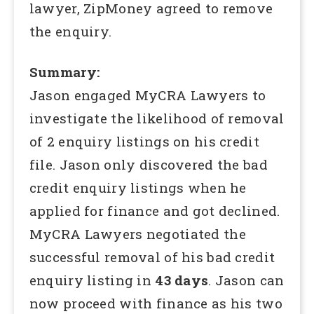
lawyer, ZipMoney agreed to remove
the enquiry.
Summary:
Jason engaged MyCRA Lawyers to
investigate the likelihood of removal
of 2 enquiry listings on his credit
file. Jason only discovered the bad
credit enquiry listings when he
applied for finance and got declined.
MyCRA Lawyers negotiated the
successful removal of his bad credit
enquiry listing in
43 days
. Jason can
now proceed with finance as his two