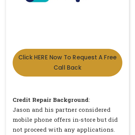
Click HERE Now To Request A Free
Call Back
Credit Repair Background
:
Jason and his partner considered
mobile phone offers in-store but did
not proceed with any applications.