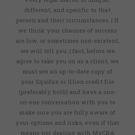
different, and specific to that
person and their circumstances. | If
we think your chances of success
are low, or sometimes non-existent,
we will tell you. | fact, before we
agree to take you on as a client, we
must see an up-to-date copy of
your Equifax or Illion credit file
(preferably both) and have a one-
on-one conversation with you to
make sure you are fully aware of
your options and risks, even if that
means not dealing with MyCRA