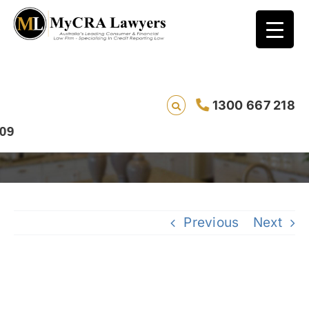
CASE STUDY – ENQUIRY REMOVAL – Jason
1300 667 218
and ZipMoney
Previous
Next
View