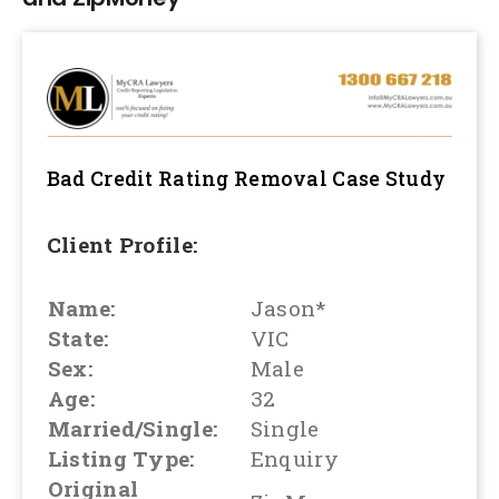
Bad Credit Rating Removal
Case Study
Client Profile:
Name:
Jason*
State:
VIC
Sex:
Male
Age:
32
Married/Single:
Single
Listing Type:
Enquiry
Original