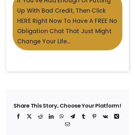
If You’ve Had Enough Of Putting
Up With Bad Credit, Then Click
HERE Right Now To Have A FREE No
Obligation Chat That Just Might
Change Your Life…
Share This Story, Choose Your Platform!
Facebook
X
Reddit
LinkedIn
WhatsApp
Telegram
Tumblr
Pinterest
Vk
Xing
Email