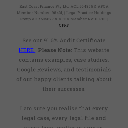
East Coast Finance Pty Ltd: ACL 564856 & AFCA
Member Number: 98431, | Legal Practice Holdings
Group ACR 535627 & AFCA Member No: 83703 |
CFRF
See our 91.6% Audit Certificate
HERE
|
Please Note:
This website
contains examples, case studies,
Google Reviews, and testimonials
of our happy clients talking about
their successes.
I am sure you realise that every
legal case, every legal file and
every legal matter is unique,