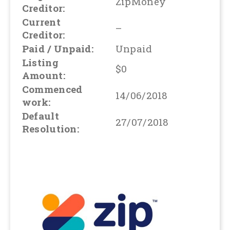
ZipMoney
Creditor:
Current
–
Creditor:
Paid / Unpaid:
Unpaid
Listing
$0
Amount:
Commenced
14/06/2018
work:
Default
27/07/2018
Resolution: