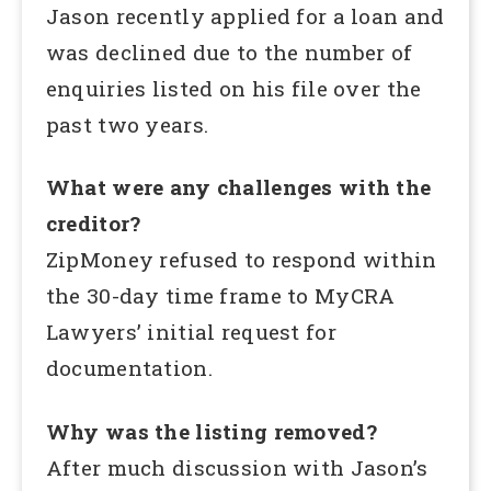
Jason recently applied for a loan and
was declined due to the number of
enquiries listed on his file over the
past two years.
What were any challenges with the
creditor?
ZipMoney refused to respond within
the 30-day time frame to MyCRA
Lawyers’ initial request for
documentation.
Why was the listing removed?
After much discussion with Jason’s