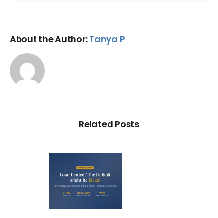
About the Author:
Tanya P
Related Posts
Loan
nied? The
fault on
our File