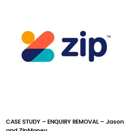
Larger
Image
CASE STUDY – ENQUIRY REMOVAL – Jason
and ZipMoney