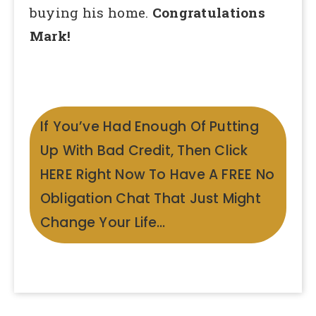
buying his home.
Congratulations
Mark!
If You’ve Had Enough Of Putting
Up With Bad Credit, Then Click
HERE Right Now To Have A FREE No
Obligation Chat That Just Might
Change Your Life…