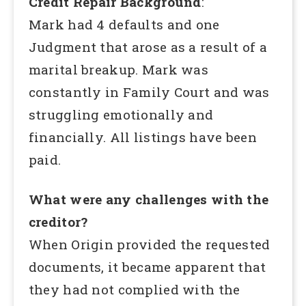
Credit Repair Background
:
Mark had 4 defaults and one
Judgment that arose as a result of a
marital breakup. Mark was
constantly in Family Court and was
struggling emotionally and
financially. All listings have been
paid.
What were any challenges with the
creditor?
When Origin provided the requested
documents, it became apparent that
they had not complied with the