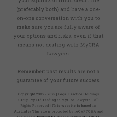
your Equifax or Illion credit file
(preferably both) and have a one-
on-one conversation with you to
make sure you are fully aware of
your options and risks, even if that
means not dealing with MyCRA
Lawyers.
Remember:
past results are not a
guarantee of your future success.
Copyright 2009 - 2025 | Legal Practice Holdings
Group Pty Ltd Trading as MyCRA Lawyers - All
Rights Reserved
| This website is based in
Australia
This site is protected by reCAPTCHA and