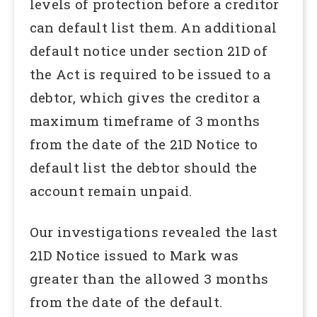
levels of protection before a creditor
can default list them. An additional
default notice under section 21D of
the Act is required to be issued to a
debtor, which gives the creditor a
maximum timeframe of 3 months
from the date of the 21D Notice to
default list the debtor should the
account remain unpaid.
Our investigations revealed the last
21D Notice issued to Mark was
greater than the allowed 3 months
from the date of the default.