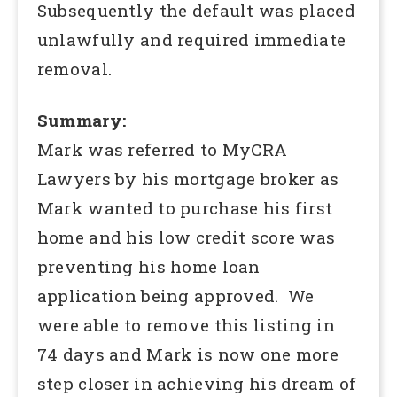
Subsequently the default was placed
unlawfully and required immediate
removal.
Summary:
Mark was referred to MyCRA
Lawyers by his mortgage broker as
Mark wanted to purchase his first
home and his low credit score was
preventing his home loan
application being approved. We
were able to remove this listing in
74 days and Mark is now one more
step closer in achieving his dream of