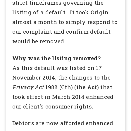
strict timeframes governing the
listing of a default. It took Origin
almost a month to simply respond to
our complaint and confirm default
would be removed.
Why was the listing removed?
As this default was listed on 17
November 2014, the changes to the
Privacy Act
1988 (Cth) (
the Act
) that
took effect in March 2014 enhanced
our client’s consumer rights.
Debtor’s are now afforded enhanced