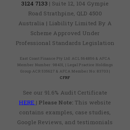
3124 7133
| Suite 12, 104 Gympie
Road Strathpine, QLD 4500
Australia | Liability Limited By A
Scheme Approved Under
Professional Standards Legislation
East Coast Finance Pty Ltd: ACL 564856 & AFCA
Member Number: 98431, | Legal Practice Holdings
Group ACR 535627 & AFCA Member No: 83703 |
CFRF
See our 91.6% Audit Certificate
HERE
|
Please Note:
This website
contains examples, case studies,
Google Reviews, and testimonials