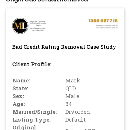
Bad Credit Rating Removal
Case Study
Client Profile:
Name:
Mark
State:
QLD
Sex:
Male
Age:
34
Married/Single:
Divorced
Listing Type:
Default
Original