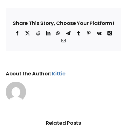
Share This Story, Choose Your Platform!
Facebook
X
Reddit
LinkedIn
WhatsApp
Telegram
Tumblr
Pinterest
Vk
Xing
Email
About the Author:
Kittie
Related Posts