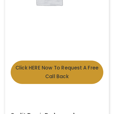
Click HERE Now To Request A Free
Call Back