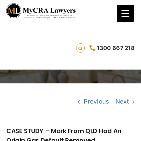
CASE STUDY – Mark From QLD Had An Origin
1300 667 218
Gas Default Removed
Sa
Previous
Next
CASE STUDY – Mark From QLD Had An
Origin Gas Default Removed