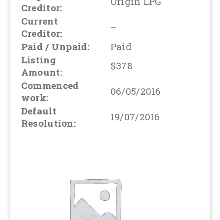
Origin LPG
Creditor:
Current
–
Creditor:
Paid / Unpaid:
Paid
Listing
$378
Amount:
Commenced
06/05/2016
work:
Default
19/07/2016
Resolution: