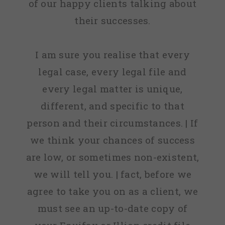
of our happy clients talking about
their successes.
I am sure you realise that every
legal case, every legal file and
every legal matter is unique,
different, and specific to that
person and their circumstances. | If
we think your chances of success
are low, or sometimes non-existent,
we will tell you. | fact, before we
agree to take you on as a client, we
must see an up-to-date copy of