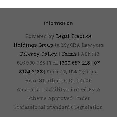
Panic
Information
Powered by
Legal Practice
Holdings Group
ta MyCRA Lawyers
|
Privacy Policy
|
Terms
| ABN: 12
615 900 788 | Tel:
1300 667 218 | 07
3124 7133
| Suite 12, 104 Gympie
Road Strathpine, QLD 4500
Australia | Liability Limited By A
Scheme Approved Under
Professional Standards Legislation