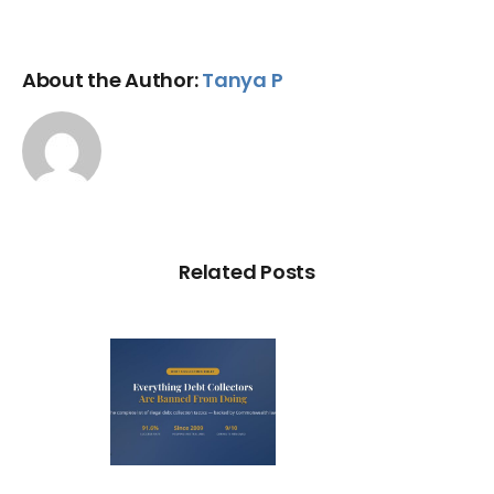
About the Author:
Tanya P
Related Posts
ry Illegal
Debt
llection
actic in