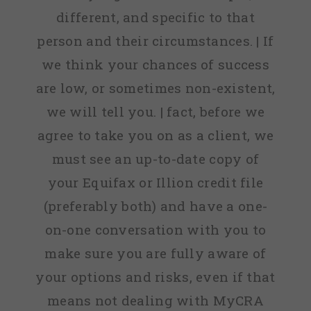
different, and specific to that
person and their circumstances. | If
we think your chances of success
are low, or sometimes non-existent,
we will tell you. | fact, before we
agree to take you on as a client, we
must see an up-to-date copy of
your Equifax or Illion credit file
(preferably both) and have a one-
on-one conversation with you to
make sure you are fully aware of
your options and risks, even if that
means not dealing with MyCRA