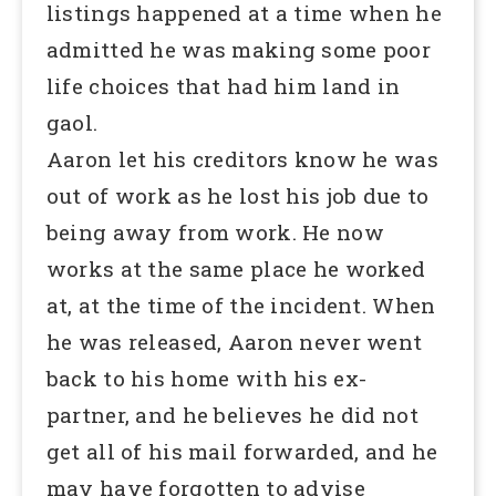
listings happened at a time when he
admitted he was making some poor
life choices that had him land in
gaol.
Aaron let his creditors know he was
out of work as he lost his job due to
being away from work. He now
works at the same place he worked
at, at the time of the incident. When
he was released, Aaron never went
back to his home with his ex-
partner, and he believes he did not
get all of his mail forwarded, and he
may have forgotten to advise