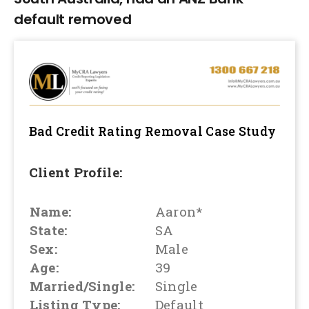
default removed
Bad Credit Rating Removal
Case Study
Client Profile:
Name:
Aaron*
State:
SA
Sex:
Male
Age:
39
Married/Single:
Single
Listing Type:
Default