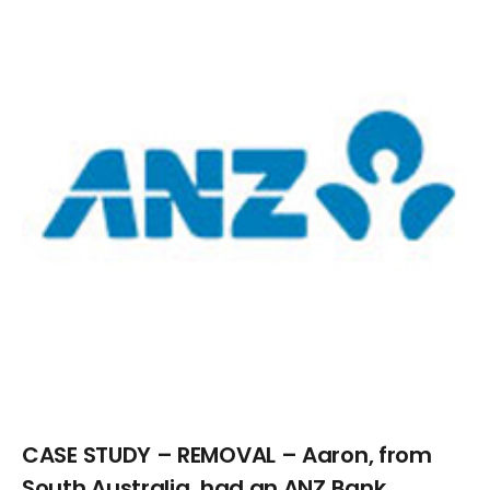
Larger
Image
CASE STUDY – REMOVAL – Aaron, from
South Australia, had an ANZ Bank