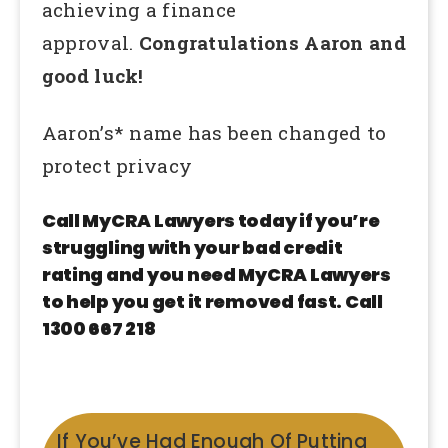
achieving a finance
approval.
Congratulations Aaron and
good luck!
Aaron’s* name has been changed to
protect privacy
Call MyCRA Lawyers today if you’re
struggling with your bad credit
rating and you need MyCRA Lawyers
to help you get it removed fast. Call
1300 667 218
If You’ve Had Enough Of Putting