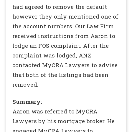
had agreed to remove the default
however they only mentioned one of
the account numbers. Our Law Firm
received instructions from Aaron to
lodge an FOS complaint. After the
complaint was lodged, ANZ
contacted MyCRA Lawyers to advise
that both of the listings had been
removed.
Summary:
Aaron was referred to MyCRA
Lawyers by his mortgage broker. He
engaged MyCRA Lawyers to