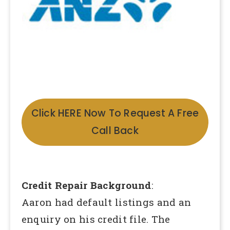
Click HERE Now To Request A Free
Call Back
Credit Repair Background
:
Aaron had default listings and an
enquiry on his credit file. The