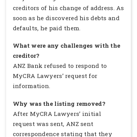
creditors of his change of address. As
soon as he discovered his debts and
defaults, he paid them.
What were any challenges with the
creditor?
ANZ Bank refused to respond to
MyCRA Lawyers’ request for
information.
Why was the listing removed?
After MyCRA Lawyers’ initial
request was sent, ANZ sent
correspondence stating that they