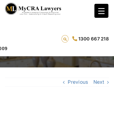
CASE STUDY – REMOVAL – Aaron, from South
1300 667 218
Australia, had an ANZ Bank default
removed
Previous
Next
View