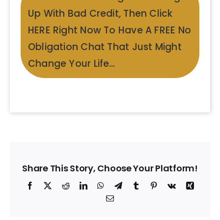
Up With Bad Credit, Then Click
HERE Right Now To Have A FREE No
Obligation Chat That Just Might
Change Your Life…
Share This Story, Choose Your Platform!
Facebook
X
Reddit
LinkedIn
WhatsApp
Telegram
Tumblr
Pinterest
Vk
Xing
Email