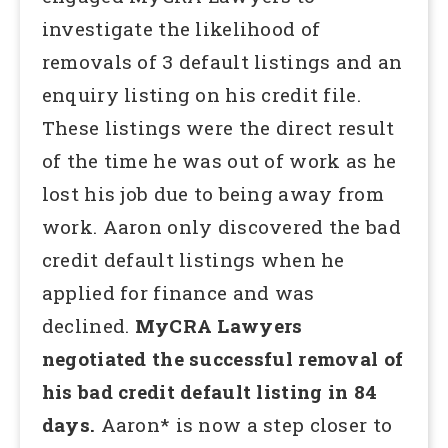
investigate the likelihood of
removals of 3 default listings and an
enquiry listing on his credit file.
These listings were the direct result
of the time he was out of work as he
lost his job due to being away from
work. Aaron only discovered the bad
credit default listings when he
applied for finance and was
declined.
MyCRA Lawyers
negotiated the successful removal of
his bad credit default listing in 84
days.
Aaron* is now a step closer to