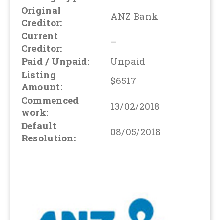
Original
ANZ Bank
Creditor:
Current
–
Creditor:
Paid / Unpaid:
Unpaid
Listing
$6517
Amount:
Commenced
13/02/2018
work:
Default
08/05/2018
Resolution: