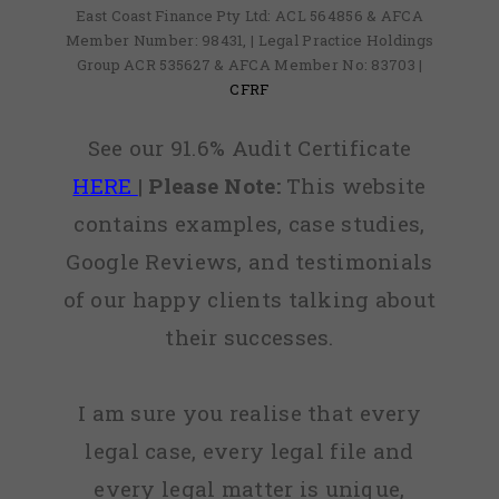
East Coast Finance Pty Ltd: ACL 564856 & AFCA
Member Number: 98431, | Legal Practice Holdings
Group ACR 535627 & AFCA Member No: 83703 |
CFRF
See our 91.6% Audit Certificate
HERE
|
Please Note:
This website
contains examples, case studies,
Google Reviews, and testimonials
of our happy clients talking about
their successes.
I am sure you realise that every
legal case, every legal file and
every legal matter is unique,