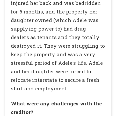
injured her back and was bedridden
for 6 months, and the property her
daughter owned (which Adele was
supplying power to) had drug
dealers as tenants and they totally
destroyed it. They were struggling to
keep the property and was a very
stressful period of Adele’s life. Adele
and her daughter were forced to
relocate interstate to secure a fresh
start and employment.
What were any challenges with the
creditor?