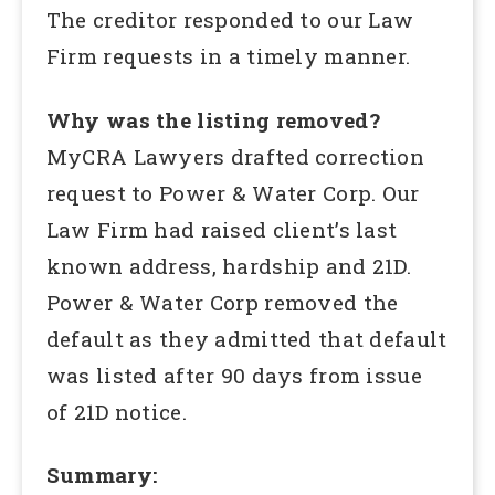
The creditor responded to our Law
Firm requests in a timely manner.
Why was the listing removed?
MyCRA Lawyers drafted correction
request to Power & Water Corp. Our
Law Firm had raised client’s last
known address, hardship and 21D.
Power & Water Corp removed the
default as they admitted that default
was listed after 90 days from issue
of 21D notice.
Summary: