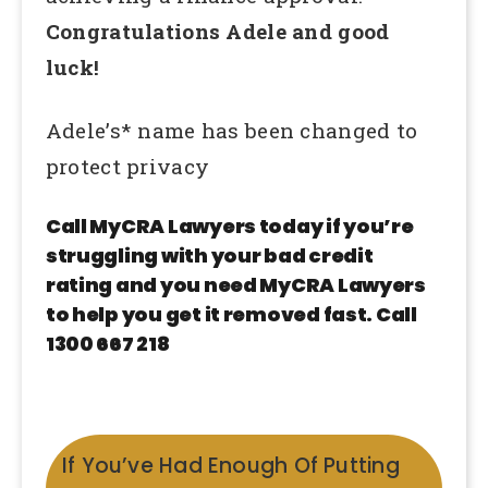
Congratulations Adele and good
luck!
Adele’s* name has been changed to
protect privacy
Call MyCRA Lawyers today if you’re
struggling with your bad credit
rating and you need MyCRA Lawyers
to help you get it removed fast. Call
1300 667 218
If You’ve Had Enough Of Putting