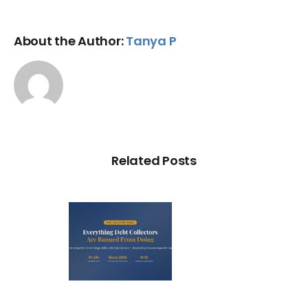
About the Author:
Tanya P
Related Posts
ry Illegal
Debt
llection
actic in