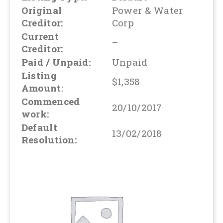
Original
Power & Water
Creditor:
Corp
Current
–
Creditor:
Paid / Unpaid:
Unpaid
Listing
$1,358
Amount:
Commenced
20/10/2017
work:
Default
13/02/2018
Resolution: