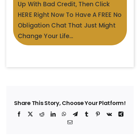
Up With Bad Credit, Then Click
HERE Right Now To Have A FREE No
Obligation Chat That Just Might
Change Your Life…
Share This Story, Choose Your Platform!
Facebook
X
Reddit
LinkedIn
WhatsApp
Telegram
Tumblr
Pinterest
Vk
Xing
Email