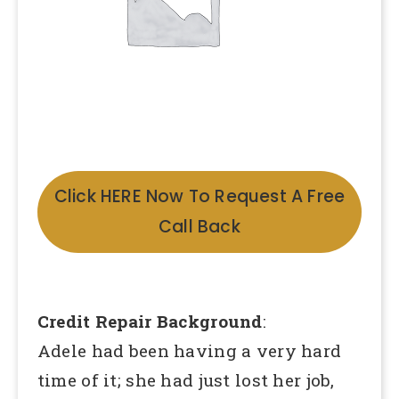
Click HERE Now To Request A Free
Call Back
Credit Repair Background
:
Adele had been having a very hard
time of it; she had just lost her job,