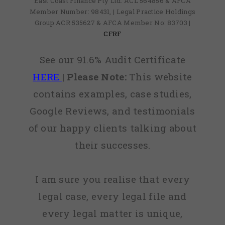
East Coast Finance Pty Ltd: ACL 564856 & AFCA
Member Number: 98431, | Legal Practice Holdings
Group ACR 535627 & AFCA Member No: 83703 |
CFRF
See our 91.6% Audit Certificate
HERE
|
Please Note:
This website
contains examples, case studies,
Google Reviews, and testimonials
of our happy clients talking about
their successes.
I am sure you realise that every
legal case, every legal file and
every legal matter is unique,