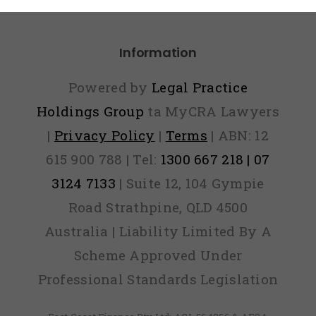
Panic
Information
Powered by
Legal Practice
Holdings Group
ta MyCRA Lawyers
|
Privacy Policy
|
Terms
| ABN: 12
615 900 788 | Tel:
1300 667 218 | 07
3124 7133
| Suite 12, 104 Gympie
Road Strathpine, QLD 4500
Australia | Liability Limited By A
Scheme Approved Under
Professional Standards Legislation