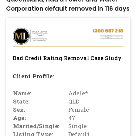
Corporation default removed in 116 days
Bad Credit Rating Removal
Case Study
Client Profile:
Name:
Adele*
State:
QLD
Sex:
Female
Age:
47
Married/Single:
Single
Listing Type:
Default