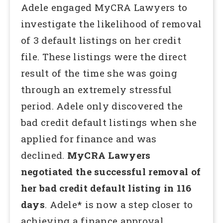
Adele engaged MyCRA Lawyers to
investigate the likelihood of removal
of 3 default listings on her credit
file. These listings were the direct
result of the time she was going
through an extremely stressful
period. Adele only discovered the
bad credit default listings when she
applied for finance and was
declined.
MyCRA Lawyers
negotiated the successful removal of
her bad credit default listing in 116
days
. Adele* is now a step closer to
achieving a finance approval.