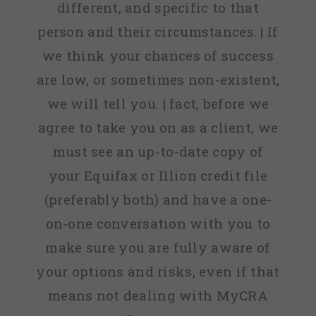
different, and specific to that
person and their circumstances. | If
we think your chances of success
are low, or sometimes non-existent,
we will tell you. | fact, before we
agree to take you on as a client, we
must see an up-to-date copy of
your Equifax or Illion credit file
(preferably both) and have a one-
on-one conversation with you to
make sure you are fully aware of
your options and risks, even if that
means not dealing with MyCRA