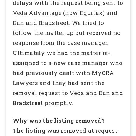
delays with the request being sent to
Veda Advantage (now Equifax) and
Dun and Bradstreet. We tried to
follow the matter up but received no
response from the case manager.
Ultimately we had the matter re-
assigned to a new case manager who
had previously dealt with MyCRA
Lawyers and they had sent the
removal request to Veda and Dun and
Bradstreet promptly.
Why was the listing removed?
The listing was removed at request