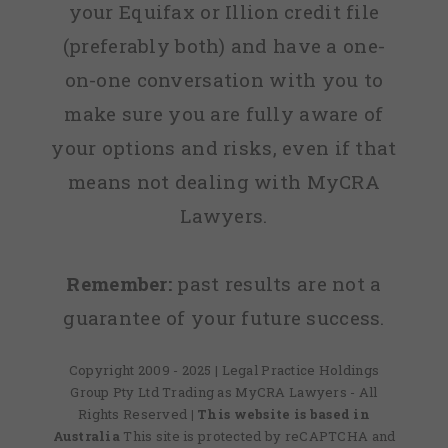
your Equifax or Illion credit file
(preferably both) and have a one-
on-one conversation with you to
make sure you are fully aware of
your options and risks, even if that
means not dealing with MyCRA
Lawyers.
Remember:
past results are not a
guarantee of your future success.
Copyright 2009 - 2025 | Legal Practice Holdings
Group Pty Ltd Trading as MyCRA Lawyers - All
Rights Reserved
| This website is based in
Australia
This site is protected by reCAPTCHA and