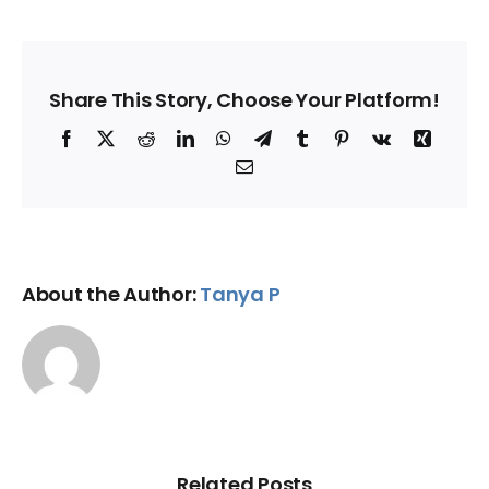
Share This Story, Choose Your Platform!
Facebook
X
Reddit
LinkedIn
WhatsApp
Telegram
Tumblr
Pinterest
Vk
Xing
Email
About the Author:
Tanya P
Related Posts