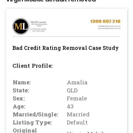
Bad Credit Rating Removal
Case Study
Client Profile:
Name:
Amalia
State:
QLD
Sex:
Female
Age:
43
Married/Single:
Married
Listing Type:
Default
Original