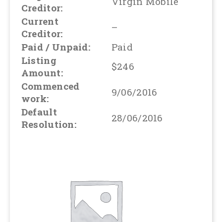
Virgin Mobile
Creditor:
Current
–
Creditor:
Paid / Unpaid:
Paid
Listing
$246
Amount:
Commenced
9/06/2016
work:
Default
28/06/2016
Resolution: