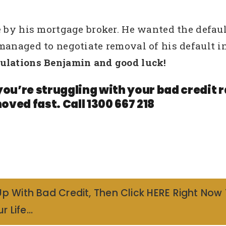
 by his mortgage broker. He wanted the default
 managed to negotiate removal of his default 
ulations Benjamin and good luck!
you’re struggling with your bad credit
oved fast. Call 1300 667 218
Up With Bad Credit, Then Click HERE Right Now
r Life…