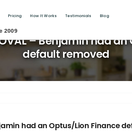
Pricing
How It Works
Testimonials
Blog
Sa
VAL – Benjamin had an O
default removed
amin had an Optus/Lion Finance de