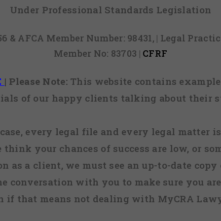
Under Professional Standards Legislation
856 & AFCA Member Number: 98431, | Legal Pract
Member No: 83703 |
CFRF
E
|
Please Note:
This website contains examples
ials of our happy clients talking about their s
case, every legal file and every legal matter is
e think your chances of success are low, or so
 on as a client, we must see an up-to-date copy o
ne conversation with you to make sure you are 
n if that means not dealing with MyCRA Lawy