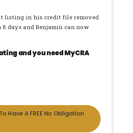
 listing in his credit file removed
in 8 days and Benjamin can now
 rating and you need MyCRA
 To Have A FREE No Obligation