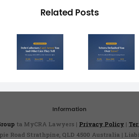
Related Posts
Debt Col
ctors
Telstra Defaulted
Face $10 
t You
You Over $200?
Fines (A
r Lies
Here’s How to
Hope You
l)
Fight It
Find 
Information
 Group
ta MyCRA Lawyers |
Privacy Policy
|
Te
mpie Road Strathpine, QLD 4500 Australia | Li