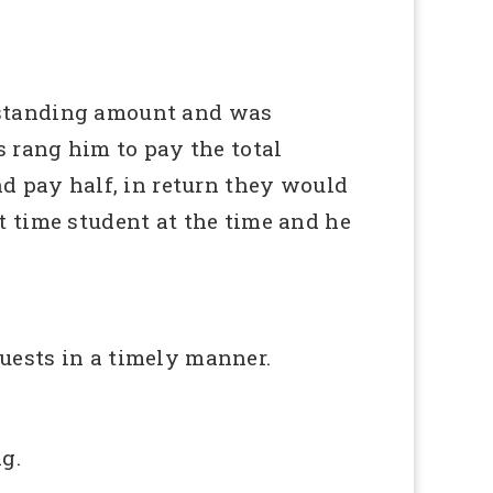
tstanding amount and was
s rang him to pay the total
nd pay half, in return they would
t time student at the time and he
uests in a timely manner.
g.