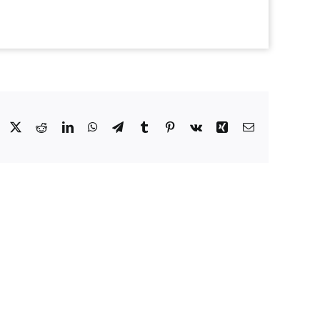
Facebook
X
Reddit
LinkedIn
WhatsApp
Telegram
Tumblr
Pinterest
Vk
Xing
Email