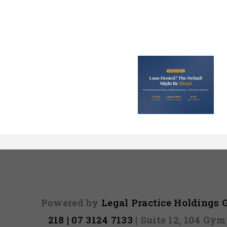
Loan Denied? The
Debt Colle
Default on Your
Can’t Arres
File Might Be
(And 3 Othe
Illegal
They Tel
Powered by
Legal Practice Holdings
218 | 07 3124 7133
| Suite 12, 104 Gy