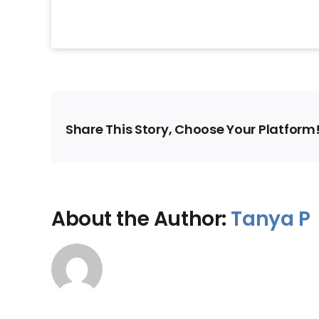
Share This Story, Choose Your Platform
About the Author:
Tanya P