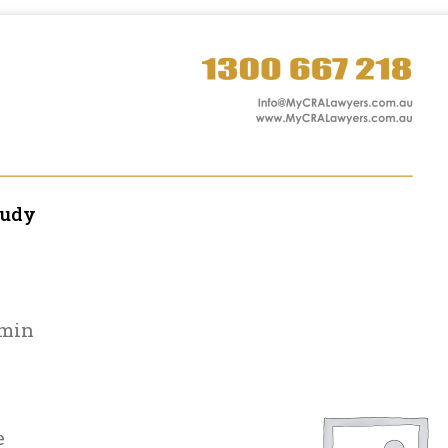
tudy
amin
e