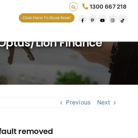
1300 667 218
Click Here To Book Now!
ving lives one default removal at a time since 
ptus/Lion Finance
Previous
Next
fault removed