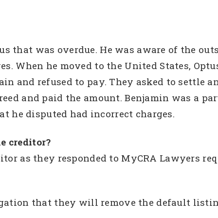
us that was overdue. He was aware of the ou
ges. When he moved to the United States, Optu
in and refused to pay. They asked to settle a
reed and paid the amount. Benjamin was a par
hat he disputed had incorrect charges.
e creditor?
ditor as they responded to MyCRA Lawyers req
gation that they will remove the default listin