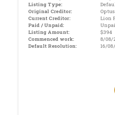
Listing Type:
Defau
Original Creditor:
Optus
Current Creditor:
Lion 
Paid / Unpaid:
Unpa
Listing Amount:
$394
Commenced work:
8/08/
Default Resolution:
16/08