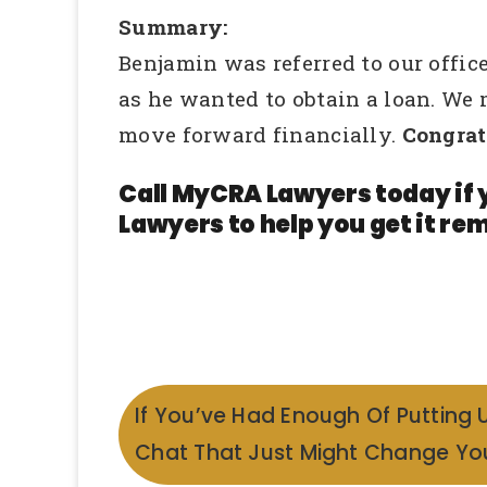
Summary:
Benjamin was referred to our office
as he wanted to obtain a loan. We
move forward financially.
Congrat
Call MyCRA Lawyers today if 
Lawyers to help you get it rem
If You’ve Had Enough Of Putting 
Chat That Just Might Change You