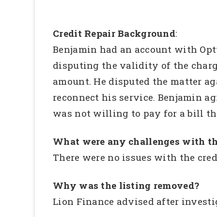
Credit Repair Background
:
Benjamin had an account with Opt
disputing the validity of the char
amount. He disputed the matter aga
reconnect his service. Benjamin ag
was not willing to pay for a bill t
What were any challenges with th
There were no issues with the cre
Why was the listing removed?
Lion Finance advised after investi