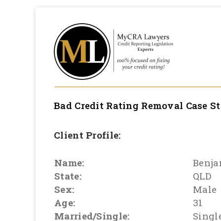
Bad Credit Rating Removal
Case S
Client Profile:
Name:
Benj
State:
QLD
Sex:
Male
Age:
31
Married/Single:
Singl