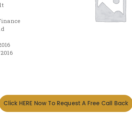
lt
Finance
id
2016
/2016
Click HERE Now To Request A Free Call Back