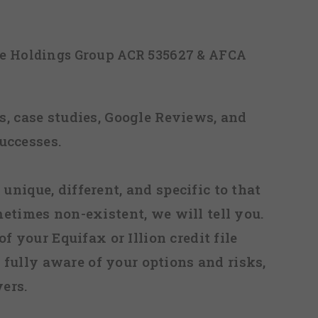
ice Holdings Group ACR 535627 & AFCA
, case studies, Google Reviews, and
uccesses.
 unique, different, and specific to that
metimes non-existent, we will tell you.
f your Equifax or Illion credit file
fully aware of your options and risks,
ers.