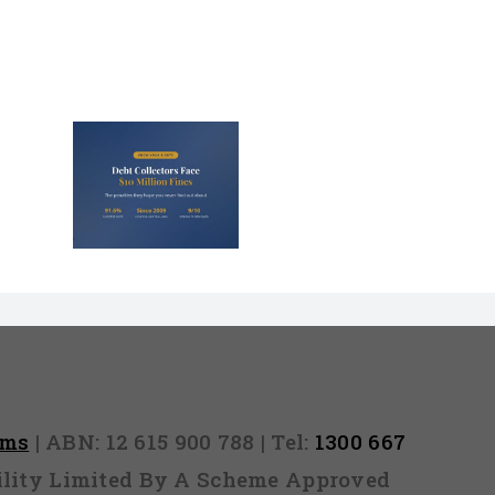
lectors
Million
nd They
 Never
Out)
rms
| ABN: 12 615 900 788 | Tel:
1300 667
ability Limited By A Scheme Approved