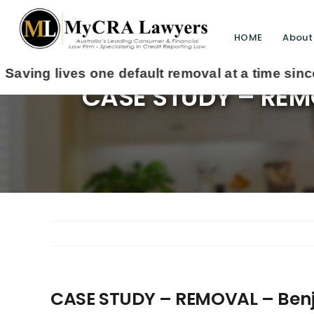
HOME
About
CASE STUDY – REMO
CASE STUDY – REMOVAL – Benj