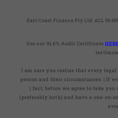
East Coast Finance Pty Ltd: ACL 564
See our 91.6% Audit Certificate
HER
testimon
I am sure you realise that every legal 
person and their circumstances. | If w
| fact, before we agree to take you
(preferably both) and have a one-on-o
eve