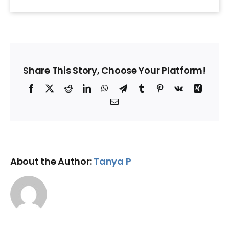
Share This Story, Choose Your Platform!
Facebook
X
Reddit
LinkedIn
WhatsApp
Telegram
Tumblr
Pinterest
Vk
Xing
Email
About the Author:
Tanya P