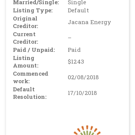
Married/Single:
Single
Listing Type:
Default
Original
Jacana Energy
Creditor:
Current
–
Creditor:
Paid / Unpaid:
Paid
Listing
$1243
Amount:
Commenced
02/08/2018
work:
Default
17/10/2018
Resolution: