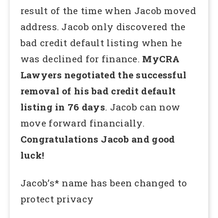
result of the time when Jacob moved
address. Jacob only discovered the
bad credit default listing when he
was declined for finance.
MyCRA
Lawyers negotiated the successful
removal of his bad credit default
listing in 76 days
. Jacob can now
move forward financially.
Congratulations Jacob and good
luck!
Jacob’s* name has been changed to
protect privacy