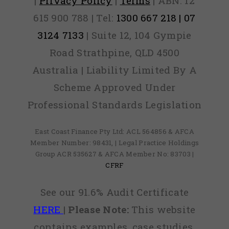
|
Privacy Policy
|
Terms
| ABN: 12
615 900 788 | Tel:
1300 667 218 | 07
3124 7133
| Suite 12, 104 Gympie
Road Strathpine, QLD 4500
Australia | Liability Limited By A
Scheme Approved Under
Professional Standards Legislation
East Coast Finance Pty Ltd: ACL 564856 & AFCA
Member Number: 98431, | Legal Practice Holdings
Group ACR 535627 & AFCA Member No: 83703 |
CFRF
See our 91.6% Audit Certificate
HERE
|
Please Note:
This website
contains examples, case studies,