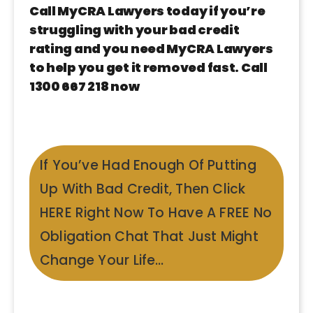
Call MyCRA Lawyers today if you’re
struggling with your bad credit
rating and you need MyCRA Lawyers
to help you get it removed fast. Call
1300 667 218 now
If You’ve Had Enough Of Putting
Up With Bad Credit, Then Click
HERE Right Now To Have A FREE No
Obligation Chat That Just Might
Change Your Life…