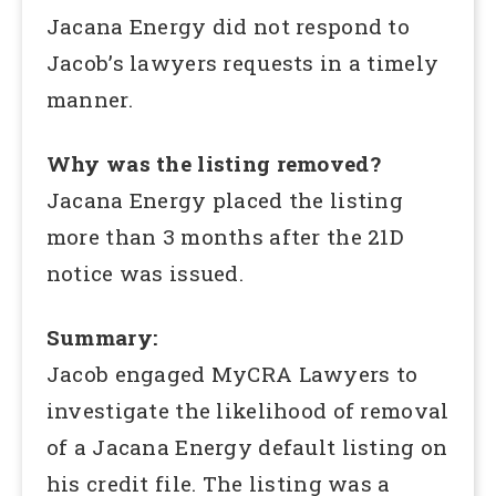
Jacana Energy did not respond to
Jacob’s lawyers requests in a timely
manner.
Why was the listing removed?
Jacana Energy placed the listing
more than 3 months after the 21D
notice was issued.
Summary:
Jacob engaged MyCRA Lawyers to
investigate the likelihood of removal
of a Jacana Energy default listing on
his credit file. The listing was a