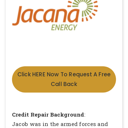
Click HERE Now To Request A Free
Call Back
Credit Repair Background
:
Jacob was in the armed forces and