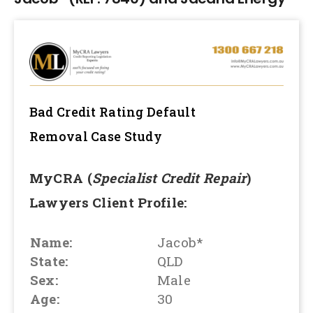
Bad Credit Rating Default
Removal
Case Study
MyCRA (
Specialist Credit Repair
)
Lawyers Client Profile:
Name:
Jacob*
State:
QLD
Sex:
Male
Age:
30