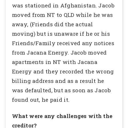
was stationed in Afghanistan. Jacob
moved from NT to QLD while he was
away, (Friends did the actual
moving) but is unaware if he or his
Friends/Family received any notices
from Jacana Energy. Jacob moved
apartments in NT with Jacana
Energy and they recorded the wrong
billing address and as a result he
was defaulted, but as soon as Jacob
found out, he paid it.
What were any challenges with the
creditor?