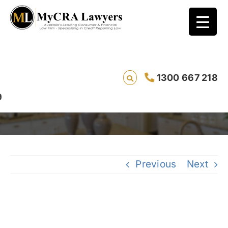
CASE STUDY – DEFAULT REMOVAL – Jacob*
1300 667 218
(REF: 7840) and Jacana Energy
Previous
Next
View