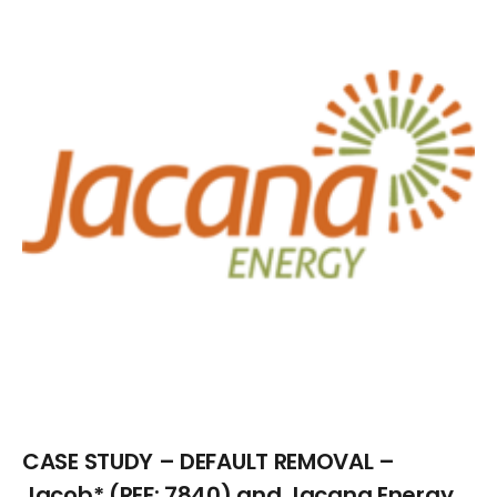
Larger
Image
CASE STUDY – DEFAULT REMOVAL –
Jacob* (REF: 7840) and Jacana Energy