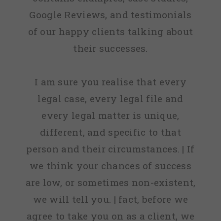
Google Reviews, and testimonials
of our happy clients talking about
their successes.
I am sure you realise that every
legal case, every legal file and
every legal matter is unique,
different, and specific to that
person and their circumstances. | If
we think your chances of success
are low, or sometimes non-existent,
we will tell you. | fact, before we
agree to take you on as a client, we