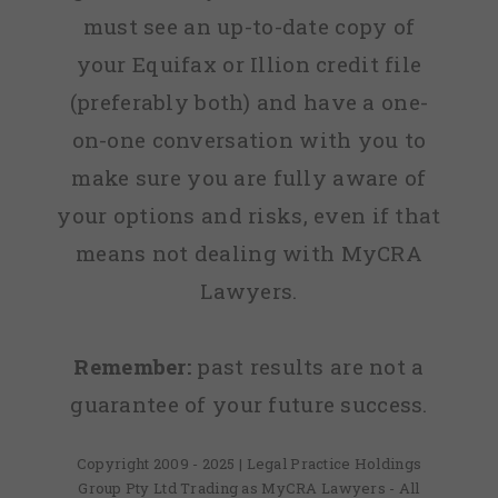
must see an up-to-date copy of
your Equifax or Illion credit file
(preferably both) and have a one-
on-one conversation with you to
make sure you are fully aware of
your options and risks, even if that
means not dealing with MyCRA
Lawyers.
Remember:
past results are not a
guarantee of your future success.
Copyright 2009 - 2025 | Legal Practice Holdings
Group Pty Ltd Trading as MyCRA Lawyers - All