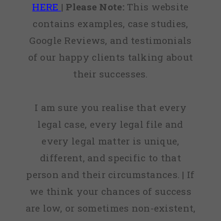
HERE
|
Please Note:
This website
contains examples, case studies,
Google Reviews, and testimonials
of our happy clients talking about
their successes.
I am sure you realise that every
legal case, every legal file and
every legal matter is unique,
different, and specific to that
person and their circumstances. | If
we think your chances of success
are low, or sometimes non-existent,