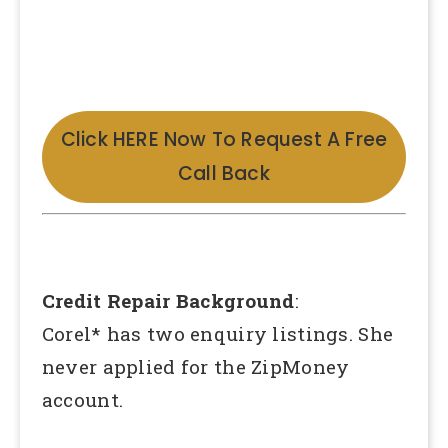
Click HERE Now To Request A Free
Call Back
Credit Repair Background
:
Corel* has two enquiry listings. She
never applied for the ZipMoney
account.