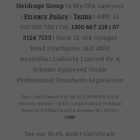
Holdings Group
ta MyCRA Lawyers
|
Privacy Policy
|
Terms
| ABN: 12
615 900 788 | Tel:
1300 667 218 | 07
3124 7133
| Suite 12, 104 Gympie
Road Strathpine, QLD 4500
Australia | Liability Limited By A
Scheme Approved Under
Professional Standards Legislation
East Coast Finance Pty Ltd: ACL 564856 & AFCA
Member Number: 98431, | Legal Practice Holdings
Group ACR 535627 & AFCA Member No: 83703 |
CFRF
See our 91.6% Audit Certificate