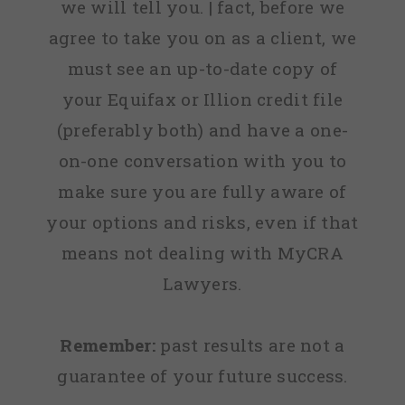
we will tell you. | fact, before we
agree to take you on as a client, we
must see an up-to-date copy of
your Equifax or Illion credit file
(preferably both) and have a one-
on-one conversation with you to
make sure you are fully aware of
your options and risks, even if that
means not dealing with MyCRA
Lawyers.
Remember:
past results are not a
guarantee of your future success.