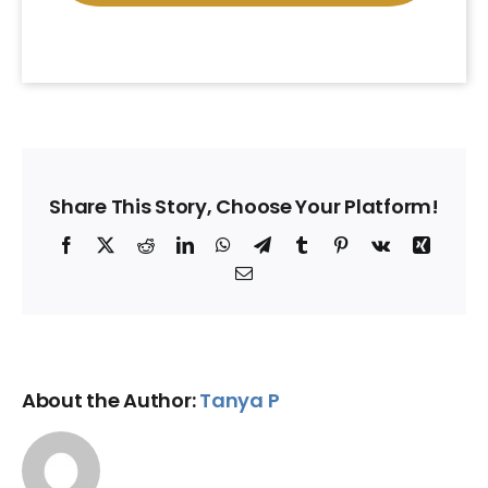
Share This Story, Choose Your Platform!
Facebook
X
Reddit
LinkedIn
WhatsApp
Telegram
Tumblr
Pinterest
Vk
Xing
Email
About the Author:
Tanya P