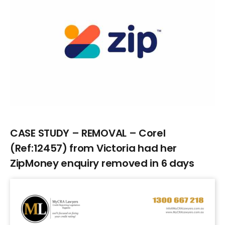
Larger
Image
CASE STUDY – REMOVAL – Corel
(Ref:12457) from Victoria had her
ZipMoney enquiry removed in 6 days