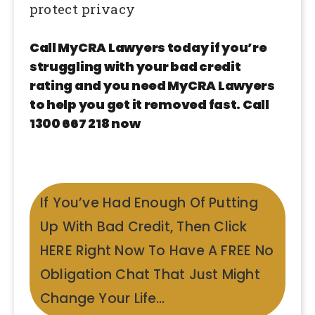
protect privacy
Call MyCRA Lawyers today if you’re
struggling with your bad credit
rating and you need MyCRA Lawyers
to help you get it removed fast. Call
1300 667 218 now
If You’ve Had Enough Of Putting
Up With Bad Credit, Then Click
HERE Right Now To Have A FREE No
Obligation Chat That Just Might
Change Your Life…