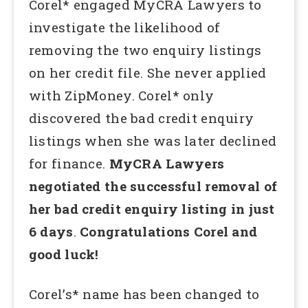
Corel* engaged MyCRA Lawyers to
investigate the likelihood of
removing the two enquiry listings
on her credit file. She never applied
with ZipMoney. Corel* only
discovered the bad credit enquiry
listings when she was later declined
for finance.
MyCRA Lawyers
negotiated the successful removal of
her bad credit enquiry listing in just
6 days
.
Congratulations Corel and
good luck!
Corel’s* name has been changed to