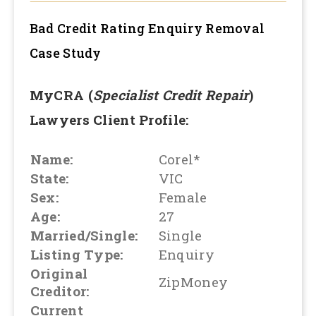
Bad Credit Rating Enquiry Removal
Case Study
MyCRA (
Specialist Credit Repair
)
Lawyers Client Profile:
Name:
Corel*
State:
VIC
Sex:
Female
Age:
27
Married/Single:
Single
Listing Type:
Enquiry
Original
ZipMoney
Creditor:
Current