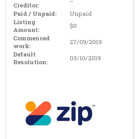
–
Creditor:
Paid / Unpaid:
Unpaid
Listing
$0
Amount:
Commenced
27/09/2019
work:
Default
03/10/2019
Resolution: