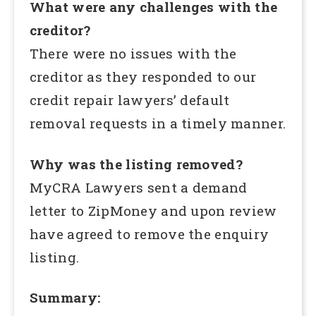
What were any challenges with the
creditor?
There were no issues with the
creditor as they responded to our
credit repair lawyers’ default
removal requests in a timely manner.
Why was the listing removed?
MyCRA Lawyers sent a demand
letter to ZipMoney and upon review
have agreed to remove the enquiry
listing.
Summary: