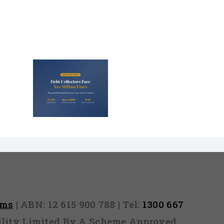
lectors
Million
nd They
 Never
Out)
rms
| ABN: 12 615 900 788 | Tel:
1300 667
ability Limited By A Scheme Approved