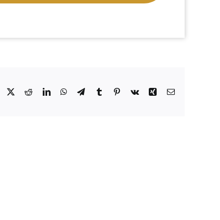
Facebook
X
Reddit
LinkedIn
WhatsApp
Telegram
Tumblr
Pinterest
Vk
Xing
Email