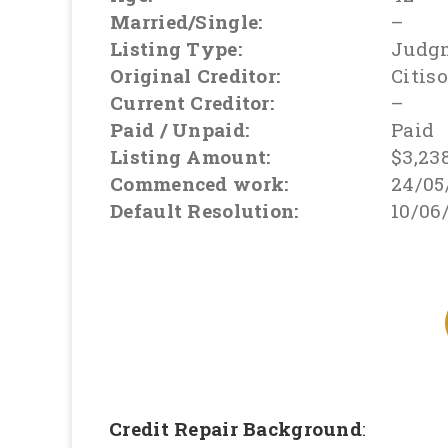
Married/Single:
–
Listing Type:
Judg
Original Creditor:
Citis
Current Creditor:
–
Paid / Unpaid:
Paid
Listing Amount:
$3,23
Commenced work:
24/05
Default Resolution:
10/06
Credit Repair Background
: