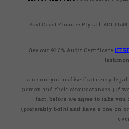
East Coast Finance Pty Ltd: ACL 564
See our 91.6% Audit Certificate
HER
testimon
I am sure you realise that every legal 
person and their circumstances. | If w
| fact, before we agree to take you
(preferably both) and have a one-on-o
eve