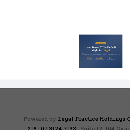
Loan Denied? The
Debt Colle
Default on Your
Can’t Arres
File Might Be
(And 3 Othe
Illegal
They Tel
Powered by
Legal Practice Holdings
218 | 07 3124 7133
| Suite 12, 104 Gy