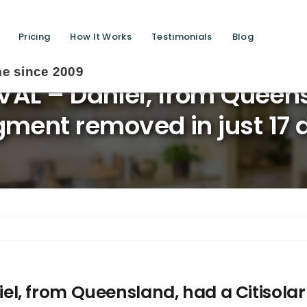
Pricing
How It Works
Testimonials
Blog
L – Daniel, from Queensl
gment removed in just 17 
, from Queensland, had a Citisolar