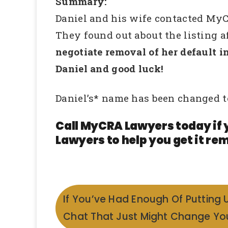
Summary:
Daniel and his wife contacted MyC
They found out about the listing a
negotiate removal of her default i
Daniel and good luck!
Daniel’s* name has been changed t
Call MyCRA Lawyers today if 
Lawyers to help you get it rem
If You’ve Had Enough Of Putting 
Chat That Just Might Change You