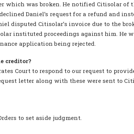
ter which was broken. He notified Citisolar of 
declined Daniel’s request for a refund and in
niel disputed Citisolar’s invoice due to the b
solar instituted proceedings against him. He
 finance application being rejected.
e creditor?
ates Court to respond to our request to provid
quest letter along with these were sent to Citi
Orders to set aside judgment.