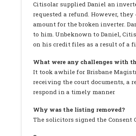
Citisolar supplied Daniel an inver
requested a refund. However, they 
amount for the broken inverter. Da
to him. Unbeknown to Daniel, Citi
on his credit files as a result of a
What were any challenges with th
It took awhile for Brisbane Magistr
receiving the court documents, a re
respond in a timely manner
Why was the listing removed?
The solicitors signed the Consent 