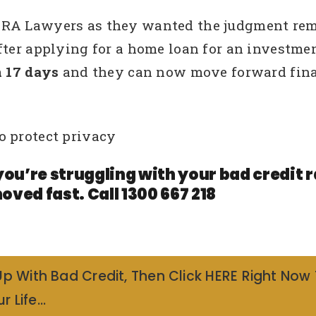
RA Lawyers as they wanted the judgment remov
fter applying for a home loan for an investme
n 17 days
and they can now move forward fina
o protect privacy
you’re struggling with your bad credit
oved fast. Call 1300 667 218
Up With Bad Credit, Then Click HERE Right Now
r Life…