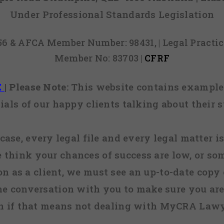
Under Professional Standards Legislation
856 & AFCA Member Number: 98431, | Legal Pract
Member No: 83703 |
CFRF
E
|
Please Note:
This website contains examples
ials of our happy clients talking about their s
case, every legal file and every legal matter is
e think your chances of success are low, or so
 on as a client, we must see an up-to-date copy o
ne conversation with you to make sure you are 
n if that means not dealing with MyCRA Lawy