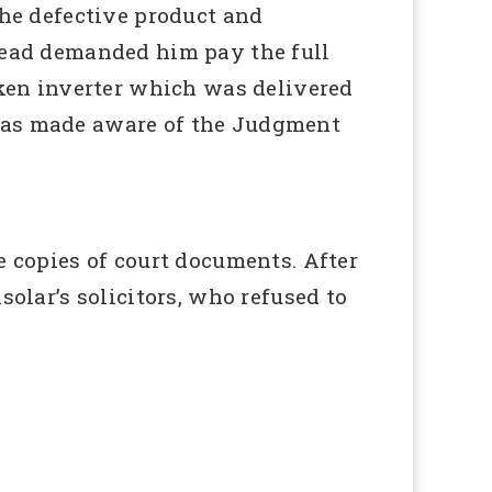
the defective product and
stead demanded him pay the full
roken inverter which was delivered
 was made aware of the Judgment
e copies of court documents. After
solar’s solicitors, who refused to