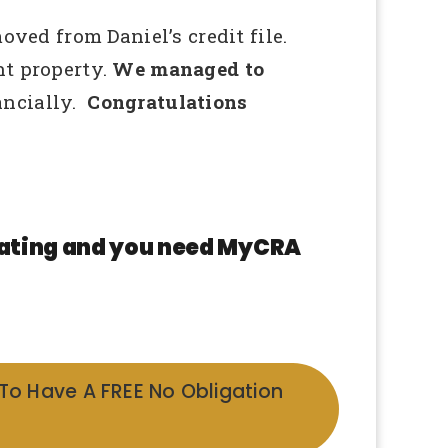
ed from Daniel’s credit file.
nt property.
We managed to
ncially.
Congratulations
 rating and you need MyCRA
 To Have A FREE No Obligation