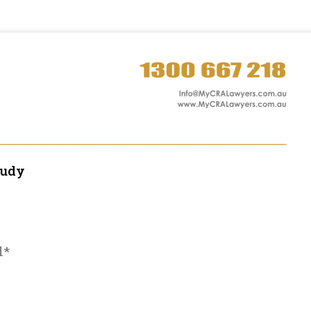
tudy
l*