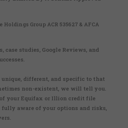
ice Holdings Group ACR 535627 & AFCA
, case studies, Google Reviews, and
uccesses.
 unique, different, and specific to that
metimes non-existent, we will tell you.
f your Equifax or Illion credit file
fully aware of your options and risks,
ers.