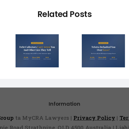
Related Posts
Debt Col
ctors
Telstra Defaulted
Face $10 
t You
You Over $200?
Fines (A
r Lies
Here’s How to
Hope You
l)
Fight It
Find 
Information
 Group
ta MyCRA Lawyers |
Privacy Policy
|
Te
mpie Road Strathpine, QLD 4500 Australia | Li