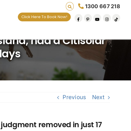
1300 667 218
Click Here To Book Now!
and, had a Citisolar
days
Previous
Next
 judgment removed in just 17