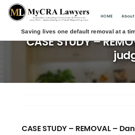
HOME
About
 lives one default removal at a time since 2009
CASE STUDY – REMOVA
jud
CASE STUDY – REMOVAL – Daniel