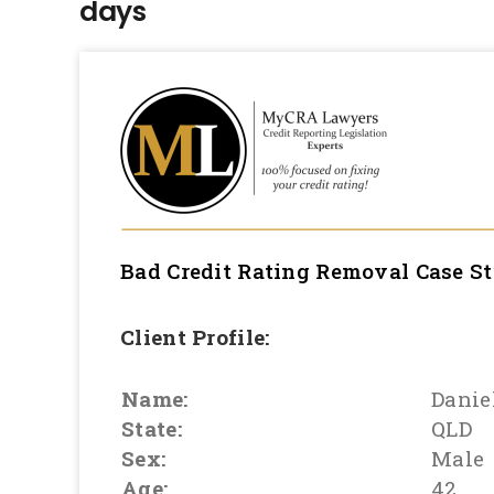
days
Bad Credit Rating Removal
Case S
Client Profile:
Name:
Danie
State:
QLD
Sex:
Male
Age:
42