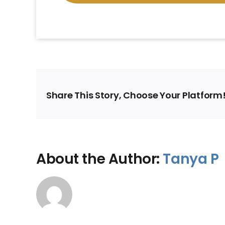
Share This Story, Choose Your Platform
About the Author:
Tanya P