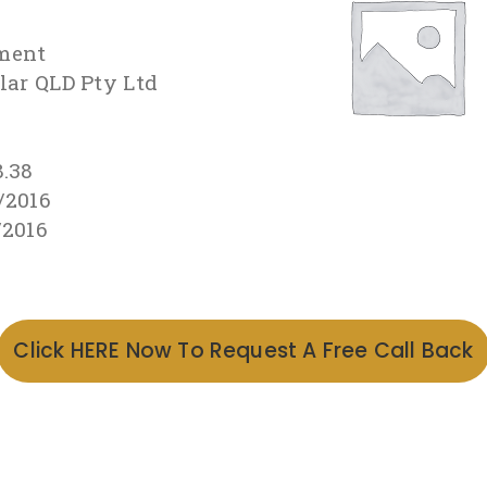
ment
olar QLD Pty Ltd
8.38
/2016
/2016
Click HERE Now To Request A Free Call Back