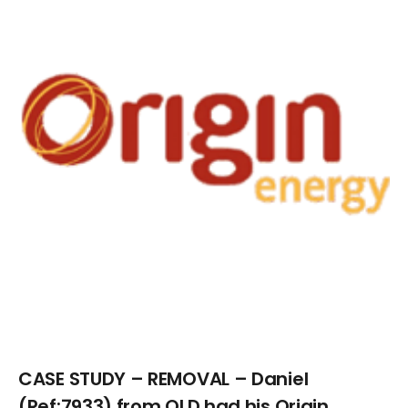
Larger
Image
CASE STUDY – REMOVAL – Daniel
(Ref:7933) from QLD had his Origin