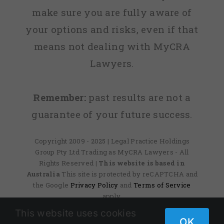
make sure you are fully aware of
your options and risks, even if that
means not dealing with MyCRA
Lawyers.
Remember:
past results are not a
guarantee of your future success.
Copyright 2009 - 2025 | Legal Practice Holdings
Group Pty Ltd Trading as MyCRA Lawyers - All
Rights Reserved
| This website is based in
Australia
This site is protected by reCAPTCHA and
the Google
Privacy Policy
and
Terms of Service
apply.
This website uses cookies
OK