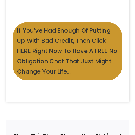
If You’ve Had Enough Of Putting
Up With Bad Credit, Then Click
HERE Right Now To Have A FREE No
Obligation Chat That Just Might
Change Your Life…