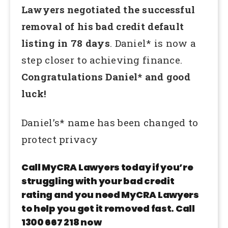
Lawyers negotiated the successful
removal of his bad credit default
listing in 78 days
. Daniel* is now a
step closer to achieving finance.
Congratulations Daniel* and good
luck!
Daniel’s* name has been changed to
protect privacy
Call MyCRA Lawyers today if you’re
struggling with your bad credit
rating and you need MyCRA Lawyers
to help you get it removed fast. Call
1300 667 218 now