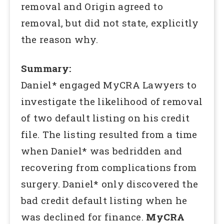
removal and Origin agreed to
removal, but did not state, explicitly
the reason why.
Summary:
Daniel* engaged MyCRA Lawyers to
investigate the likelihood of removal
of two default listing on his credit
file. The listing resulted from a time
when Daniel* was bedridden and
recovering from complications from
surgery. Daniel* only discovered the
bad credit default listing when he
was declined for finance.
MyCRA