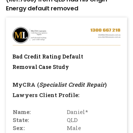
Energy default removed
Bad Credit Rating Default
Removal
Case Study
MyCRA (
Specialist Credit Repair
)
Lawyers Client Profile:
Name:
Daniel*
State:
QLD
Sex:
Male