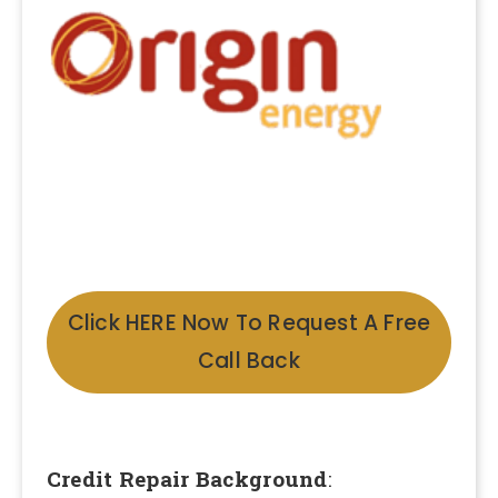
Click HERE Now To Request A Free
Call Back
Credit Repair Background
: