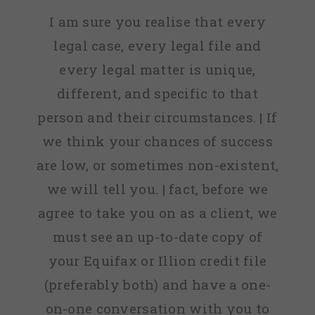
I am sure you realise that every
legal case, every legal file and
every legal matter is unique,
different, and specific to that
person and their circumstances. | If
we think your chances of success
are low, or sometimes non-existent,
we will tell you. | fact, before we
agree to take you on as a client, we
must see an up-to-date copy of
your Equifax or Illion credit file
(preferably both) and have a one-
on-one conversation with you to