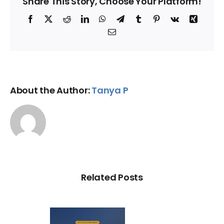
Share This Story, Choose Your Platform!
Facebook
X
Reddit
LinkedIn
WhatsApp
Telegram
Tumblr
Pinterest
Vk
Xing
Email
About the Author:
Tanya P
Related Posts
ry Illegal