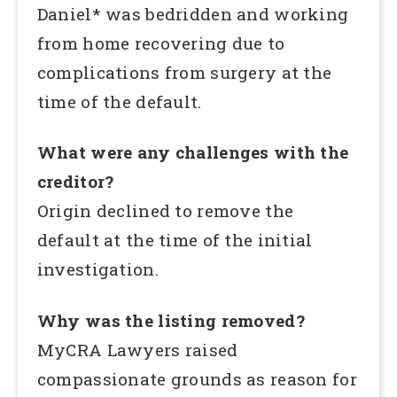
Daniel* was bedridden and working
from home recovering due to
complications from surgery at the
time of the default.
What were any challenges with the
creditor?
Origin declined to remove the
default at the time of the initial
investigation.
Why was the listing removed?
MyCRA Lawyers raised
compassionate grounds as reason for