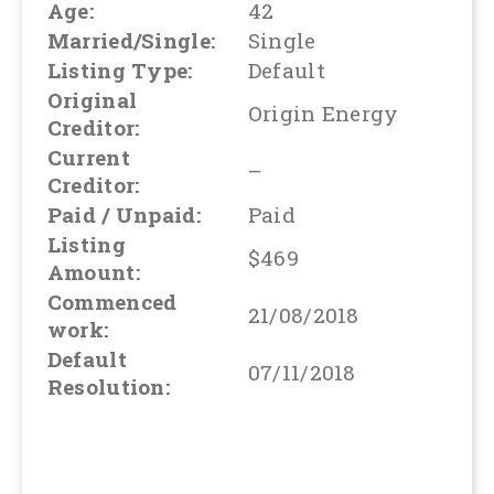
Age:
42
Married/Single:
Single
Listing Type:
Default
Original
Origin Energy
Creditor:
Current
–
Creditor:
Paid / Unpaid:
Paid
Listing
$469
Amount:
Commenced
21/08/2018
work:
Default
07/11/2018
Resolution: