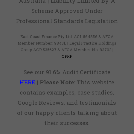
Australia | Liability Limited By A
Scheme Approved Under
Professional Standards Legislation
East Coast Finance Pty Ltd: ACL 564856 & AFCA
Member Number: 98431, | Legal Practice Holdings
Group ACR 535627 & AFCA Member No: 83703 |
CFRF
See our 91.6% Audit Certificate
HERE
|
Please Note:
This website
contains examples, case studies,
Google Reviews, and testimonials
of our happy clients talking about
their successes.