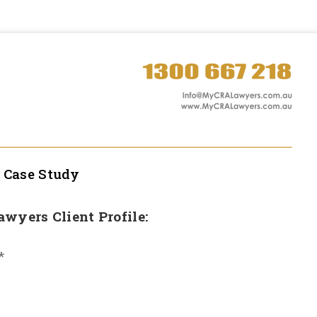
l
Case Study
Lawyers Client Profile:
*