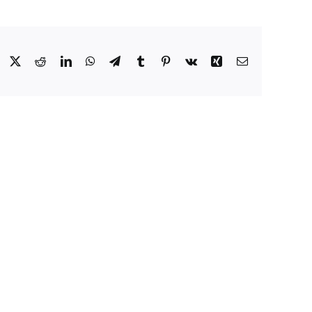
Facebook
X
Reddit
LinkedIn
WhatsApp
Telegram
Tumblr
Pinterest
Vk
Xing
Email