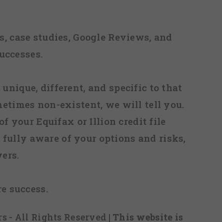
, case studies, Google Reviews, and
uccesses.
 unique, different, and specific to that
metimes non-existent, we will tell you.
f your Equifax or Illion credit file
fully aware of your options and risks,
ers.
re success.
s - All Rights Reserved
| This website is