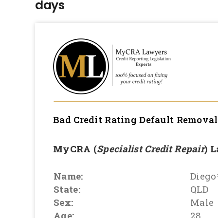
days
Bad Credit Rating Default Remova
MyCRA (
Specialist Credit Repair
) 
Name:
Diego
State:
QLD
Sex:
Male
Age:
28