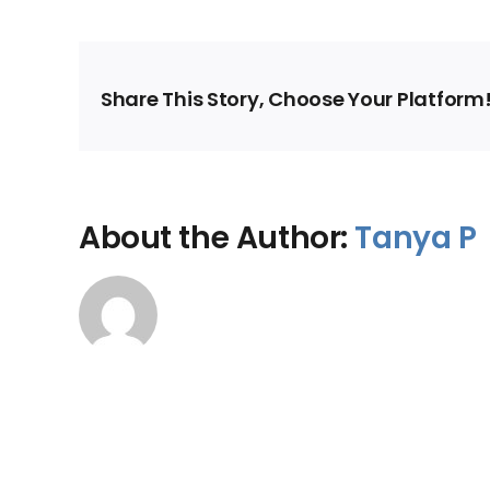
Share This Story, Choose Your Platform
About the Author:
Tanya P