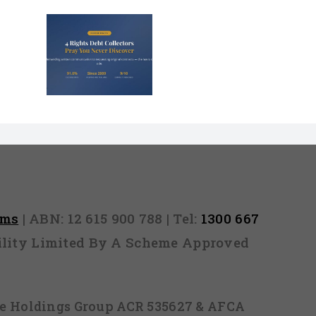
s That
Debt
s Panic
rms
| ABN: 12 615 900 788 | Tel:
1300 667
ability Limited By A Scheme Approved
ice Holdings Group ACR 535627 & AFCA