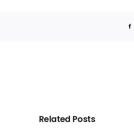
!
Related Posts