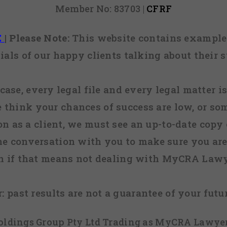
Member No: 83703 |
CFRF
E
|
Please Note:
This website contains examples
ials of our happy clients talking about their s
case, every legal file and every legal matter is
e think your chances of success are low, or so
 on as a client, we must see an up-to-date copy o
ne conversation with you to make sure you are 
n if that means not dealing with MyCRA Lawy
:
past results are not a guarantee of your futu
 Holdings Group Pty Ltd Trading as MyCRA Lawyer