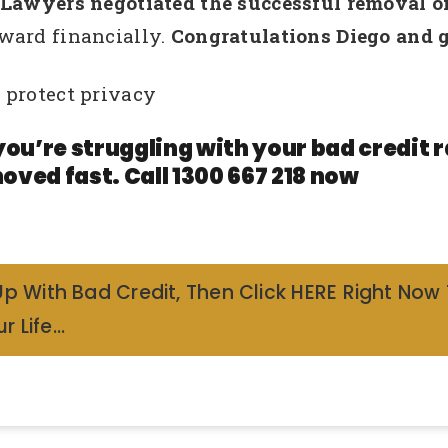
wyers negotiated the successful removal of h
ward financially.
Congratulations Diego and g
 protect privacy
you’re struggling with your bad credit
oved fast. Call 1300 667 218 now
Up With Bad Credit, Then Click HERE Right Now
r Life…