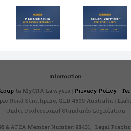
dit
That Scary Debt
4 Right
our
Letter Probably
Make 
s
Isn’t From a Court
Collector
 Year?
Information
 Group
ta MyCRA Lawyers |
Privacy Policy
|
Te
mpie Road Strathpine, QLD 4500 Australia | Li
Under Professional Standards Legislation
856 & AFCA Member Number: 98431, | Legal Pract