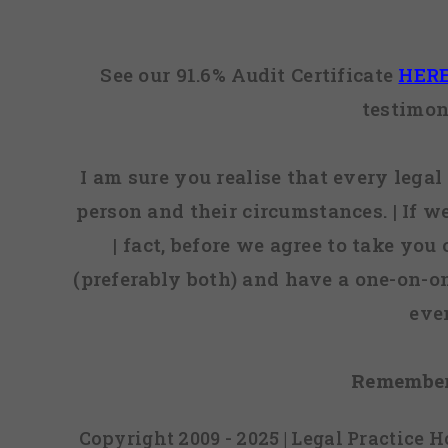
See our 91.6% Audit Certificate
HER
testimon
I am sure you realise that every legal 
person and their circumstances. | If w
| fact, before we agree to take you
(preferably both) and have a one-on-o
eve
Remember
Copyright 2009 - 2025 | Legal Practice