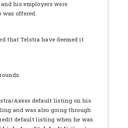
h and his employers were
p was offered.
ed that Telstra have deemed it
rounds.
stra/Axess default listing on his
ggling and was also going through
credit default listing when he was