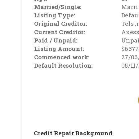
Married/Single:
Marri
Listing Type:
Defau
Original Creditor:
Telst
Current Creditor:
Axes
Paid / Unpaid:
Unpa
Listing Amount:
$6377
Commenced work:
27/06
Default Resolution:
05/11
Credit Repair Background
: