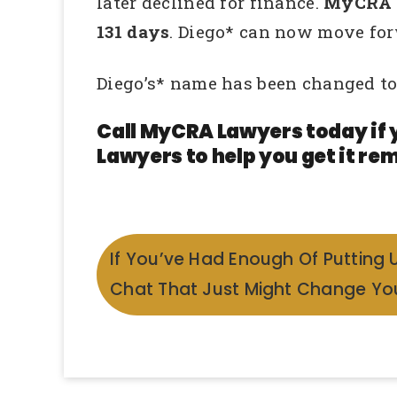
later declined for finance.
MyCRA La
131 days
. Diego* can now move for
Diego’s* name has been changed to
Call MyCRA Lawyers today if 
Lawyers to help you get it rem
If You’ve Had Enough Of Putting 
Chat That Just Might Change You