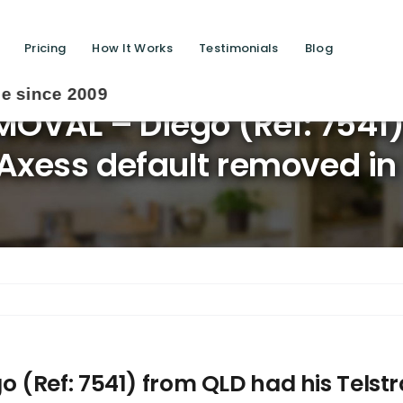
Pricing
How It Works
Testimonials
Blog
OVAL – Diego (Ref: 7541)
Axess default removed in
(Ref: 7541) from QLD had his Telstr