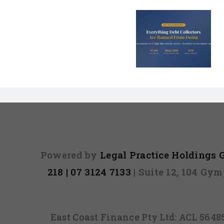
Is Bad Cre
Every Illegal Debt
Costing Y
Collection Tactic
Parent
in Australia
Thousands a
Powered by
Legal Practice Holdings
218 | 07 3124 7133
| Suite 12, 104 Gy
East Coast Finance Pty Ltd: ACL 564