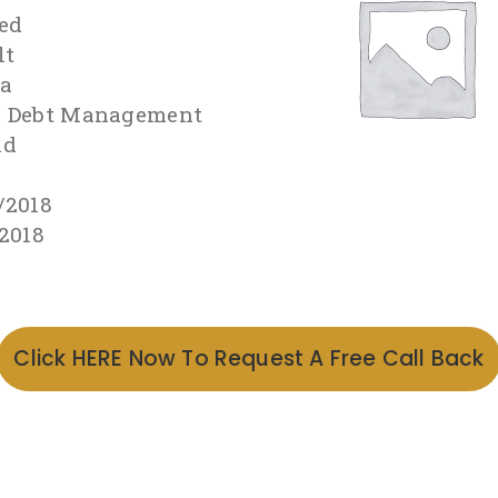
ed
lt
ra
s Debt Management
id
/2018
/2018
Click HERE Now To Request A Free Call Back