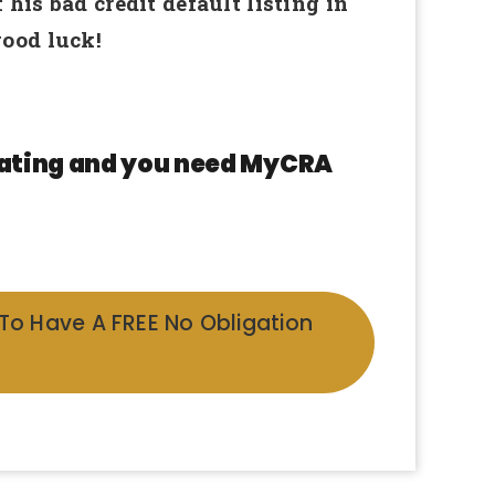
is bad credit default listing in
ood luck!
 rating and you need MyCRA
 To Have A FREE No Obligation