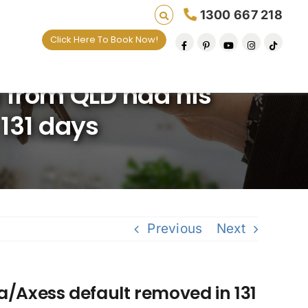
1300 667 218
Click Here To Book Now!
Saving lives one default removal at a time si
 from QLD had his
 131 days
Previous
Next
a/Axess default removed in 131