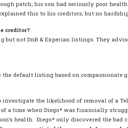
rough patch; his son had seriously poor healt
xplained this to his creditors, but no hardshi
e creditor?
g but not DnB & Experian listings. They advis
 the default listing based on compassionate g
vestigate the likelihood of removal of a Tel
ult of a time when Diego* was financially stru
son’s health. Diego* only discovered the bad 