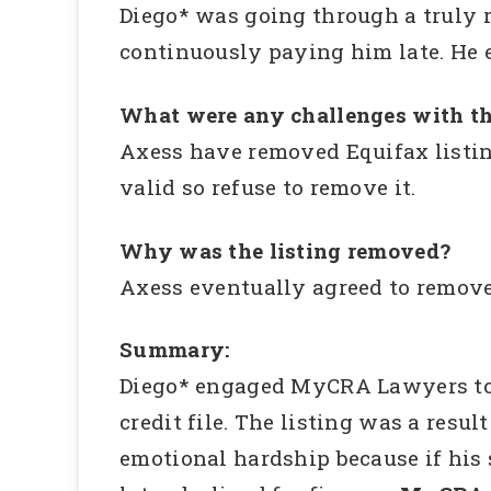
Diego* was going through a truly 
continuously paying him late. He e
What were any challenges with th
Axess have removed Equifax listin
valid so refuse to remove it.
Why was the listing removed?
Axess eventually agreed to remove
Summary:
Diego* engaged MyCRA Lawyers to in
credit file. The listing was a res
emotional hardship because if his 