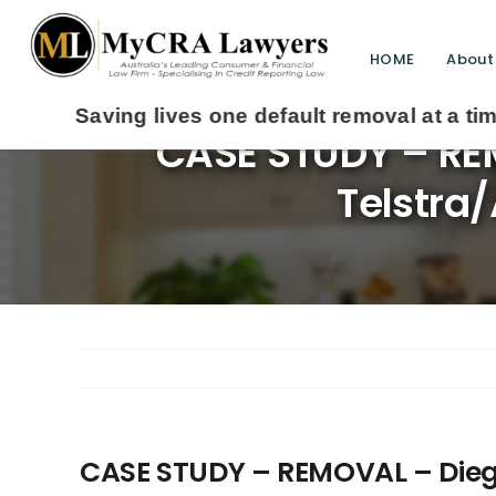
HOME
About
CASE STUDY – REM
Telstra/
CASE STUDY – REMOVAL – Diego 