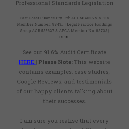
Professional Standards Legislation
East Coast Finance Pty Ltd: ACL 564856 & AFCA
Member Number: 98431, | Legal Practice Holdings
Group ACR 535627 & AFCA Member No: 83703 |
CFRF
See our 91.6% Audit Certificate
HERE
|
Please Note:
This website
contains examples, case studies,
Google Reviews, and testimonials
of our happy clients talking about
their successes.
I am sure you realise that every