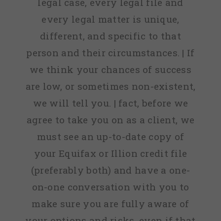
legal case, every legal file and
every legal matter is unique,
different, and specific to that
person and their circumstances. | If
we think your chances of success
are low, or sometimes non-existent,
we will tell you. | fact, before we
agree to take you on as a client, we
must see an up-to-date copy of
your Equifax or Illion credit file
(preferably both) and have a one-
on-one conversation with you to
make sure you are fully aware of
your options and risks, even if that