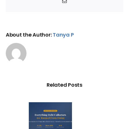
Email
About the Author:
Tanya P
Related Posts
ry Illegal
Debt