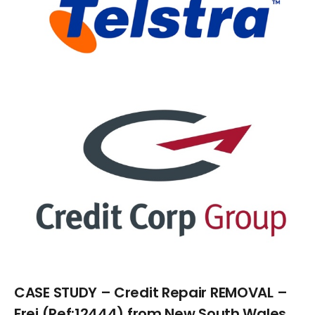
Larger
Image
CASE STUDY – Credit Repair REMOVAL –
Frei (Ref:12444) from New South Wales