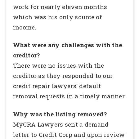
work for nearly eleven months
which was his only source of
income.
What were any challenges with the
creditor?
There were no issues with the
creditor as they responded to our
credit repair lawyers’ default
removal requests in a timely manner.
Why was the listing removed?
MyCRA Lawyers sent a demand
letter to Credit Corp and upon review