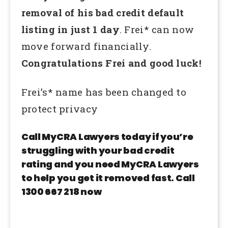
removal of his bad credit default
listing in just 1 day
. Frei* can now
move forward financially.
Congratulations Frei and good luck!
Frei’s* name has been changed to
protect privacy
Call MyCRA Lawyers today if you’re
struggling with your bad credit
rating and you need MyCRA Lawyers
to help you get it removed fast. Call
1300 667 218 now