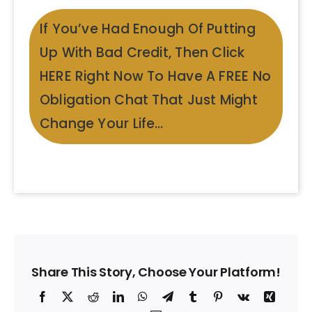
If You’ve Had Enough Of Putting
Up With Bad Credit, Then Click
HERE Right Now To Have A FREE No
Obligation Chat That Just Might
Change Your Life…
Share This Story, Choose Your Platform!
Facebook
X
Reddit
LinkedIn
WhatsApp
Telegram
Tumblr
Pinterest
Vk
Xing