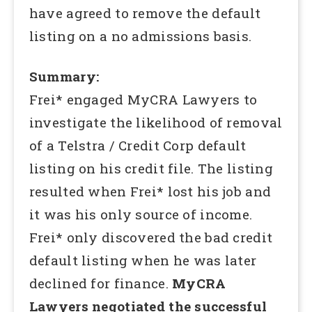
have agreed to remove the default
listing on a no admissions basis.
Summary:
Frei* engaged MyCRA Lawyers to
investigate the likelihood of removal
of a Telstra / Credit Corp default
listing on his credit file. The listing
resulted when Frei* lost his job and
it was his only source of income.
Frei* only discovered the bad credit
default listing when he was later
declined for finance.
MyCRA
Lawyers negotiated the successful