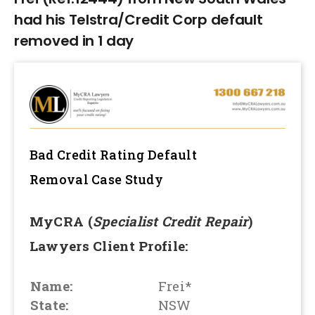
had his Telstra/Credit Corp default
removed in 1 day
Bad Credit Rating Default
Removal
Case Study
MyCRA (
Specialist Credit Repair
)
Lawyers Client Profile:
Name:
Frei*
State:
NSW