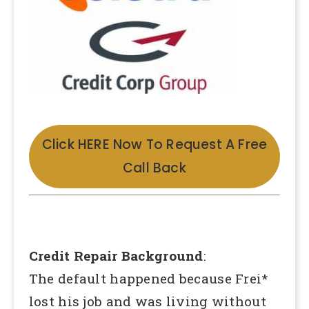
Click HERE Now To Request A Free
Call Back
Credit Repair Background
:
The default happened because Frei*
lost his job and was living without