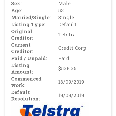
Sex:
Male
Age:
53
Married/Single:
Single
Listing Type:
Default
Original
Telstra
Creditor:
Current
Credit Corp
Creditor:
Paid / Unpaid:
Paid
Listing
$538.35
Amount:
Commenced
18/09/2019
work:
Default
19/09/2019
Resolution: