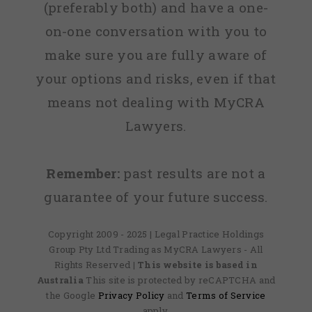
(preferably both) and have a one-
on-one conversation with you to
make sure you are fully aware of
your options and risks, even if that
means not dealing with MyCRA
Lawyers.
Remember:
past results are not a
guarantee of your future success.
Copyright 2009 - 2025 | Legal Practice Holdings
Group Pty Ltd Trading as MyCRA Lawyers - All
Rights Reserved
| This website is based in
Australia
This site is protected by reCAPTCHA and
the Google
Privacy Policy
and
Terms of Service
apply.