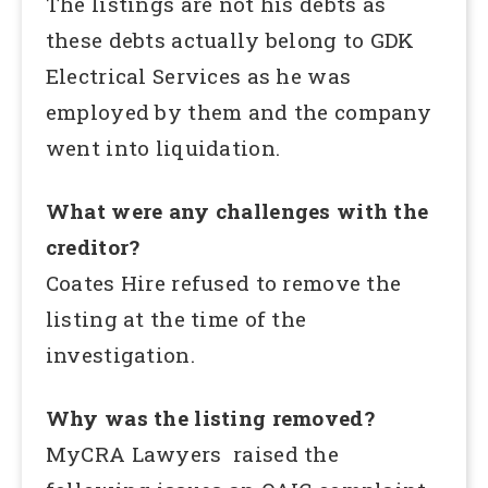
The listings are not his debts as
these debts actually belong to GDK
Electrical Services as he was
employed by them and the company
went into liquidation.
What were any challenges with the
creditor?
Coates Hire refused to remove the
listing at the time of the
investigation.
Why was the listing removed?
MyCRA Lawyers raised the