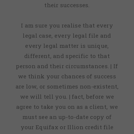
their successes.
I am sure you realise that every
legal case, every legal file and
every legal matter is unique,
different, and specific to that
person and their circumstances. | If
we think your chances of success
are low, or sometimes non-existent,
we will tell you. | fact, before we
agree to take you on as a client, we
must see an up-to-date copy of
your Equifax or Illion credit file