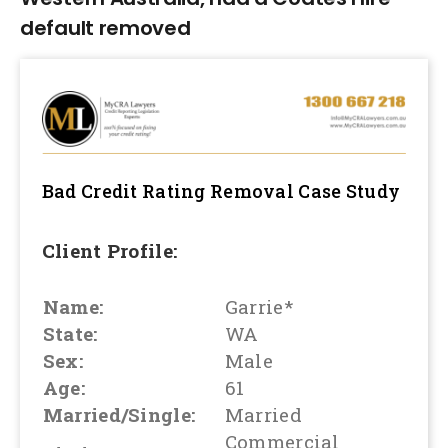
default removed
Bad Credit Rating Removal
Case Study
Client Profile:
Name:
Garrie*
State:
WA
Sex:
Male
Age:
61
Married/Single:
Married
Commercial