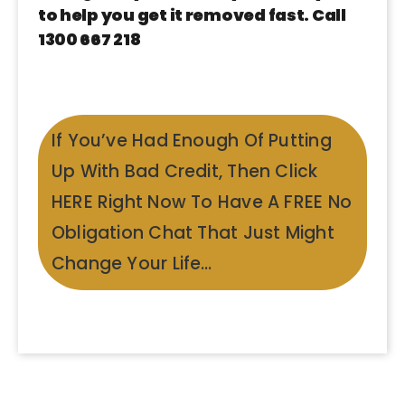
to help you get it removed fast. Call
1300 667 218
If You’ve Had Enough Of Putting
Up With Bad Credit, Then Click
HERE Right Now To Have A FREE No
Obligation Chat That Just Might
Change Your Life…