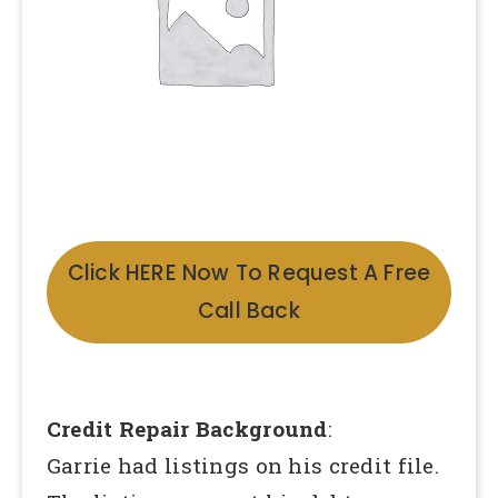
Click HERE Now To Request A Free
Call Back
Credit Repair Background
:
Garrie had listings on his credit file.