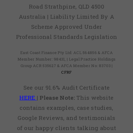
Road Strathpine, QLD 4500
Australia | Liability Limited By A
Scheme Approved Under
Professional Standards Legislation
East Coast Finance Pty Ltd: ACL 564856 & AFCA
Member Number: 98431, | Legal Practice Holdings
Group ACR 535627 & AFCA Member No: 83703 |
CFRF
See our 91.6% Audit Certificate
HERE
|
Please Note:
This website
contains examples, case studies,
Google Reviews, and testimonials
of our happy clients talking about