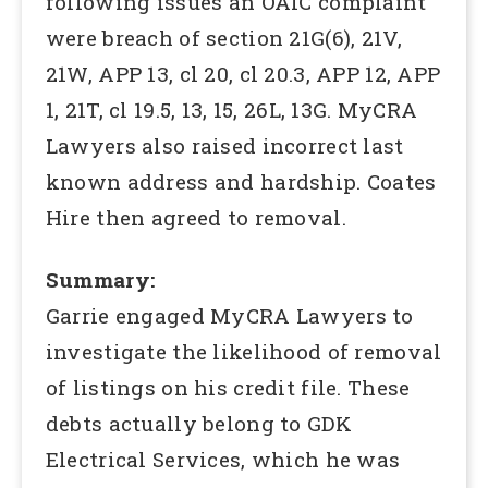
following issues an OAIC complaint
were breach of section 21G(6), 21V,
21W, APP 13, cl 20, cl 20.3, APP 12, APP
1, 21T, cl 19.5, 13, 15, 26L, 13G. MyCRA
Lawyers also raised incorrect last
known address and hardship. Coates
Hire then agreed to removal.
Summary:
Garrie engaged MyCRA Lawyers to
investigate the likelihood of removal
of listings on his credit file. These
debts actually belong to GDK
Electrical Services, which he was