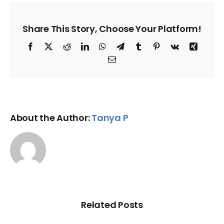
Share This Story, Choose Your Platform!
Facebook
X
Reddit
LinkedIn
WhatsApp
Telegram
Tumblr
Pinterest
Vk
Xing
Email
About the Author:
Tanya P
Related Posts