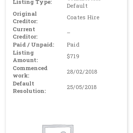
Listing Type:
Default
Original
Coates Hire
Creditor:
Current
–
Creditor:
Paid / Unpaid:
Paid
Listing
$719
Amount:
Commenced
28/02/2018
work:
Default
25/05/2018
Resolution: