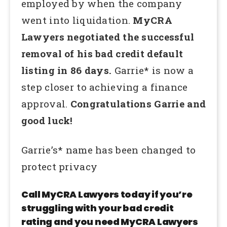
employed by when the company
went into liquidation.
MyCRA
Lawyers negotiated the successful
removal of his bad credit default
listing in 86 days.
Garrie* is now a
step closer to achieving a finance
approval.
Congratulations Garrie and
good luck!
Garrie’s* name has been changed to
protect privacy
Call MyCRA Lawyers today if you’re
struggling with your bad credit
rating and you need MyCRA Lawyers