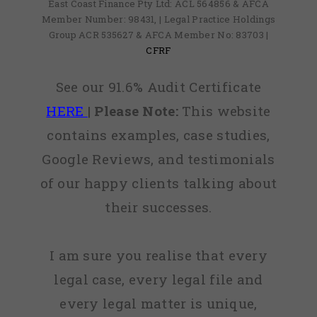
East Coast Finance Pty Ltd: ACL 564856 & AFCA
Member Number: 98431, | Legal Practice Holdings
Group ACR 535627 & AFCA Member No: 83703 |
CFRF
See our 91.6% Audit Certificate
HERE
|
Please Note:
This website
contains examples, case studies,
Google Reviews, and testimonials
of our happy clients talking about
their successes.
I am sure you realise that every
legal case, every legal file and
every legal matter is unique,