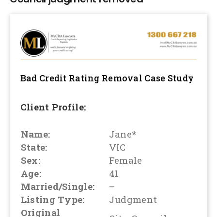
Bad Credit Rating Removal
Case Study
Client Profile:
Name:
Jane*
State:
VIC
Sex:
Female
Age:
41
Married/Single:
–
Listing Type:
Judgment
Original