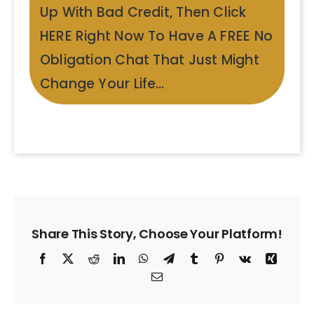
Up With Bad Credit, Then Click
HERE Right Now To Have A FREE No
Obligation Chat That Just Might
Change Your Life…
Share This Story, Choose Your Platform!
Facebook
X
Reddit
LinkedIn
WhatsApp
Telegram
Tumblr
Pinterest
Vk
Xing
Email