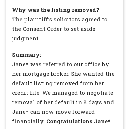
Why was the listing removed?
The plaintiff’s solicitors agreed to
the Consent Order to set aside
judgment.
Summary:
Jane* was referred to our office by
her mortgage broker. She wanted the
default listing removed from her
credit file. We managed to negotiate
removal of her default in 8 days and
Jane* can now move forward
financially.
Congratulations Jane*