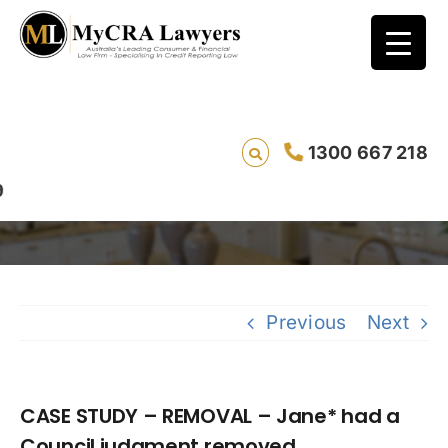
CASE STUDY – REMOVAL – Jane* had a
1300 667 218
Council judgment removed
Previous
Next
CASE STUDY – REMOVAL – Jane* had a
Council judgment removed