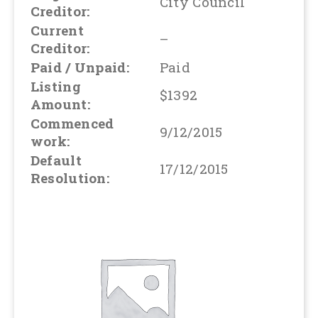
City Council
Creditor:
Current
–
Creditor:
Paid / Unpaid:
Paid
Listing
$1392
Amount:
Commenced
9/12/2015
work:
Default
17/12/2015
Resolution: