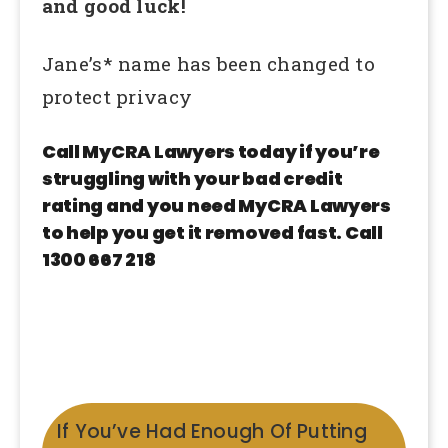
and good luck!
Jane’s* name has been changed to
protect privacy
Call MyCRA Lawyers today if you’re
struggling with your bad credit
rating and you need MyCRA Lawyers
to help you get it removed fast. Call
1300 667 218
If You’ve Had Enough Of Putting