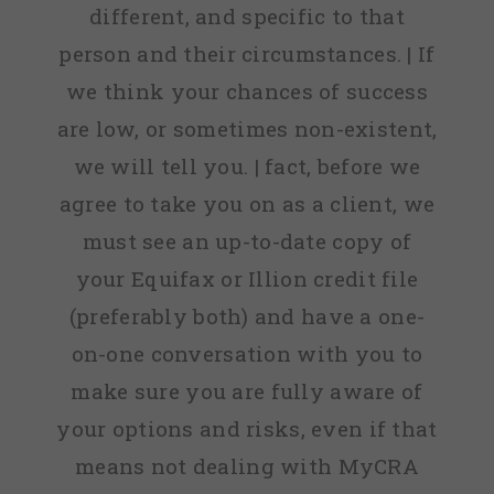
different, and specific to that
person and their circumstances. | If
we think your chances of success
are low, or sometimes non-existent,
we will tell you. | fact, before we
agree to take you on as a client, we
must see an up-to-date copy of
your Equifax or Illion credit file
(preferably both) and have a one-
on-one conversation with you to
make sure you are fully aware of
your options and risks, even if that
means not dealing with MyCRA