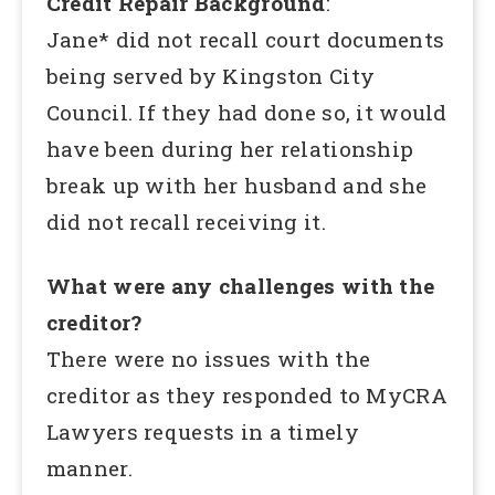
Credit Repair Background
:
Jane* did not recall court documents
being served by Kingston City
Council. If they had done so, it would
have been during her relationship
break up with her husband and she
did not recall receiving it.
What were any challenges with the
creditor?
There were no issues with the
creditor as they responded to MyCRA
Lawyers requests in a timely
manner.