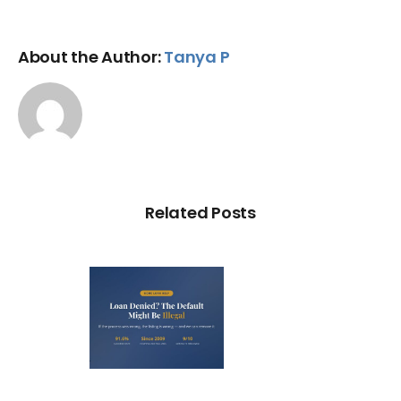
About the Author:
Tanya P
Related Posts
Loan
nied? The
fault on
our File