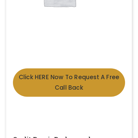
Click HERE Now To Request A Free
Call Back