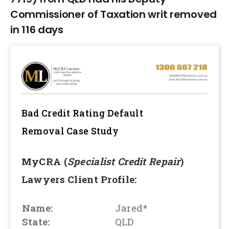
Commissioner of Taxation writ removed
in 116 days
Bad Credit Rating Default
Removal
Case Study
MyCRA (
Specialist Credit Repair
)
Lawyers Client Profile:
Name:
Jared*
State:
QLD