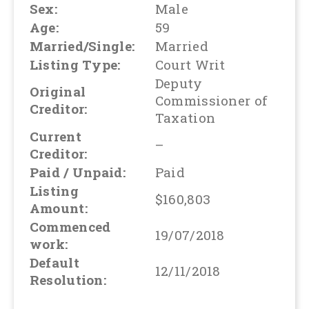
Sex:
Male
Age:
59
Married/Single:
Married
Listing Type:
Court Writ
Deputy
Original
Commissioner of
Creditor:
Taxation
Current
–
Creditor:
Paid / Unpaid:
Paid
Listing
$160,803
Amount:
Commenced
19/07/2018
work:
Default
12/11/2018
Resolution: