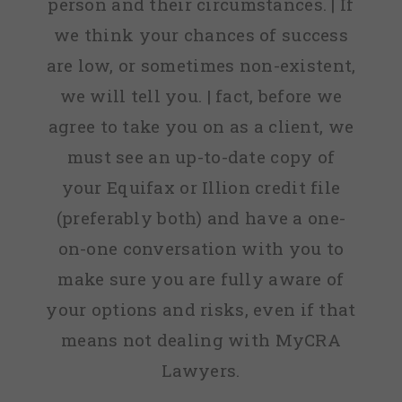
person and their circumstances. | If
we think your chances of success
are low, or sometimes non-existent,
we will tell you. | fact, before we
agree to take you on as a client, we
must see an up-to-date copy of
your Equifax or Illion credit file
(preferably both) and have a one-
on-one conversation with you to
make sure you are fully aware of
your options and risks, even if that
means not dealing with MyCRA
Lawyers.