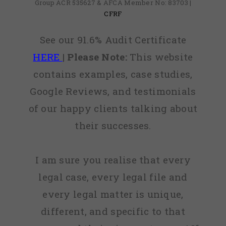
Group ACR 535627 & AFCA Member No: 83703 |
CFRF
See our 91.6% Audit Certificate
HERE
|
Please Note:
This website
contains examples, case studies,
Google Reviews, and testimonials
of our happy clients talking about
their successes.
I am sure you realise that every
legal case, every legal file and
every legal matter is unique,
different, and specific to that