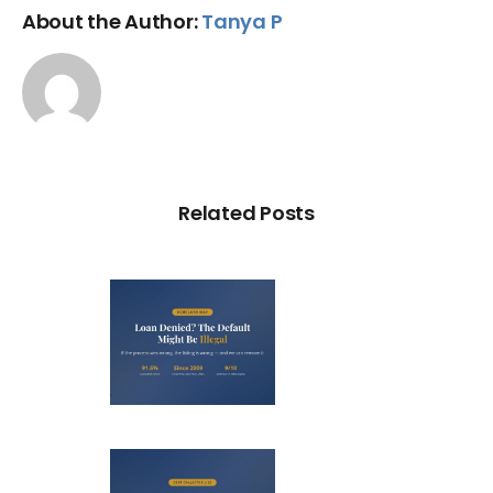
About the Author:
Tanya P
Related Posts
Loan
nied? The
fault on
our File
ight Be
Debt
Illegal