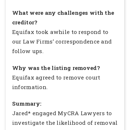
What were any challenges with the
creditor?
Equifax took awhile to respond to
our Law Firms’ correspondence and
follow ups.
Why was the listing removed?
Equifax agreed to remove court
information.
Summary:
Jared* engaged MyCRA Lawyers to
investigate the likelihood of removal