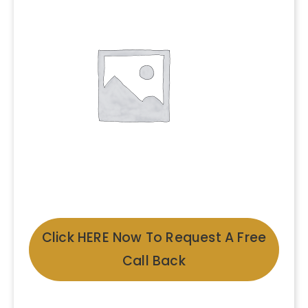
Click HERE Now To Request A Free
Call Back