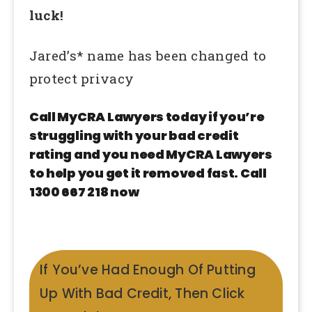
luck!
Jared’s* name has been changed to
protect privacy
Call MyCRA Lawyers today if you’re
struggling with your bad credit
rating and you need MyCRA Lawyers
to help you get it removed fast. Call
1300 667 218 now
If You’ve Had Enough Of Putting
Up With Bad Credit, Then Click