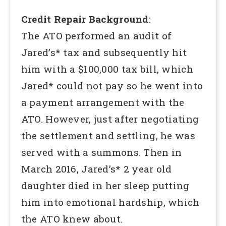
Credit Repair Background
:
The ATO performed an audit of
Jared’s* tax and subsequently hit
him with a $100,000 tax bill, which
Jared* could not pay so he went into
a payment arrangement with the
ATO. However, just after negotiating
the settlement and settling, he was
served with a summons. Then in
March 2016, Jared’s* 2 year old
daughter died in her sleep putting
him into emotional hardship, which
the ATO knew about.