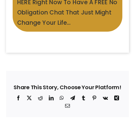
HERE Right Now To Have A FREE No
Obligation Chat That Just Might
Change Your Life…
Share This Story, Choose Your Platform!
Facebook
X
Reddit
LinkedIn
WhatsApp
Telegram
Tumblr
Pinterest
Vk
Xing
Email