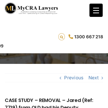
CASE STUDY – REMOVAL – Jared (Ref: 7719)
1300 667 218
from QLD had his Deputy Commissioner of
Taxation writ removed in 116 days
Previous
Next
CASE STUDY – REMOVAL – Jared (Ref:
7719) from QLD had his Deputy