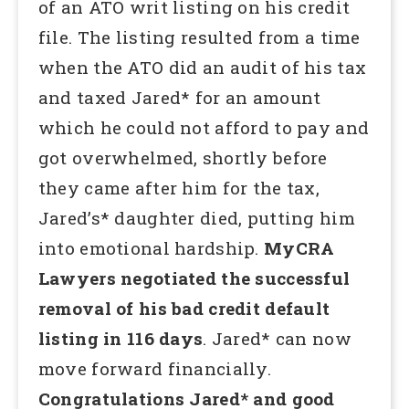
of an ATO writ listing on his credit
file. The listing resulted from a time
when the ATO did an audit of his tax
and taxed Jared* for an amount
which he could not afford to pay and
got overwhelmed, shortly before
they came after him for the tax,
Jared’s* daughter died, putting him
into emotional hardship.
MyCRA
Lawyers negotiated the successful
removal of his bad credit default
listing in 116 days
. Jared* can now
move forward financially.
Congratulations Jared* and good