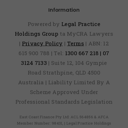
ver Find
Information
Out)
Powered by
Legal Practice
Holdings Group
ta MyCRA Lawyers
|
Privacy Policy
|
Terms
| ABN: 12
615 900 788 | Tel:
1300 667 218 | 07
3124 7133
| Suite 12, 104 Gympie
Road Strathpine, QLD 4500
Australia | Liability Limited By A
Scheme Approved Under
Professional Standards Legislation
East Coast Finance Pty Ltd: ACL 564856 & AFCA
Member Number: 98431, | Legal Practice Holdings