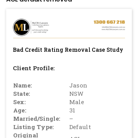
Bad Credit Rating Removal
Case Study
Client Profile:
Name:
Jason
State:
NSW
Sex:
Male
Age:
31
Married/Single:
–
Listing Type:
Default
Original