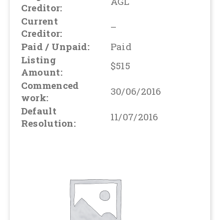
AGL
Creditor:
Current
–
Creditor:
Paid / Unpaid:
Paid
Listing
$515
Amount:
Commenced
30/06/2016
work:
Default
11/07/2016
Resolution: