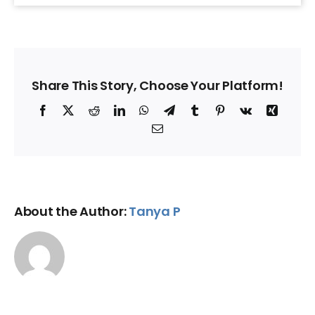
Share This Story, Choose Your Platform!
Facebook
X
Reddit
LinkedIn
WhatsApp
Telegram
Tumblr
Pinterest
Vk
Xing
Email
About the Author:
Tanya P