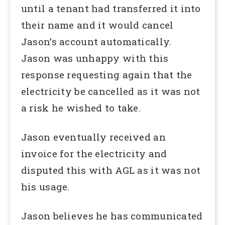
until a tenant had transferred it into
their name and it would cancel
Jason’s account automatically.
Jason was unhappy with this
response requesting again that the
electricity be cancelled as it was not
a risk he wished to take.
Jason eventually received an
invoice for the electricity and
disputed this with AGL as it was not
his usage.
Jason believes he has communicated