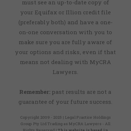
must see an up-to-date copy of
your Equifax or Illion credit file
(preferably both) and have a one-
on-one conversation with you to
make sure you are fully aware of
your options and risks, even if that
means not dealing with MyCRA
Lawyers.
Remember:
past results are not a
guarantee of your future success.
Copyright 2009 - 2025 | Legal Practice Holdings
Group Pty Ltd Trading as MyCRA Lawyers - All
Rights Reserved
| This website is based in