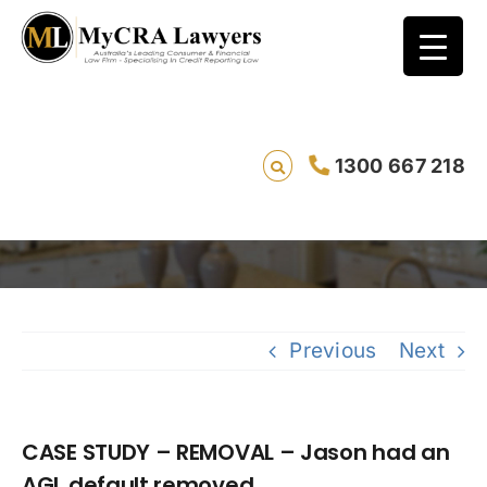
CASE STUDY – REMOVAL – Jason had an AGL
1300 667 218
default removed
Savin
Previous
Next
CASE STUDY – REMOVAL – Jason had an
AGL default removed