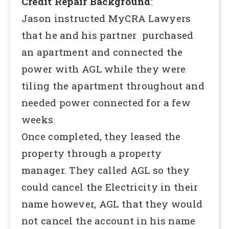
Credit Repair Background
:
Jason instructed MyCRA Lawyers
that he and his partner purchased
an apartment and connected the
power with AGL while they were
tiling the apartment throughout and
needed power connected for a few
weeks.
Once completed, they leased the
property through a property
manager. They called AGL so they
could cancel the Electricity in their
name however, AGL that they would
not cancel the account in his name