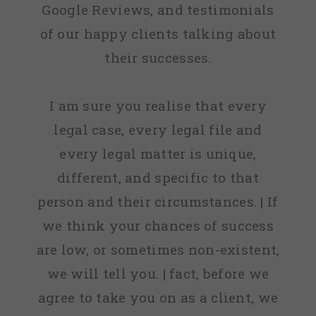
Google Reviews, and testimonials
of our happy clients talking about
their successes.
I am sure you realise that every
legal case, every legal file and
every legal matter is unique,
different, and specific to that
person and their circumstances. | If
we think your chances of success
are low, or sometimes non-existent,
we will tell you. | fact, before we
agree to take you on as a client, we