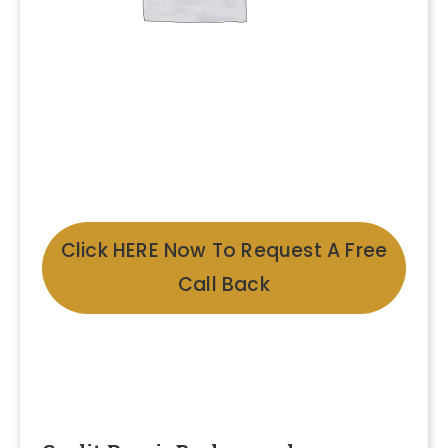
Click HERE Now To Request A Free
Call Back