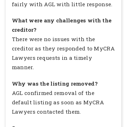
fairly with AGL with little response.
What were any challenges with the
creditor?
There were no issues with the
creditor as they responded to MyCRA
Lawyers requests in a timely
manner.
Why was the listing removed?
AGL confirmed removal of the
default listing as soon as MyCRA
Lawyers contacted them.