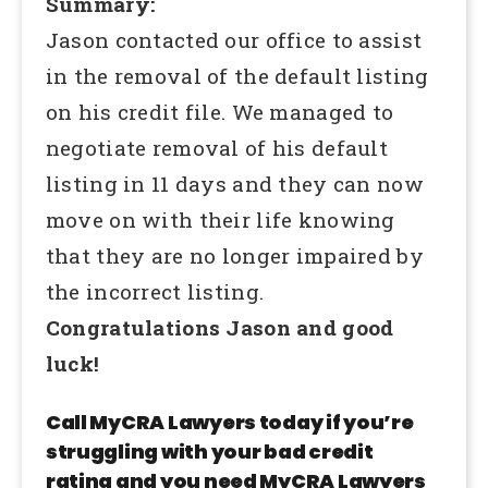
Summary:
Jason contacted our office to assist
in the removal of the default listing
on his credit file. We managed to
negotiate removal of his default
listing in 11 days and they can now
move on with their life knowing
that they are no longer impaired by
the incorrect listing.
Congratulations Jason and good
luck!
Call MyCRA Lawyers today if you’re
struggling with your bad credit
rating and you need MyCRA Lawyers