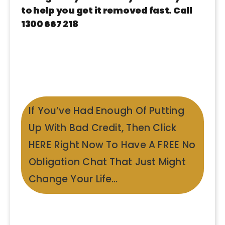
to help you get it removed fast. Call
1300 667 218
If You’ve Had Enough Of Putting
Up With Bad Credit, Then Click
HERE Right Now To Have A FREE No
Obligation Chat That Just Might
Change Your Life…