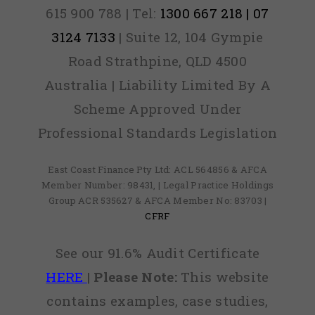
615 900 788 | Tel:
1300 667 218 | 07
3124 7133
| Suite 12, 104 Gympie
Road Strathpine, QLD 4500
Australia | Liability Limited By A
Scheme Approved Under
Professional Standards Legislation
East Coast Finance Pty Ltd: ACL 564856 & AFCA
Member Number: 98431, | Legal Practice Holdings
Group ACR 535627 & AFCA Member No: 83703 |
CFRF
See our 91.6% Audit Certificate
HERE
|
Please Note:
This website
contains examples, case studies,