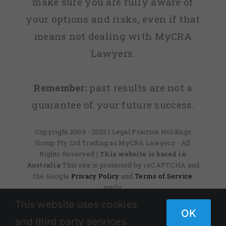
make sure you are fully aware of
your options and risks, even if that
means not dealing with MyCRA
Lawyers.
Remember:
past results are not a
guarantee of your future success.
Copyright 2009 - 2025 | Legal Practice Holdings
Group Pty Ltd Trading as MyCRA Lawyers - All
Rights Reserved
| This website is based in
Australia
This site is protected by reCAPTCHA and
the Google
Privacy Policy
and
Terms of Service
apply.
This website uses cookies
OK
and third party services.
Facebook
X
Instagram
Pinterest