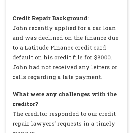
Credit Repair Background
:
John recently applied for a car loan
and was declined on the finance due
to a Latitude Finance credit card
default on his credit file for $8000.
John had not received any letters or
calls regarding a late payment.
What were any challenges with the
creditor?
The creditor responded to our credit
repair lawyers’ requests in a timely