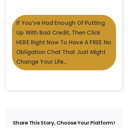
If You’ve Had Enough Of Putting
Up With Bad Credit, Then Click
HERE Right Now To Have A FREE No
Obligation Chat That Just Might
Change Your Life…
Share This Story, Choose Your Platform!