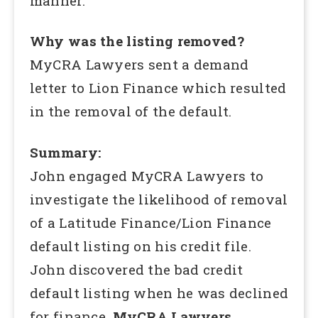
manner.
Why was the listing removed?
MyCRA Lawyers sent a demand
letter to Lion Finance which resulted
in the removal of the default.
Summary:
John engaged MyCRA Lawyers to
investigate the likelihood of removal
of a Latitude Finance/Lion Finance
default listing on his credit file.
John discovered the bad credit
default listing when he was declined
for finance.
MyCRA Lawyers