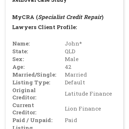
MyCRA (
Specialist Credit Repair
)
Lawyers Client Profile:
Name:
John*
State:
QLD
Sex:
Male
Age:
42
Married/Single:
Married
Listing Type:
Default
Original
Latitude Finance
Creditor:
Current
Lion Finance
Creditor:
Paid / Unpaid:
Paid
Listing