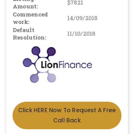
$7821
Amount:
Commenced
14/09/2018
work:
Default
11/10/2018
Resolution:
Click HERE Now To Request A Free
Call Back