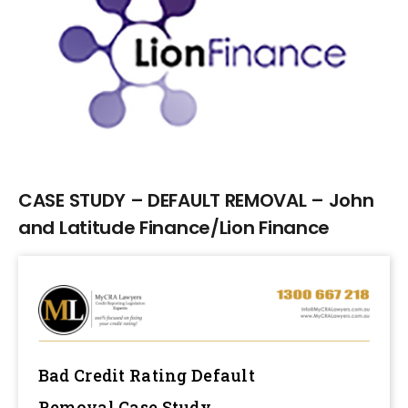
Larger
Image
CASE STUDY – DEFAULT REMOVAL – John
and Latitude Finance/Lion Finance
Bad Credit Rating Default
Removal
Case Study