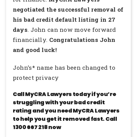
negotiated the successful removal of
his bad credit default listing in 27
days
. John can now move forward
financially.
Congratulations John
and good luck!
John’s* name has been changed to
protect privacy
Call MyCRA Lawyers today if you’re
struggling with your bad credit
rating and you need MyCRA Lawyers
to help you get it removed fast. Call
1300 667 218 now