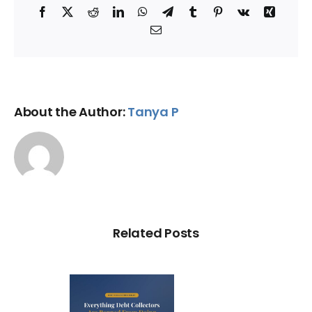
Facebook
X
Reddit
LinkedIn
WhatsApp
Telegram
Tumblr
Pinterest
Vk
Xing
Email
About the Author:
Tanya P
Related Posts
ry Illegal