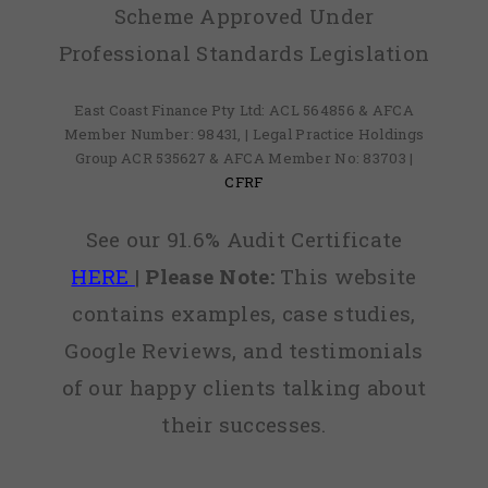
Scheme Approved Under
Professional Standards Legislation
East Coast Finance Pty Ltd: ACL 564856 & AFCA
Member Number: 98431, | Legal Practice Holdings
Group ACR 535627 & AFCA Member No: 83703 |
CFRF
See our 91.6% Audit Certificate
HERE
|
Please Note:
This website
contains examples, case studies,
Google Reviews, and testimonials
of our happy clients talking about
their successes.