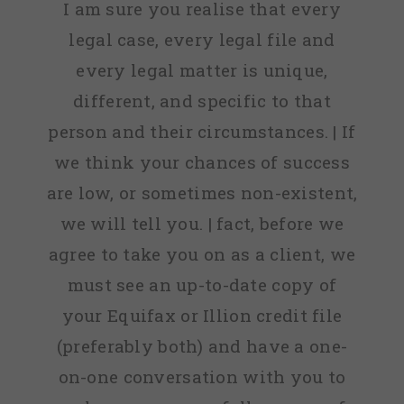
I am sure you realise that every
legal case, every legal file and
every legal matter is unique,
different, and specific to that
person and their circumstances. | If
we think your chances of success
are low, or sometimes non-existent,
we will tell you. | fact, before we
agree to take you on as a client, we
must see an up-to-date copy of
your Equifax or Illion credit file
(preferably both) and have a one-
on-one conversation with you to