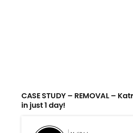
CASE STUDY – REMOVAL – Katri
in just 1 day!