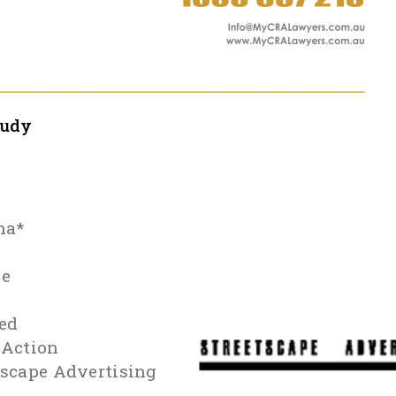
tudy
na*
le
ed
 Action
tscape Advertising