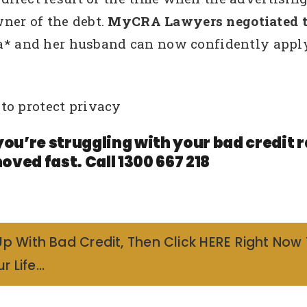
ner of the debt.
MyCRA Lawyers negotiated th
na* and her husband can now confidently apply
to protect privacy
you’re struggling with your bad credit
oved fast. Call 1300 667 218
Up With Bad Credit, Then Click HERE Right Now
r Life…