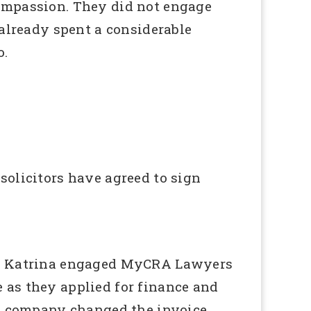
compassion. They did not engage
 already spent a considerable
o.
solicitors have agreed to sign
er. Katrina engaged MyCRA Lawyers
le as they applied for finance and
ng company changed the invoice