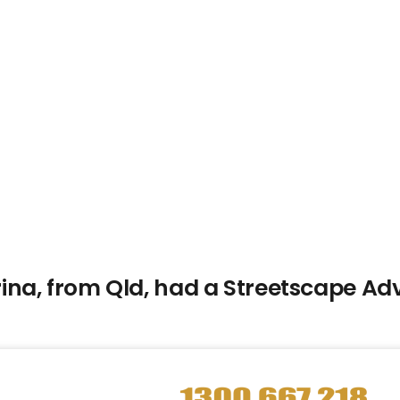
na, from Qld, had a Streetscape Adv