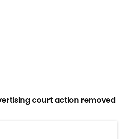
ertising court action removed