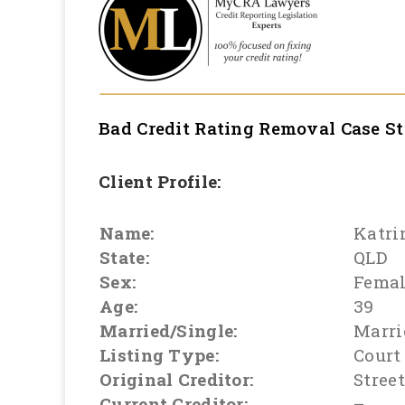
Bad Credit Rating Removal
Case S
Client Profile:
Name:
Katri
State:
QLD
Sex:
Fema
Age:
39
Married/Single:
Marri
Listing Type:
Court
Original Creditor:
Stree
Current Creditor:
–