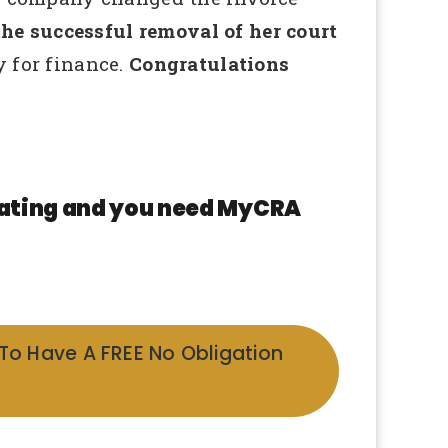
e successful removal of her court
 for finance.
Congratulations
 rating and you need MyCRA
 To Have A FREE No Obligation