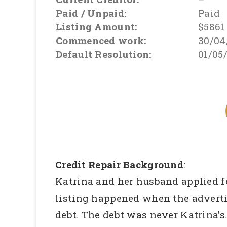
Paid / Unpaid:
Paid
Listing Amount:
$5861
Commenced work:
30/04
Default Resolution:
01/05
Credit Repair Background
:
Katrina and her husband applied for
listing happened when the advert
debt. The debt was never Katrina’s