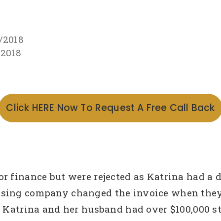
/2018
/2018
Click HERE Now To Request A Free Call Back
 finance but were rejected as Katrina had a de
ising company changed the invoice when they 
. Katrina and her husband had over $100,000 s