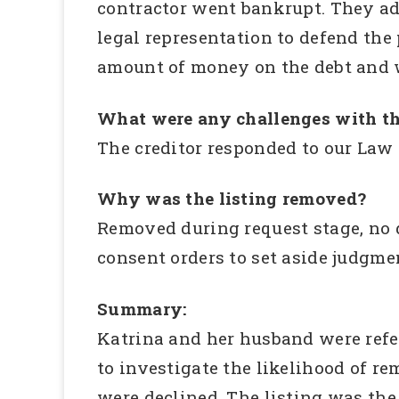
contractor went bankrupt. They ad
legal representation to defend the
amount of money on the debt and w
What were any challenges with th
The creditor responded to our Law 
Why was the listing removed?
Removed during request stage, no d
consent orders to set aside judgme
Summary:
Katrina and her husband were ref
to investigate the likelihood of re
were declined. The listing was the