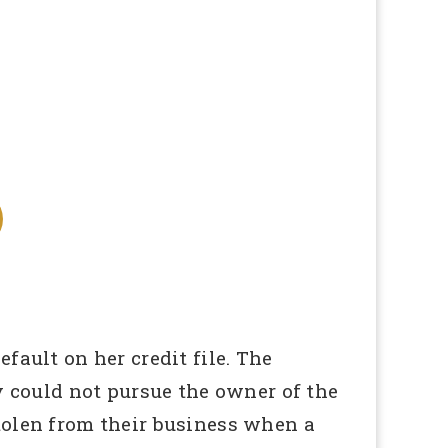
fault on her credit file. The
could not pursue the owner of the
tolen from their business when a