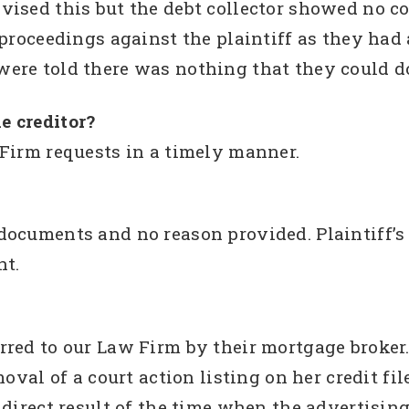
vised this but the debt collector showed no 
 proceedings against the plaintiff as they had
ere told there was nothing that they could d
e creditor?
Firm requests in a timely manner.
ocuments and no reason provided. Plaintiff’s 
nt.
erred to our Law Firm by their mortgage brok
moval of a court action listing on her credit fi
 direct result of the time when the advertisi