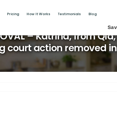
Pricing
How It Works
Testimonials
Blog
Saving lives one de
VAL – Katrina, from Qld,
g court action removed in 