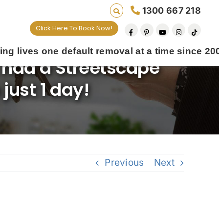
1300 667 218
Click Here To Book Now!
fault removal at a time since 2009
 had a Streetscape
just 1 day!
Previous
Next