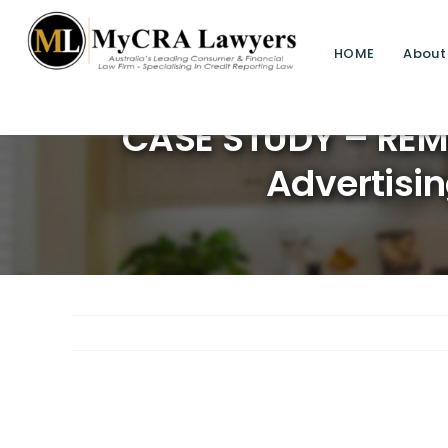
HOME
About
CASE STUDY – REMO
Advertisin
View