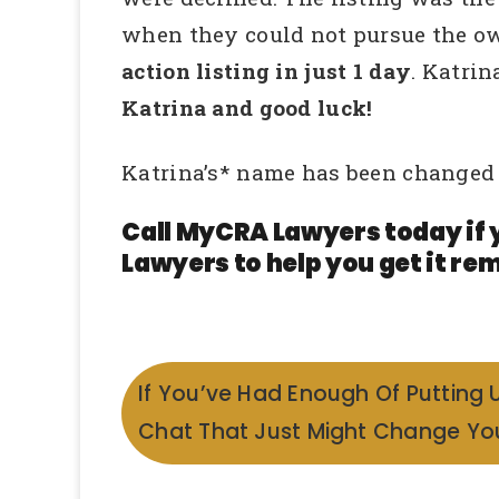
when they could not pursue the ow
action listing in just 1 day
. Katri
Katrina and good luck!
Katrina’s* name has been changed 
Call MyCRA Lawyers today if 
Lawyers to help you get it rem
If You’ve Had Enough Of Putting 
Chat That Just Might Change You