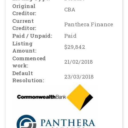
Original
CBA
Creditor:
Current
Panthera Finance
Creditor:
Paid / Unpaid:
Paid
Listing
$29,842
Amount:
Commenced
21/02/2018
work:
Default
23/03/2018
Resolution: