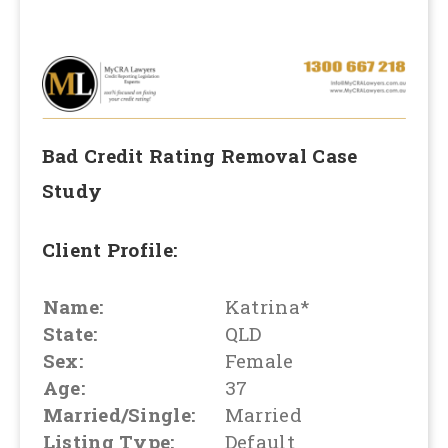
Bad Credit Rating Removal
Case
Study
Client Profile:
Name:
Katrina*
State:
QLD
Sex:
Female
Age:
37
Married/Single:
Married
Listing Type:
Default