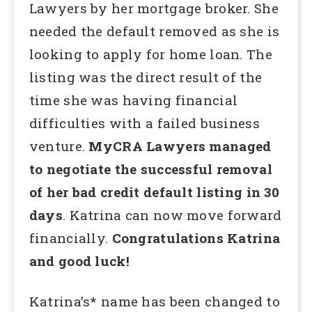
Lawyers by her mortgage broker. She
needed the default removed as she is
looking to apply for home loan. The
listing was the direct result of the
time she was having financial
difficulties with a failed business
venture.
MyCRA Lawyers managed
to negotiate the successful removal
of her bad credit default listing in 30
days
. Katrina can now move forward
financially.
Congratulations Katrina
and good luck!
Katrina’s* name has been changed to