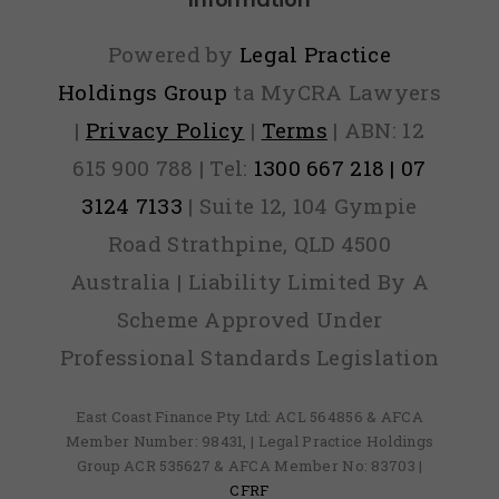
Powered by
Legal Practice
Holdings Group
ta MyCRA Lawyers
|
Privacy Policy
|
Terms
| ABN: 12
615 900 788 | Tel:
1300 667 218 | 07
3124 7133
| Suite 12, 104 Gympie
Road Strathpine, QLD 4500
Australia | Liability Limited By A
Scheme Approved Under
Professional Standards Legislation
East Coast Finance Pty Ltd: ACL 564856 & AFCA
Member Number: 98431, | Legal Practice Holdings
Group ACR 535627 & AFCA Member No: 83703 |
CFRF