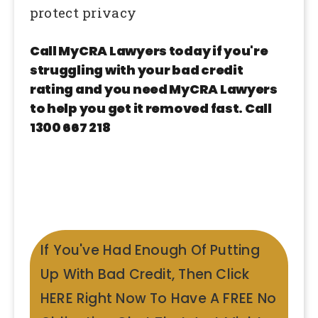
protect privacy
Call MyCRA Lawyers today if you're
struggling with your bad credit
rating and you need MyCRA Lawyers
to help you get it removed fast. Call
1300 667 218
If You've Had Enough Of Putting
Up With Bad Credit, Then Click
HERE Right Now To Have A FREE No