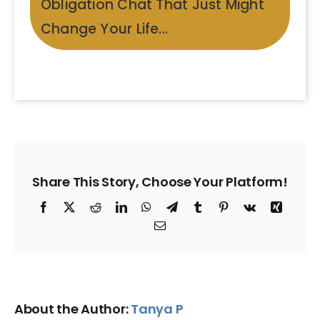
Obligation Chat That Just Might
Change Your Life...
Share This Story, Choose Your Platform!
Facebook
X
Reddit
LinkedIn
WhatsApp
Telegram
Tumblr
Pinterest
Vk
Xing
Email
About the Author:
Tanya P