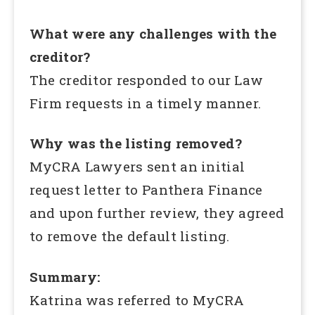
What were any challenges with the
creditor?
The creditor responded to our Law
Firm requests in a timely manner.
Why was the listing removed?
MyCRA Lawyers sent an initial
request letter to Panthera Finance
and upon further review, they agreed
to remove the default listing.
Summary:
Katrina was referred to MyCRA