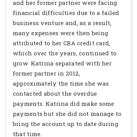
and her former partner were facing
financial difficulties due to a failed
business venture and, as a result,
many expenses were then being
attributed to her CBA credit card,
which over the years, continued to
grow. Katrina separated with her
former partner in 2012,
approximately the time she was
contacted about the overdue
payments. Katrina did make some
payments but she did not manage to
bring the account up to date during
that time.