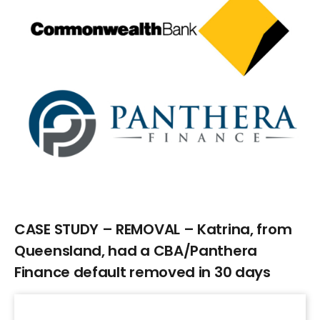
Larger
Image
CASE STUDY – REMOVAL – Katrina, from
Queensland, had a CBA/Panthera
Finance default removed in 30 days