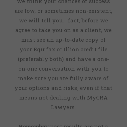
we think your chances of success
are low, or sometimes non-existent,
we will tell you. | fact, before we
agree to take you on as a client, we
must see an up-to-date copy of
your Equifax or Illion credit file
(preferably both) and have a one-
on-one conversation with you to
make sure you are fully aware of
your options and risks, even if that
means not dealing with MyCRA
Lawyers.
Remember:
past results are not a