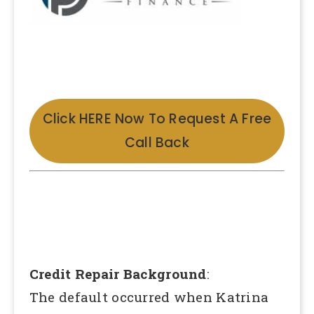
Click HERE Now To Request A Free
Call Back
Credit Repair Background
:
The default occurred when Katrina