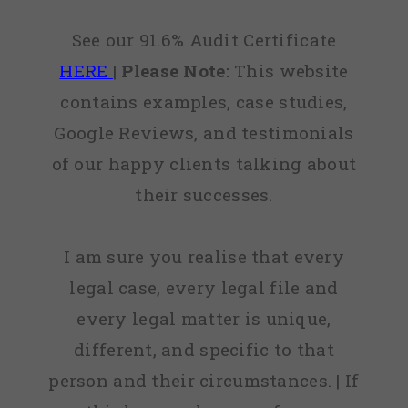
See our 91.6% Audit Certificate
HERE
|
Please Note:
This website
contains examples, case studies,
Google Reviews, and testimonials
of our happy clients talking about
their successes.
I am sure you realise that every
legal case, every legal file and
every legal matter is unique,
different, and specific to that
person and their circumstances. | If