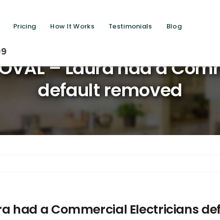
Pricing
How It Works
Testimonials
Blog
Savi
VAL – Laura had a Comme
default removed
 had a Commercial Electricians de