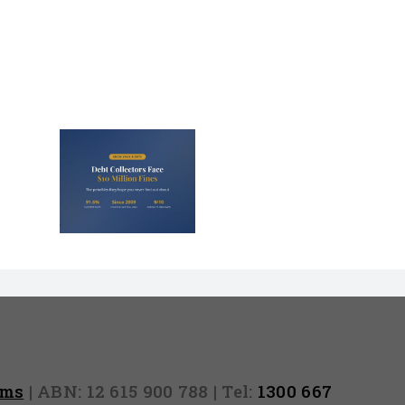
lectors
Million
nd They
 Never
Out)
rms
| ABN: 12 615 900 788 | Tel:
1300 667