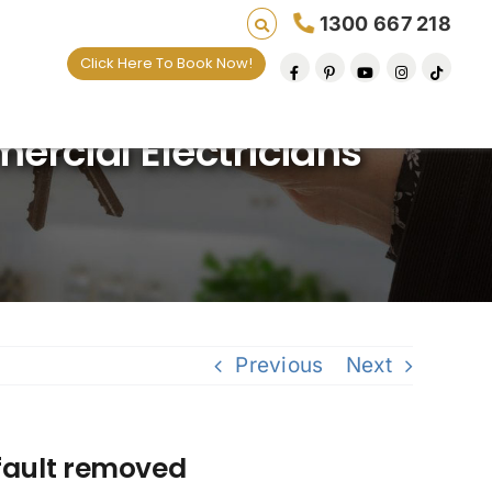
1300 667 218
Click Here To Book Now!
ng lives one default removal at a time since 200
rcial Electricians
Previous
Next
fault removed