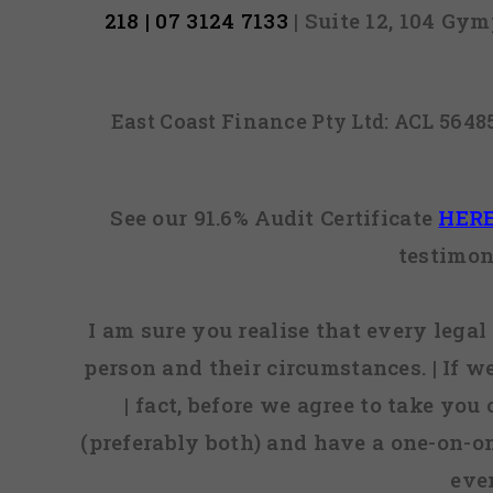
218 | 07 3124 7133
| Suite 12, 104 Gy
East Coast Finance Pty Ltd: ACL 564
See our 91.6% Audit Certificate
HER
testimon
I am sure you realise that every legal 
person and their circumstances. | If w
| fact, before we agree to take you
(preferably both) and have a one-on-o
eve