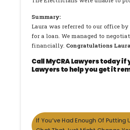
The Electricians were unable to p
Summary:
Laura was referred to our office b
for a loan. We managed to negotia
financially.
Congratulations Laura
Call MyCRA Lawyers today if 
Lawyers to help you get it rem
If You’ve Had Enough Of Putting 