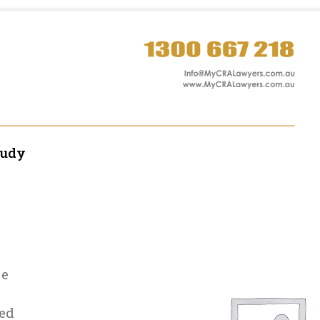
tudy
le
ed