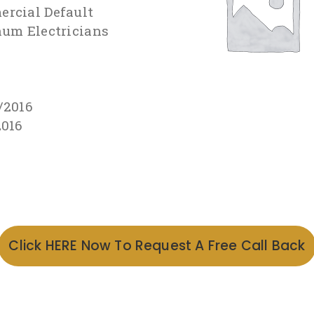
rcial Default
num Electricians
/2016
2016
Click HERE Now To Request A Free Call Back