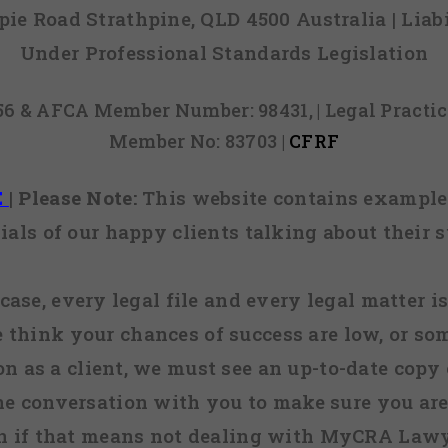
mpie Road Strathpine, QLD 4500 Australia | Li
Under Professional Standards Legislation
856 & AFCA Member Number: 98431, | Legal Pract
Member No: 83703 |
CFRF
E
|
Please Note:
This website contains examples
ials of our happy clients talking about their s
case, every legal file and every legal matter is
e think your chances of success are low, or so
 on as a client, we must see an up-to-date copy o
ne conversation with you to make sure you are 
n if that means not dealing with MyCRA Lawy