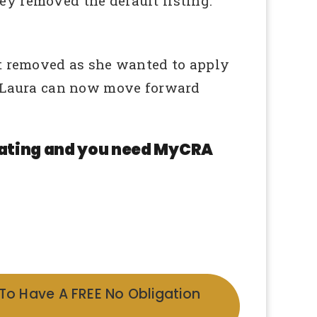
ey removed the default listing.
lt removed as she wanted to apply
nd Laura can now move forward
 rating and you need MyCRA
 To Have A FREE No Obligation