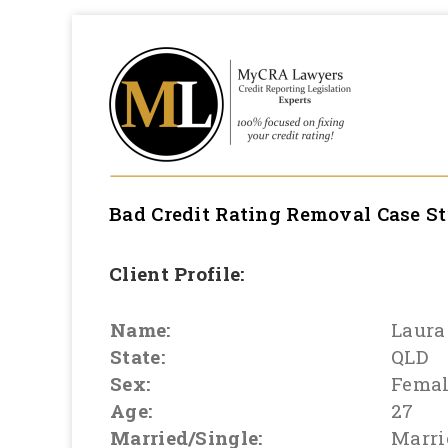
Bad Credit Rating Removal
Case S
Client Profile:
Name:
Laura
State:
QLD
Sex:
Fema
Age:
27
Married/Single:
Marri