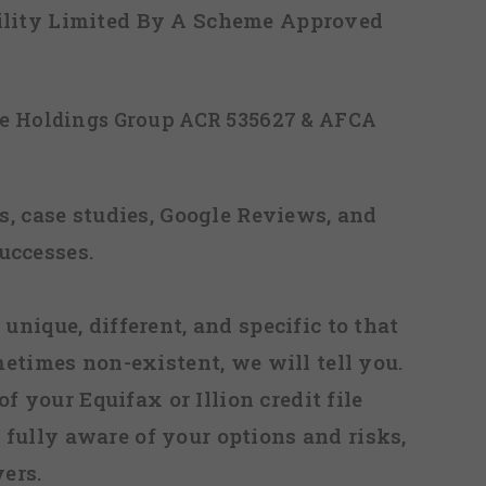
ability Limited By A Scheme Approved
ice Holdings Group ACR 535627 & AFCA
, case studies, Google Reviews, and
uccesses.
 unique, different, and specific to that
metimes non-existent, we will tell you.
f your Equifax or Illion credit file
fully aware of your options and risks,
ers.