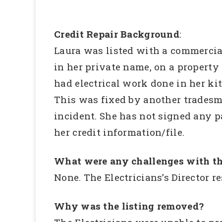
Credit Repair Background
:
Laura was listed with a commercia
in her private name, on a property
had electrical work done in her ki
This was fixed by another tradesman
incident. She has not signed any 
her credit information/file.
What were any challenges with th
None. The Electricians’s Director 
Why was the listing removed?