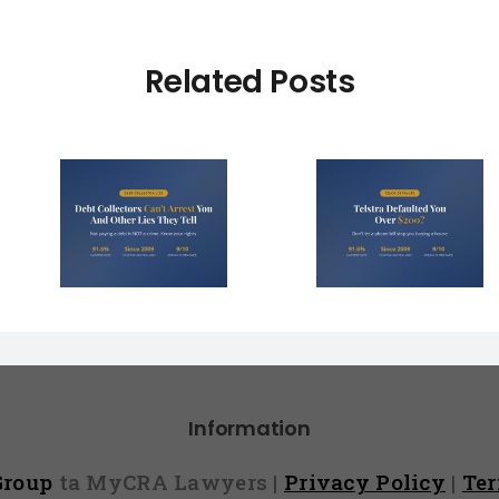
Related Posts
Debt Col
ctors
Telstra Defaulted
Face $10 
t You
You Over $200?
Fines (A
r Lies
Here’s How to
Hope You
l)
Fight It
Find 
Information
 Group
ta MyCRA Lawyers |
Privacy Policy
|
Te