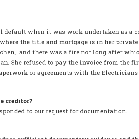
l default when it was work undertaken as a 
 where the title and mortgage is in her priva
tchen, and there was a fire not long after whic
. She refused to pay the invoice from the firs
paperwork or agreements with the Electricians
e creditor?
responded to our request for documentation.