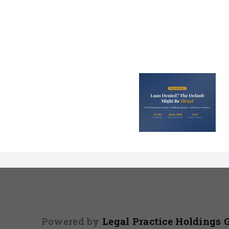
Loan Denied? The
Debt Colle
Default on Your
Can’t Arres
File Might Be
(And 3 Othe
Illegal
They Tel
Powered by
Legal Practice Holdings