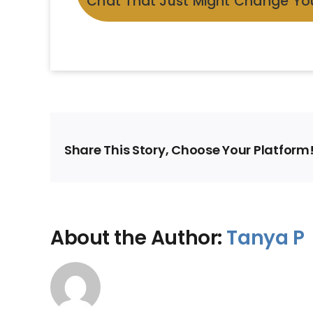
Chat That Just Might Change You
Share This Story, Choose Your Platform
About the Author:
Tanya P