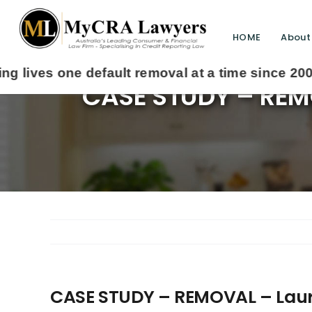
HOME
About
CASE STUDY – REMO
CASE STUDY – REMOVAL – Laura