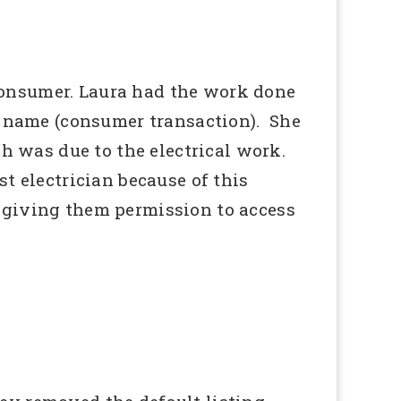
consumer. Laura had the work done
te name (consumer transaction). She
h was due to the electrical work.
t electrician because of this
 giving them permission to access