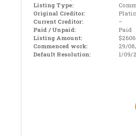
Listing Type:
Comme
Original Creditor:
Plati
Current Creditor:
–
Paid / Unpaid:
Paid
Listing Amount:
$2606
Commenced work:
29/08
Default Resolution:
1/09/