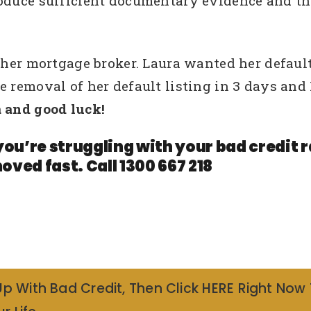
roduce sufficient documentary evidence and th
y her mortgage broker. Laura wanted her defau
te removal of her default listing in 3 days a
 and good luck!
you’re struggling with your bad credit
oved fast. Call 1300 667 218
Up With Bad Credit, Then Click HERE Right Now