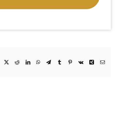
Facebook
X
Reddit
LinkedIn
WhatsApp
Telegram
Tumblr
Pinterest
Vk
Xing
Email