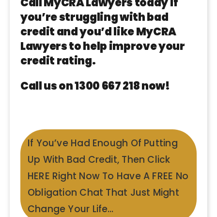
Call MyCRA Lawyers today if
you’re struggling with bad
credit and you’d like MyCRA
Lawyers to help improve your
credit rating.
Call us on 1300 667 218 now!
If You’ve Had Enough Of Putting
Up With Bad Credit, Then Click
HERE Right Now To Have A FREE No
Obligation Chat That Just Might
Change Your Life…