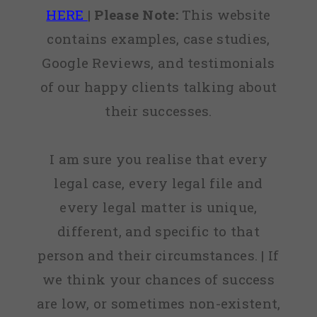
HERE
|
Please Note:
This website
contains examples, case studies,
Google Reviews, and testimonials
of our happy clients talking about
their successes.
I am sure you realise that every
legal case, every legal file and
every legal matter is unique,
different, and specific to that
person and their circumstances. | If
we think your chances of success
are low, or sometimes non-existent,