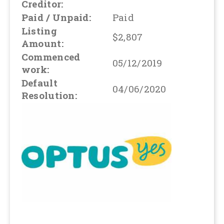
Creditor:
Paid / Unpaid:
Paid
Listing
$2,807
Amount:
Commenced
05/12/2019
work:
Default
04/06/2020
Resolution: