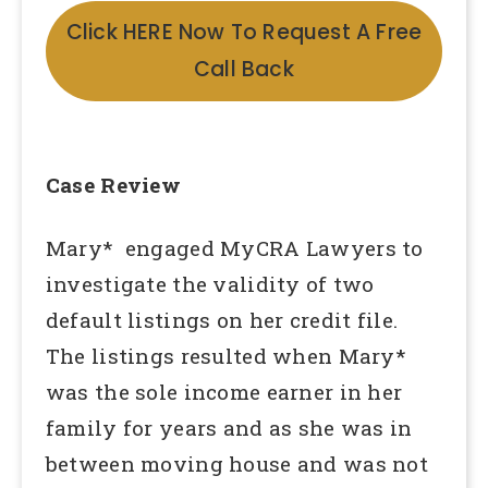
Click HERE Now To Request A Free
Call Back
Case Review
Mary* engaged MyCRA Lawyers to
investigate the validity of two
default listings on her credit file.
The listings resulted when Mary*
was the sole income earner in her
family for years and as she was in
between moving house and was not