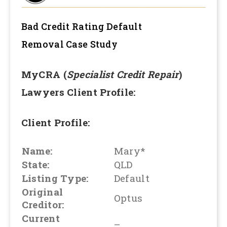
Bad Credit Rating Default
Removal
Case Study
MyCRA (
Specialist Credit Repair
)
Lawyers Client Profile:
Client Profile:
Name:
Mary*
State:
QLD
Listing Type:
Default
Original
Optus
Creditor:
Current
–