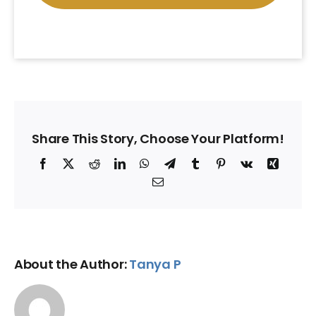
Share This Story, Choose Your Platform!
Facebook
X
Reddit
LinkedIn
WhatsApp
Telegram
Tumblr
Pinterest
Vk
Xing
Email
About the Author:
Tanya P