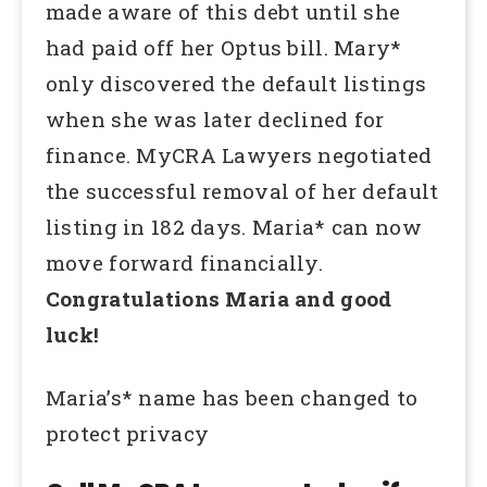
made aware of this debt until she
had paid off her Optus bill. Mary*
only discovered the default listings
when she was later declined for
finance. MyCRA Lawyers negotiated
the successful removal of her default
listing in 182 days. Maria* can now
move forward financially.
Congratulations Maria and good
luck!
Maria’s* name has been changed to
protect privacy