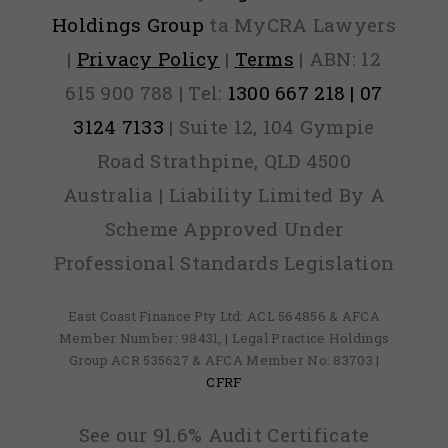
Holdings Group
ta MyCRA Lawyers
|
Privacy Policy
|
Terms
| ABN: 12
615 900 788 | Tel:
1300 667 218 | 07
3124 7133
| Suite 12, 104 Gympie
Road Strathpine, QLD 4500
Australia | Liability Limited By A
Scheme Approved Under
Professional Standards Legislation
East Coast Finance Pty Ltd: ACL 564856 & AFCA
Member Number: 98431, | Legal Practice Holdings
Group ACR 535627 & AFCA Member No: 83703 |
CFRF
See our 91.6% Audit Certificate