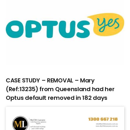
Larger
Image
CASE STUDY – REMOVAL – Mary
(Ref:13235) from Queensland had her
Optus default removed in 182 days