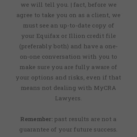
we will tell you. | fact, before we
agree to take you on as a client, we
must see an up-to-date copy of
your Equifax or Illion credit file
(preferably both) and have a one-
on-one conversation with you to
make sure you are fully aware of
your options and risks, even if that
means not dealing with MyCRA
Lawyers.
Remember:
past results are not a
guarantee of your future success.