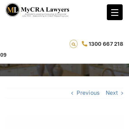
CASE STUDY – REMOVAL – Mary (Ref:13235)
1300 667 218
from Queensland had her Optus default
removed in 182 days
Previous
Next
View