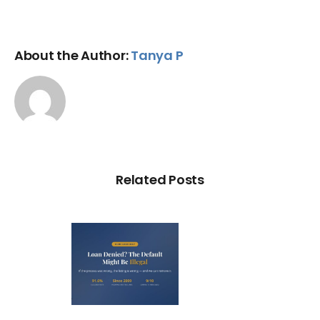
About the Author:
Tanya P
Related Posts
Loan
nied? The
fault on
our File