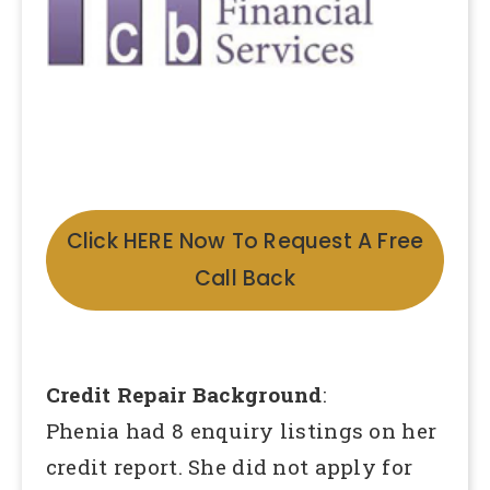
Click HERE Now To Request A Free
Call Back
Credit Repair Background
:
Phenia had 8 enquiry listings on her
credit report. She did not apply for