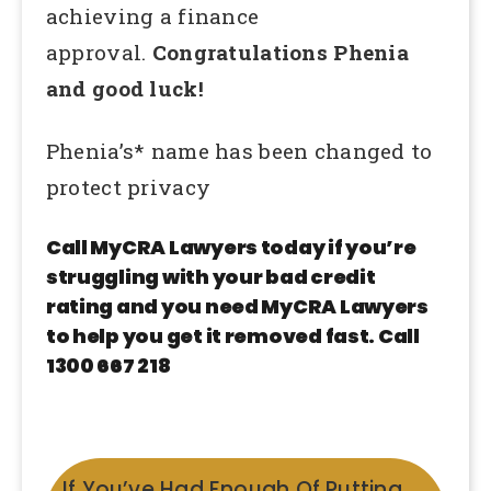
achieving a finance
approval.
Congratulations Phenia
and good luck!
Phenia’s* name has been changed to
protect privacy
Call MyCRA Lawyers today if you’re
struggling with your bad credit
rating and you need MyCRA Lawyers
to help you get it removed fast. Call
1300 667 218
If You’ve Had Enough Of Putting