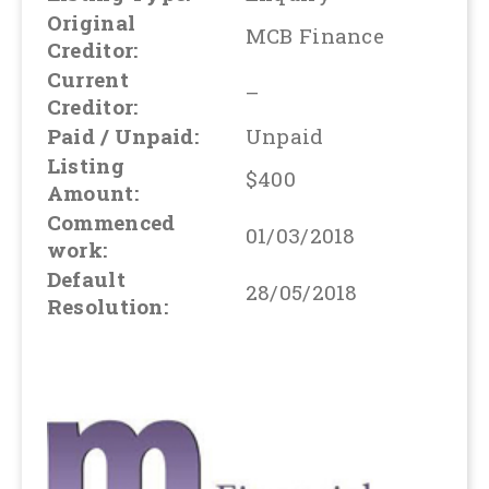
Original
MCB Finance
Creditor:
Current
–
Creditor:
Paid / Unpaid:
Unpaid
Listing
$400
Amount:
Commenced
01/03/2018
work:
Default
28/05/2018
Resolution: