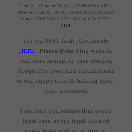
East Coast Finance Pty Ltd: ACL 564856 & AFCA
Member Number: 98431, | Legal Practice Holdings
Group ACR 535627 & AFCA Member No: 83703 |
CFRF
See our 91.6% Audit Certificate
HERE
|
Please Note:
This website
contains examples, case studies,
Google Reviews, and testimonials
of our happy clients talking about
their successes.
I am sure you realise that every
legal case, every legal file and
every legal matter is unique,