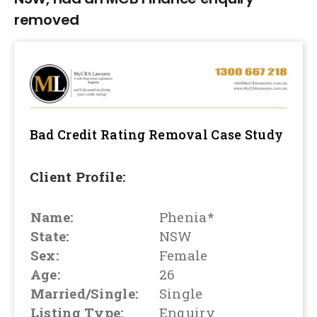
removed
Bad Credit Rating Removal
Case Study
Client Profile:
Name:
Phenia*
State:
NSW
Sex:
Female
Age:
26
Married/Single:
Single
Listing Type:
Enquiry