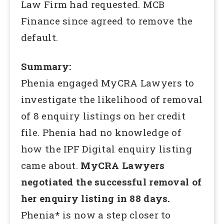
Law Firm had requested. MCB
Finance since agreed to remove the
default.
Summary:
Phenia engaged MyCRA Lawyers to
investigate the likelihood of removal
of 8 enquiry listings on her credit
file. Phenia had no knowledge of
how the IPF Digital enquiry listing
came about.
MyCRA Lawyers
negotiated the successful removal of
her enquiry listing in 88 days.
Phenia* is now a step closer to