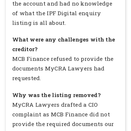
the account and had no knowledge
of what the IPF Digital enquiry
listing is all about.
What were any challenges with the
creditor?
MCB Finance refused to provide the
documents MyCRA Lawyers had
requested.
Why was the listing removed?
MyCRA Lawyers drafted a CIO
complaint as MCB Finance did not
provide the required documents our