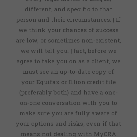
different, and specific to that
person and their circumstances. | If
we think your chances of success
are low, or sometimes non-existent,
we will tell you. | fact, before we
agree to take you on as a client, we
must see an up-to-date copy of
your Equifax or Illion credit file
(preferably both) and have a one-
on-one conversation with you to
make sure you are fully aware of
your options and risks, even if that
means not dealing with MyCRA