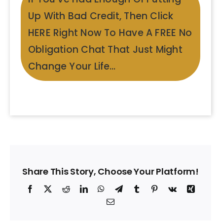
Up With Bad Credit, Then Click
HERE Right Now To Have A FREE No
Obligation Chat That Just Might
Change Your Life…
Share This Story, Choose Your Platform!
Facebook
X
Reddit
LinkedIn
WhatsApp
Telegram
Tumblr
Pinterest
Vk
Xing
Email