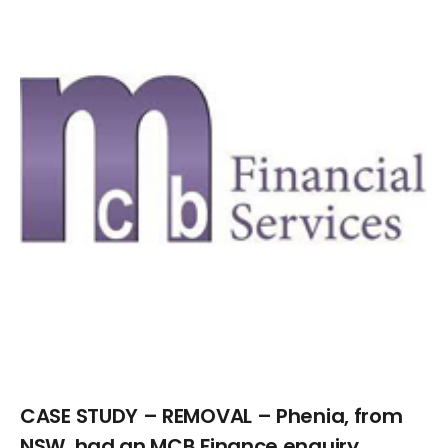
Larger
Image
CASE STUDY – REMOVAL – Phenia, from
NSW, had an MCB Finance enquiry