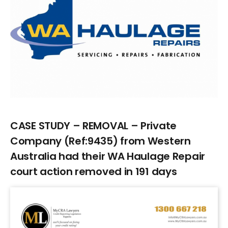
Larger
Image
CASE STUDY – REMOVAL – Private
Company (Ref:9435) from Western
Australia had their WA Haulage Repair
court action removed in 191 days