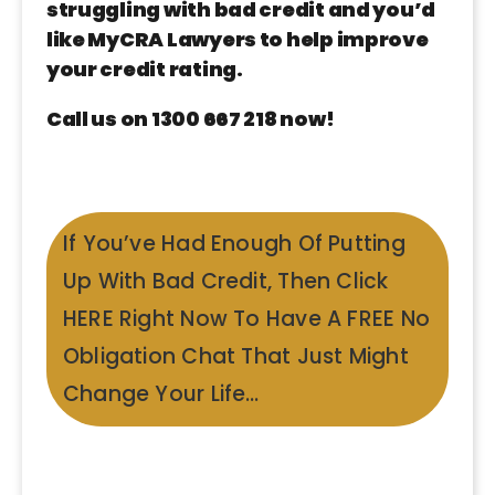
struggling with bad credit and you’d
like MyCRA Lawyers to help improve
your credit rating.
Call us on 1300 667 218 now!
If You’ve Had Enough Of Putting
Up With Bad Credit, Then Click
HERE Right Now To Have A FREE No
Obligation Chat That Just Might
Change Your Life…