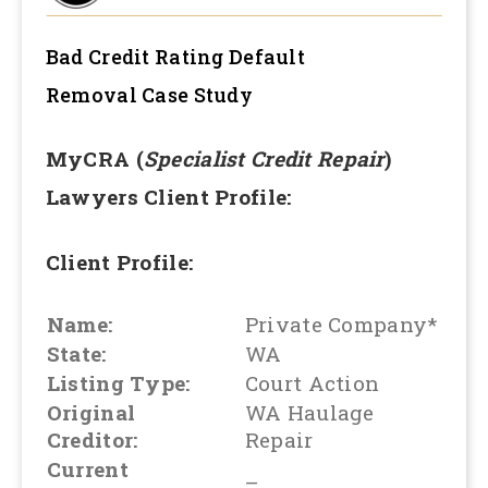
Bad Credit Rating Default
Removal
Case Study
MyCRA (
Specialist Credit Repair
)
Lawyers Client Profile:
Client Profile:
Name:
Private Company*
State:
WA
Listing Type:
Court Action
Original
WA Haulage
Creditor:
Repair
Current
–