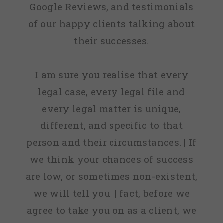
Google Reviews, and testimonials
of our happy clients talking about
their successes.
I am sure you realise that every
legal case, every legal file and
every legal matter is unique,
different, and specific to that
person and their circumstances. | If
we think your chances of success
are low, or sometimes non-existent,
we will tell you. | fact, before we
agree to take you on as a client, we