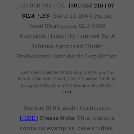
615 900 788 | Tel:
1300 667 218 | 07
3124 7133
| Suite 12, 104 Gympie
Road Strathpine, QLD 4500
Australia | Liability Limited By A
Scheme Approved Under
Professional Standards Legislation
East Coast Finance Pty Ltd: ACL 564856 & AFCA
Member Number: 98431, | Legal Practice Holdings
Group ACR 535627 & AFCA Member No: 83703 |
CFRF
See our 91.6% Audit Certificate
HERE
|
Please Note:
This website
contains examples, case studies,