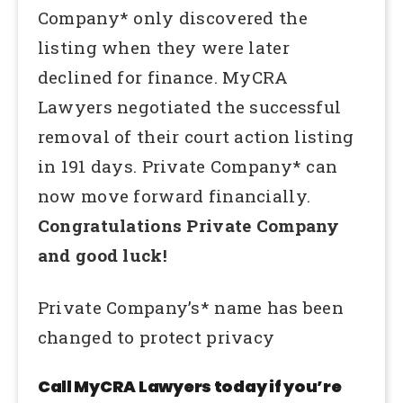
Company* only discovered the
listing when they were later
declined for finance. MyCRA
Lawyers negotiated the successful
removal of their court action listing
in 191 days. Private Company* can
now move forward financially.
Congratulations Private Company
and good luck!
Private Company’s* name has been
changed to protect privacy
Call MyCRA Lawyers today if you’re