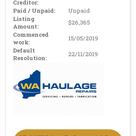
Creditor:
Paid / Unpaid:
Unpaid
Listing
$26,365
Amount:
Commenced
15/05/2019
work:
Default
22/11/2019
Resolution: