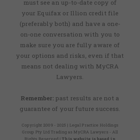
must see an up-to-date copy of
your Equifax or Illion credit file
(preferably both) and have a one-
on-one conversation with you to
make sure you are fully aware of
your options and risks, even if that
means not dealing with MyCRA
Lawyers.
Remember:
past results are not a
guarantee of your future success.
Copyright 2009 - 2025 | Legal Practice Holdings
Group Pty Ltd Trading as MyCRA Lawyers - All
Rights Reserved
| This website is based in