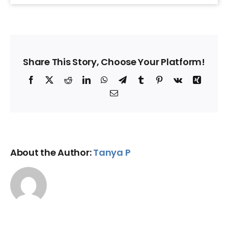
Share This Story, Choose Your Platform!
Facebook
X
Reddit
LinkedIn
WhatsApp
Telegram
Tumblr
Pinterest
Vk
Xing
Email
About the Author:
Tanya P