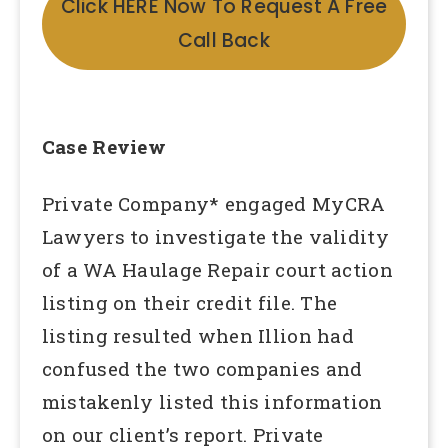
Click HERE Now To Request A Free
Call Back
Case Review
Private Company* engaged MyCRA
Lawyers to investigate the validity
of a WA Haulage Repair court action
listing on their credit file. The
listing resulted when Illion had
confused the two companies and
mistakenly listed this information
on our client’s report. Private