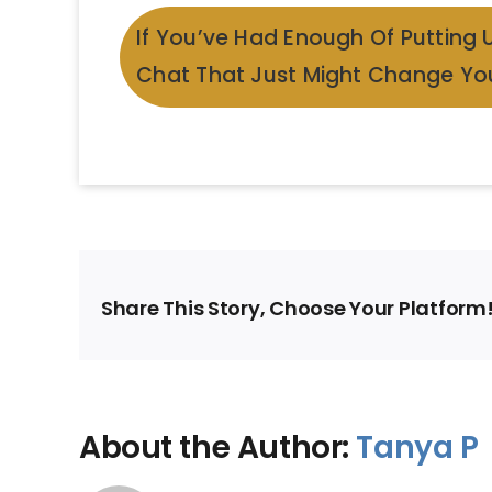
If You’ve Had Enough Of Putting 
Chat That Just Might Change You
Share This Story, Choose Your Platform
About the Author:
Tanya P