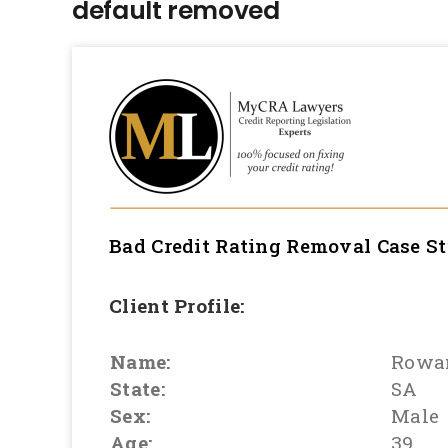
default removed
Bad Credit Rating Removal
Case S
Client Profile:
Name:
Rowa
State:
SA
Sex:
Male
Age:
39