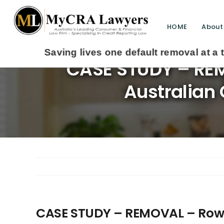
HOME
About
 lives one default removal at a time since 2009
CASE STUDY – REM
Australian 
CASE STUDY – REMOVAL – Rowan