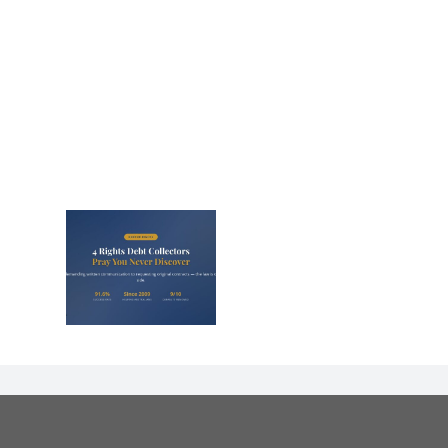
s That
Debt
s Panic