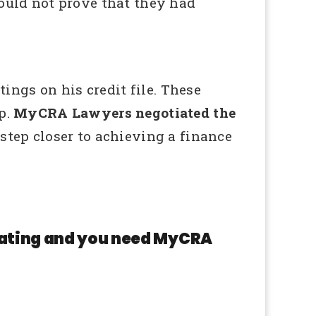
could not prove that they had
ngs on his credit file. These
p.
MyCRA Lawyers negotiated the
tep closer to achieving a finance
 rating and you need MyCRA