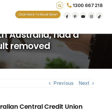
1300 667 218
Click Here To Book Now!
 Australia, had a
ault removed
Previous
Next
alian Central Credit Union