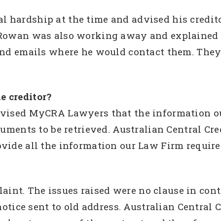
 hardship at the time and advised his credito
 Rowan was also working away and explained to
send emails where he would contact them. They
e creditor?
dvised MyCRA Lawyers that the information o
ocuments to be retrieved. Australian Central Cr
vide all the information our Law Firm require
t. The issues raised were no clause in contr
 notice sent to old address. Australian Central