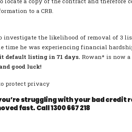
o locate a copy of the contract and therefore 
formation to a CRB.
estigate the likelihood of removal of 3 listi
 the time he was experiencing financial hardshi
t default listing in 71 days.
Rowan* is now a s
and good luck!
o protect privacy
you’re struggling with your bad credit
oved fast. Call 1300 667 218