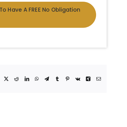
 To Have A FREE No Obligation
Facebook
X
Reddit
LinkedIn
WhatsApp
Telegram
Tumblr
Pinterest
Vk
Xing
Email