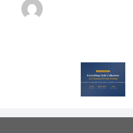
Is Bad Cre
Every Illegal Debt
Costing Y
Collection Tactic
Parent
in Australia
Thousands a