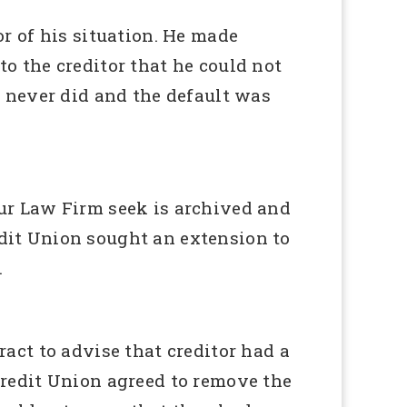
r of his situation. He made
 the creditor that he could not
 never did and the default was
ur Law Firm seek is archived and
edit Union sought an extension to
.
act to advise that creditor had a
 Credit Union agreed to remove the