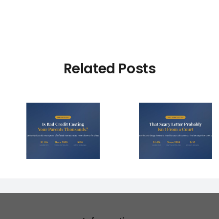
Related Posts
dit
That Scary Debt
4 Right
our
Letter Probably
Make 
s
Isn’t From a Court
Collector
 Year?