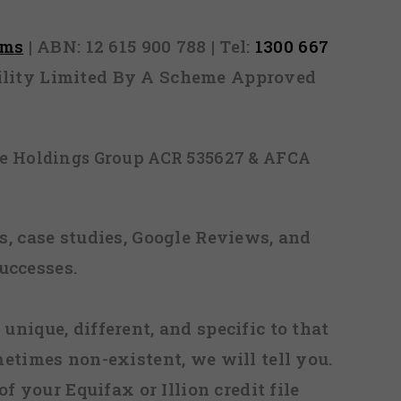
rms
| ABN: 12 615 900 788 | Tel:
1300 667
ability Limited By A Scheme Approved
ice Holdings Group ACR 535627 & AFCA
, case studies, Google Reviews, and
uccesses.
 unique, different, and specific to that
metimes non-existent, we will tell you.
f your Equifax or Illion credit file