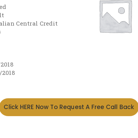
ed
lt
alian Central Credit
n
/2018
/2018
Click HERE Now To Request A Free Call Back