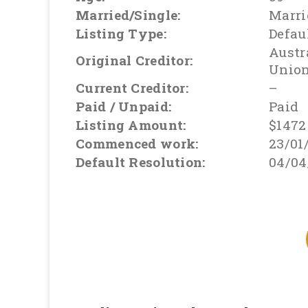
Married/Single:
Marri
Listing Type:
Defau
Austr
Original Creditor:
Unio
Current Creditor:
–
Paid / Unpaid:
Paid
Listing Amount:
$1472
Commenced work:
23/01
Default Resolution:
04/04