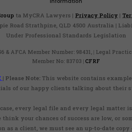
Information
 Group
ta MyCRA Lawyers |
Privacy Policy
|
Te
mpie Road Strathpine, QLD 4500 Australia | Li
Under Professional Standards Legislation
856 & AFCA Member Number: 98431, | Legal Pract
Member No: 83703 |
CFRF
E
|
Please Note:
This website contains examples
ials of our happy clients talking about their s
case, every legal file and every legal matter is
e think your chances of success are low, or so
 on as a client, we must see an up-to-date copy o