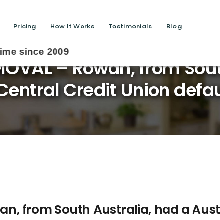
Pricing
How It Works
Testimonials
Blog
OVAL – Rowan, from South
Central Credit Union def
, from South Australia, had a Austr