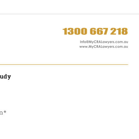
tudy
n*