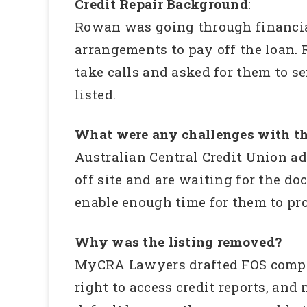
Credit Repair Background
:
Rowan was going through financial
arrangements to pay off the loan.
take calls and asked for them to 
listed.
What were any challenges with th
Australian Central Credit Union a
off site and are waiting for the d
enable enough time for them to pro
Why was the listing removed?
MyCRA Lawyers drafted FOS complain
right to access credit reports, and