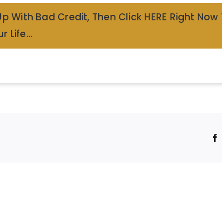
Up With Bad Credit, Then Click HERE Right Now
r Life…
!