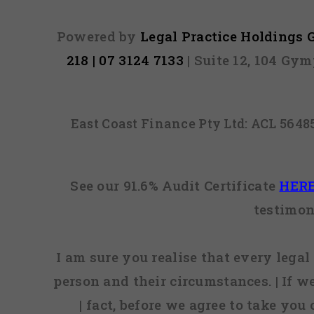
Powered by
Legal Practice Holdings
218 | 07 3124 7133
| Suite 12, 104 Gy
East Coast Finance Pty Ltd: ACL 564
See our 91.6% Audit Certificate
HER
testimon
I am sure you realise that every legal 
person and their circumstances. | If w
| fact, before we agree to take you