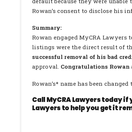
default because they were unable t
Rowan’s consent to disclose his in
Summary:
Rowan engaged MyCRA Lawyers to inv
listings were the direct result of
successful removal of his bad credi
approval.
Congratulations Rowan 
Rowan’s* name has been changed t
Call MyCRA Lawyers today if 
Lawyers to help you get it rem