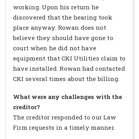
working. Upon his return he
discovered that the hearing took
place anyway. Rowan does not
believe they should have gone to
court when he did not have
equipment that CKI Utilities claim to
have installed. Rowan had contacted
CKI several times about the billing.
What were any challenges with the
creditor?
The creditor responded to our Law
Firm requests in a timely manner.