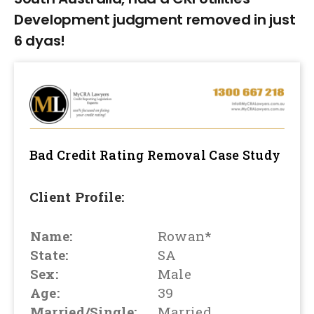
Development judgment removed in just
6 dyas!
Bad Credit Rating Removal
Case Study
Client Profile:
Name:
Rowan*
State:
SA
Sex:
Male
Age:
39
Married/Single:
Married