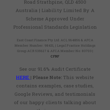
Road Strathpine, QLD 4500
Australia | Liability Limited By A
Scheme Approved Under
Professional Standards Legislation
East Coast Finance Pty Ltd: ACL 564856 & AFCA
Member Number: 98431, | Legal Practice Holdings
Group ACR 535627 & AFCA Member No: 83703 |
CFRF
See our 91.6% Audit Certificate
HERE
|
Please Note:
This website
contains examples, case studies,
Google Reviews, and testimonials
of our happy clients talking about