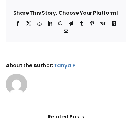
Share This Story, Choose Your Platform!
Facebook
X
Reddit
LinkedIn
WhatsApp
Telegram
Tumblr
Pinterest
Vk
Xing
Email
About the Author:
Tanya P
Related Posts