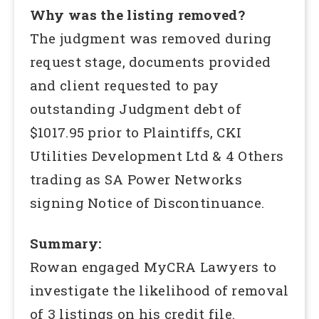
Why was the listing removed?
The judgment was removed during
request stage, documents provided
and client requested to pay
outstanding Judgment debt of
$1017.95 prior to Plaintiffs, CKI
Utilities Development Ltd & 4 Others
trading as SA Power Networks
signing Notice of Discontinuance.
Summary:
Rowan engaged MyCRA Lawyers to
investigate the likelihood of removal
of 3 listings on his credit file.