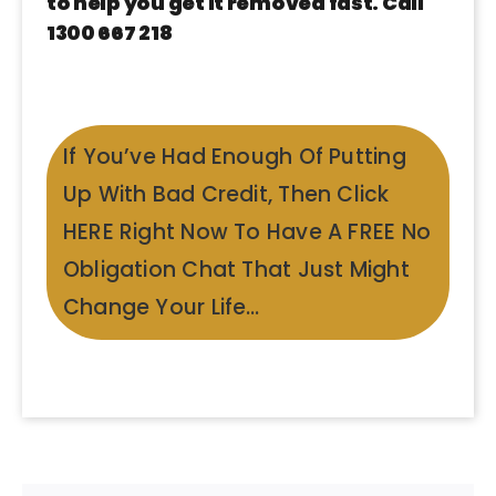
to help you get it removed fast. Call
1300 667 218
If You’ve Had Enough Of Putting
Up With Bad Credit, Then Click
HERE Right Now To Have A FREE No
Obligation Chat That Just Might
Change Your Life…