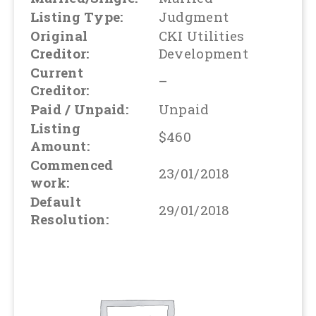
Listing Type:
Judgment
Original
CKI Utilities
Creditor:
Development
Current
–
Creditor:
Paid / Unpaid:
Unpaid
Listing
$460
Amount:
Commenced
23/01/2018
work:
Default
29/01/2018
Resolution: