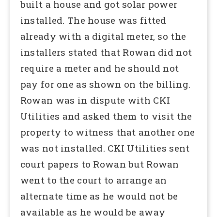
built a house and got solar power
installed. The house was fitted
already with a digital meter, so the
installers stated that Rowan did not
require a meter and he should not
pay for one as shown on the billing.
Rowan was in dispute with CKI
Utilities and asked them to visit the
property to witness that another one
was not installed. CKI Utilities sent
court papers to Rowan but Rowan
went to the court to arrange an
alternate time as he would not be
available as he would be away