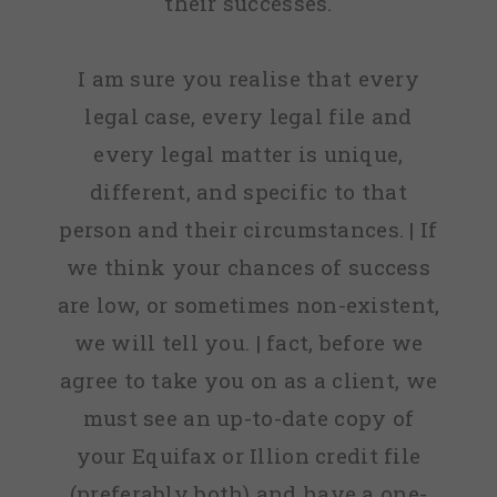
their successes.
I am sure you realise that every
legal case, every legal file and
every legal matter is unique,
different, and specific to that
person and their circumstances. | If
we think your chances of success
are low, or sometimes non-existent,
we will tell you. | fact, before we
agree to take you on as a client, we
must see an up-to-date copy of
your Equifax or Illion credit file
(preferably both) and have a one-