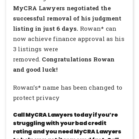
MyCRA Lawyers negotiated the
successful removal of his judgment
listing in just 6 days.
Rowan* can
now achieve finance approval as his
3 listings were
removed.
Congratulations Rowan
and good luck!
Rowan’s* name has been changed to
protect privacy
Call MyCRA Lawyers today if you’re
struggling with your bad credit
rating and you need MyCRA Lawyers