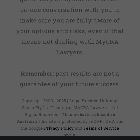
on-one conversation with you to
make sure you are fully aware of
your options and risks, even if that
means not dealing with MyCRA
Lawyers.
Remember:
past results are not a
guarantee of your future success.
Copyright 2009 - 2025 | Legal Practice Holdings
Group Pty Ltd Trading as MyCRA Lawyers - All
Rights Reserved
| This website is based in
Australia
This site is protected by reCAPTCHA and
the Google
Privacy Policy
and
Terms of Service
apply.