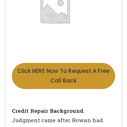
Click HERE Now To Request A Free
Call Back
Credit Repair Background
:
Judgment came after Rowan had